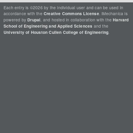
Each entry is ©2026 by the individual user and can be used in
accordance with the
. iMechanica is
Creative Commons License
powered by
, and hosted in collaboration with the
Drupal
Harvard
and the
School of Engineering and Applied Sciences
.
University of Houston Cullen College of Engineering