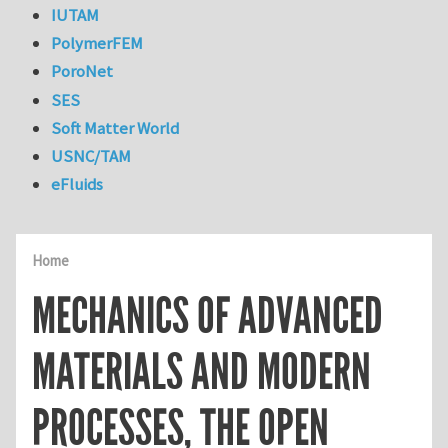
IUTAM
PolymerFEM
PoroNet
SES
Soft Matter World
USNC/TAM
eFluids
Home
MECHANICS OF ADVANCED
MATERIALS AND MODERN
PROCESSES, THE OPEN