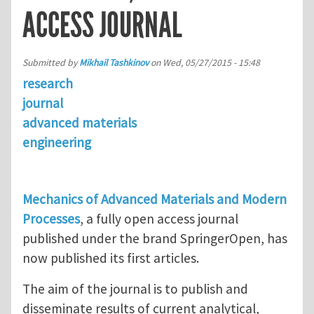
ACCESS JOURNAL
Submitted by
Mikhail Tashkinov
on
Wed, 05/27/2015 - 15:48
research
journal
advanced materials
engineering
Mechanics of Advanced Materials and Modern
Processes
, a fully open access journal
published under the brand SpringerOpen, has
now published its first articles.
The aim of the journal is to publish and
disseminate results of current analytical,