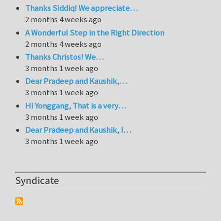
Thanks Siddiq! We appreciate…
2 months 4 weeks ago
A Wonderful Step in the Right Direction
2 months 4 weeks ago
Thanks Christos! We…
3 months 1 week ago
Dear Pradeep and Kaushik,…
3 months 1 week ago
Hi Yonggang, That is a very…
3 months 1 week ago
Dear Pradeep and Kaushik, I…
3 months 1 week ago
Syndicate