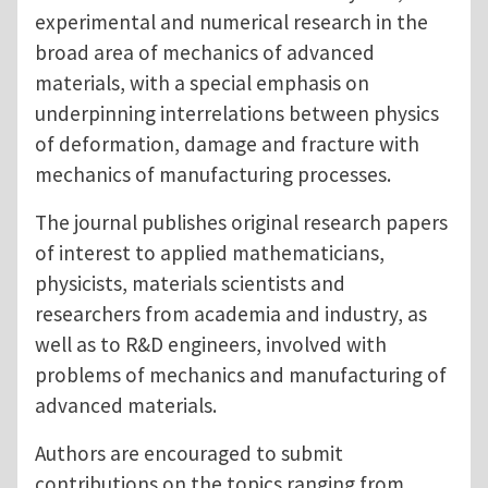
experimental and numerical research in the
broad area of mechanics of advanced
materials, with a special emphasis on
underpinning interrelations between physics
of deformation, damage and fracture with
mechanics of manufacturing processes.
The journal publishes original research papers
of interest to applied mathematicians,
physicists, materials scientists and
researchers from academia and industry, as
well as to R&D engineers, involved with
problems of mechanics and manufacturing of
advanced materials.
Authors are encouraged to submit
contributions on the topics ranging from