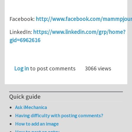
Facebook:
http://www.facebook.com/mammpjour
LinkedIn:
https://www.linkedin.com/grp/home?
gid=6962616
Log in
to post comments
3066 views
Quick guide
Ask iMechanica
Having difficulty with posting comments?
How to add an image