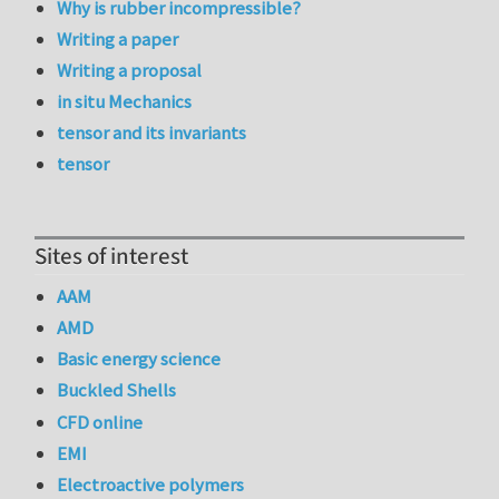
Why is rubber incompressible?
Writing a paper
Writing a proposal
in situ Mechanics
tensor and its invariants
tensor
Sites of interest
AAM
AMD
Basic energy science
Buckled Shells
CFD online
EMI
Electroactive polymers