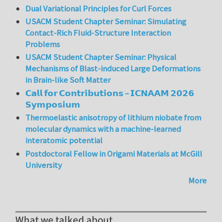
Dual Variational Principles for Curl Forces
USACM Student Chapter Seminar: Simulating
Contact-Rich Fluid-Structure Interaction
Problems
USACM Student Chapter Seminar: Physical
Mechanisms of Blast-induced Large Deformations
in Brain-like Soft Matter
𝗖𝗮𝗹𝗹 𝗳𝗼𝗿 𝗖𝗼𝗻𝘁𝗿𝗶𝗯𝘂𝘁𝗶𝗼𝗻𝘀 – 𝗜𝗖𝗡𝗔𝗔𝗠 𝟮𝟬𝟮𝟲
𝗦𝘆𝗺𝗽𝗼𝘀𝗶𝘂𝗺
Thermoelastic anisotropy of lithium niobate from
molecular dynamics with a machine-learned
interatomic potential
Postdoctoral Fellow in Origami Materials at McGill
University
More
What we talked about