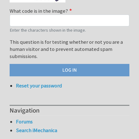
What code is in the image?
Enter the characters shown in the image.
This question is for testing whether or not you are a
human visitor and to prevent automated spam
submissions.
Reset your password
Navigation
Forums
Search iMechanica