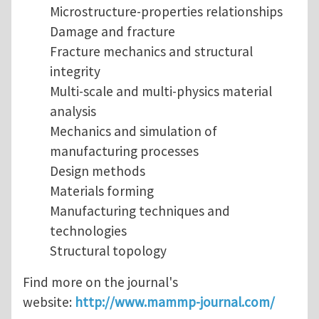
Microstructure-properties relationships
Damage and fracture
Fracture mechanics and structural
integrity
Multi-scale and multi-physics material
analysis
Mechanics and simulation of
manufacturing processes
Design methods
Materials forming
Manufacturing techniques and
technologies
Structural topology
Find more on the journal's
website:
http://www.mammp-journal.com/