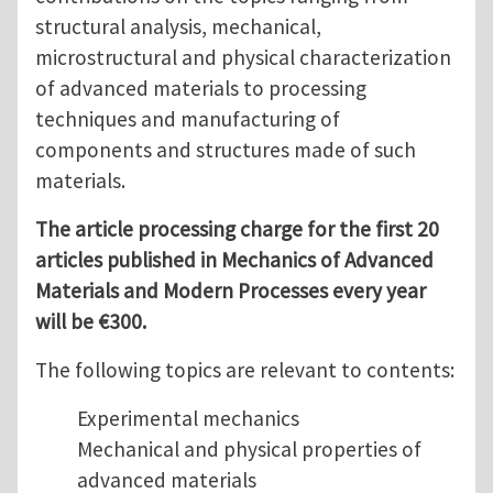
structural analysis, mechanical,
microstructural and physical characterization
of advanced materials to processing
techniques and manufacturing of
components and structures made of such
materials.
The article processing charge for the first 20
articles published in Mechanics of Advanced
Materials and Modern Processes every year
will be €300.
The following topics are relevant to contents:
Experimental mechanics
Mechanical and physical properties of
advanced materials