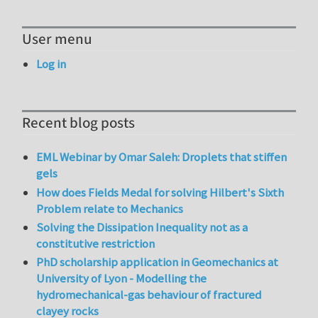
User menu
Log in
Recent blog posts
EML Webinar by Omar Saleh: Droplets that stiffen
gels
How does Fields Medal for solving Hilbert's Sixth
Problem relate to Mechanics
Solving the Dissipation Inequality not as a
constitutive restriction
PhD scholarship application in Geomechanics at
University of Lyon - Modelling the
hydromechanical-gas behaviour of fractured
clayey rocks