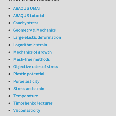
ABAQUS UMAT
ABAQUS tutorial
Cauchy stress
Geometry & Mechanics
Large elastic deformation
Logarithmic strain
Mechanics of growth
Mesh-free methods
Objective rates of stress
Plastic potential
Poroelasticity
Stress and strain
Temperature
Timoshenko lectures
Viscoelasticity