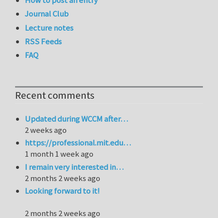
How to post an entry
Journal Club
Lecture notes
RSS Feeds
FAQ
Recent comments
Updated during WCCM after…
2 weeks ago
https://professional.mit.edu…
1 month 1 week ago
I remain very interested in…
2 months 2 weeks ago
Looking forward to it!
2 months 2 weeks ago