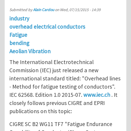
Submitted by
Alain Cardou
on
Wed, 07/15/2015 - 14:39
industry
overhead electrical conductors
Fatigue
bending
Aeolian Vibration
The International Electrotechnical
Commission (IEC) just released a new
international standard titled: "Overhead lines
- Method for fatigue testing of conductors".
IEC 62568. Edition 1.0 2015-07.
www.iec.ch
. It
closely follows previous CIGRE and EPRI
publications on this topic:
CIGRE SC B2 WG11 TF7 "Fatigue Endurance