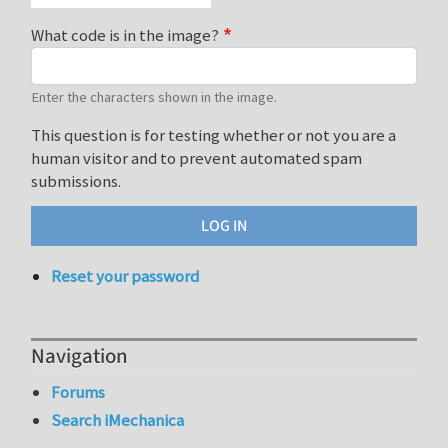
What code is in the image?
Enter the characters shown in the image.
This question is for testing whether or not you are a
human visitor and to prevent automated spam
submissions.
Reset your password
Navigation
Forums
Search iMechanica