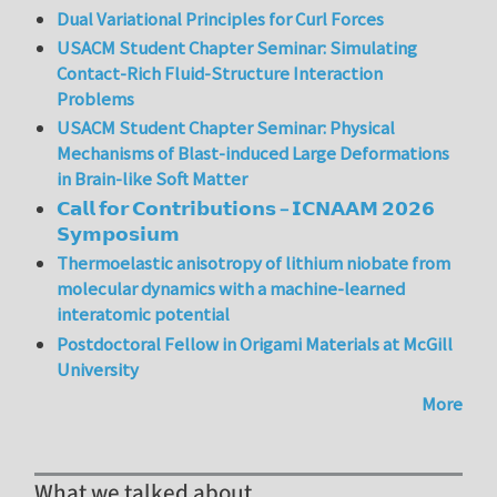
Dual Variational Principles for Curl Forces
USACM Student Chapter Seminar: Simulating
Contact-Rich Fluid-Structure Interaction
Problems
USACM Student Chapter Seminar: Physical
Mechanisms of Blast-induced Large Deformations
in Brain-like Soft Matter
𝗖𝗮𝗹𝗹 𝗳𝗼𝗿 𝗖𝗼𝗻𝘁𝗿𝗶𝗯𝘂𝘁𝗶𝗼𝗻𝘀 – 𝗜𝗖𝗡𝗔𝗔𝗠 𝟮𝟬𝟮𝟲
𝗦𝘆𝗺𝗽𝗼𝘀𝗶𝘂𝗺
Thermoelastic anisotropy of lithium niobate from
molecular dynamics with a machine-learned
interatomic potential
Postdoctoral Fellow in Origami Materials at McGill
University
More
What we talked about