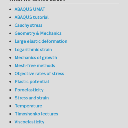
ABAQUS UMAT
ABAQUS tutorial
Cauchy stress
Geometry & Mechanics
Large elastic deformation
Logarithmic strain
Mechanics of growth
Mesh-free methods
Objective rates of stress
Plastic potential
Poroelasticity
Stress and strain
Temperature
Timoshenko lectures
Viscoelasticity