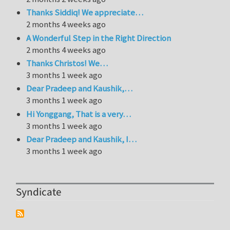
Thanks Siddiq! We appreciate…
2 months 4 weeks ago
A Wonderful Step in the Right Direction
2 months 4 weeks ago
Thanks Christos! We…
3 months 1 week ago
Dear Pradeep and Kaushik,…
3 months 1 week ago
Hi Yonggang, That is a very…
3 months 1 week ago
Dear Pradeep and Kaushik, I…
3 months 1 week ago
Syndicate