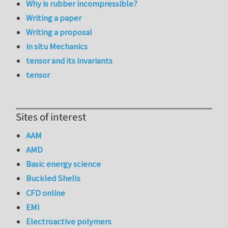
Why is rubber incompressible?
Writing a paper
Writing a proposal
in situ Mechanics
tensor and its invariants
tensor
Sites of interest
AAM
AMD
Basic energy science
Buckled Shells
CFD online
EMI
Electroactive polymers