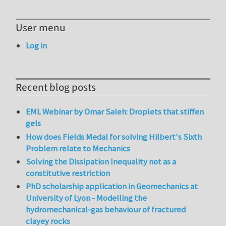
User menu
Log in
Recent blog posts
EML Webinar by Omar Saleh: Droplets that stiffen
gels
How does Fields Medal for solving Hilbert's Sixth
Problem relate to Mechanics
Solving the Dissipation Inequality not as a
constitutive restriction
PhD scholarship application in Geomechanics at
University of Lyon - Modelling the
hydromechanical-gas behaviour of fractured
clayey rocks