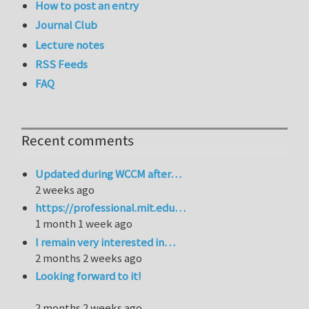
How to post an entry
Journal Club
Lecture notes
RSS Feeds
FAQ
Recent comments
Updated during WCCM after…
2 weeks ago
https://professional.mit.edu…
1 month 1 week ago
I remain very interested in…
2 months 2 weeks ago
Looking forward to it!
2 months 2 weeks ago