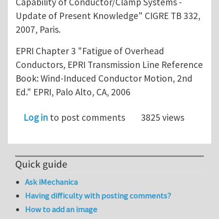
Capability of Conductor/Clamp Systems -
Update of Present Knowledge" CIGRE TB 332,
2007, Paris.
EPRI Chapter 3 "Fatigue of Overhead
Conductors, EPRI Transmission Line Reference
Book: Wind-Induced Conductor Motion, 2nd
Ed." EPRI, Palo Alto, CA, 2006
Log in
to post comments
3825 views
Quick guide
Ask iMechanica
Having difficulty with posting comments?
How to add an image