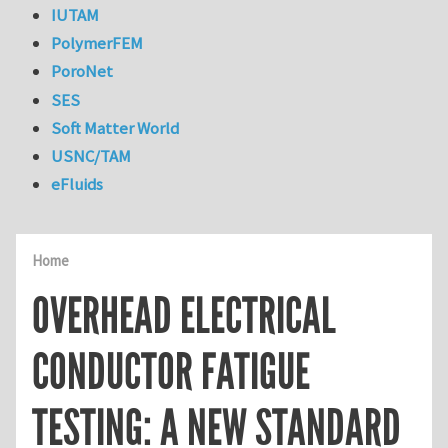
IUTAM
PolymerFEM
PoroNet
SES
Soft Matter World
USNC/TAM
eFluids
Home
OVERHEAD ELECTRICAL
CONDUCTOR FATIGUE
TESTING: A NEW STANDARD