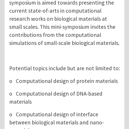
symposium is aimed towards presenting the
current state-of-arts in computational
research works on biological materials at
small scales. This mini-symposium invites the
contributions from the computational
simulations of small-scale biological materials.
Potential topics include but are not limited to:
o Computational design of protein materials
o Computational design of DNA-based
materials
o Computational design of interface
between biological materials and nano-