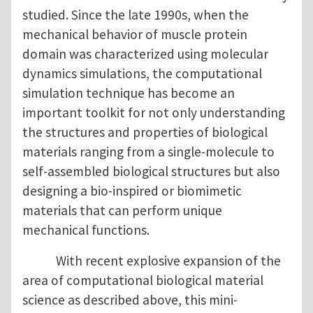
studied. Since the late 1990s, when the
mechanical behavior of muscle protein
domain was characterized using molecular
dynamics simulations, the computational
simulation technique has become an
important toolkit for not only understanding
the structures and properties of biological
materials ranging from a single-molecule to
self-assembled biological structures but also
designing a bio-inspired or biomimetic
materials that can perform unique
mechanical functions.
With recent explosive expansion of the
area of computational biological material
science as described above, this mini-