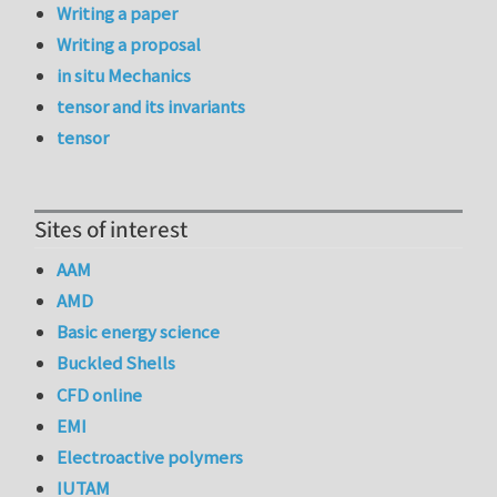
Writing a paper
Writing a proposal
in situ Mechanics
tensor and its invariants
tensor
Sites of interest
AAM
AMD
Basic energy science
Buckled Shells
CFD online
EMI
Electroactive polymers
IUTAM