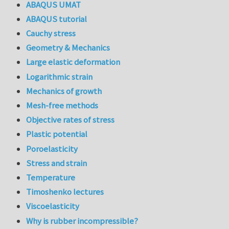
ABAQUS UMAT
ABAQUS tutorial
Cauchy stress
Geometry & Mechanics
Large elastic deformation
Logarithmic strain
Mechanics of growth
Mesh-free methods
Objective rates of stress
Plastic potential
Poroelasticity
Stress and strain
Temperature
Timoshenko lectures
Viscoelasticity
Why is rubber incompressible?