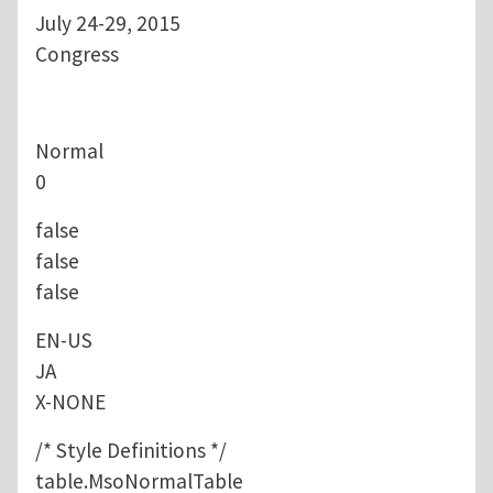
July 24-29, 2015
Congress
Normal
0
false
false
false
EN-US
JA
X-NONE
/* Style Definitions */
table.MsoNormalTable