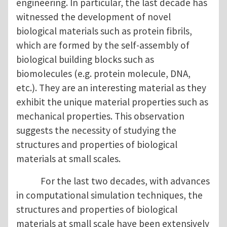
engineering. In particular, the last decade has
witnessed the development of novel
biological materials such as protein fibrils,
which are formed by the self-assembly of
biological building blocks such as
biomolecules (e.g. protein molecule, DNA,
etc.). They are an interesting material as they
exhibit the unique material properties such as
mechanical properties. This observation
suggests the necessity of studying the
structures and properties of biological
materials at small scales.
For the last two decades, with advances
in computational simulation techniques, the
structures and properties of biological
materials at small scale have been extensively