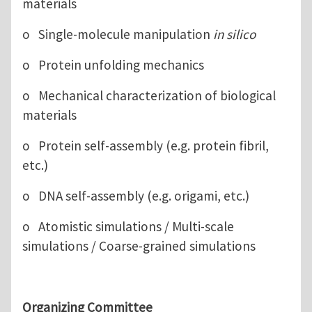
materials
o Single-molecule manipulation
in silico
o Protein unfolding mechanics
o Mechanical characterization of biological
materials
o Protein self-assembly (e.g. protein fibril,
etc.)
o DNA self-assembly (e.g. origami, etc.)
o Atomistic simulations / Multi-scale
simulations / Coarse-grained simulations
Organizing Committee