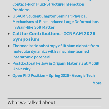
Contact-Rich Fluid-Structure Interaction
Problems
USACM Student Chapter Seminar: Physical
Mechanisms of Blast-induced Large Deformations
in Brain-like Soft Matter
𝗖𝗮𝗹𝗹 𝗳𝗼𝗿 𝗖𝗼𝗻𝘁𝗿𝗶𝗯𝘂𝘁𝗶𝗼𝗻𝘀 – 𝗜𝗖𝗡𝗔𝗔𝗠 𝟮𝟬𝟮𝟲
𝗦𝘆𝗺𝗽𝗼𝘀𝗶𝘂𝗺
Thermoelastic anisotropy of lithium niobate from
molecular dynamics with a machine-learned
interatomic potential
Postdoctoral Fellow in Origami Materials at McGill
University
Open PhD Position – Spring 2026 – Georgia Tech
More
What we talked about