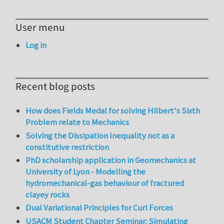
User menu
Log in
Recent blog posts
How does Fields Medal for solving Hilbert's Sixth
Problem relate to Mechanics
Solving the Dissipation Inequality not as a
constitutive restriction
PhD scholarship application in Geomechanics at
University of Lyon - Modelling the
hydromechanical-gas behaviour of fractured
clayey rocks
Dual Variational Principles for Curl Forces
USACM Student Chapter Seminar: Simulating