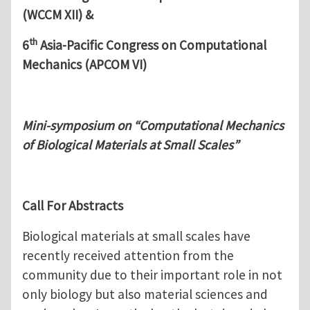
(WCCM XII) &
th
6
Asia-Pacific Congress on Computational
Mechanics (APCOM VI)
Mini-symposium on “Computational Mechanics
of Biological Materials at Small Scales”
Call For Abstracts
Biological materials at small scales have
recently received attention from the
community due to their important role in not
only biology but also material sciences and