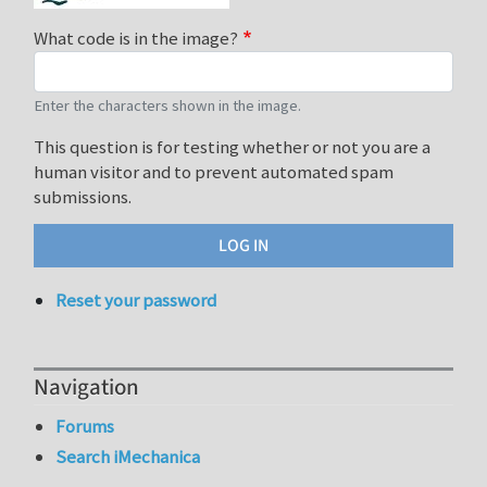
What code is in the image?
Enter the characters shown in the image.
This question is for testing whether or not you are a
human visitor and to prevent automated spam
submissions.
Reset your password
Navigation
Forums
Search iMechanica