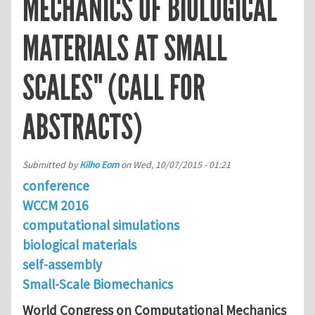
MECHANICS OF BIOLOGICAL
MATERIALS AT SMALL
SCALES" (CALL FOR
ABSTRACTS)
Submitted by
Kilho Eom
on
Wed, 10/07/2015 - 01:21
conference
WCCM 2016
computational simulations
biological materials
self-assembly
Small-Scale Biomechanics
World Congress on Computational Mechanics