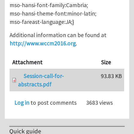
mso-hansi-font-family:Cambria;
mso-hansi-theme-font:minor-latin;
mso-fareast-language:JA;}
Additional information can be found at
http://www.wccm2016.org
.
Attachment
Size
Session-call-for-
93.83 KB
abstracts.pdf
Log in
to post comments
3683 views
Quick guide