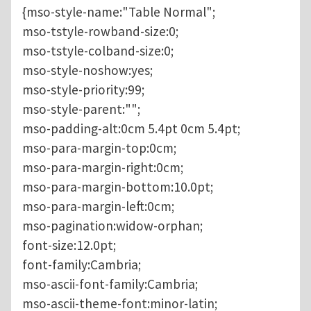
{mso-style-name:"Table Normal";
mso-tstyle-rowband-size:0;
mso-tstyle-colband-size:0;
mso-style-noshow:yes;
mso-style-priority:99;
mso-style-parent:"";
mso-padding-alt:0cm 5.4pt 0cm 5.4pt;
mso-para-margin-top:0cm;
mso-para-margin-right:0cm;
mso-para-margin-bottom:10.0pt;
mso-para-margin-left:0cm;
mso-pagination:widow-orphan;
font-size:12.0pt;
font-family:Cambria;
mso-ascii-font-family:Cambria;
mso-ascii-theme-font:minor-latin;