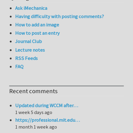
Ask iMechanica
Having difficulty with posting comments?
How to add an image
How to post an entry
Journal Club
Lecture notes
RSS Feeds
FAQ
Recent comments
Updated during WCCM after…
1 week 5 days ago
https://professional.mit.edu…
1 month 1 week ago