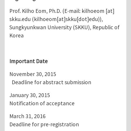
Prof. Kilho Eom, Ph.D. (E-mail:
kilhoeom
[at]
skku.edu
(kilhoeom[at]skku[dot]edu)
),
Sungkyunkwan University (SKKU), Republic of
Korea
Important Date
November 30, 2015
Deadline for abstract submission
January 30, 2015
Notification of acceptance
March 31, 2016
Deadline for pre-registration