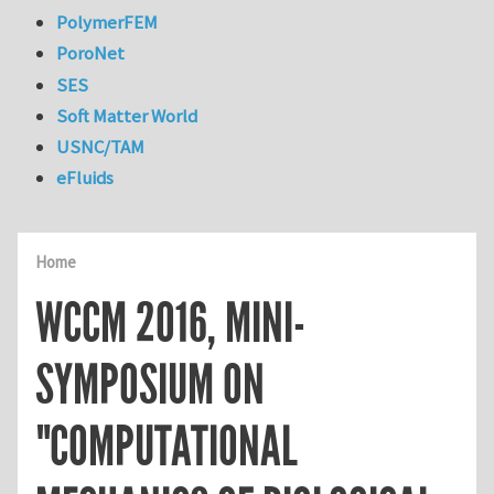
PolymerFEM
PoroNet
SES
Soft Matter World
USNC/TAM
eFluids
Home
WCCM 2016, MINI-
SYMPOSIUM ON
"COMPUTATIONAL