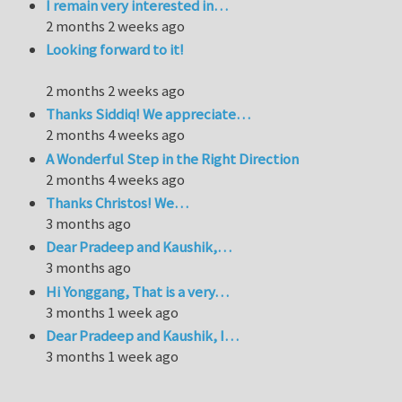
I remain very interested in…
2 months 2 weeks ago
Looking forward to it!
2 months 2 weeks ago
Thanks Siddiq! We appreciate…
2 months 4 weeks ago
A Wonderful Step in the Right Direction
2 months 4 weeks ago
Thanks Christos! We…
3 months ago
Dear Pradeep and Kaushik,…
3 months ago
Hi Yonggang, That is a very…
3 months 1 week ago
Dear Pradeep and Kaushik, I…
3 months 1 week ago