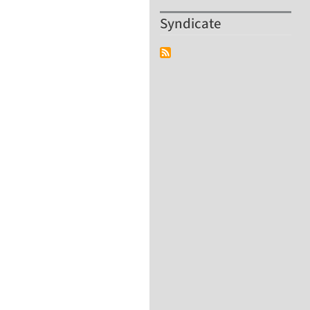
Syndicate