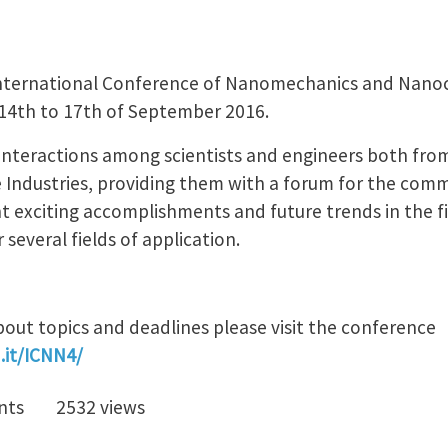
 International Conference of Nanomechanics and Nano
 14th to 17th of September 2016.
interactions among scientists and engineers both fro
e Industries, providing them with a forum for the com
nt exciting accomplishments and future trends in the 
everal fields of application.
out topics and deadlines please visit the conference
.it/ICNN4/
nts
2532 views