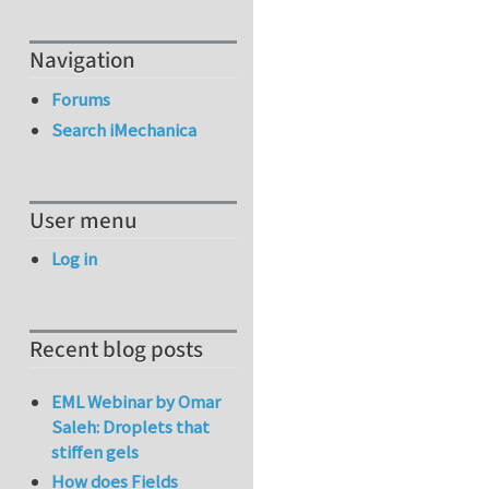
Navigation
Forums
Search iMechanica
User menu
Log in
Recent blog posts
EML Webinar by Omar
Saleh: Droplets that
stiffen gels
How does Fields