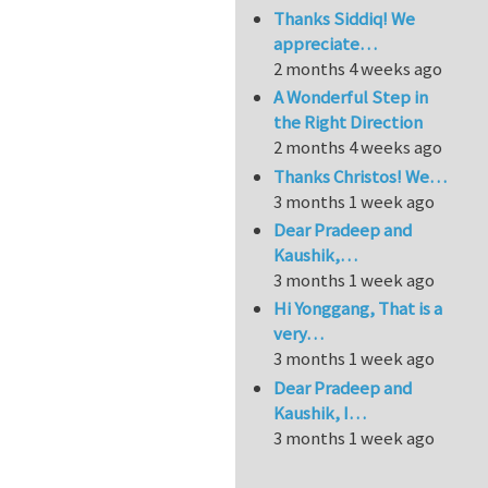
Thanks Siddiq! We
appreciate…
2 months 4 weeks ago
A Wonderful Step in
the Right Direction
2 months 4 weeks ago
Thanks Christos! We…
3 months 1 week ago
Dear Pradeep and
Kaushik,…
3 months 1 week ago
Hi Yonggang, That is a
very…
3 months 1 week ago
Dear Pradeep and
Kaushik, I…
3 months 1 week ago