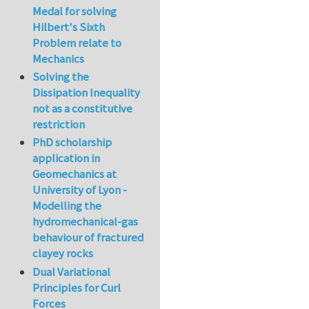
Medal for solving
Hilbert's Sixth
Problem relate to
Mechanics
Solving the
Dissipation Inequality
not as a constitutive
restriction
PhD scholarship
application in
Geomechanics at
University of Lyon -
Modelling the
hydromechanical-gas
behaviour of fractured
clayey rocks
Dual Variational
Principles for Curl
Forces