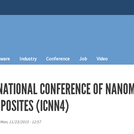
tware
Industry
Conference
Job
Video
NATIONAL CONFERENCE OF NANO
OSITES (ICNN4)
Mon, 11/23/2015 - 12:57