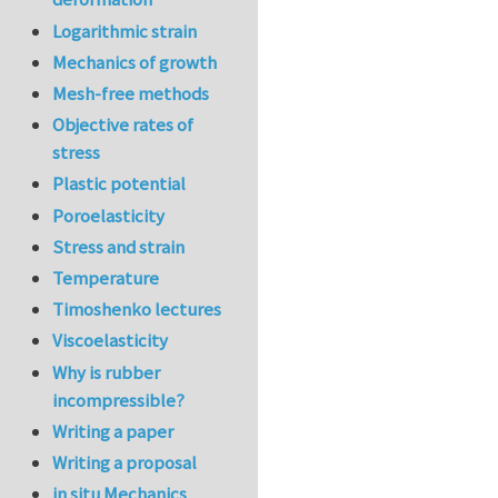
Logarithmic strain
Mechanics of growth
Mesh-free methods
Objective rates of
stress
Plastic potential
Poroelasticity
Stress and strain
Temperature
Timoshenko lectures
Viscoelasticity
Why is rubber
incompressible?
Writing a paper
Writing a proposal
in situ Mechanics