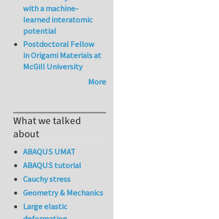
with a machine-
learned interatomic
potential
Postdoctoral Fellow
in Origami Materials at
McGill University
More
What we talked
about
ABAQUS UMAT
ABAQUS tutorial
Cauchy stress
Geometry & Mechanics
Large elastic
deformation