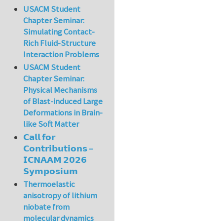
USACM Student
Chapter Seminar:
Simulating Contact-
Rich Fluid-Structure
Interaction Problems
USACM Student
Chapter Seminar:
Physical Mechanisms
of Blast-induced Large
Deformations in Brain-
like Soft Matter
𝗖𝗮𝗹𝗹 𝗳𝗼𝗿
𝗖𝗼𝗻𝘁𝗿𝗶𝗯𝘂𝘁𝗶𝗼𝗻𝘀 –
𝗜𝗖𝗡𝗔𝗔𝗠 𝟮𝟬𝟮𝟲
𝗦𝘆𝗺𝗽𝗼𝘀𝗶𝘂𝗺
Thermoelastic
anisotropy of lithium
niobate from
molecular dynamics