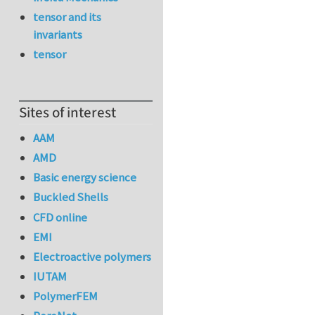
tensor and its
invariants
tensor
Sites of interest
AAM
AMD
Basic energy science
Buckled Shells
CFD online
EMI
Electroactive polymers
IUTAM
PolymerFEM