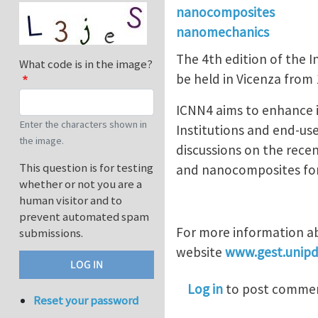
nanocomposites
nanomechanics
The 4th edition of the
What code is in the image?
be held in Vicenza from
ICNN4 aims to enhance 
Enter the characters shown in
Institutions and end-us
the image.
discussions on the rece
This question is for testing
and nanocomposites for s
whether or not you are a
human visitor and to
prevent automated spam
For more information ab
submissions.
website
www.gest.unipd
Log in
to post comme
Reset your password