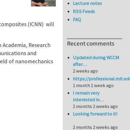
Lecture notes
RSS Feeds
FAQ
composites (ICNN) will
Recent comments
m Academia, Research
munications and
Updated during WCCM
field of nanomechanics
after…
2 weeks ago
https://professional.mit.e
1 month 1 week ago
I remain very
interested in…
2 months 2 weeks ago
Looking forward to it!
2 months 2 weeks ago