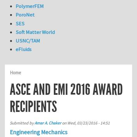
PolymerFEM
PoroNet
SES
Soft Matter World
USNC/TAM
eFluids
Home
ASCE AND EMI 2016 AWARD
RECIPIENTS
Submitted by
Amar A. Chaker
on
Wed, 03/23/2016 - 14:51
Engineering Mechanics