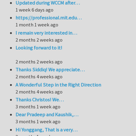
Updated during WCCM after…
1 week 6 days ago
https://professional.mit.edu…
1 month 1 week ago
I remain very interested in…
2 months 2 weeks ago
Looking forward to it!
2 months 2 weeks ago
Thanks Siddiq! We appreciate…
2 months 4 weeks ago
A Wonderful Step in the Right Direction
2 months 4 weeks ago
Thanks Christos! We…
3 months 1 week ago
Dear Pradeep and Kaushik,…
3 months 1 week ago
Hi Yonggang, That is a very…