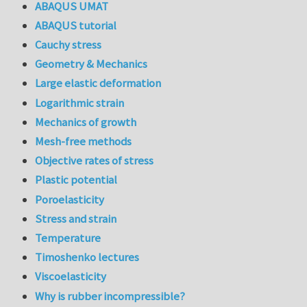
ABAQUS UMAT
ABAQUS tutorial
Cauchy stress
Geometry & Mechanics
Large elastic deformation
Logarithmic strain
Mechanics of growth
Mesh-free methods
Objective rates of stress
Plastic potential
Poroelasticity
Stress and strain
Temperature
Timoshenko lectures
Viscoelasticity
Why is rubber incompressible?