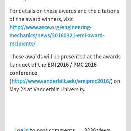
For details on these awards and the citations
of the award winners, visit
http://www.asce.org/engineering-
mechanics/news/20160321-emi-award-
recipients/
These awards will be presented at the awards
banquet of the
EMI 2016 / PMC 2016
conference
(
http://www.vanderbilt.edu/emipmc2016/
) on
May 24 at Vanderbilt University.
Log in
to post comments
3236 views