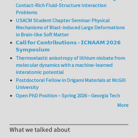
Contact-Rich Fluid-Structure Interaction
Problems
USACM Student Chapter Seminar: Physical
Mechanisms of Blast-induced Large Deformations
in Brain-like Soft Matter
𝗖𝗮𝗹𝗹 𝗳𝗼𝗿 𝗖𝗼𝗻𝘁𝗿𝗶𝗯𝘂𝘁𝗶𝗼𝗻𝘀 – 𝗜𝗖𝗡𝗔𝗔𝗠 𝟮𝟬𝟮𝟲
𝗦𝘆𝗺𝗽𝗼𝘀𝗶𝘂𝗺
Thermoelastic anisotropy of lithium niobate from
molecular dynamics with a machine-learned
interatomic potential
Postdoctoral Fellow in Origami Materials at McGill
University
Open PhD Position – Spring 2026 – Georgia Tech
More
What we talked about