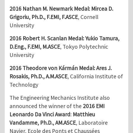
2016 Nathan M. Newmark Medal:
Mircea D.
Grigoriu, Ph.D., F.EMI, F.ASCE
, Cornell
University
2016 Robert H. Scanlan Medal:
Yukio Tamura,
D.Eng., F.EMI, M.ASCE
, Tokyo Polytechnic
University
2016 Theodore von Kármán Medal:
Ares J.
Rosakis, Ph.D., A.M.ASCE
, California Institute of
Technology
The Engineering Mechanics Institute also
announced the winner of the
2016 EMI
Leonardo Da Vinci Award
:
Matthieu
Vandamme, Ph.D., AM.ASCE
, Laboratoire
Navier, Ecole des Ponts et Chaussées