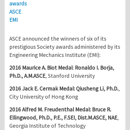
awards
ASCE
EMI
ASCE announced the winners of six of its
prestigious Society awards administered by its
Engineering Mechanics Institute (EMI):
2016 Maurice A. Biot Medal
:
Ronaldo I. Borja,
Ph.D., A.M.ASCE
, Stanford University
2016 Jack E. Cermak Medal:
Qiusheng Li, Ph.D.
,
City University of Hong Kong
2016 Alfred M. Freudenthal Medal:
Bruce R.
Ellingwood, Ph.D., P.E., F.SEI, Dist.M.ASCE, NAE
,
Georgia Institute of Technology