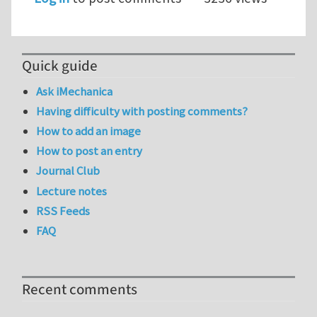
Quick guide
Ask iMechanica
Having difficulty with posting comments?
How to add an image
How to post an entry
Journal Club
Lecture notes
RSS Feeds
FAQ
Recent comments