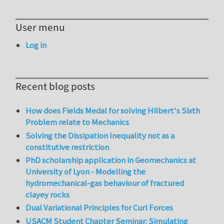
User menu
Log in
Recent blog posts
How does Fields Medal for solving Hilbert's Sixth
Problem relate to Mechanics
Solving the Dissipation Inequality not as a
constitutive restriction
PhD scholarship application in Geomechanics at
University of Lyon - Modelling the
hydromechanical-gas behaviour of fractured
clayey rocks
Dual Variational Principles for Curl Forces
USACM Student Chapter Seminar: Simulating