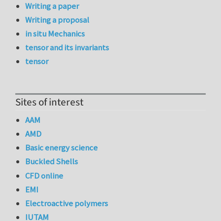
Writing a paper
Writing a proposal
in situ Mechanics
tensor and its invariants
tensor
Sites of interest
AAM
AMD
Basic energy science
Buckled Shells
CFD online
EMI
Electroactive polymers
IUTAM