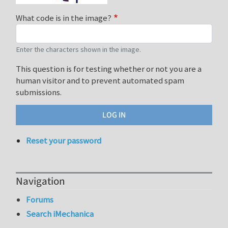
What code is in the image?
Enter the characters shown in the image.
This question is for testing whether or not you are a
human visitor and to prevent automated spam
submissions.
Reset your password
Navigation
Forums
Search iMechanica