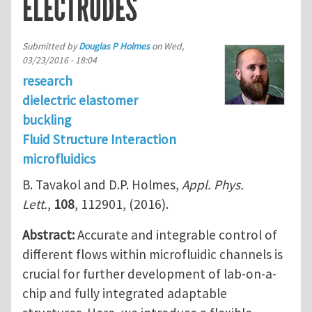
ELECTRODES
Submitted by
Douglas P Holmes
on
Wed,
03/23/2016 - 18:04
research
dielectric elastomer
buckling
Fluid Structure Interaction
microfluidics
B. Tavakol and D.P. Holmes,
Appl. Phys.
Lett.
,
108
, 112901, (2016).
Abstract:
Accurate and integrable control of
different flows within microfluidic channels is
crucial for further development of lab-on-a-
chip and fully integrated adaptable