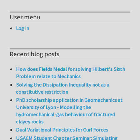
User menu
Log in
Recent blog posts
How does Fields Medal for solving Hilbert's Sixth
Problem relate to Mechanics
Solving the Dissipation Inequality not as a
constitutive restriction
PhD scholarship application in Geomechanics at
University of Lyon - Modelling the
hydromechanical-gas behaviour of fractured
clayey rocks
Dual Variational Principles for Curl Forces
USACM Student Chapter Seminar: Simulating