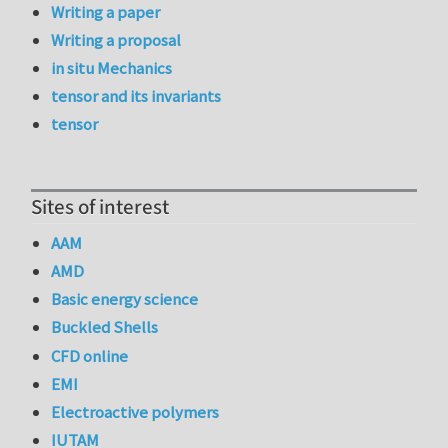
Writing a paper
Writing a proposal
in situ Mechanics
tensor and its invariants
tensor
Sites of interest
AAM
AMD
Basic energy science
Buckled Shells
CFD online
EMI
Electroactive polymers
IUTAM