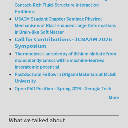
Contact-Rich Fluid-Structure Interaction
Problems
USACM Student Chapter Seminar: Physical
Mechanisms of Blast-induced Large Deformations
in Brain-like Soft Matter
𝗖𝗮𝗹𝗹 𝗳𝗼𝗿 𝗖𝗼𝗻𝘁𝗿𝗶𝗯𝘂𝘁𝗶𝗼𝗻𝘀 – 𝗜𝗖𝗡𝗔𝗔𝗠 𝟮𝟬𝟮𝟲
𝗦𝘆𝗺𝗽𝗼𝘀𝗶𝘂𝗺
Thermoelastic anisotropy of lithium niobate from
molecular dynamics with a machine-learned
interatomic potential
Postdoctoral Fellow in Origami Materials at McGill
University
Open PhD Position – Spring 2026 – Georgia Tech
More
What we talked about