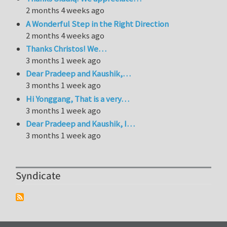
2 months 4 weeks ago
A Wonderful Step in the Right Direction
2 months 4 weeks ago
Thanks Christos! We…
3 months 1 week ago
Dear Pradeep and Kaushik,…
3 months 1 week ago
Hi Yonggang, That is a very…
3 months 1 week ago
Dear Pradeep and Kaushik, I…
3 months 1 week ago
Syndicate