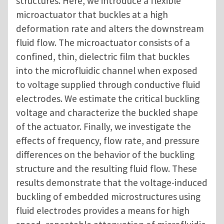
structures. Here, we introduce a flexible
microactuator that buckles at a high
deformation rate and alters the downstream
fluid flow. The microactuator consists of a
confined, thin, dielectric film that buckles
into the microfluidic channel when exposed
to voltage supplied through conductive fluid
electrodes. We estimate the critical buckling
voltage and characterize the buckled shape
of the actuator. Finally, we investigate the
effects of frequency, flow rate, and pressure
differences on the behavior of the buckling
structure and the resulting fluid flow. These
results demonstrate that the voltage-induced
buckling of embedded microstructures using
fluid electrodes provides a means for high