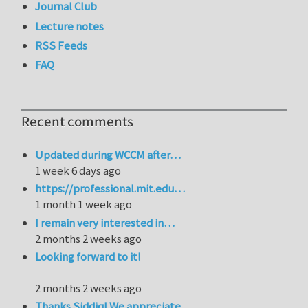
Journal Club
Lecture notes
RSS Feeds
FAQ
Recent comments
Updated during WCCM after…
1 week 6 days ago
https://professional.mit.edu…
1 month 1 week ago
I remain very interested in…
2 months 2 weeks ago
Looking forward to it!
2 months 2 weeks ago
Thanks Siddiq! We appreciate…