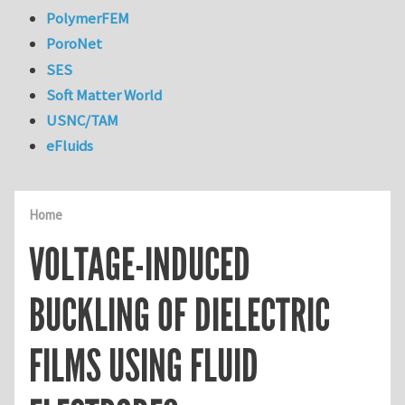
PolymerFEM
PoroNet
SES
Soft Matter World
USNC/TAM
eFluids
Home
VOLTAGE-INDUCED
BUCKLING OF DIELECTRIC
FILMS USING FLUID