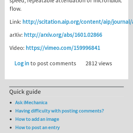
speed, repeatable attenuation of microfluidic
flow.
Link:
http://scitation.aip.org/content/aip/journa
arXiv:
http://arxiv.org/abs/1601.02866
Video:
https://vimeo.com/159996841
Log in
to post comments
2812 views
Quick guide
Ask iMechanica
Having difficulty with posting comments?
How to add an image
How to post an entry