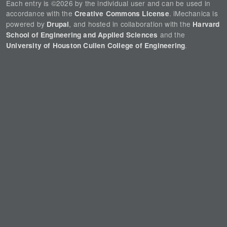
Each entry is ©2026 by the individual user and can be used in
accordance with the
. iMechanica is
Creative Commons License
powered by
, and hosted in collaboration with the
Drupal
Harvard
and the
School of Engineering and Applied Sciences
.
University of Houston Cullen College of Engineering