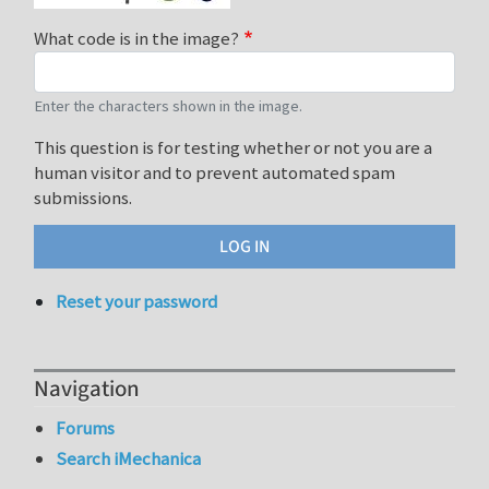
What code is in the image?
Enter the characters shown in the image.
This question is for testing whether or not you are a
human visitor and to prevent automated spam
submissions.
Reset your password
Navigation
Forums
Search iMechanica