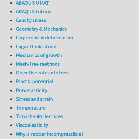
ABAQUS UMAT
ABAQUS tutorial
Cauchy stress
Geometry & Mechanics
Large elastic deformation
Logarithmic strain
Mechanics of growth
Mesh-free methods
Objective rates of stress
Plastic potential
Poroelasticity
Stress and strain
Temperature
Timoshenko lectures
Viscoelasticity
Why is rubber incompressible?