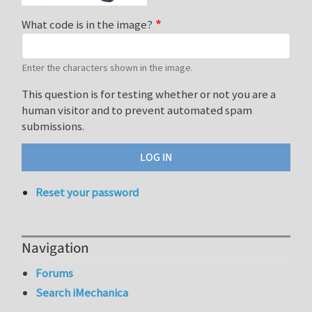
What code is in the image?
Enter the characters shown in the image.
This question is for testing whether or not you are a
human visitor and to prevent automated spam
submissions.
Reset your password
Navigation
Forums
Search iMechanica