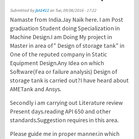
Submitted by
jsn1411
on
Tue, 09/06/2016 - 17:22
Namaste from India.Jay Naik here. I am Post
graduation Student doing Specialization in
Machine Design.I am Doing My project in
Master in area of" Design of storage tank" in
One of the reputed company in Static
Equipment Design.Any Idea on which
Software(Fea or failure analysis) Design of
storage tank is carried out?I have heard about
AMETank and Ansys.
Secondly i am carrying out Literature review
Present days.reading API 650 and other
standards.Suggestion requires in this area.
Please guide me in proper manner.in which