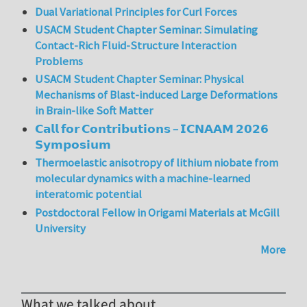
Dual Variational Principles for Curl Forces
USACM Student Chapter Seminar: Simulating
Contact-Rich Fluid-Structure Interaction
Problems
USACM Student Chapter Seminar: Physical
Mechanisms of Blast-induced Large Deformations
in Brain-like Soft Matter
𝗖𝗮𝗹𝗹 𝗳𝗼𝗿 𝗖𝗼𝗻𝘁𝗿𝗶𝗯𝘂𝘁𝗶𝗼𝗻𝘀 – 𝗜𝗖𝗡𝗔𝗔𝗠 𝟮𝟬𝟮𝟲
𝗦𝘆𝗺𝗽𝗼𝘀𝗶𝘂𝗺
Thermoelastic anisotropy of lithium niobate from
molecular dynamics with a machine-learned
interatomic potential
Postdoctoral Fellow in Origami Materials at McGill
University
More
What we talked about