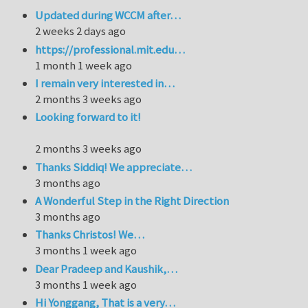
Updated during WCCM after…
2 weeks 2 days ago
https://professional.mit.edu…
1 month 1 week ago
I remain very interested in…
2 months 3 weeks ago
Looking forward to it!
2 months 3 weeks ago
Thanks Siddiq! We appreciate…
3 months ago
A Wonderful Step in the Right Direction
3 months ago
Thanks Christos! We…
3 months 1 week ago
Dear Pradeep and Kaushik,…
3 months 1 week ago
Hi Yonggang, That is a very…