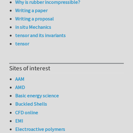
Why is rubber incompressible?
Writing a paper
Writing a proposal
in situ Mechanics
tensor and its invariants
tensor
Sites of interest
AAM
AMD
Basic energy science
Buckled Shells
CFD online
EMI
Electroactive polymers