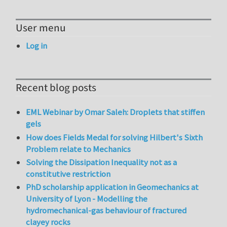
User menu
Log in
Recent blog posts
EML Webinar by Omar Saleh: Droplets that stiffen
gels
How does Fields Medal for solving Hilbert's Sixth
Problem relate to Mechanics
Solving the Dissipation Inequality not as a
constitutive restriction
PhD scholarship application in Geomechanics at
University of Lyon - Modelling the
hydromechanical-gas behaviour of fractured
clayey rocks