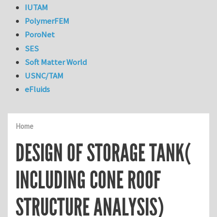
IUTAM
PolymerFEM
PoroNet
SES
Soft Matter World
USNC/TAM
eFluids
Home
DESIGN OF STORAGE TANK(
INCLUDING CONE ROOF
STRUCTURE ANALYSIS)