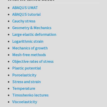
ABAQUS UMAT
ABAQUS tutorial
Cauchy stress
Geometry & Mechanics
Large elastic deformation
Logarithmic strain
Mechanics of growth
Mesh-free methods
Objective rates of stress
Plastic potential
Poroelasticity
Stress and strain
Temperature
Timoshenko lectures
Viscoelasticity