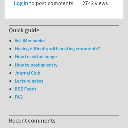
Log in
to post comments
2743 views
Quick guide
Ask iMechanica
Having difficulty with posting comments?
How to add an image
How to post an entry
Journal Club
Lecture notes
RSS Feeds
FAQ
Recent comments