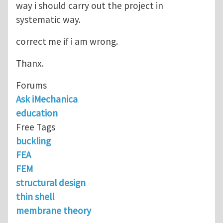
way i should carry out the project in
systematic way.
correct me if i am wrong.
Thanx.
Forums
Ask iMechanica
education
Free Tags
buckling
FEA
FEM
structural design
thin shell
membrane theory