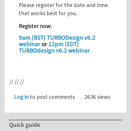
Please register for the date and time
that works best for you.
Register now:
9am (BST) TURBODesign v6.2
webinar
or
12pm (EDT)
TURBOdesign v6.2 webinar
// // //
Log in
to post comments
2636 views
Quick guide