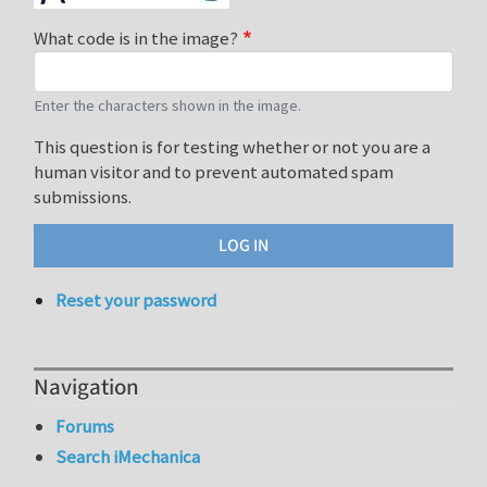
What code is in the image?
Enter the characters shown in the image.
This question is for testing whether or not you are a
human visitor and to prevent automated spam
submissions.
Reset your password
Navigation
Forums
Search iMechanica