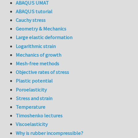
ABAQUS UMAT
ABAQUS tutorial
Cauchy stress
Geometry & Mechanics
Large elastic deformation
Logarithmic strain
Mechanics of growth
Mesh-free methods
Objective rates of stress
Plastic potential
Poroelasticity
Stress and strain
Temperature
Timoshenko lectures
Viscoelasticity
Why is rubber incompressible?