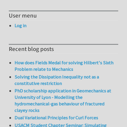
User menu
Log in
Recent blog posts
How does Fields Medal for solving Hilbert's Sixth
Problem relate to Mechanics
Solving the Dissipation Inequality not as a
constitutive restriction
PhD scholarship application in Geomechanics at
University of Lyon - Modelling the
hydromechanical-gas behaviour of fractured
clayey rocks
Dual Variational Principles for Curl Forces
USACM Student Chapter Seminar: Simulating