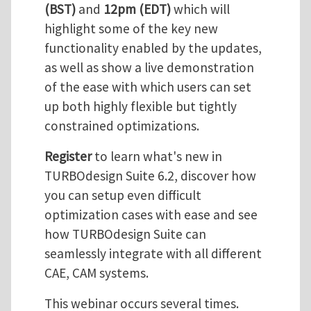
(BST)
and
12pm (EDT)
which will
highlight some of the key new
functionality enabled by the updates,
as well as show a live demonstration
of the ease with which users can set
up both highly flexible but tightly
constrained optimizations.
Register
to learn what's new in
TURBOdesign Suite 6.2, discover how
you can setup even difficult
optimization cases with ease and see
how TURBOdesign Suite can
seamlessly integrate with all different
CAE, CAM systems.
This webinar occurs several times.