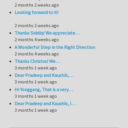
2 months 2 weeks ago
Looking forward to it!
2 months 2 weeks ago
Thanks Siddiq! We appreciate…
2 months 4 weeks ago
A Wonderful Step in the Right Direction
2 months 4 weeks ago
Thanks Christos! We…
3 months 1 week ago
Dear Pradeep and Kaushik,…
3 months 1 week ago
Hi Yonggang, That is a very…
3 months 1 week ago
Dear Pradeep and Kaushik, I…
3 months 1 week ago