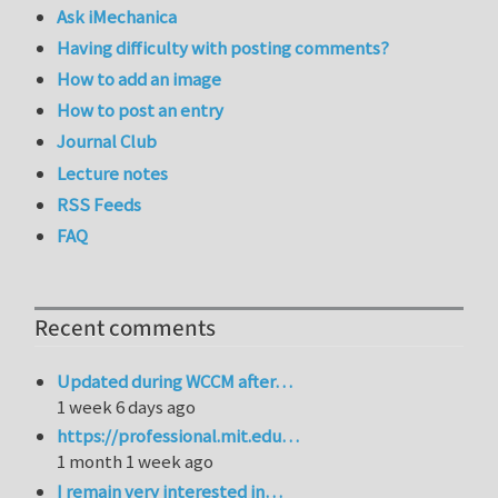
Ask iMechanica
Having difficulty with posting comments?
How to add an image
How to post an entry
Journal Club
Lecture notes
RSS Feeds
FAQ
Recent comments
Updated during WCCM after…
1 week 6 days ago
https://professional.mit.edu…
1 month 1 week ago
I remain very interested in…