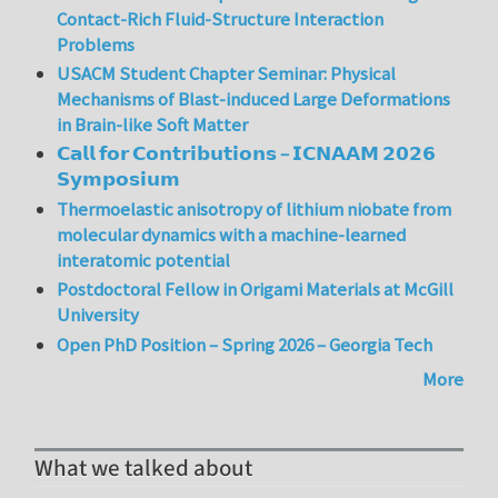
Contact-Rich Fluid-Structure Interaction
Problems
USACM Student Chapter Seminar: Physical
Mechanisms of Blast-induced Large Deformations
in Brain-like Soft Matter
𝗖𝗮𝗹𝗹 𝗳𝗼𝗿 𝗖𝗼𝗻𝘁𝗿𝗶𝗯𝘂𝘁𝗶𝗼𝗻𝘀 – 𝗜𝗖𝗡𝗔𝗔𝗠 𝟮𝟬𝟮𝟲
𝗦𝘆𝗺𝗽𝗼𝘀𝗶𝘂𝗺
Thermoelastic anisotropy of lithium niobate from
molecular dynamics with a machine-learned
interatomic potential
Postdoctoral Fellow in Origami Materials at McGill
University
Open PhD Position – Spring 2026 – Georgia Tech
More
What we talked about