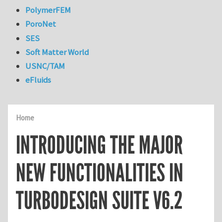
PolymerFEM
PoroNet
SES
Soft Matter World
USNC/TAM
eFluids
Home
INTRODUCING THE MAJOR
NEW FUNCTIONALITIES IN
TURBODESIGN SUITE V6.2