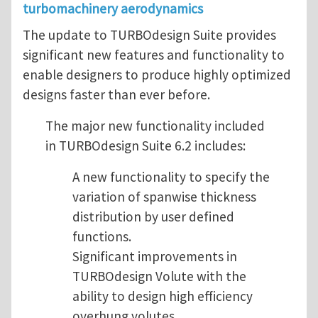
turbomachinery aerodynamics
The update to TURBOdesign Suite provides
significant new features and functionality to
enable designers to produce highly optimized
designs faster than ever before.
The major new functionality included
in TURBOdesign Suite 6.2 includes:
A new functionality to specify the
variation of spanwise thickness
distribution by user defined
functions.
Significant improvements in
TURBOdesign Volute with the
ability to design high efficiency
overhung volutes.