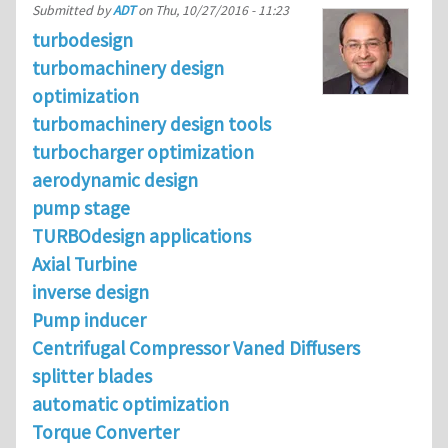
Submitted by
ADT
on
Thu, 10/27/2016 - 11:23
turbodesign
turbomachinery design
optimization
turbomachinery design tools
turbocharger optimization
aerodynamic design
pump stage
TURBOdesign applications
Axial Turbine
inverse design
Pump inducer
Centrifugal Compressor Vaned Diffusers
splitter blades
automatic optimization
Torque Converter