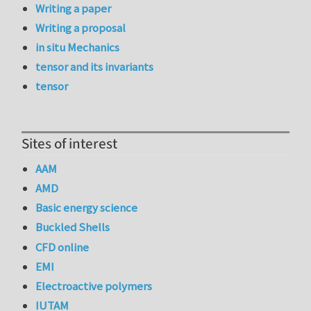
Writing a paper
Writing a proposal
in situ Mechanics
tensor and its invariants
tensor
Sites of interest
AAM
AMD
Basic energy science
Buckled Shells
CFD online
EMI
Electroactive polymers
IUTAM