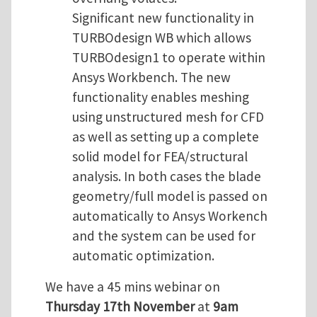
Significant new functionality in
TURBOdesign WB which allows
TURBOdesign1 to operate within
Ansys Workbench. The new
functionality enables meshing
using unstructured mesh for CFD
as well as setting up a complete
solid model for FEA/structural
analysis. In both cases the blade
geometry/full model is passed on
automatically to Ansys Workench
and the system can be used for
automatic optimization.
We have a 45 mins webinar on
Thursday 17th November
at
9am