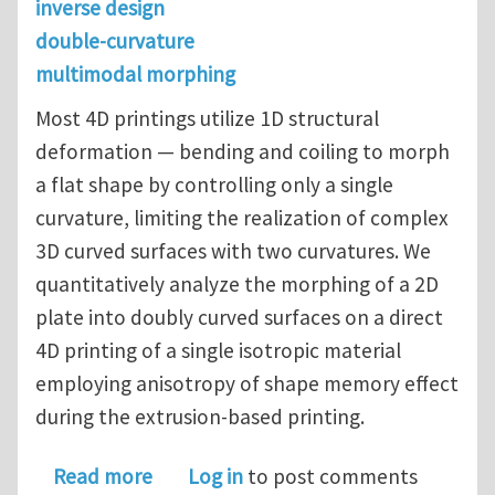
inverse design
double-curvature
multimodal morphing
Most 4D printings utilize 1D structural
deformation — bending and coiling to morph
a flat shape by controlling only a single
curvature, limiting the realization of complex
3D curved surfaces with two curvatures. We
quantitatively analyze the morphing of a 2D
plate into doubly curved surfaces on a direct
4D printing of a single isotropic material
employing anisotropy of shape memory effect
during the extrusion-based printing.
about Direct 4D printing for double
Read more
Log in
to post comments