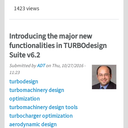
1423 views
Introducing the major new
functionalities in TURBOdesign
Suite v6.2
Submitted by
ADT
on
Thu, 10/27/2016 -
11:23
turbodesign
turbomachinery design
optimization
turbomachinery design tools
turbocharger optimization
aerodynamic design