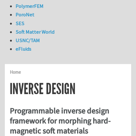
PolymerFEM
PoroNet
SES
Soft Matter World
USNC/TAM
eFluids
Home
INVERSE DESIGN
Programmable inverse design
framework for morphing hard-
magnetic soft materials