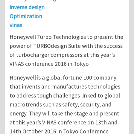
inverse design
Optimization
vinas
Honeywell Turbo Technologies to present the
power of TURBOdesign Suite with the success
of turbocharger compressors at this year’s
VINAS conference 2016 in Tokyo
Honeywell is a global fortune 100 company
that invents and manufactures technologies
to address tough challenges linked to global
macrotrends such as safety, security, and
energy. They will take the stage and present
at this year’s VINAS conference on 13th and
14th October 2016 in Tokyo Conference