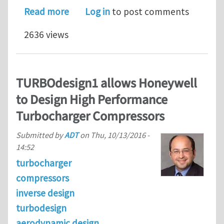
about Introducing the major new func
Read more
Log in
to post comments
2636 views
TURBOdesign1 allows Honeywell
to Design High Performance
Turbocharger Compressors
Submitted by
ADT
on
Thu, 10/13/2016 -
14:52
turbocharger
compressors
inverse design
turbodesign
aerodynamic design