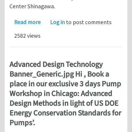
Center Shinagawa.
about TURBOdesign1 allows Honeywel
Read more
Log in
to post comments
2582 views
Advanced Design Technology
Banner_Generic.jpg Hi , Book a
place in our exclusive 3 days Pump
Workshop in Chicago: Advanced
Design Methods in light of US DOE
Energy Conservation Standards for
Pumps’.