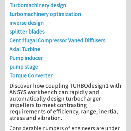
Turbomachinery design
turbomachinery optimization
inverse design
splitter blades
Centrifugal Compressor Vaned Diffusers
Axial Turbine
Pump inducer
pump stage
Torque Converter
Discover how coupling TURBOdesign1 with
ANSYS workbench can rapidly and
automatically design turbocharger
impellers to meet contrasting
requirements of efficiency, range, inertia,
stress and vibration.
Considerable numbers of engineers are under