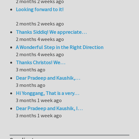
2 months 2 weeks ago
Looking forward to it!
2 months 2 weeks ago
Thanks Siddiq! We appreciate…
2 months 4 weeks ago
A Wonderful Step in the Right Direction
2 months 4 weeks ago
Thanks Christos! We…
3 months ago
Dear Pradeep and Kaushik,…
3 months ago
Hi Yonggang, That is a very…
3 months 1 week ago
Dear Pradeep and Kaushik, I…
3 months 1 week ago