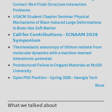
Contact-Rich Fluid-Structure Interaction
Problems
USACM Student Chapter Seminar: Physical
Mechanisms of Blast-induced Large Deformations
in Brain-like Soft Matter
𝗖𝗮𝗹𝗹 𝗳𝗼𝗿 𝗖𝗼𝗻𝘁𝗿𝗶𝗯𝘂𝘁𝗶𝗼𝗻𝘀 – 𝗜𝗖𝗡𝗔𝗔𝗠 𝟮𝟬𝟮𝟲
𝗦𝘆𝗺𝗽𝗼𝘀𝗶𝘂𝗺
Thermoelastic anisotropy of lithium niobate from
molecular dynamics with a machine-learned
interatomic potential
Postdoctoral Fellow in Origami Materials at McGill
University
Open PhD Position – Spring 2026 – Georgia Tech
More
What we talked about