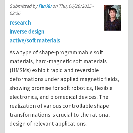
Submitted by
Fan Xu
on
Thu, 06/26/2025 -
02:26
research
inverse design
active/soft materials
As a type of shape-programmable soft
materials, hard-magnetic soft materials
(HMSMs) exhibit rapid and reversible
deformations under applied magnetic fields,
showing promise for soft robotics, flexible
electronics, and biomedical devices. The
realization of various controllable shape
transformations is crucial to the rational
design of relevant applications.