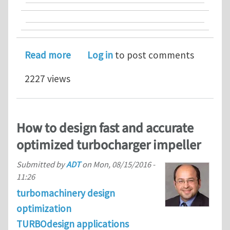
about Advanced Design Technology Ban
Read more
Log in
to post comments
2227 views
How to design fast and accurate
optimized turbocharger impeller
Submitted by
ADT
on
Mon, 08/15/2016 -
11:26
turbomachinery design
optimization
TURBOdesign applications