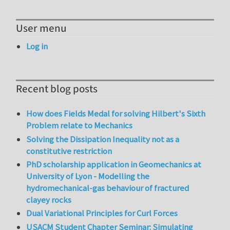
User menu
Log in
Recent blog posts
How does Fields Medal for solving Hilbert's Sixth
Problem relate to Mechanics
Solving the Dissipation Inequality not as a
constitutive restriction
PhD scholarship application in Geomechanics at
University of Lyon - Modelling the
hydromechanical-gas behaviour of fractured
clayey rocks
Dual Variational Principles for Curl Forces
USACM Student Chapter Seminar: Simulating