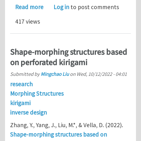
about Programmable inverse design f
Read more
Log in
to post comments
417 views
Shape-morphing structures based
on perforated kirigami
Submitted by
Mingchao Liu
on
Wed, 10/12/2022 - 04:01
research
Morphing Structures
kirigami
inverse design
Zhang, Y., Yang, J., Liu, M.*, & Vella, D. (2022).
Shape-morphing structures based on