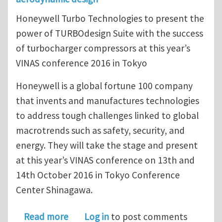
Honeywell Turbo Technologies to present the
power of TURBOdesign Suite with the success
of turbocharger compressors at this year’s
VINAS conference 2016 in Tokyo
Honeywell is a global fortune 100 company
that invents and manufactures technologies
to address tough challenges linked to global
macrotrends such as safety, security, and
energy. They will take the stage and present
at this year’s VINAS conference on 13th and
14th October 2016 in Tokyo Conference
Center Shinagawa.
about TURBOdesign1 allows Honeywel
Read more
Log in
to post comments