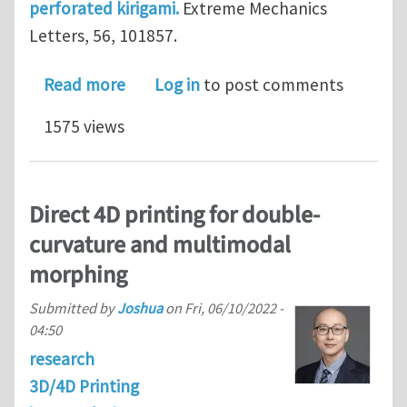
perforated kirigami.
Extreme Mechanics
Letters, 56, 101857.
about Shape-morphing structures bas
Read more
Log in
to post comments
1575 views
Direct 4D printing for double-
curvature and multimodal
morphing
Submitted by
Joshua
on
Fri, 06/10/2022 -
04:50
research
3D/4D Printing