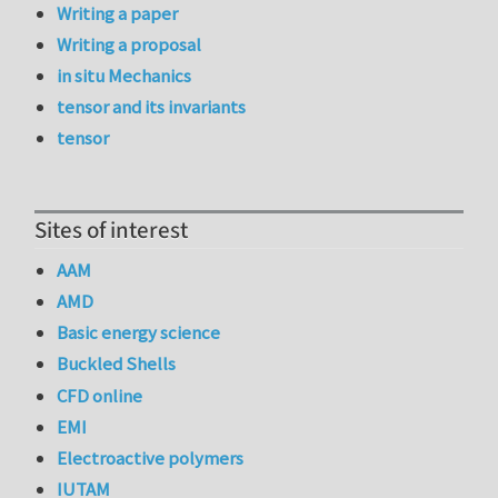
Writing a paper
Writing a proposal
in situ Mechanics
tensor and its invariants
tensor
Sites of interest
AAM
AMD
Basic energy science
Buckled Shells
CFD online
EMI
Electroactive polymers
IUTAM