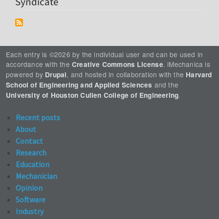
Syndicate
Each entry is ©2026 by the individual user and can be used in
accordance with the
. iMechanica is
Creative Commons License
powered by
, and hosted in collaboration with the
Drupal
Harvard
and the
School of Engineering and Applied Sciences
.
University of Houston Cullen College of Engineering
Recent posts
About
Contact
Research
Education
Mechanician
Opinion
Software
Industry