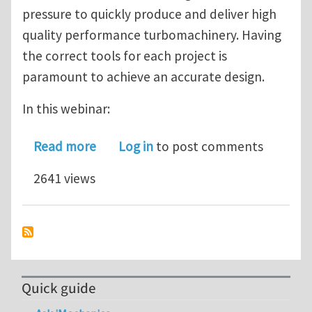
pressure to quickly produce and deliver high
quality performance turbomachinery. Having
the correct tools for each project is
paramount to achieve an accurate design.
In this webinar:
about How to design fast and accura
Read more
Log in
to post comments
2641 views
Quick guide