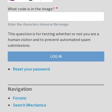
What code is in the image?
Enter the characters shown in the image.
This question is for testing whether or not you are a
human visitor and to prevent automated spam
submissions.
Reset your password
Navigation
Forums
Search iMechanica