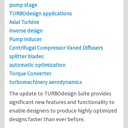
pump stage
TURBOdesign applications
Axial Turbine
inverse design
Pump inducer
Centrifugal Compressor Vaned Diffusers
splitter blades
automatic optimization
Torque Converter
turbomachinery aerodynamics
The update to TURBOdesign Suite provides
significant new features and functionality to
enable designers to produce highly optimized
designs faster than ever before.