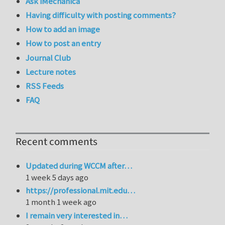
Ask iMechanica
Having difficulty with posting comments?
How to add an image
How to post an entry
Journal Club
Lecture notes
RSS Feeds
FAQ
Recent comments
Updated during WCCM after…
1 week 5 days ago
https://professional.mit.edu…
1 month 1 week ago
I remain very interested in…