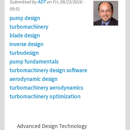
Submitted by
ADT
on
Fri, 09/23/2016 -
09:51
pump design
turbomachinery
blade design
inverse design
turbodesign
pump fundamentals
turbomachinery design software
aerodynamic design
turbomachinery aerodynamics
turbomachinery optimization
Advanced Design Technology