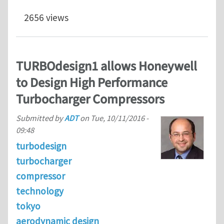
2656 views
TURBOdesign1 allows Honeywell
to Design High Performance
Turbocharger Compressors
Submitted by
ADT
on
Tue, 10/11/2016 -
09:48
turbodesign
turbocharger
compressor
technology
tokyo
aerodynamic design