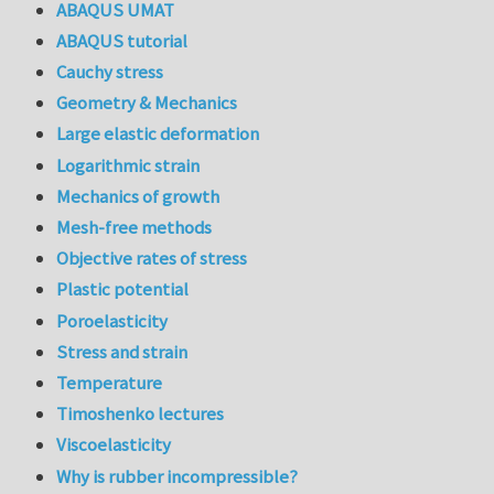
ABAQUS UMAT
ABAQUS tutorial
Cauchy stress
Geometry & Mechanics
Large elastic deformation
Logarithmic strain
Mechanics of growth
Mesh-free methods
Objective rates of stress
Plastic potential
Poroelasticity
Stress and strain
Temperature
Timoshenko lectures
Viscoelasticity
Why is rubber incompressible?