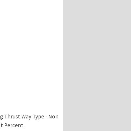
ang Thrust Way Type - Non
nt Percent.