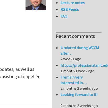
Lecture notes
RSS Feeds
FAQ
Recent comments
Updated during WCCM
after…
2 weeks ago
https://professional.mit.e
pdates, as well as
1 month 1 week ago
nsisting of impeller,
I remain very
interested in…
2 months 2 weeks ago
Looking forward to it!
2 months 2 weeks ago