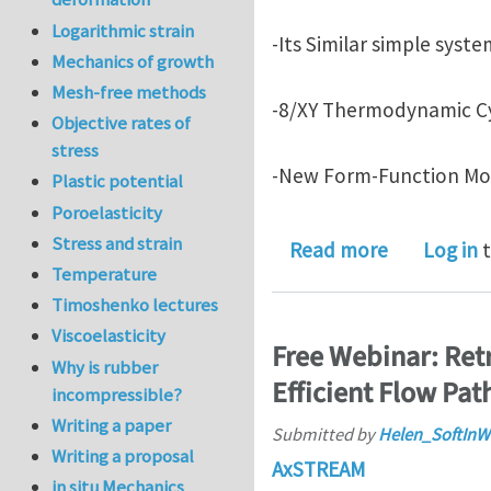
Logarithmic strain
-Its Similar simple syst
Mechanics of growth
Mesh-free methods
-8/XY Thermodynamic Cy
Objective rates of
stress
-New Form-Function Mot
Plastic potential
Poroelasticity
Stress and strain
about Novel
Read more
Log in
t
Temperature
Timoshenko lectures
Viscoelasticity
Free Webinar: Ret
Why is rubber
Efficient Flow Pat
incompressible?
Writing a paper
Submitted by
Helen_SoftInW
Writing a proposal
AxSTREAM
in situ Mechanics