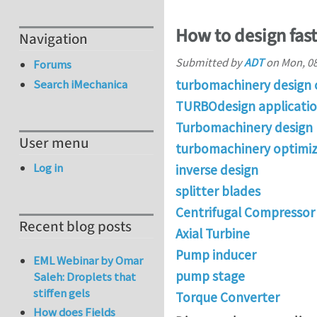
How to design fas
Navigation
Submitted by
ADT
on
Mon, 08
Forums
turbomachinery design 
Search iMechanica
TURBOdesign applicati
Turbomachinery design
User menu
turbomachinery optimiz
Log in
inverse design
splitter blades
Centrifugal Compressor 
Recent blog posts
Axial Turbine
Pump inducer
EML Webinar by Omar
pump stage
Saleh: Droplets that
stiffen gels
Torque Converter
How does Fields