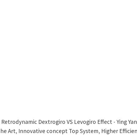
= Retrodynamic Dextrogiro VS Levogiro Effect - Ying Y
he Art, Innovative concept Top System, Higher Efficie