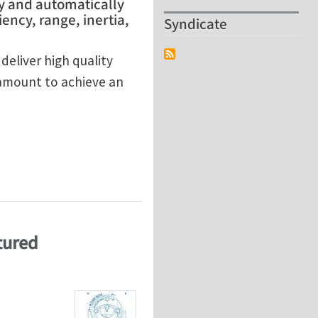
y and automatically
ency, range, inertia,
Syndicate
eliver high quality
ramount to achieve an
mpeller
tured