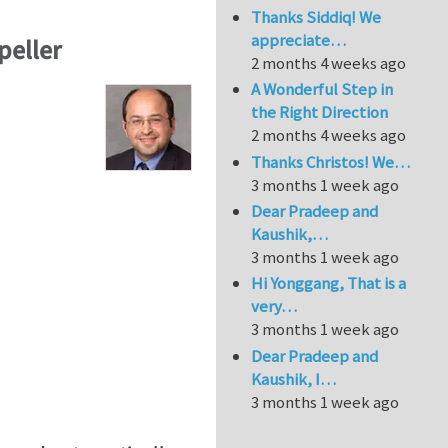
Thanks Siddiq! We
appreciate…
peller
2 months 4 weeks ago
A Wonderful Step in
the Right Direction
2 months 4 weeks ago
Thanks Christos! We…
3 months 1 week ago
Dear Pradeep and
Kaushik,…
3 months 1 week ago
Hi Yonggang, That is a
very…
3 months 1 week ago
Dear Pradeep and
Kaushik, I…
3 months 1 week ago