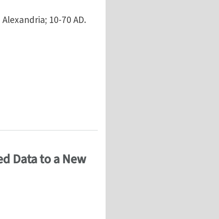
 Alexandria; 10-70 AD.
atured Development - Atypical Type
ed Data to a New