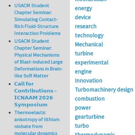
USACM Student
energy
Chapter Seminar:
device
Simulating Contact-
research
Rich Fluid-Structure
Interaction Problems
technology
USACM Student
Mechanical
Chapter Seminar:
turbine
Physical Mechanisms
of Blast-induced Large
experimental
Deformations in Brain-
engine
like Soft Matter
Innovation
𝗖𝗮𝗹𝗹 𝗳𝗼𝗿
Turbomachinery design
𝗖𝗼𝗻𝘁𝗿𝗶𝗯𝘂𝘁𝗶𝗼𝗻𝘀 –
𝗜𝗖𝗡𝗔𝗔𝗠 𝟮𝟬𝟮𝟲
combustion
𝗦𝘆𝗺𝗽𝗼𝘀𝗶𝘂𝗺
power
Thermoelastic
gearturbine
anisotropy of lithium
turbo
niobate from
molecular dynamics
thermodynamic