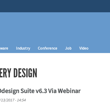
tware
Industry
Conference
Job
Video
ERY DESIGN
esign Suite v6.3 Via Webinar
/13/2017 - 14:54