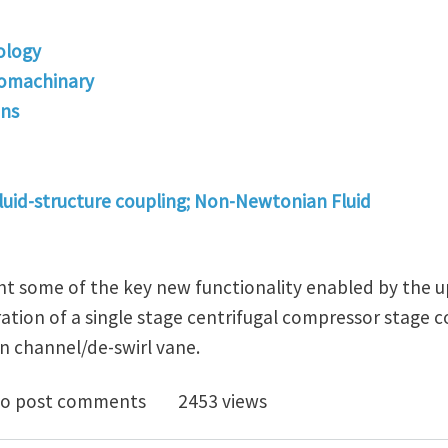
ology
bomachinary
ons
fluid-structure coupling; Non-Newtonian Fluid
ght some of the key new functionality enabled by the u
tion of a single stage centrifugal compressor stage co
n channel/de-swirl vane.
launch TURBOdesign Suite v6.3 Via Webinar
o post comments
2453 views