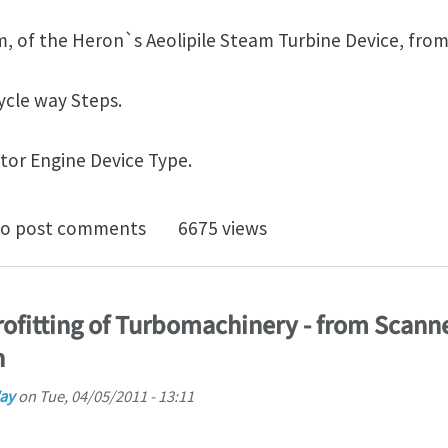
em, of the Heron`s Aeolipile Steam Turbine Device, from
cle way Steps.
or Engine Device Type.
 Rotary-Turbo-InFlow Tech - Gearturbine Project - Fe
o post comments
6675 views
rofitting of Turbomachinery - from Scann
h
ay
on
Tue, 04/05/2011 - 13:11