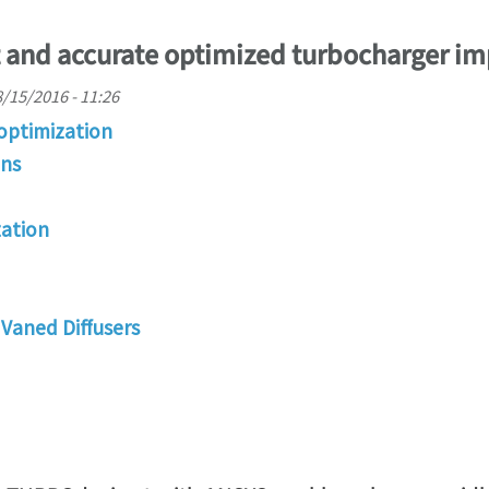
t and accurate optimized turbocharger im
/15/2016 - 11:26
optimization
ons
ation
Vaned Diffusers