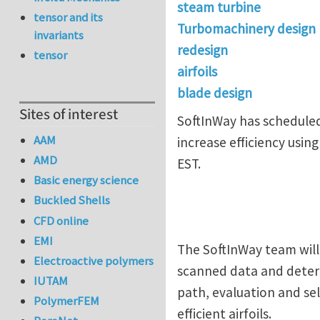
steam turbine
tensor and its
Turbomachinery design
invariants
redesign
tensor
airfoils
blade design
Sites of interest
SoftInWay has scheduled
AAM
increase efficiency usin
AMD
EST.
Basic energy science
Buckled Shells
CFD online
EMI
The SoftInWay team will 
Electroactive polymers
scanned data and determi
IUTAM
path, evaluation and sel
PolymerFEM
efficient airfoils.