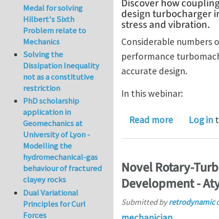
Discover how couplin
Medal for solving
design turbocharger im
Hilbert's Sixth
stress and vibration.
Problem relate to
Considerable numbers of
Mechanics
Solving the
performance turbomachin
Dissipation Inequality
accurate design.
not as a constitutive
restriction
In this webinar:
PhD scholarship
application in
about How 
Read more
Log in
t
Geomechanics at
University of Lyon -
Modelling the
hydromechanical-gas
Novel Rotary-Turb
behaviour of fractured
clayey rocks
Development - Aty
Dual Variational
Submitted by
retrodynamic
Principles for Curl
Forces
mechanician