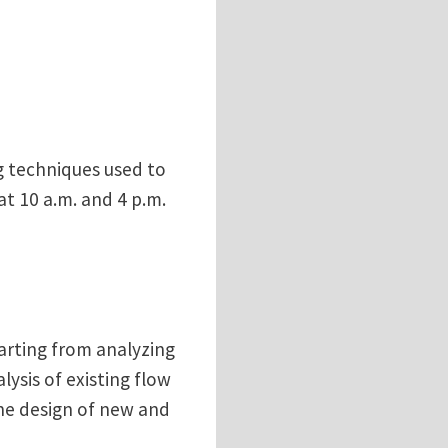
g techniques used to
at 10 a.m. and 4 p.m.
tarting from analyzing
ysis of existing flow
the design of new and