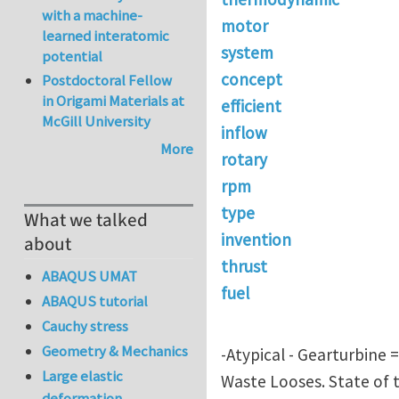
with a machine-
motor
learned interatomic
system
potential
concept
Postdoctoral Fellow
in Origami Materials at
efficient
McGill University
inflow
More
rotary
rpm
type
What we talked
invention
about
thrust
ABAQUS UMAT
fuel
ABAQUS tutorial
Cauchy stress
Geometry & Mechanics
-Atypical - Gearturbine 
Large elastic
Waste Looses. State of t
deformation