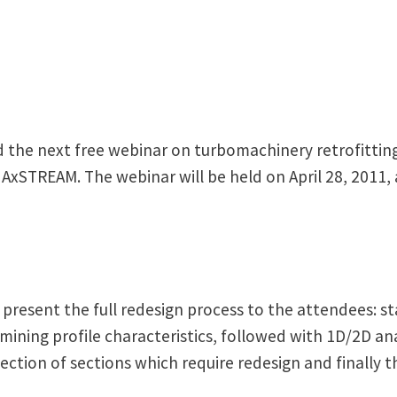
 the next free webinar on turbomachinery retrofittin
g AxSTREAM. The webinar will be held on April 28, 2011, 
present the full redesign process to the attendees: s
ning profile characteristics, followed with 1D/2D anal
ection of sections which require redesign and finally 