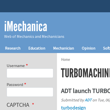
Skip to main content
iMechanica
Web of Mechanics and Mechanicians
Main navigation
Research
Education
Mechanician
Opinion
Sof
Home
Username
TURBOMACHIN
Password
ADT launch TURBOd
Submitted by
ADT
on
Tue, 06
CAPTCHA
turbodesign