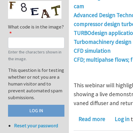
cam
Advanced Design Techn
compressor design tur
What code is in the image?
TURBOdesign applicati
Turbomachinery design
CFD simulation
Enter the characters shown in
the image.
CFD; multipahse flows; 
This question is for testing
whether or not you are a
human visitor and to
This webinar will highli
prevent automated spam
showing a live demonstra
submissions.
vaned diffuser and retur
about ADT 
Read more
Log in
t
Reset your password