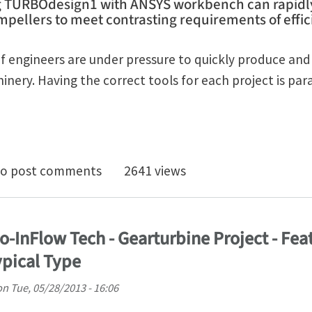
g TURBOdesign1 with ANSYS workbench can rapidl
pellers to meet contrasting requirements of effici
 engineers are under pressure to quickly produce and d
ery. Having the correct tools for each project is pa
to design fast and accurate optimized turbocharger i
o post comments
2641 views
o-InFlow Tech - Gearturbine Project - Fea
pical Type
on
Tue, 05/28/2013 - 16:06