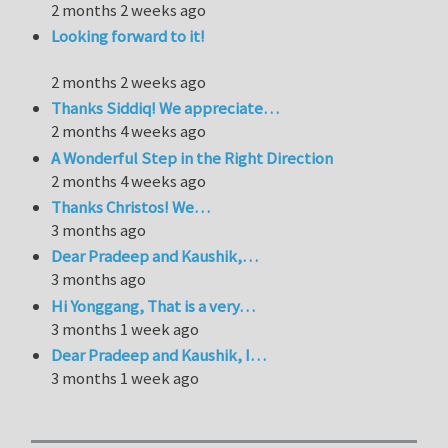
2 months 2 weeks ago
Looking forward to it!
2 months 2 weeks ago
Thanks Siddiq! We appreciate…
2 months 4 weeks ago
A Wonderful Step in the Right Direction
2 months 4 weeks ago
Thanks Christos! We…
3 months ago
Dear Pradeep and Kaushik,…
3 months ago
Hi Yonggang, That is a very…
3 months 1 week ago
Dear Pradeep and Kaushik, I…
3 months 1 week ago