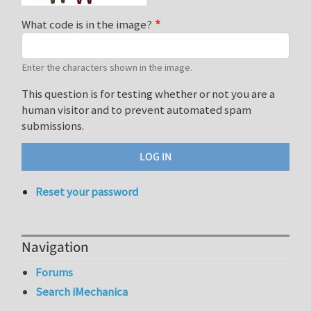
What code is in the image?
Enter the characters shown in the image.
This question is for testing whether or not you are a
human visitor and to prevent automated spam
submissions.
Reset your password
Navigation
Forums
Search iMechanica