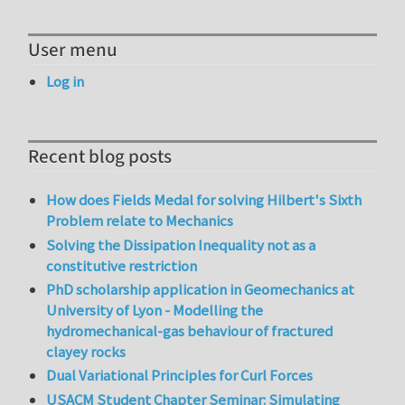
User menu
Log in
Recent blog posts
How does Fields Medal for solving Hilbert's Sixth
Problem relate to Mechanics
Solving the Dissipation Inequality not as a
constitutive restriction
PhD scholarship application in Geomechanics at
University of Lyon - Modelling the
hydromechanical-gas behaviour of fractured
clayey rocks
Dual Variational Principles for Curl Forces
USACM Student Chapter Seminar: Simulating