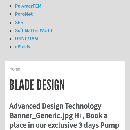
PolymerFEM
PoroNet
SES
Soft Matter World
USNC/TAM
eFluids
Home
BLADE DESIGN
Advanced Design Technology
Banner_Generic.jpg Hi , Book a
place in our exclusive 3 days Pump