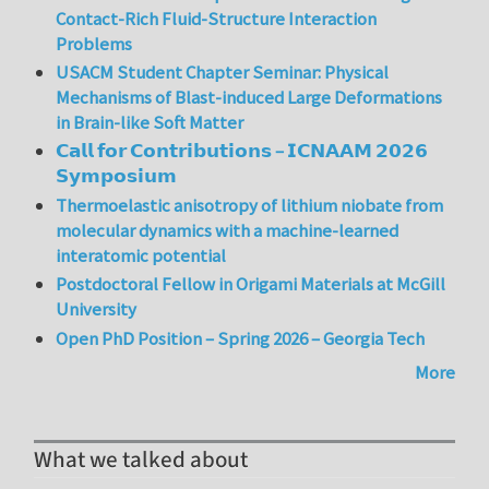
Contact-Rich Fluid-Structure Interaction
Problems
USACM Student Chapter Seminar: Physical
Mechanisms of Blast-induced Large Deformations
in Brain-like Soft Matter
𝗖𝗮𝗹𝗹 𝗳𝗼𝗿 𝗖𝗼𝗻𝘁𝗿𝗶𝗯𝘂𝘁𝗶𝗼𝗻𝘀 – 𝗜𝗖𝗡𝗔𝗔𝗠 𝟮𝟬𝟮𝟲
𝗦𝘆𝗺𝗽𝗼𝘀𝗶𝘂𝗺
Thermoelastic anisotropy of lithium niobate from
molecular dynamics with a machine-learned
interatomic potential
Postdoctoral Fellow in Origami Materials at McGill
University
Open PhD Position – Spring 2026 – Georgia Tech
More
What we talked about