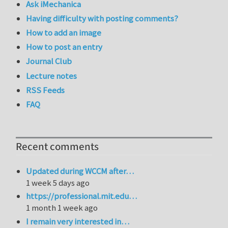
Ask iMechanica
Having difficulty with posting comments?
How to add an image
How to post an entry
Journal Club
Lecture notes
RSS Feeds
FAQ
Recent comments
Updated during WCCM after…
1 week 5 days ago
https://professional.mit.edu…
1 month 1 week ago
I remain very interested in…