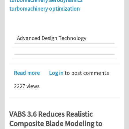
turbomachinery aerodynamics
turbomachinery optimization
Advanced Design Technology
about Advanced Design Technology Ban
Read more
Log in
to post comments
2227 views
VABS 3.6 Reduces Realistic
Composite Blade Modeling to