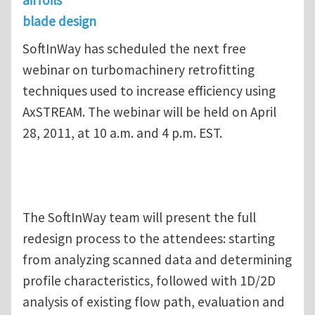
blade design
SoftInWay has scheduled the next free
webinar on turbomachinery retrofitting
techniques used to increase efficiency using
AxSTREAM. The webinar will be held on April
28, 2011, at 10 a.m. and 4 p.m. EST.
The SoftInWay team will present the full
redesign process to the attendees: starting
from analyzing scanned data and determining
profile characteristics, followed with 1D/2D
analysis of existing flow path, evaluation and