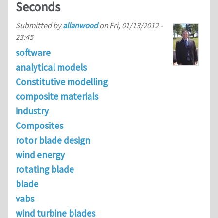
Seconds
Submitted by
allanwood
on
Fri, 01/13/2012 -
23:45
software
analytical models
Constitutive modelling
composite materials
industry
Composites
rotor blade design
wind energy
rotating blade
blade
vabs
wind turbine blades