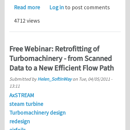
about VABS 3.6 Reduces Realistic Co
Read more
Log in
to post comments
4712 views
Free Webinar: Retrofitting of
Turbomachinery - from Scanned
Data to a New Efficient Flow Path
Submitted by
Helen_SoftInWay
on
Tue, 04/05/2011 -
13:11
AxSTREAM
steam turbine
Turbomachinery design
redesign
airfoils