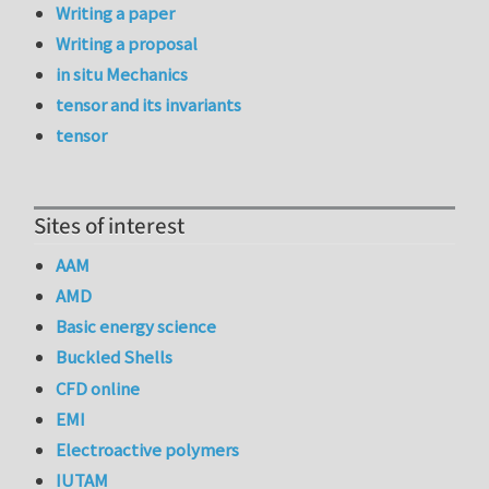
Writing a paper
Writing a proposal
in situ Mechanics
tensor and its invariants
tensor
Sites of interest
AAM
AMD
Basic energy science
Buckled Shells
CFD online
EMI
Electroactive polymers
IUTAM