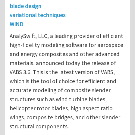
blade design
variational techniques
WIND
AnalySwift, LLC, a leading provider of efficient
high-fidelity modeling software for aerospace
and energy composites and other advanced
materials, announced today the release of
VABS 3.6. This is the latest version of VABS,
which is the tool of choice for efficient and
accurate modeling of composite slender
structures such as wind turbine blades,
helicopter rotor blades, high aspect ratio
wings, composite bridges, and other slender
structural components.