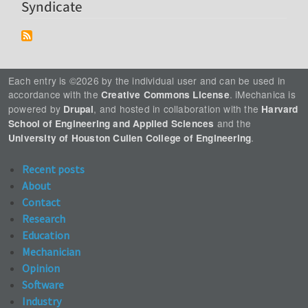
Syndicate
Each entry is ©2026 by the individual user and can be used in
accordance with the
. iMechanica is
Creative Commons License
powered by
, and hosted in collaboration with the
Drupal
Harvard
and the
School of Engineering and Applied Sciences
.
University of Houston Cullen College of Engineering
Recent posts
About
Contact
Research
Education
Mechanician
Opinion
Software
Industry