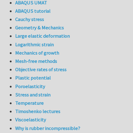
ABAQUS UMAT
ABAQUS tutorial
Cauchy stress
Geometry & Mechanics
Large elastic deformation
Logarithmic strain
Mechanics of growth
Mesh-free methods
Objective rates of stress
Plastic potential
Poroelasticity
Stress and strain
Temperature
Timoshenko lectures
Viscoelasticity
Why is rubber incompressible?