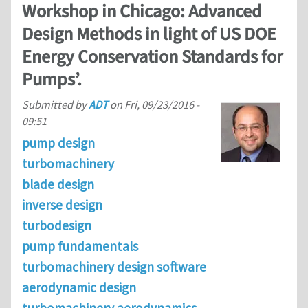
Workshop in Chicago: Advanced
Design Methods in light of US DOE
Energy Conservation Standards for
Pumps’.
Submitted by
ADT
on
Fri, 09/23/2016 -
09:51
pump design
turbomachinery
blade design
inverse design
turbodesign
pump fundamentals
turbomachinery design software
aerodynamic design