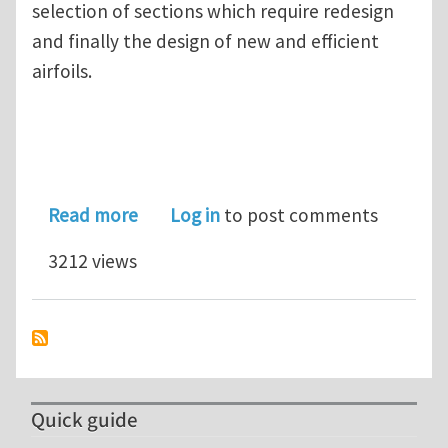
selection of sections which require redesign
and finally the design of new and efficient
airfoils.
about Free Webinar: Retrofitting of 
Read more
Log in
to post comments
3212 views
Quick guide