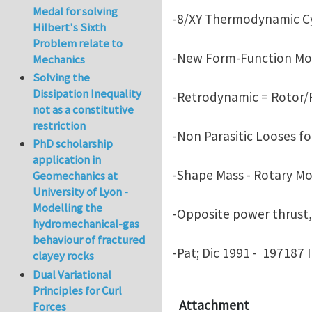
Medal for solving
-8/XY Thermodynamic Cy
Hilbert's Sixth
Problem relate to
-New Form-Function Mot
Mechanics
Solving the
Dissipation Inequality
-Retrodynamic = Rotor/R
not as a constitutive
restriction
-Non Parasitic Looses fo
PhD scholarship
application in
-Shape Mass - Rotary Mo
Geomechanics at
University of Lyon -
Modelling the
-Opposite power thrust, 
hydromechanical-gas
behaviour of fractured
-Pat; Dic 1991 - 197187 
clayey rocks
Dual Variational
Principles for Curl
Attachment
Forces