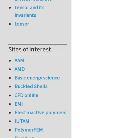
tensor and its
invariants
tensor
Sites of interest
AAM
AMD
Basic energy science
Buckled Shells
CFD online
EMI
Electroactive polymers
IUTAM
PolymerFEM