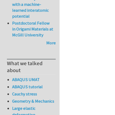
with a machine-
learned interatomic
potential
Postdoctoral Fellow
in Origami Materials at
McGill University
More
What we talked
about
ABAQUS UMAT
ABAQUS tutorial
Cauchy stress
Geometry & Mechanics
Large elastic
deformation