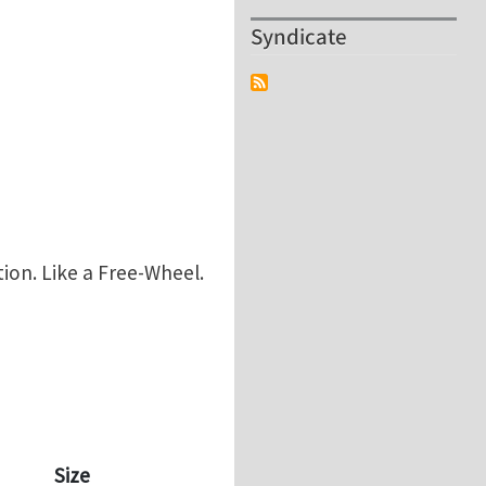
Syndicate
ion. Like a Free-Wheel.
Size