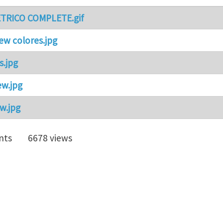
TRICO COMPLETE.gif
iew colores.jpg
s.jpg
ew.jpg
w.jpg
nts
6678 views