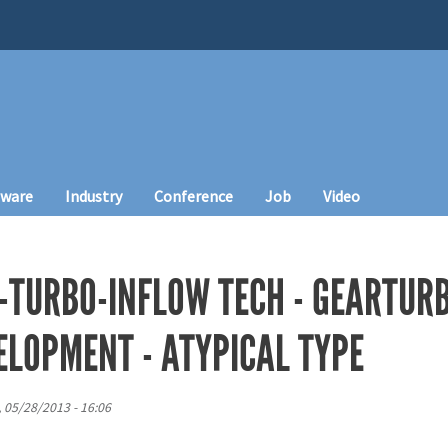
tware
Industry
Conference
Job
Video
-TURBO-INFLOW TECH - GEARTURB
ELOPMENT - ATYPICAL TYPE
, 05/28/2013 - 16:06