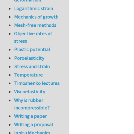
Logarithmic strain
Mechanics of growth
Mesh-free methods
Objective rates of
stress
Plastic potential
Poroelasticity
Stress and strain
Temperature
Timoshenko lectures
Viscoelasticity
Why is rubber
incompressible?
Writing a paper
Writing a proposal
in situ Mechanics