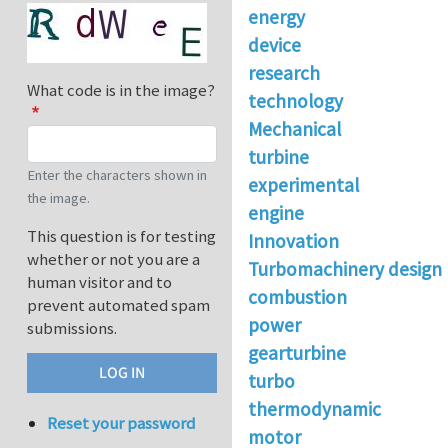
energy
device
research
What code is in the image?
technology
Mechanical
turbine
Enter the characters shown in
experimental
the image.
engine
This question is for testing
Innovation
whether or not you are a
Turbomachinery design
human visitor and to
combustion
prevent automated spam
power
submissions.
gearturbine
turbo
thermodynamic
Reset your password
motor