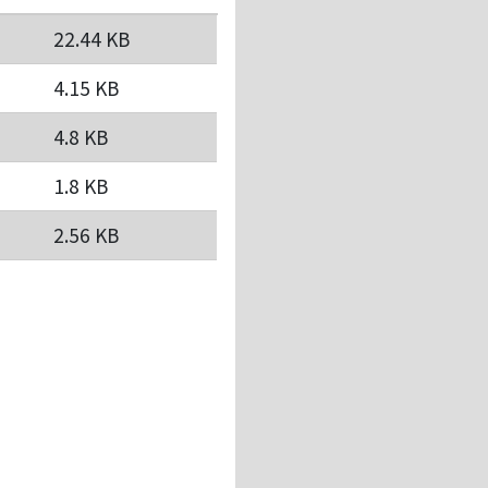
22.44 KB
4.15 KB
4.8 KB
1.8 KB
2.56 KB