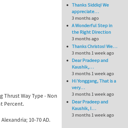
Thanks Siddiq! We
appreciate…
3 months ago
A Wonderful Step in
the Right Direction
3 months ago
Thanks Christos! We…
3 months 1 week ago
Dear Pradeep and
Kaushik,…
3 months 1 week ago
Hi Yonggang, That is a
very…
3 months 1 week ago
ang Thrust Way Type - Non
Dear Pradeep and
nt Percent.
Kaushik, I…
3 months 1 week ago
 Alexandria; 10-70 AD.