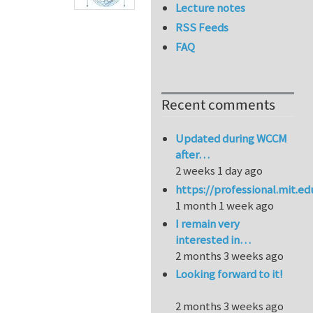
Lecture notes
RSS Feeds
FAQ
Recent comments
Updated during WCCM
after…
2 weeks 1 day ago
https://professional.mit.e
1 month 1 week ago
I remain very
interested in…
2 months 3 weeks ago
Looking forward to it!
2 months 3 weeks ago