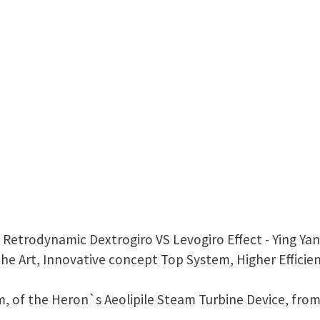
= Retrodynamic Dextrogiro VS Levogiro Effect - Ying Y
he Art, Innovative concept Top System, Higher Efficie
em, of the Heron`s Aeolipile Steam Turbine Device, from