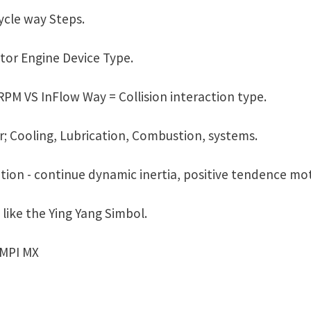
cle way Steps.
or Engine Device Type.
PM VS InFlow Way = Collision interaction type.
r; Cooling, Lubrication, Combustion, systems.
tion - continue dynamic inertia, positive tendence mot
like the Ying Yang Simbol.
IMPI MX