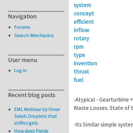
system
concept
Navigation
efficient
Forums
inflow
Search iMechanica
rotary
rpm
type
User menu
invention
Log in
thrust
fuel
Recent blog posts
-Atypical - Gearturbine 
Waste Looses. State of t
EML Webinar by Omar
Saleh: Droplets that
stiffen gels
-Its Similar simple syst
How does Fields