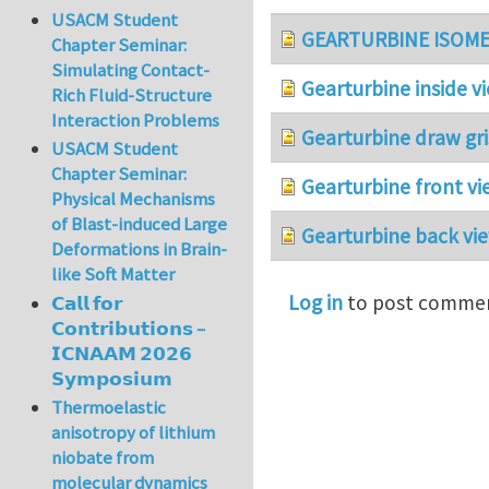
USACM Student
GEARTURBINE ISOME
Chapter Seminar:
Simulating Contact-
Gearturbine inside v
Rich Fluid-Structure
Interaction Problems
Gearturbine draw gri
USACM Student
Chapter Seminar:
Gearturbine front vi
Physical Mechanisms
of Blast-induced Large
Gearturbine back vie
Deformations in Brain-
like Soft Matter
Log in
to post comme
𝗖𝗮𝗹𝗹 𝗳𝗼𝗿
𝗖𝗼𝗻𝘁𝗿𝗶𝗯𝘂𝘁𝗶𝗼𝗻𝘀 –
𝗜𝗖𝗡𝗔𝗔𝗠 𝟮𝟬𝟮𝟲
𝗦𝘆𝗺𝗽𝗼𝘀𝗶𝘂𝗺
Thermoelastic
anisotropy of lithium
niobate from
molecular dynamics