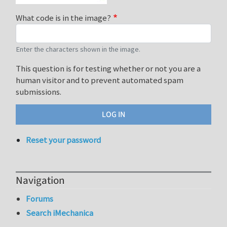
What code is in the image?
Enter the characters shown in the image.
This question is for testing whether or not you are a
human visitor and to prevent automated spam
submissions.
Reset your password
Navigation
Forums
Search iMechanica