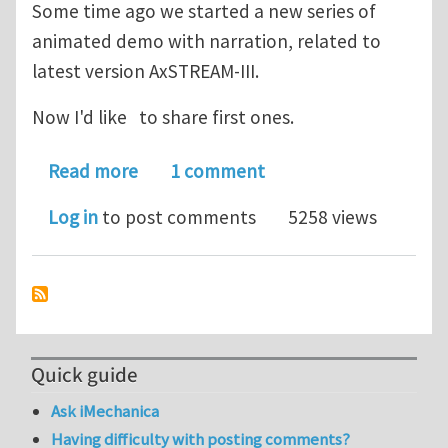
Some time ago we started a new series of
animated demo with narration, related to
latest version AxSTREAM-III.
Now I'd like to share first ones.
about AxSTREAM Turbomachinery Coce
Read more
1 comment
Log in
to post comments
5258 views
Quick guide
Ask iMechanica
Having difficulty with posting comments?