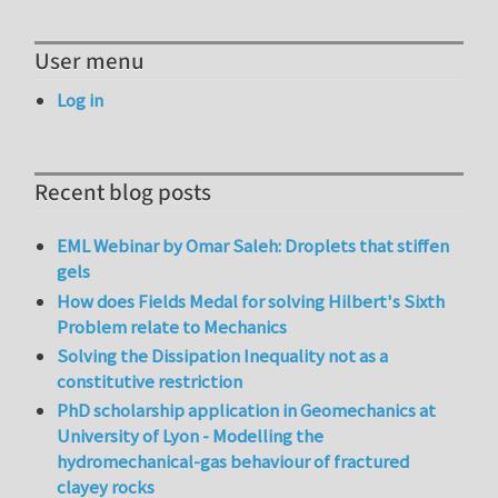
User menu
Log in
Recent blog posts
EML Webinar by Omar Saleh: Droplets that stiffen
gels
How does Fields Medal for solving Hilbert's Sixth
Problem relate to Mechanics
Solving the Dissipation Inequality not as a
constitutive restriction
PhD scholarship application in Geomechanics at
University of Lyon - Modelling the
hydromechanical-gas behaviour of fractured
clayey rocks