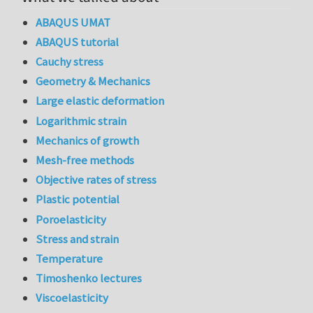
ABAQUS UMAT
ABAQUS tutorial
Cauchy stress
Geometry & Mechanics
Large elastic deformation
Logarithmic strain
Mechanics of growth
Mesh-free methods
Objective rates of stress
Plastic potential
Poroelasticity
Stress and strain
Temperature
Timoshenko lectures
Viscoelasticity