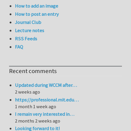
How to add an image
How to post an entry
Journal Club
Lecture notes
RSS Feeds
FAQ
Recent comments
Updated during WCCM after…
2 weeks ago
https://professional.mit.edu…
1 month 1 week ago
I remain very interested in…
2 months 2 weeks ago
Looking forward to it!