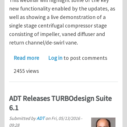
new functionality enabled by the updates, as
well as showing a live demonstration of a
single stage centrifugal compressor stage
consisting of impeller, vaned diffuser and
return channel/de-swirl vane.
about ADT launch TURBOdesign Suite 
Read more
Log in
to post comments
2455 views
ADT Releases TURBOdesign Suite
6.1
Submitted by
ADT
on
Fri, 05/13/2016 -
09:28