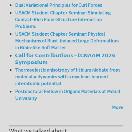
Dual Variational Principles for Curl Forces
USACM Student Chapter Seminar: Simulating
Contact-Rich Fluid-Structure Interaction
Problems
USACM Student Chapter Seminar: Physical
Mechanisms of Blast-induced Large Deformations
in Brain-like Soft Matter
𝗖𝗮𝗹𝗹 𝗳𝗼𝗿 𝗖𝗼𝗻𝘁𝗿𝗶𝗯𝘂𝘁𝗶𝗼𝗻𝘀 – 𝗜𝗖𝗡𝗔𝗔𝗠 𝟮𝟬𝟮𝟲
𝗦𝘆𝗺𝗽𝗼𝘀𝗶𝘂𝗺
Thermoelastic anisotropy of lithium niobate from
molecular dynamics with a machine-learned
interatomic potential
Postdoctoral Fellow in Origami Materials at McGill
University
More
What we talked about