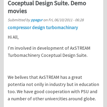
Coceptual Design Suite. Demo
movies
Submitted by
ppagur
on
Fri, 06/10/2011 - 06:28
compressor design turbomachinary
Hi All,
I'm involved in development of AxSTREAM
Turbomachinery Coceptual Design Suite.
We belives that AxSTREAM has a great
potentia not onlly in industry but in education
too. We have good cooperation with PSU and
a number of other univercities around globe.