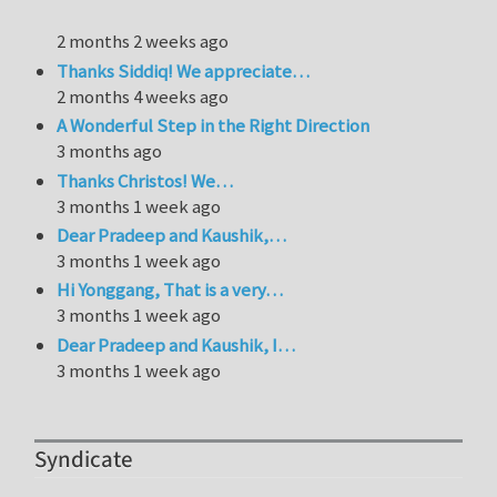
2 months 2 weeks ago
Thanks Siddiq! We appreciate…
2 months 4 weeks ago
A Wonderful Step in the Right Direction
3 months ago
Thanks Christos! We…
3 months 1 week ago
Dear Pradeep and Kaushik,…
3 months 1 week ago
Hi Yonggang, That is a very…
3 months 1 week ago
Dear Pradeep and Kaushik, I…
3 months 1 week ago
Syndicate