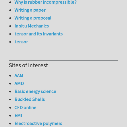
Why is rubber incompressible?
Writing a paper
Writing a proposal
in situ Mechanics
tensor and its invariants
tensor
Sites of interest
AAM
AMD
Basic energy science
Buckled Shells
CFD online
EMI
Electroactive polymers