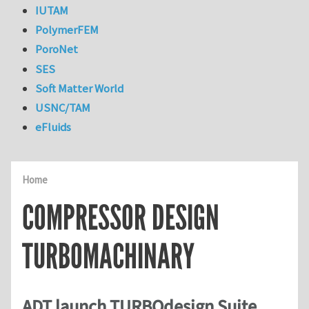
IUTAM
PolymerFEM
PoroNet
SES
Soft Matter World
USNC/TAM
eFluids
Home
COMPRESSOR DESIGN
TURBOMACHINARY
ADT launch TURBOdesign Suite