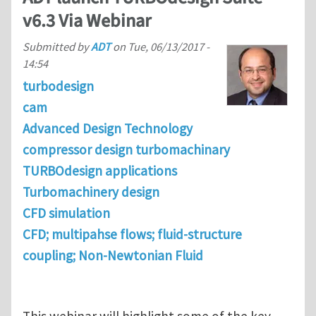
v6.3 Via Webinar
Submitted by
ADT
on
Tue, 06/13/2017 -
14:54
turbodesign
cam
Advanced Design Technology
compressor design turbomachinary
TURBOdesign applications
Turbomachinery design
CFD simulation
CFD; multipahse flows; fluid-structure
coupling; Non-Newtonian Fluid
This webinar will highlight some of the key