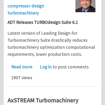
compressor design
turbomachinary
ADT Releases TURBOdesign Suite 6.1
Latest version of Leading Design for
Turbomachinery Suite drastically reduces
turbomachinery optimization computational
requirements, lower production costs.
about ADT Releases TURBOdesign Suit
Read more
Log in
to post comments
2907 views
AxSTREAM Turbomachinery