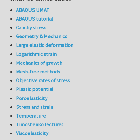
ABAQUS UMAT
ABAQUS tutorial
Cauchy stress
Geometry & Mechanics
Large elastic deformation
Logarithmic strain
Mechanics of growth
Mesh-free methods
Objective rates of stress
Plastic potential
Poroelasticity
Stress and strain
Temperature
Timoshenko lectures
Viscoelasticity