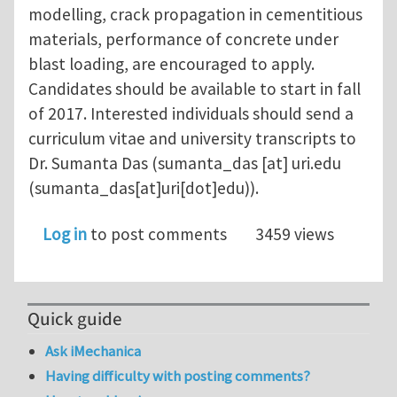
modelling, crack propagation in cementitious
materials, performance of concrete under
blast loading, are encouraged to apply.
Candidates should be available to start in fall
of 2017. Interested individuals should send a
curriculum vitae and university transcripts to
Dr. Sumanta Das (
sumanta_das
[at]
uri.edu
(sumanta_das[at]uri[dot]edu)
).
Log in
to post comments
3459 views
Quick guide
Ask iMechanica
Having difficulty with posting comments?