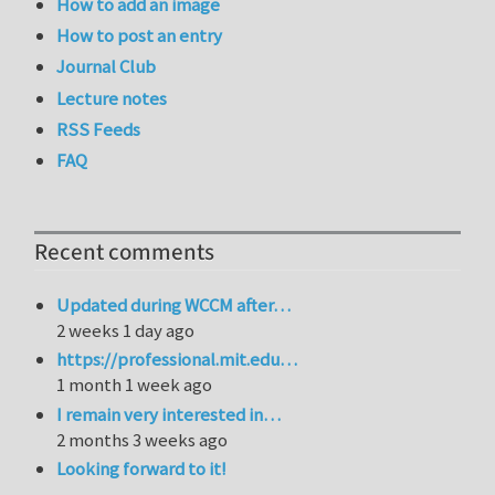
How to add an image
How to post an entry
Journal Club
Lecture notes
RSS Feeds
FAQ
Recent comments
Updated during WCCM after…
2 weeks 1 day ago
https://professional.mit.edu…
1 month 1 week ago
I remain very interested in…
2 months 3 weeks ago
Looking forward to it!