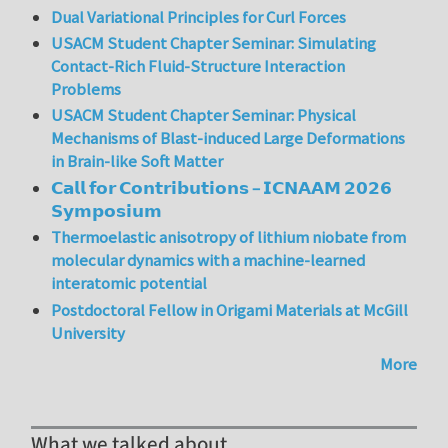
Dual Variational Principles for Curl Forces
USACM Student Chapter Seminar: Simulating
Contact-Rich Fluid-Structure Interaction
Problems
USACM Student Chapter Seminar: Physical
Mechanisms of Blast-induced Large Deformations
in Brain-like Soft Matter
𝗖𝗮𝗹𝗹 𝗳𝗼𝗿 𝗖𝗼𝗻𝘁𝗿𝗶𝗯𝘂𝘁𝗶𝗼𝗻𝘀 – 𝗜𝗖𝗡𝗔𝗔𝗠 𝟮𝟬𝟮𝟲
𝗦𝘆𝗺𝗽𝗼𝘀𝗶𝘂𝗺
Thermoelastic anisotropy of lithium niobate from
molecular dynamics with a machine-learned
interatomic potential
Postdoctoral Fellow in Origami Materials at McGill
University
More
What we talked about