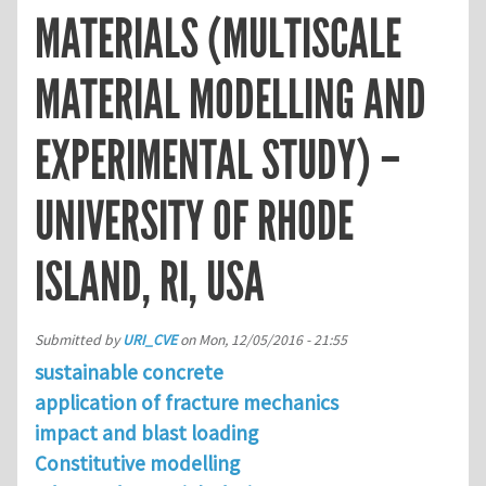
MATERIALS (MULTISCALE
MATERIAL MODELLING AND
EXPERIMENTAL STUDY) –
UNIVERSITY OF RHODE
ISLAND, RI, USA
Submitted by
URI_CVE
on
Mon, 12/05/2016 - 21:55
sustainable concrete
application of fracture mechanics
impact and blast loading
Constitutive modelling