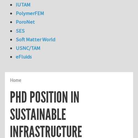
IUTAM
PolymerFEM
PoroNet
SES
Soft Matter World
USNC/TAM
eFluids
Home
PHD POSITION IN
SUSTAINABLE
INFRASTRUCTURE