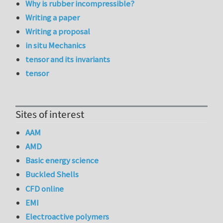
Why is rubber incompressible?
Writing a paper
Writing a proposal
in situ Mechanics
tensor and its invariants
tensor
Sites of interest
AAM
AMD
Basic energy science
Buckled Shells
CFD online
EMI
Electroactive polymers