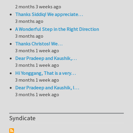
2 months 3 weeks ago
Thanks Siddiq! We appreciate…
3 months ago
A Wonderful Step in the Right Direction
3 months ago
Thanks Christos! We…
3 months 1 week ago
Dear Pradeep and Kaushik,…
3 months 1 week ago
Hi Yonggang, That is a very…
3 months 1 week ago
Dear Pradeep and Kaushik, I…
3 months 1 week ago
Syndicate