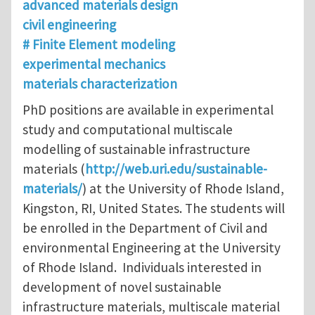
advanced materials design
civil engineering
# Finite Element modeling
experimental mechanics
materials characterization
PhD positions are available in experimental
study and computational multiscale
modelling of sustainable infrastructure
materials (
http://web.uri.edu/sustainable-
materials/
) at the University of Rhode Island,
Kingston, RI, United States. The students will
be enrolled in the Department of Civil and
environmental Engineering at the University
of Rhode Island. Individuals interested in
development of novel sustainable
infrastructure materials, multiscale material