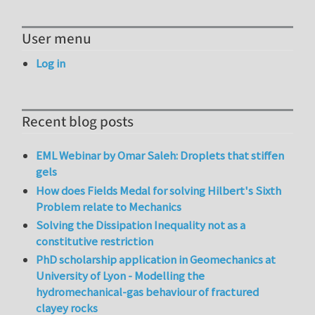
User menu
Log in
Recent blog posts
EML Webinar by Omar Saleh: Droplets that stiffen
gels
How does Fields Medal for solving Hilbert's Sixth
Problem relate to Mechanics
Solving the Dissipation Inequality not as a
constitutive restriction
PhD scholarship application in Geomechanics at
University of Lyon - Modelling the
hydromechanical-gas behaviour of fractured
clayey rocks