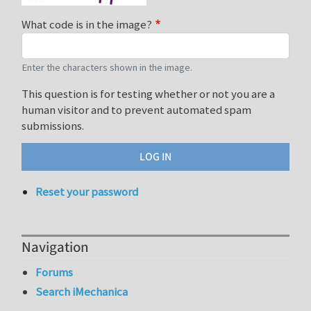
What code is in the image?
Enter the characters shown in the image.
This question is for testing whether or not you are a
human visitor and to prevent automated spam
submissions.
Reset your password
Navigation
Forums
Search iMechanica