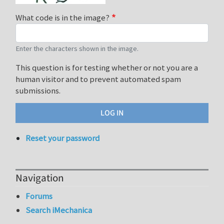
What code is in the image?
Enter the characters shown in the image.
This question is for testing whether or not you are a
human visitor and to prevent automated spam
submissions.
Reset your password
Navigation
Forums
Search iMechanica