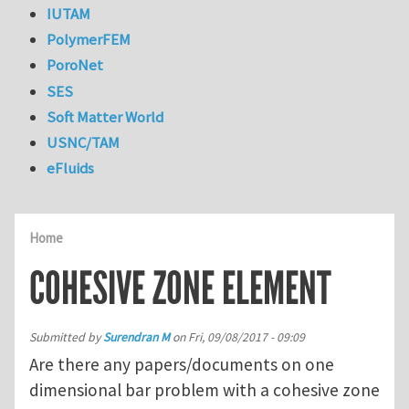
IUTAM
PolymerFEM
PoroNet
SES
Soft Matter World
USNC/TAM
eFluids
Home
COHESIVE ZONE ELEMENT
Submitted by
Surendran M
on
Fri, 09/08/2017 - 09:09
Are there any papers/documents on one
dimensional bar problem with a cohesive zone