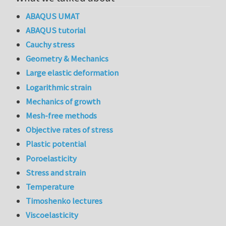
ABAQUS UMAT
ABAQUS tutorial
Cauchy stress
Geometry & Mechanics
Large elastic deformation
Logarithmic strain
Mechanics of growth
Mesh-free methods
Objective rates of stress
Plastic potential
Poroelasticity
Stress and strain
Temperature
Timoshenko lectures
Viscoelasticity