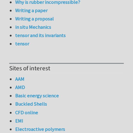
Why is rubber incompressible?
Writing a paper
Writing a proposal
in situ Mechanics
tensor and its invariants
tensor
Sites of interest
AAM
AMD
Basic energy science
Buckled Shells
CFD online
EMI
Electroactive polymers