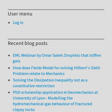
User menu
Log in
Recent blog posts
EML Webinar by Omar Saleh: Droplets that stiffen
gels
How does Fields Medal for solving Hilbert's Sixth
Problem relate to Mechanics
Solving the Dissipation Inequality not as a
constitutive restriction
PhD scholarship application in Geomechanics at
University of Lyon - Modelling the
hydromechanical-gas behaviour of fractured
clayey rocks