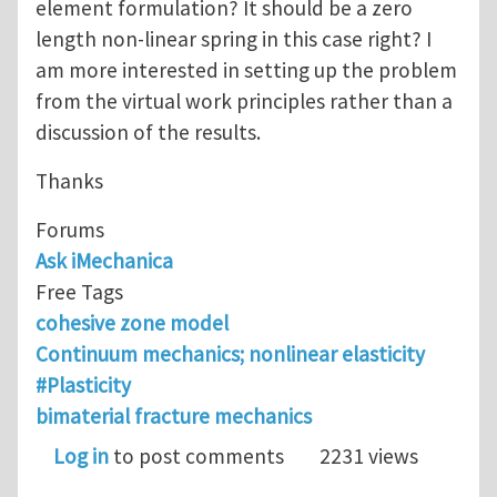
element formulation? It should be a zero
length non-linear spring in this case right? I
am more interested in setting up the problem
from the virtual work principles rather than a
discussion of the results.
Thanks
Forums
Ask iMechanica
Free Tags
cohesive zone model
Continuum mechanics; nonlinear elasticity
#Plasticity
bimaterial fracture mechanics
Log in
to post comments
2231 views