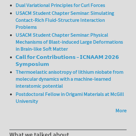
Dual Variational Principles for Curl Forces
USACM Student Chapter Seminar: Simulating
Contact-Rich Fluid-Structure Interaction
Problems
USACM Student Chapter Seminar: Physical
Mechanisms of Blast-induced Large Deformations
in Brain-like Soft Matter
𝗖𝗮𝗹𝗹 𝗳𝗼𝗿 𝗖𝗼𝗻𝘁𝗿𝗶𝗯𝘂𝘁𝗶𝗼𝗻𝘀 – 𝗜𝗖𝗡𝗔𝗔𝗠 𝟮𝟬𝟮𝟲
𝗦𝘆𝗺𝗽𝗼𝘀𝗶𝘂𝗺
Thermoelastic anisotropy of lithium niobate from
molecular dynamics with a machine-learned
interatomic potential
Postdoctoral Fellow in Origami Materials at McGill
University
More
What we talked about