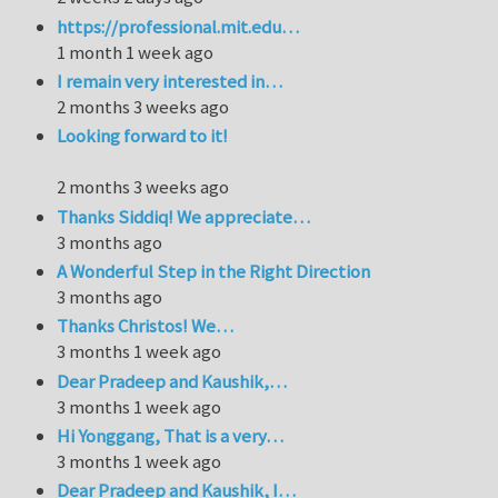
https://professional.mit.edu…
1 month 1 week ago
I remain very interested in…
2 months 3 weeks ago
Looking forward to it!
2 months 3 weeks ago
Thanks Siddiq! We appreciate…
3 months ago
A Wonderful Step in the Right Direction
3 months ago
Thanks Christos! We…
3 months 1 week ago
Dear Pradeep and Kaushik,…
3 months 1 week ago
Hi Yonggang, That is a very…
3 months 1 week ago
Dear Pradeep and Kaushik, I…