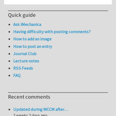
Quick guide
Ask iMechanica
Having difficulty with posting comments?
How to add an image
How to post an entry
Journal Club
Lecture notes
RSS Feeds
FAQ
Recent comments
Updated during WCCM after…
2 weeks 2 days ago