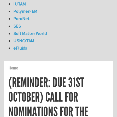
IUTAM
PolymerFEM
PoroNet
SES
Soft Matter World
USNC/TAM
eFluids
Home
(REMINDER: DUE 31ST
OCTOBER) CALL FOR
NOMINATIONS FOR THE