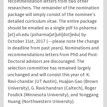
recommendation letters from two other
researchers. The remainder of the nomination
package will simply consist of the nominee's
detailed curriculum vitae. The entire package
should be emailed as a single pdf to
psharma
[at]
uh.edu
(psharma[at]uh[dot]edu)
by
October 31st, 2017 (---please note the change
in deadline from past years). Nominations and
recommendations letters from PhD and Post-
Doctoral advisors are discouraged. The
selection committee has remained largely
unchanged and will consist this year of: K.
Ravi-chandar (UT Austin), Huajian Gao (Brown
University), G. Ravichandran (Caltech), Roger
Fosdick (Minnesota University), and Yonggang
Huang (Northwestern University).