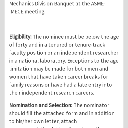
Mechanics Division Banquet at the ASME-
IMECE meeting.
Eligibility:
The nominee must be below the age
of forty and in a tenured or tenure-track
faculty position or an independent researcher
in a national laboratory. Exceptions to the age
limitation may be made for both men and
women that have taken career breaks for
family reasons or have had a late entry into
their independent research careers.
Nomination and Selection:
The nominator
should fill the attached form and in addition
to his/her own letter, attach