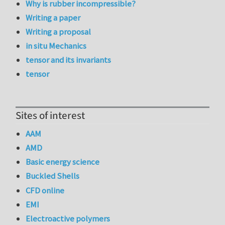
Why is rubber incompressible?
Writing a paper
Writing a proposal
in situ Mechanics
tensor and its invariants
tensor
Sites of interest
AAM
AMD
Basic energy science
Buckled Shells
CFD online
EMI
Electroactive polymers