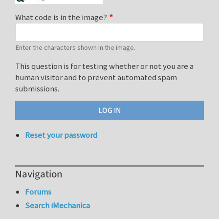
What code is in the image?
Enter the characters shown in the image.
This question is for testing whether or not you are a
human visitor and to prevent automated spam
submissions.
Reset your password
Navigation
Forums
Search iMechanica