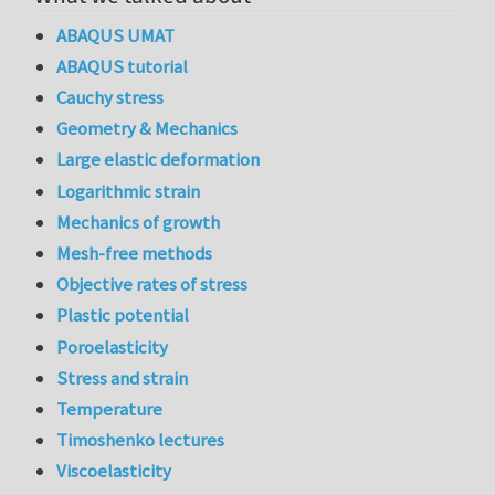
ABAQUS UMAT
ABAQUS tutorial
Cauchy stress
Geometry & Mechanics
Large elastic deformation
Logarithmic strain
Mechanics of growth
Mesh-free methods
Objective rates of stress
Plastic potential
Poroelasticity
Stress and strain
Temperature
Timoshenko lectures
Viscoelasticity