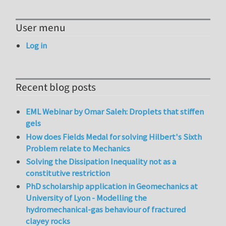
User menu
Log in
Recent blog posts
EML Webinar by Omar Saleh: Droplets that stiffen
gels
How does Fields Medal for solving Hilbert's Sixth
Problem relate to Mechanics
Solving the Dissipation Inequality not as a
constitutive restriction
PhD scholarship application in Geomechanics at
University of Lyon - Modelling the
hydromechanical-gas behaviour of fractured
clayey rocks