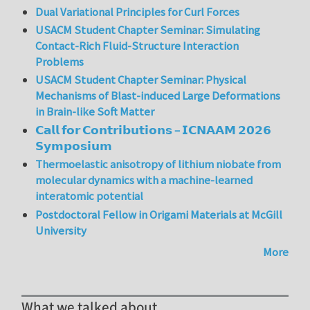
Dual Variational Principles for Curl Forces
USACM Student Chapter Seminar: Simulating
Contact-Rich Fluid-Structure Interaction
Problems
USACM Student Chapter Seminar: Physical
Mechanisms of Blast-induced Large Deformations
in Brain-like Soft Matter
𝗖𝗮𝗹𝗹 𝗳𝗼𝗿 𝗖𝗼𝗻𝘁𝗿𝗶𝗯𝘂𝘁𝗶𝗼𝗻𝘀 – 𝗜𝗖𝗡𝗔𝗔𝗠 𝟮𝟬𝟮𝟲
𝗦𝘆𝗺𝗽𝗼𝘀𝗶𝘂𝗺
Thermoelastic anisotropy of lithium niobate from
molecular dynamics with a machine-learned
interatomic potential
Postdoctoral Fellow in Origami Materials at McGill
University
More
What we talked about