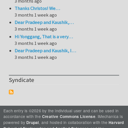
3 months ago
Thanks Christos! We…
3 months 1 week ago
Dear Pradeep and Kaushik,…
3 months 1 week ago
Hi Yonggang, That is a very…
3 months 1 week ago
Dear Pradeep and Kaushik, I…
3 months 1 week ago
Syndicate
Each entry is ©2026 by the individual user and can be used in
accordance with the
. iMechanica is
Creative Commons License
powered by
, and hosted in collaboration with the
Drupal
Harvard