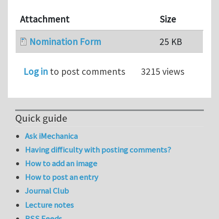
Attachment
Size
Nomination Form
25 KB
Log in
to post comments
3215 views
Quick guide
Ask iMechanica
Having difficulty with posting comments?
How to add an image
How to post an entry
Journal Club
Lecture notes
RSS Feeds