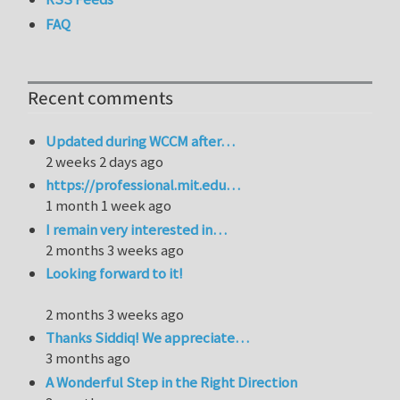
FAQ
Recent comments
Updated during WCCM after…
2 weeks 2 days ago
https://professional.mit.edu…
1 month 1 week ago
I remain very interested in…
2 months 3 weeks ago
Looking forward to it!
2 months 3 weeks ago
Thanks Siddiq! We appreciate…
3 months ago
A Wonderful Step in the Right Direction