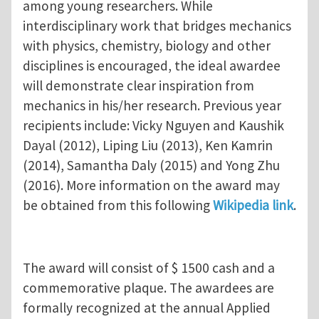
among young researchers. While
interdisciplinary work that bridges mechanics
with physics, chemistry, biology and other
disciplines is encouraged, the ideal awardee
will demonstrate clear inspiration from
mechanics in his/her research. Previous year
recipients include: Vicky Nguyen and Kaushik
Dayal (2012), Liping Liu (2013), Ken Kamrin
(2014), Samantha Daly (2015) and Yong Zhu
(2016). More information on the award may
be obtained from this following
Wikipedia link
.
The award will consist of $ 1500 cash and a
commemorative plaque. The awardees are
formally recognized at the annual Applied