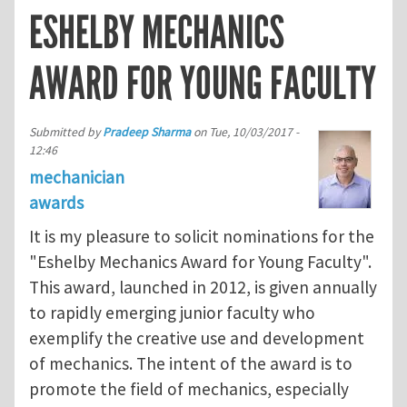
ESHELBY MECHANICS
AWARD FOR YOUNG FACULTY
Submitted by
Pradeep Sharma
on
Tue, 10/03/2017 -
12:46
mechanician
awards
It is my pleasure to solicit nominations for the
"Eshelby Mechanics Award for Young Faculty".
This award, launched in 2012, is given annually
to rapidly emerging junior faculty who
exemplify the creative use and development
of mechanics. The intent of the award is to
promote the field of mechanics, especially