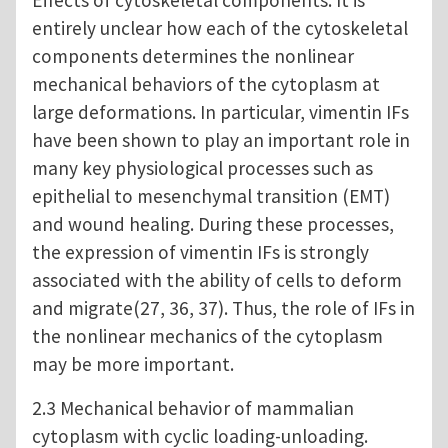
entirely unclear how each of the cytoskeletal
components determines the nonlinear
mechanical behaviors of the cytoplasm at
large deformations. In particular, vimentin IFs
have been shown to play an important role in
many key physiological processes such as
epithelial to mesenchymal transition (EMT)
and wound healing. During these processes,
the expression of vimentin IFs is strongly
associated with the ability of cells to deform
and migrate(27, 36, 37). Thus, the role of IFs in
the nonlinear mechanics of the cytoplasm
may be more important.
2.3 Mechanical behavior of mammalian
cytoplasm with cyclic loading-unloading.