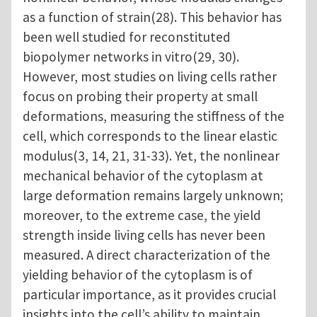
as a function of strain(28). This behavior has
been well studied for reconstituted
biopolymer networks in vitro(29, 30).
However, most studies on living cells rather
focus on probing their property at small
deformations, measuring the stiffness of the
cell, which corresponds to the linear elastic
modulus(3, 14, 21, 31-33). Yet, the nonlinear
mechanical behavior of the cytoplasm at
large deformation remains largely unknown;
moreover, to the extreme case, the yield
strength inside living cells has never been
measured. A direct characterization of the
yielding behavior of the cytoplasm is of
particular importance, as it provides crucial
insights into the cell’s ability to maintain