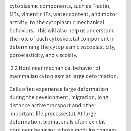
cytoplasmic components, such as F-actin,
MTs, vimentin IFs, water content, and motor
activity, to the cytoplasmic mechanical
behaviors. This will also help us understand
the role of each cytoskeletal component in
determining the cytoplasmic viscoelasticity,
poroelasticity, and viscosity.
2.2 Nonlinear mechanical behavior of
mammalian cytoplasm at large deformation.
Cells often experience large deformation
during the development, migration, long
distance active transport and other
important life processes(1). At large
deformation, biomaterials often exhibit
nonlinear behavior, whose modulus changes