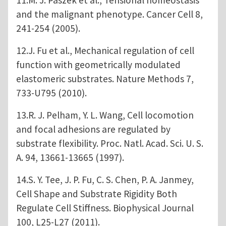
and the malignant phenotype. Cancer Cell 8,
241-254 (2005).
12.J. Fu et al., Mechanical regulation of cell
function with geometrically modulated
elastomeric substrates. Nature Methods 7,
733-U795 (2010).
13.R. J. Pelham, Y. L. Wang, Cell locomotion
and focal adhesions are regulated by
substrate flexibility. Proc. Natl. Acad. Sci. U. S.
A. 94, 13661-13665 (1997).
14.S. Y. Tee, J. P. Fu, C. S. Chen, P. A. Janmey,
Cell Shape and Substrate Rigidity Both
Regulate Cell Stiffness. Biophysical Journal
100, L25-L27 (2011).