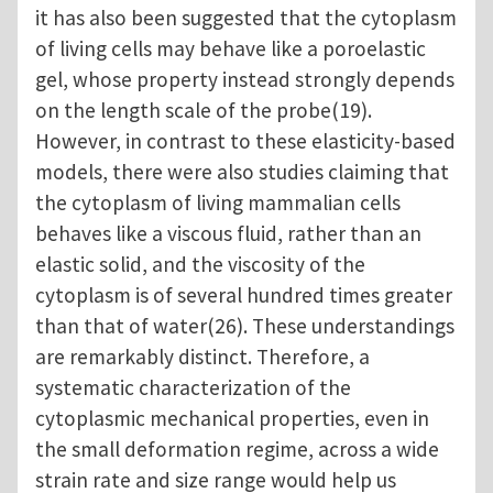
it has also been suggested that the cytoplasm
of living cells may behave like a poroelastic
gel, whose property instead strongly depends
on the length scale of the probe(19).
However, in contrast to these elasticity-based
models, there were also studies claiming that
the cytoplasm of living mammalian cells
behaves like a viscous fluid, rather than an
elastic solid, and the viscosity of the
cytoplasm is of several hundred times greater
than that of water(26). These understandings
are remarkably distinct. Therefore, a
systematic characterization of the
cytoplasmic mechanical properties, even in
the small deformation regime, across a wide
strain rate and size range would help us