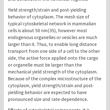
Yield strength/strain and post-yielding
behavior of cytoplasm. The mesh size of
typical cytoskeletal network in mammalian
cells is about 50 nm(35), however most
endogenous organelles or vesicles are much
larger than it. Thus, to enable long distance
transport from one side of a cell to the other
side, the active force applied onto the cargo
or organelle must be larger than the
mechanical yield strength of the cytoplasm.
Because of the complex microstructure of the
cytoplasm, yield strength/strain and post-
yielding behavior are expected to have
pronounced size and rate-dependence.
Effects of cytoskeletal components. It is