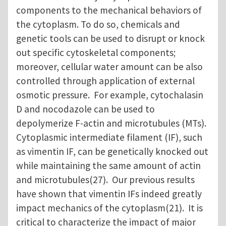
components to the mechanical behaviors of
the cytoplasm. To do so, chemicals and
genetic tools can be used to disrupt or knock
out specific cytoskeletal components;
moreover, cellular water amount can be also
controlled through application of external
osmotic pressure. For example, cytochalasin
D and nocodazole can be used to
depolymerize F-actin and microtubules (MTs).
Cytoplasmic intermediate filament (IF), such
as vimentin IF, can be genetically knocked out
while maintaining the same amount of actin
and microtubules(27). Our previous results
have shown that vimentin IFs indeed greatly
impact mechanics of the cytoplasm(21). It is
critical to characterize the impact of major