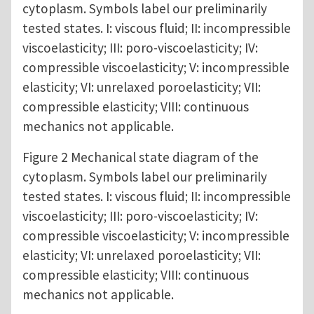
cytoplasm. Symbols label our preliminarily
tested states. I: viscous fluid; II: incompressible
viscoelasticity; III: poro-viscoelasticity; IV:
compressible viscoelasticity; V: incompressible
elasticity; VI: unrelaxed poroelasticity; VII:
compressible elasticity; VIII: continuous
mechanics not applicable.
Figure 2 Mechanical state diagram of the
cytoplasm. Symbols label our preliminarily
tested states. I: viscous fluid; II: incompressible
viscoelasticity; III: poro-viscoelasticity; IV:
compressible viscoelasticity; V: incompressible
elasticity; VI: unrelaxed poroelasticity; VII:
compressible elasticity; VIII: continuous
mechanics not applicable.