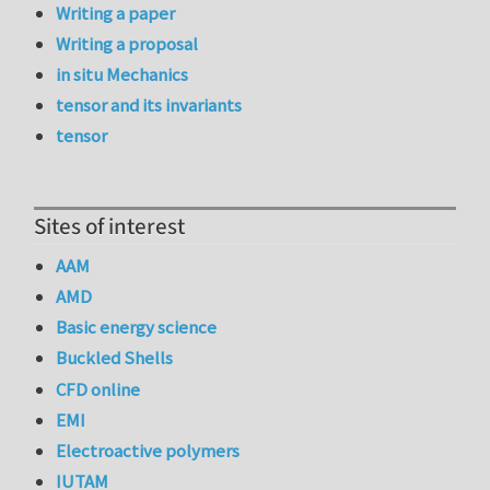
Writing a paper
Writing a proposal
in situ Mechanics
tensor and its invariants
tensor
Sites of interest
AAM
AMD
Basic energy science
Buckled Shells
CFD online
EMI
Electroactive polymers
IUTAM