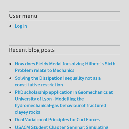
User menu
Log in
Recent blog posts
How does Fields Medal for solving Hilbert's Sixth
Problem relate to Mechanics
Solving the Dissipation Inequality not as a
constitutive restriction
PhD scholarship application in Geomechanics at
University of Lyon - Modelling the
hydromechanical-gas behaviour of fractured
clayey rocks
Dual Variational Principles for Curl Forces
USACM Student Chapter Seminar: Simulating