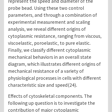
represent the speed and diameter of the
probe bead. Using these two control
parameters, and through a combination of
experimental measurement and scaling
analysis, we reveal different origins of
cytoplasmic resistance, ranging from viscous,
viscoelastic, poroelastic, to pure elastic.
Finally, we classify different cytoplasmic
mechanical behaviors in an overall state
diagram, which illustrates different origins of
mechanical resistance of a variety of
physiological processes in cells with different
characteristic size and speed(24).
Effects of cytoskeletal components. The
following up question is to investigate the
contribution of major cytoplasmic