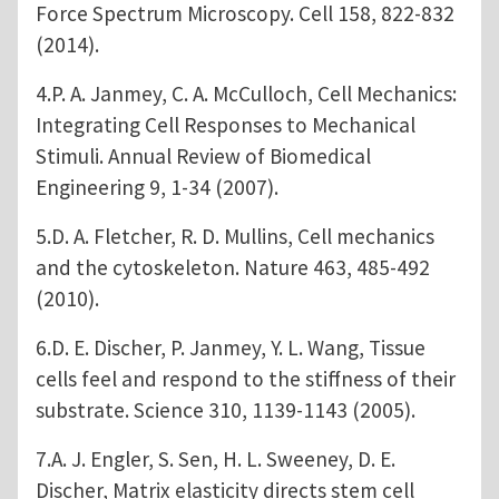
Force Spectrum Microscopy. Cell 158, 822-832
(2014).
4.P. A. Janmey, C. A. McCulloch, Cell Mechanics:
Integrating Cell Responses to Mechanical
Stimuli. Annual Review of Biomedical
Engineering 9, 1-34 (2007).
5.D. A. Fletcher, R. D. Mullins, Cell mechanics
and the cytoskeleton. Nature 463, 485-492
(2010).
6.D. E. Discher, P. Janmey, Y. L. Wang, Tissue
cells feel and respond to the stiffness of their
substrate. Science 310, 1139-1143 (2005).
7.A. J. Engler, S. Sen, H. L. Sweeney, D. E.
Discher, Matrix elasticity directs stem cell