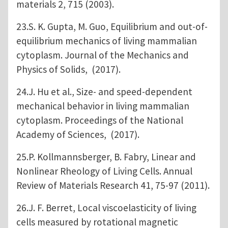
materials 2, 715 (2003).
23.S. K. Gupta, M. Guo, Equilibrium and out-of-
equilibrium mechanics of living mammalian
cytoplasm. Journal of the Mechanics and
Physics of Solids, (2017).
24.J. Hu et al., Size- and speed-dependent
mechanical behavior in living mammalian
cytoplasm. Proceedings of the National
Academy of Sciences, (2017).
25.P. Kollmannsberger, B. Fabry, Linear and
Nonlinear Rheology of Living Cells. Annual
Review of Materials Research 41, 75-97 (2011).
26.J. F. Berret, Local viscoelasticity of living
cells measured by rotational magnetic