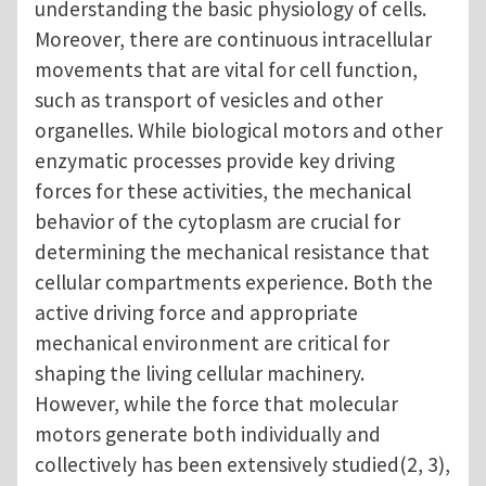
understanding the basic physiology of cells.
Moreover, there are continuous intracellular
movements that are vital for cell function,
such as transport of vesicles and other
organelles. While biological motors and other
enzymatic processes provide key driving
forces for these activities, the mechanical
behavior of the cytoplasm are crucial for
determining the mechanical resistance that
cellular compartments experience. Both the
active driving force and appropriate
mechanical environment are critical for
shaping the living cellular machinery.
However, while the force that molecular
motors generate both individually and
collectively has been extensively studied(2, 3),