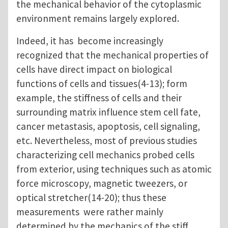
the mechanical behavior of the cytoplasmic
environment remains largely explored.
Indeed, it has become increasingly
recognized that the mechanical properties of
cells have direct impact on biological
functions of cells and tissues(4-13); form
example, the stiffness of cells and their
surrounding matrix influence stem cell fate,
cancer metastasis, apoptosis, cell signaling,
etc. Nevertheless, most of previous studies
characterizing cell mechanics probed cells
from exterior, using techniques such as atomic
force microscopy, magnetic tweezers, or
optical stretcher(14-20); thus these
measurements were rather mainly
determined by the mechanics of the stiff