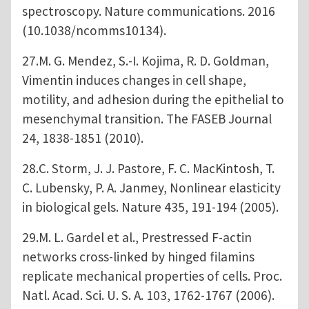
spectroscopy. Nature communications. 2016
(10.1038/ncomms10134).
27.M. G. Mendez, S.-I. Kojima, R. D. Goldman,
Vimentin induces changes in cell shape,
motility, and adhesion during the epithelial to
mesenchymal transition. The FASEB Journal
24, 1838-1851 (2010).
28.C. Storm, J. J. Pastore, F. C. MacKintosh, T.
C. Lubensky, P. A. Janmey, Nonlinear elasticity
in biological gels. Nature 435, 191-194 (2005).
29.M. L. Gardel et al., Prestressed F-actin
networks cross-linked by hinged filamins
replicate mechanical properties of cells. Proc.
Natl. Acad. Sci. U. S. A. 103, 1762-1767 (2006).