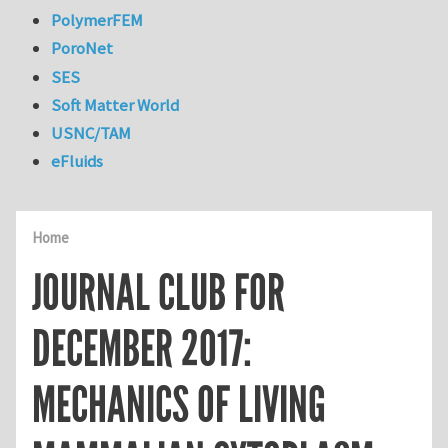
PolymerFEM
PoroNet
SES
Soft Matter World
USNC/TAM
eFluids
Home
JOURNAL CLUB FOR
DECEMBER 2017:
MECHANICS OF LIVING