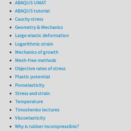
ABAQUS UMAT
ABAQUS tutorial
Cauchy stress
Geometry & Mechanics
Large elastic deformation
Logarithmic strain
Mechanics of growth
Mesh-free methods
Objective rates of stress
Plastic potential
Poroelasticity
Stress and strain
Temperature
Timoshenko lectures
Viscoelasticity
Why is rubber incompressible?