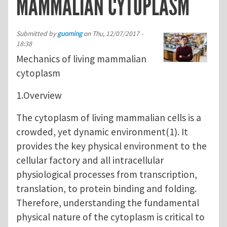
MAMMALIAN CYTOPLASM
Submitted by
guoming
on
Thu, 12/07/2017 -
18:38
Mechanics of living mammalian
cytoplasm
1.Overview
The cytoplasm of living mammalian cells is a
crowded, yet dynamic environment(1). It
provides the key physical environment to the
cellular factory and all intracellular
physiological processes from transcription,
translation, to protein binding and folding.
Therefore, understanding the fundamental
physical nature of the cytoplasm is critical to