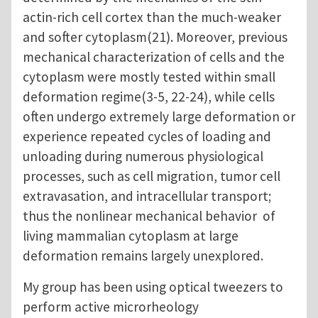
actin-rich cell cortex than the much-weaker
and softer cytoplasm(21). Moreover, previous
mechanical characterization of cells and the
cytoplasm were mostly tested within small
deformation regime(3-5, 22-24), while cells
often undergo extremely large deformation or
experience repeated cycles of loading and
unloading during numerous physiological
processes, such as cell migration, tumor cell
extravasation, and intracellular transport;
thus the nonlinear mechanical behavior of
living mammalian cytoplasm at large
deformation remains largely unexplored.
My group has been using optical tweezers to
perform active microrheology