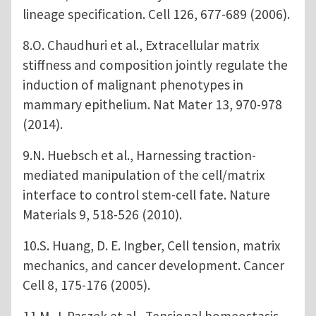
lineage specification. Cell 126, 677-689 (2006).
8.O. Chaudhuri et al., Extracellular matrix
stiffness and composition jointly regulate the
induction of malignant phenotypes in
mammary epithelium. Nat Mater 13, 970-978
(2014).
9.N. Huebsch et al., Harnessing traction-
mediated manipulation of the cell/matrix
interface to control stem-cell fate. Nature
Materials 9, 518-526 (2010).
10.S. Huang, D. E. Ingber, Cell tension, matrix
mechanics, and cancer development. Cancer
Cell 8, 175-176 (2005).
11.M. J. Paszek et al., Tensional homeostasis