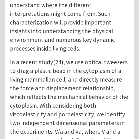
understand where the different
interpretations might come from. Such
characterization will provide important
insights into understanding the physical
environment and numerous key dynamic
processes inside living cells.
In a recent study(24), we use optical tweezers
to drag a plastic bead in the cytoplasm of a
living mammalian cell, and directly measure
the force and displacement relationship,
which reflects the mechanical behavior of the
cytoplasm. With considering both
viscoelasticity and poroelasticity, we identify
two independent dimensional parameters in
the experiments: V/a and Va, where V and a