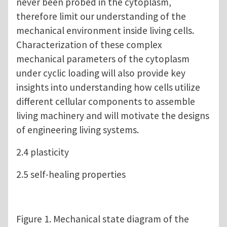
never been probed in the cytoplasm,
therefore limit our understanding of the
mechanical environment inside living cells.
Characterization of these complex
mechanical parameters of the cytoplasm
under cyclic loading will also provide key
insights into understanding how cells utilize
different cellular components to assemble
living machinery and will motivate the designs
of engineering living systems.
2.4 plasticity
2.5 self-healing properties
Figure 1. Mechanical state diagram of the