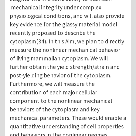
mechanical integrity under complex
physiological conditions, and will also provide
key evidence for the glassy material model
recently proposed to describe the
cytoplasm(34). In this Aim, we plan to directly
measure the nonlinear mechanical behavior
of living mammalian cytoplasm. We will
further obtain the yield strength/strain and
post-yielding behavior of the cytoplasm.
Furthermore, we will measure the
contribution of each major cellular
component to the nonlinear mechanical
behaviors of the cytoplasm and key
mechanical parameters. These would enable a
quantitative understanding of cell properties
and behaviors in the nonlinear regimes.