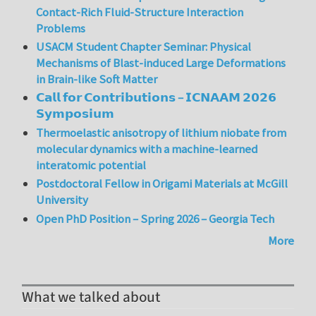
Contact-Rich Fluid-Structure Interaction
Problems
USACM Student Chapter Seminar: Physical
Mechanisms of Blast-induced Large Deformations
in Brain-like Soft Matter
𝗖𝗮𝗹𝗹 𝗳𝗼𝗿 𝗖𝗼𝗻𝘁𝗿𝗶𝗯𝘂𝘁𝗶𝗼𝗻𝘀 – 𝗜𝗖𝗡𝗔𝗔𝗠 𝟮𝟬𝟮𝟲
𝗦𝘆𝗺𝗽𝗼𝘀𝗶𝘂𝗺
Thermoelastic anisotropy of lithium niobate from
molecular dynamics with a machine-learned
interatomic potential
Postdoctoral Fellow in Origami Materials at McGill
University
Open PhD Position – Spring 2026 – Georgia Tech
More
What we talked about