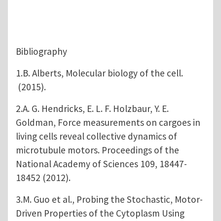
Bibliography
1.B. Alberts, Molecular biology of the cell.
(2015).
2.A. G. Hendricks, E. L. F. Holzbaur, Y. E.
Goldman, Force measurements on cargoes in
living cells reveal collective dynamics of
microtubule motors. Proceedings of the
National Academy of Sciences 109, 18447-
18452 (2012).
3.M. Guo et al., Probing the Stochastic, Motor-
Driven Properties of the Cytoplasm Using