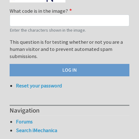
What code is in the image?
Enter the characters shown in the image.
This question is for testing whether or not you are a
human visitor and to prevent automated spam
submissions.
Reset your password
Navigation
Forums
Search iMechanica