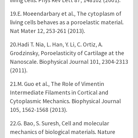
19.E. Moeendarbary et al., The cytoplasm of
living cells behaves as a poroelastic material.
Nat Mater 12, 253-261 (2013).
20.Hadi T. Nia, L. Han, Y. Li, C. Ortiz, A.
Grodzinsky, Poroelasticity of Cartilage at the
Nanoscale. Biophysical Journal 101, 2304-2313
(2011).
21.M. Guo et al., The Role of Vimentin
Intermediate Filaments in Cortical and
Cytoplasmic Mechanics. Biophysical Journal
105, 1562-1568 (2013).
22.G. Bao, S. Suresh, Cell and molecular
mechanics of biological materials. Nature