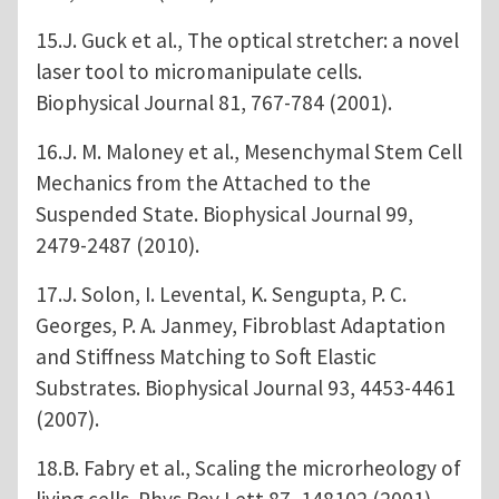
15.J. Guck et al., The optical stretcher: a novel
laser tool to micromanipulate cells.
Biophysical Journal 81, 767-784 (2001).
16.J. M. Maloney et al., Mesenchymal Stem Cell
Mechanics from the Attached to the
Suspended State. Biophysical Journal 99,
2479-2487 (2010).
17.J. Solon, I. Levental, K. Sengupta, P. C.
Georges, P. A. Janmey, Fibroblast Adaptation
and Stiffness Matching to Soft Elastic
Substrates. Biophysical Journal 93, 4453-4461
(2007).
18.B. Fabry et al., Scaling the microrheology of
living cells. Phys Rev Lett 87, 148102 (2001).