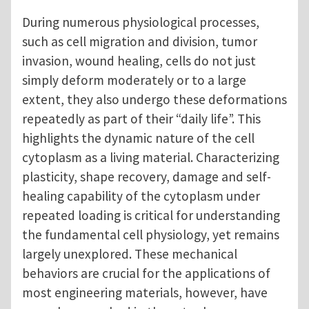
During numerous physiological processes,
such as cell migration and division, tumor
invasion, wound healing, cells do not just
simply deform moderately or to a large
extent, they also undergo these deformations
repeatedly as part of their “daily life”. This
highlights the dynamic nature of the cell
cytoplasm as a living material. Characterizing
plasticity, shape recovery, damage and self-
healing capability of the cytoplasm under
repeated loading is critical for understanding
the fundamental cell physiology, yet remains
largely unexplored. These mechanical
behaviors are crucial for the applications of
most engineering materials, however, have