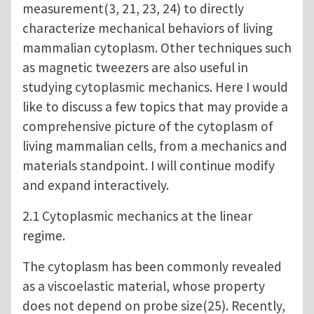
measurement(3, 21, 23, 24) to directly
characterize mechanical behaviors of living
mammalian cytoplasm. Other techniques such
as magnetic tweezers are also useful in
studying cytoplasmic mechanics. Here I would
like to discuss a few topics that may provide a
comprehensive picture of the cytoplasm of
living mammalian cells, from a mechanics and
materials standpoint. I will continue modify
and expand interactively.
2.1 Cytoplasmic mechanics at the linear
regime.
The cytoplasm has been commonly revealed
as a viscoelastic material, whose property
does not depend on probe size(25). Recently,