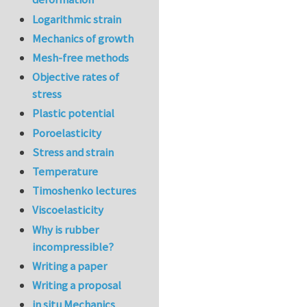
Logarithmic strain
Mechanics of growth
Mesh-free methods
Objective rates of
stress
Plastic potential
Poroelasticity
Stress and strain
Temperature
Timoshenko lectures
Viscoelasticity
Why is rubber
incompressible?
Writing a paper
Writing a proposal
in situ Mechanics