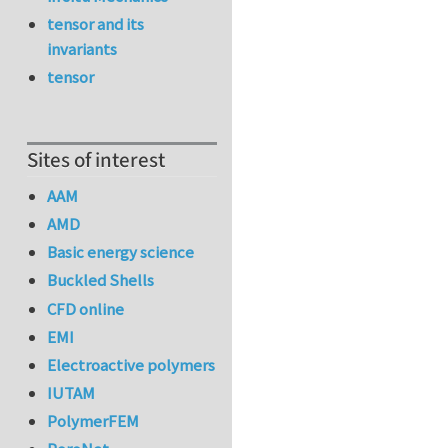
tensor and its
invariants
tensor
Sites of interest
AAM
AMD
Basic energy science
Buckled Shells
CFD online
EMI
Electroactive polymers
IUTAM
PolymerFEM