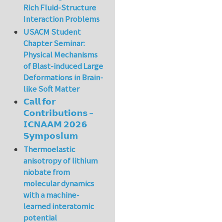
Rich Fluid-Structure
Interaction Problems
USACM Student
Chapter Seminar:
Physical Mechanisms
of Blast-induced Large
Deformations in Brain-
like Soft Matter
𝗖𝗮𝗹𝗹 𝗳𝗼𝗿
𝗖𝗼𝗻𝘁𝗿𝗶𝗯𝘂𝘁𝗶𝗼𝗻𝘀 –
𝗜𝗖𝗡𝗔𝗔𝗠 𝟮𝟬𝟮𝟲
𝗦𝘆𝗺𝗽𝗼𝘀𝗶𝘂𝗺
Thermoelastic
anisotropy of lithium
niobate from
molecular dynamics
with a machine-
learned interatomic
potential