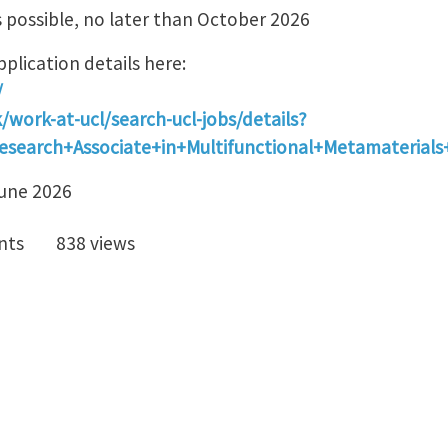
s possible, no later than October 2026
plication details here:
/
/work-at-ucl/search-ucl-jobs/details?
esearch+Associate+in+Multifunctional+Metamaterial
June 2026
nts
838 views