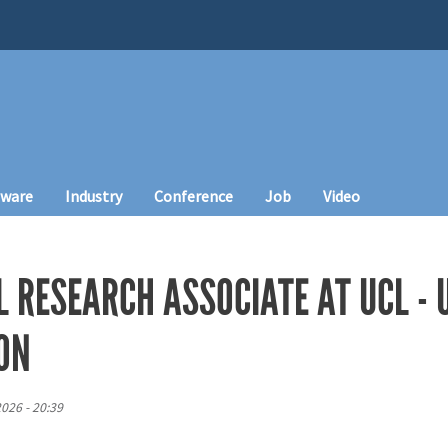
tware
Industry
Conference
Job
Video
 RESEARCH ASSOCIATE AT UCL - 
ON
026 - 20:39