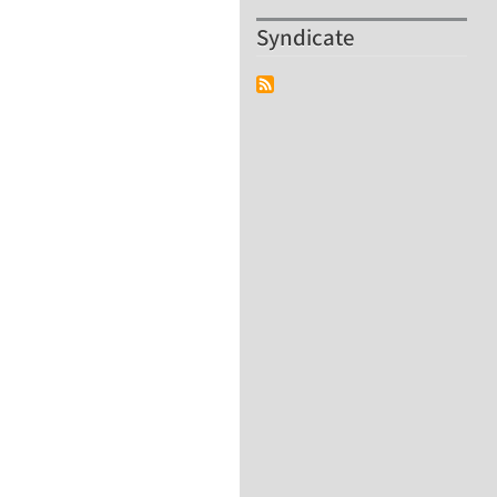
Syndicate