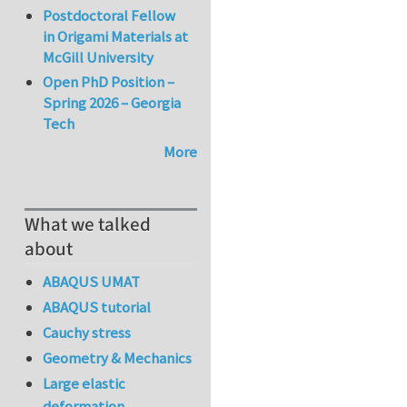
Postdoctoral Fellow
in Origami Materials at
McGill University
Open PhD Position –
Spring 2026 – Georgia
Tech
More
What we talked
about
ABAQUS UMAT
ABAQUS tutorial
Cauchy stress
Geometry & Mechanics
Large elastic
deformation