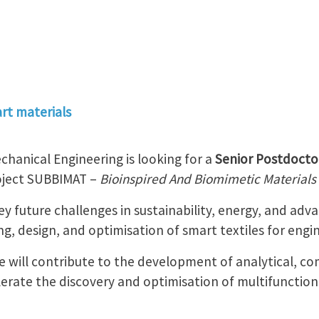
rt materials
hanical Engineering is looking for a
Senior Postdocto
roject SUBBIMAT –
Bioinspired And Biomimetic Materials 
y future challenges in sustainability, energy, and adv
g, design, and optimisation of smart textiles for engin
e will contribute to the development of analytical, c
erate the discovery and optimisation of multifunction