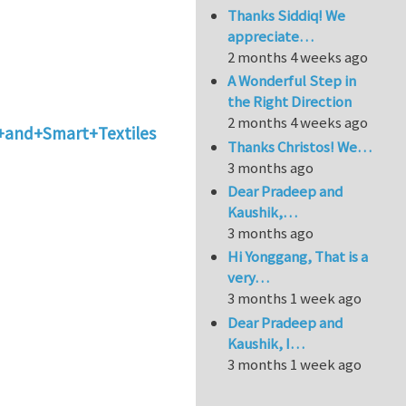
Thanks Siddiq! We
appreciate…
2 months 4 weeks ago
A Wonderful Step in
the Right Direction
2 months 4 weeks ago
s+and+Smart+Textiles
Thanks Christos! We…
3 months ago
Dear Pradeep and
Kaushik,…
3 months ago
Hi Yonggang, That is a
very…
3 months 1 week ago
Dear Pradeep and
Kaushik, I…
3 months 1 week ago