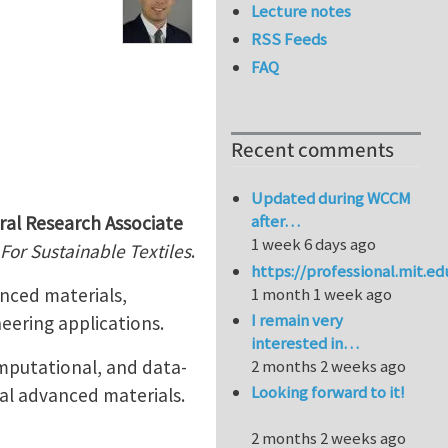
Lecture notes
RSS Feeds
FAQ
Recent comments
Updated during WCCM
after…
ral Research Associate
1 week 6 days ago
For Sustainable Textiles
.
https://professional.mit.e
anced materials,
1 month 1 week ago
I remain very
eering applications.
interested in…
omputational, and data-
2 months 2 weeks ago
Looking forward to it!
al advanced materials.
2 months 2 weeks ago