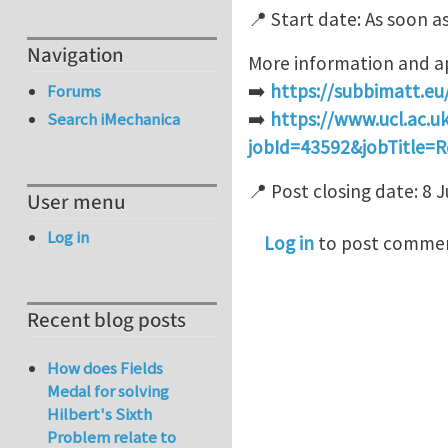
📍 Start date: As soon a
Navigation
More information and ap
➡️
https://subbimatt.eu
Forums
➡️
https://www.ucl.ac.uk
Search iMechanica
jobId=43592&jobTitle=R
📍 Post closing date: 8 
User menu
Log in
Log in
to post comme
Recent blog posts
How does Fields
Medal for solving
Hilbert's Sixth
Problem relate to