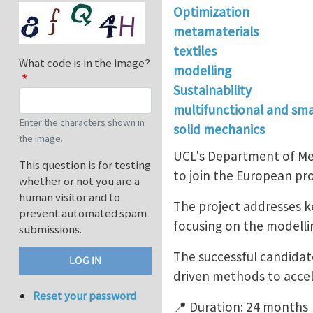
Optimization
metamaterials
textiles
What code is in the image?
modelling
Sustainability
multifunctional and sma
Enter the characters shown in
solid mechanics
the image.
UCL's Department of Mec
This question is for testing
to join the European p
whether or not you are a
human visitor and to
The project addresses ke
prevent automated spam
focusing on the modellin
submissions.
The successful candidat
driven methods to accel
Reset your password
📍 Duration: 24 months