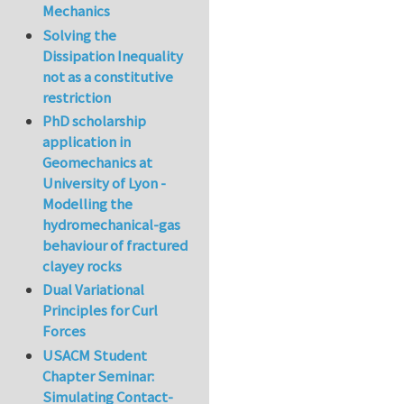
Mechanics
Solving the
Dissipation Inequality
not as a constitutive
restriction
PhD scholarship
application in
Geomechanics at
University of Lyon -
Modelling the
hydromechanical-gas
behaviour of fractured
clayey rocks
Dual Variational
Principles for Curl
Forces
USACM Student
Chapter Seminar:
Simulating Contact-