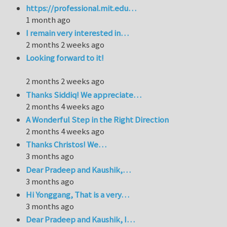
https://professional.mit.edu…
1 month ago
I remain very interested in…
2 months 2 weeks ago
Looking forward to it!
2 months 2 weeks ago
Thanks Siddiq! We appreciate…
2 months 4 weeks ago
A Wonderful Step in the Right Direction
2 months 4 weeks ago
Thanks Christos! We…
3 months ago
Dear Pradeep and Kaushik,…
3 months ago
Hi Yonggang, That is a very…
3 months ago
Dear Pradeep and Kaushik, I…