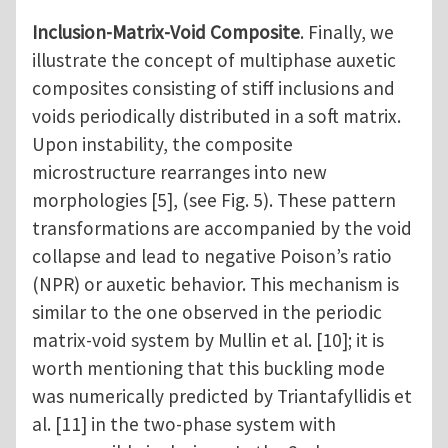
Inclusion-Matrix-Void Composite
. Finally, we
illustrate the concept of multiphase auxetic
composites consisting of stiff inclusions and
voids periodically distributed in a soft matrix.
Upon instability, the composite
microstructure rearranges into new
morphologies [5], (see Fig. 5). These pattern
transformations are accompanied by the void
collapse and lead to negative Poison’s ratio
(NPR) or auxetic behavior. This mechanism is
similar to the one observed in the periodic
matrix-void system by Mullin et al. [10]; it is
worth mentioning that this buckling mode
was numerically predicted by Triantafyllidis et
al. [11] in the two-phase system with