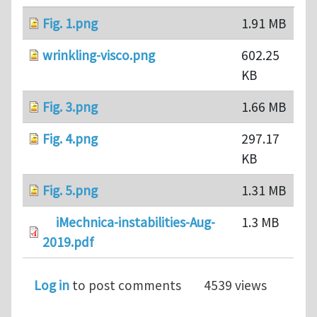
Fig. 1.png
1.91 MB
wrinkling-visco.png
602.25
KB
Fig. 3.png
1.66 MB
Fig. 4.png
297.17
KB
Fig. 5.png
1.31 MB
iMechnica-instabilities-Aug-
1.3 MB
2019.pdf
Log in
to post comments
4539 views