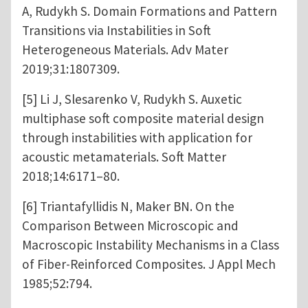
A, Rudykh S. Domain Formations and Pattern
Transitions via Instabilities in Soft
Heterogeneous Materials. Adv Mater
2019;31:1807309.
[5] Li J, Slesarenko V, Rudykh S. Auxetic
multiphase soft composite material design
through instabilities with application for
acoustic metamaterials. Soft Matter
2018;14:6171–80.
[6] Triantafyllidis N, Maker BN. On the
Comparison Between Microscopic and
Macroscopic Instability Mechanisms in a Class
of Fiber-Reinforced Composites. J Appl Mech
1985;52:794.