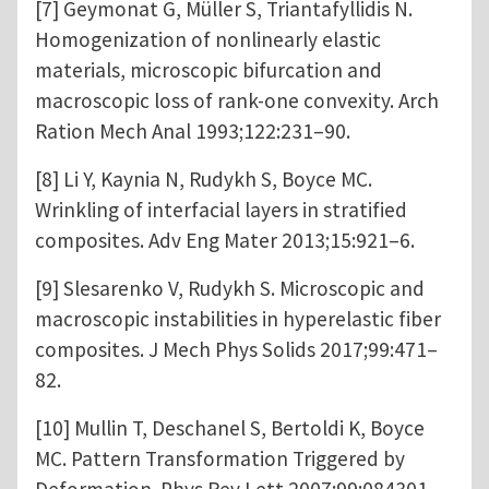
[7] Geymonat G, Müller S, Triantafyllidis N.
Homogenization of nonlinearly elastic
materials, microscopic bifurcation and
macroscopic loss of rank-one convexity. Arch
Ration Mech Anal 1993;122:231–90.
[8] Li Y, Kaynia N, Rudykh S, Boyce MC.
Wrinkling of interfacial layers in stratified
composites. Adv Eng Mater 2013;15:921–6.
[9] Slesarenko V, Rudykh S. Microscopic and
macroscopic instabilities in hyperelastic fiber
composites. J Mech Phys Solids 2017;99:471–
82.
[10] Mullin T, Deschanel S, Bertoldi K, Boyce
MC. Pattern Transformation Triggered by
Deformation. Phys Rev Lett 2007;99:084301.