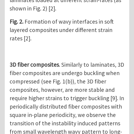
shown in Fig. 2) [2].
Fig. 2.
Formation of wavy interfaces in soft
layered composites under different strain
rates [2].
3D fiber composites
. Similarly to laminates, 3D
fiber composites are undergo buckling when
compressed (see Fig. 1(b)), the 3D fiber
composites, however, are more stable and
require higher strains to trigger buckling [9]. In
periodically distributed fiber composites with
square in-plane periodicity, we observe the
transition of the instability induced patterns
from small wavelength wavy pattern to long-