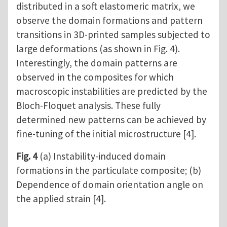
distributed in a soft elastomeric matrix, we
observe the domain formations and pattern
transitions in 3D-printed samples subjected to
large deformations (as shown in Fig. 4).
Interestingly, the domain patterns are
observed in the composites for which
macroscopic instabilities are predicted by the
Bloch-Floquet analysis. These fully
determined new patterns can be achieved by
fine-tuning of the initial microstructure [4].
Fig. 4
(a) Instability-induced domain
formations in the particulate composite; (b)
Dependence of domain orientation angle on
the applied strain [4].