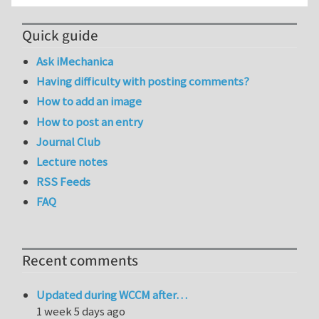
Quick guide
Ask iMechanica
Having difficulty with posting comments?
How to add an image
How to post an entry
Journal Club
Lecture notes
RSS Feeds
FAQ
Recent comments
Updated during WCCM after…
1 week 5 days ago