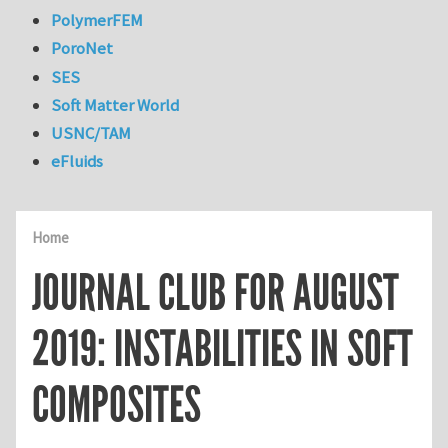
PolymerFEM
PoroNet
SES
Soft Matter World
USNC/TAM
eFluids
Home
JOURNAL CLUB FOR AUGUST
2019: INSTABILITIES IN SOFT
COMPOSITES