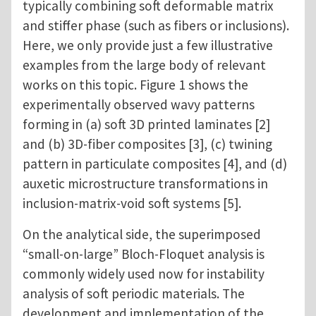
typically combining soft deformable matrix
and stiffer phase (such as fibers or inclusions).
Here, we only provide just a few illustrative
examples from the large body of relevant
works on this topic. Figure 1 shows the
experimentally observed wavy patterns
forming in (a) soft 3D printed laminates [2]
and (b) 3D-fiber composites [3], (c) twining
pattern in particulate composites [4], and (d)
auxetic microstructure transformations in
inclusion-matrix-void soft systems [5].
On the analytical side, the superimposed
“small-on-large” Bloch-Floquet analysis is
commonly widely used now for instability
analysis of soft periodic materials. The
development and implementation of the