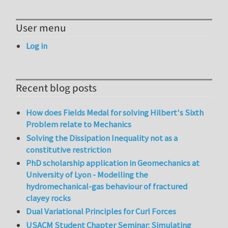
User menu
Log in
Recent blog posts
How does Fields Medal for solving Hilbert's Sixth
Problem relate to Mechanics
Solving the Dissipation Inequality not as a
constitutive restriction
PhD scholarship application in Geomechanics at
University of Lyon - Modelling the
hydromechanical-gas behaviour of fractured
clayey rocks
Dual Variational Principles for Curl Forces
USACM Student Chapter Seminar: Simulating