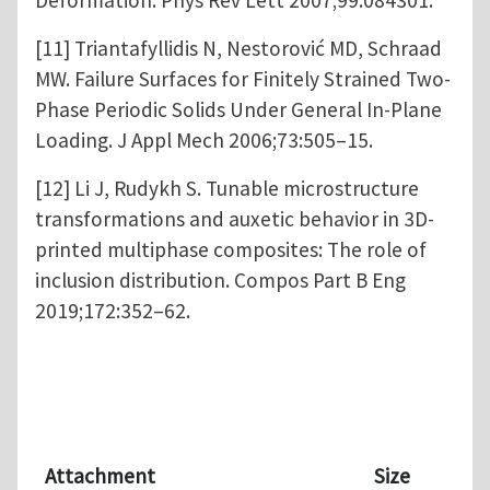
[11] Triantafyllidis N, Nestorović MD, Schraad
MW. Failure Surfaces for Finitely Strained Two-
Phase Periodic Solids Under General In-Plane
Loading. J Appl Mech 2006;73:505–15.
[12] Li J, Rudykh S. Tunable microstructure
transformations and auxetic behavior in 3D-
printed multiphase composites: The role of
inclusion distribution. Compos Part B Eng
2019;172:352–62.
Attachment
Size