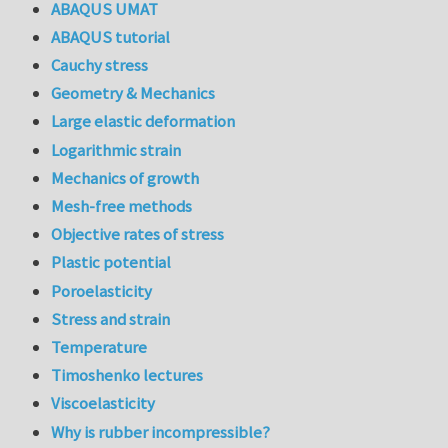
ABAQUS UMAT
ABAQUS tutorial
Cauchy stress
Geometry & Mechanics
Large elastic deformation
Logarithmic strain
Mechanics of growth
Mesh-free methods
Objective rates of stress
Plastic potential
Poroelasticity
Stress and strain
Temperature
Timoshenko lectures
Viscoelasticity
Why is rubber incompressible?