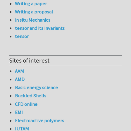
Writing a paper
Writing a proposal
in situ Mechanics
tensor and its invariants
tensor
Sites of interest
AAM
AMD
Basic energy science
Buckled Shells
CFD online
EMI
Electroactive polymers
IUTAM