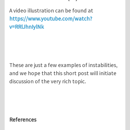
A video illustration can be found at
https://www.youtube.com/watch?
v=RRlJhnIylNk
These are just a few examples of instabilities,
and we hope that this short post will initiate
discussion of the very rich topic.
References