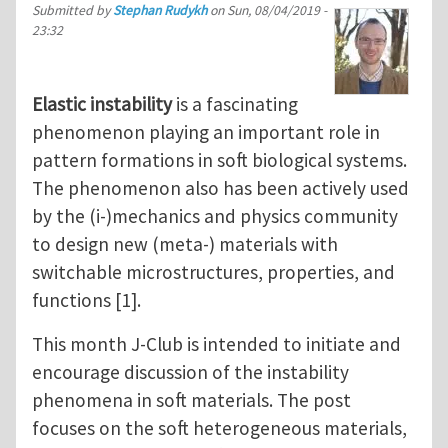
Submitted by
Stephan Rudykh
on
Sun, 08/04/2019 -
23:32
Elastic instability
is a fascinating
phenomenon playing an important role in
pattern formations in soft biological systems.
The phenomenon also has been actively used
by the (i-)mechanics and physics community
to design new (meta-) materials with
switchable microstructures, properties, and
functions [1].
This month J-Club is intended to initiate and
encourage discussion of the instability
phenomena in soft materials. The post
focuses on the soft heterogeneous materials,