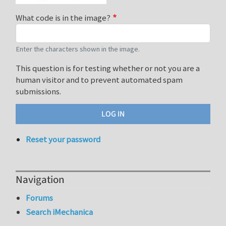
What code is in the image?
Enter the characters shown in the image.
This question is for testing whether or not you are a
human visitor and to prevent automated spam
submissions.
Reset your password
Navigation
Forums
Search iMechanica