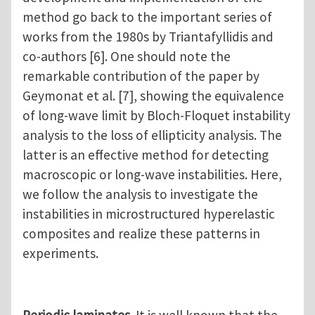
method go back to the important series of
works from the 1980s by Triantafyllidis and
co-authors [6]. One should note the
remarkable contribution of the paper by
Geymonat et al. [7], showing the equivalence
of long-wave limit by Bloch-Floquet instability
analysis to the loss of ellipticity analysis. The
latter is an effective method for detecting
macroscopic or long-wave instabilities. Here,
we follow the analysis to investigate the
instabilities in microstructured hyperelastic
composites and realize these patterns in
experiments.
Periodic laminates
. It is well known that the