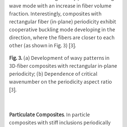
wave mode with an increase in fiber volume
fraction. Interestingly, composites with
rectangular fiber (in-plane) periodicity exhibit
cooperative buckling mode developing in the
direction, where the fibers are closer to each
other (as shown in Fig. 3) [3].
Fig. 3.
(a) Development of wavy patterns in
3D-fiber composites with rectangular in-plane
periodicity; (b) Dependence of critical
wavenumber on the periodicity aspect ratio
[3].
Particulate Composites
. In particle
composites with stiff inclusions periodically