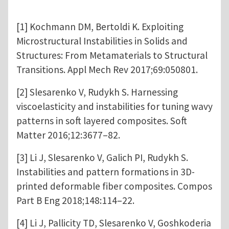
[1] Kochmann DM, Bertoldi K. Exploiting
Microstructural Instabilities in Solids and
Structures: From Metamaterials to Structural
Transitions. Appl Mech Rev 2017;69:050801.
[2] Slesarenko V, Rudykh S. Harnessing
viscoelasticity and instabilities for tuning wavy
patterns in soft layered composites. Soft
Matter 2016;12:3677–82.
[3] Li J, Slesarenko V, Galich PI, Rudykh S.
Instabilities and pattern formations in 3D-
printed deformable fiber composites. Compos
Part B Eng 2018;148:114–22.
[4] Li J, Pallicity TD, Slesarenko V, Goshkoderia