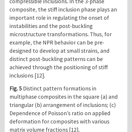
compressible inclusions. In the 3-phase
composite, the stiff inclusion phase plays an
important role in regulating the onset of
instabilities and the post-buckling
microstructure transformations. Thus, for
example, the NPR behavior can be pre-
designed to develop at small strains, and
distinct post-buckling patterns can be
achieved through the positioning of stiff
inclusions [12].
Fig. 5
Distinct pattern formations in
multiphase composites in the square (a) and
triangular (b) arrangement of inclusions; (c)
Dependence of Poisson’s ratio on applied
deformation for composites with various
matrix volume fractions [12].