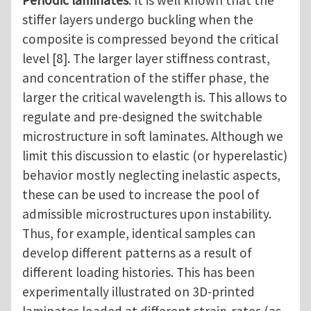
stiffer layers undergo buckling when the
composite is compressed beyond the critical
level [8]. The larger layer stiffness contrast,
and concentration of the stiffer phase, the
larger the critical wavelength is. This allows to
regulate and pre-designed the switchable
microstructure in soft laminates. Although we
limit this discussion to elastic (or hyperelastic)
behavior mostly neglecting inelastic aspects,
these can be used to increase the pool of
admissible microstructures upon instability.
Thus, for example, identical samples can
develop different patterns as a result of
different loading histories. This has been
experimentally illustrated on 3D-printed
laminates loaded at different strain-rates (as