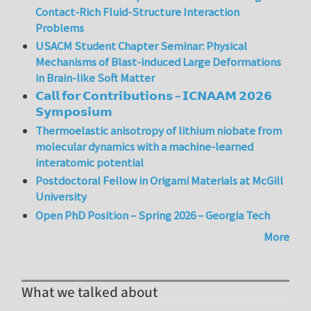
Contact-Rich Fluid-Structure Interaction
Problems
USACM Student Chapter Seminar: Physical
Mechanisms of Blast-induced Large Deformations
in Brain-like Soft Matter
𝗖𝗮𝗹𝗹 𝗳𝗼𝗿 𝗖𝗼𝗻𝘁𝗿𝗶𝗯𝘂𝘁𝗶𝗼𝗻𝘀 – 𝗜𝗖𝗡𝗔𝗔𝗠 𝟮𝟬𝟮𝟲
𝗦𝘆𝗺𝗽𝗼𝘀𝗶𝘂𝗺
Thermoelastic anisotropy of lithium niobate from
molecular dynamics with a machine-learned
interatomic potential
Postdoctoral Fellow in Origami Materials at McGill
University
Open PhD Position – Spring 2026 – Georgia Tech
More
What we talked about