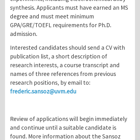
synthesis. Applicants must have earned an MS
degree and must meet minimum
GPA/GRE/TOEFL requirements for Ph.D.
admission.
Interested candidates should send a CV with
publication list, a short description of
research interests, a course transcript and
names of three references from previous
research positions, by email to:
frederic.sansoz@uvm.edu
Review of applications will begin immediately
and continue until a suitable candidate is
found. More information about the Sansoz