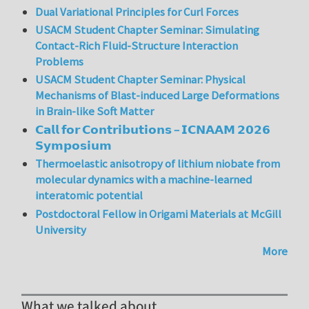
Dual Variational Principles for Curl Forces
USACM Student Chapter Seminar: Simulating
Contact-Rich Fluid-Structure Interaction
Problems
USACM Student Chapter Seminar: Physical
Mechanisms of Blast-induced Large Deformations
in Brain-like Soft Matter
𝗖𝗮𝗹𝗹 𝗳𝗼𝗿 𝗖𝗼𝗻𝘁𝗿𝗶𝗯𝘂𝘁𝗶𝗼𝗻𝘀 – 𝗜𝗖𝗡𝗔𝗔𝗠 𝟮𝟬𝟮𝟲
𝗦𝘆𝗺𝗽𝗼𝘀𝗶𝘂𝗺
Thermoelastic anisotropy of lithium niobate from
molecular dynamics with a machine-learned
interatomic potential
Postdoctoral Fellow in Origami Materials at McGill
University
More
What we talked about