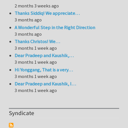
2 months 3 weeks ago
Thanks Siddiq! We appreciate…
3 months ago
A Wonderful Step in the Right Direction
3 months ago
Thanks Christos! We…
3 months 1 week ago
Dear Pradeep and Kaushik,…
3 months 1 week ago
Hi Yonggang, That is a very…
3 months 1 week ago
Dear Pradeep and Kaushik, I…
3 months 1 week ago
Syndicate