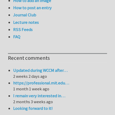
How to add an image
How to post an entry
Journal Club
Lecture notes
RSS Feeds
FAQ
Recent comments
Updated during WCCM after…
2 weeks 2 days ago
https://professional.mit.edu…
1 month 1 week ago
I remain very interested in…
2 months 3 weeks ago
Looking forward to it!