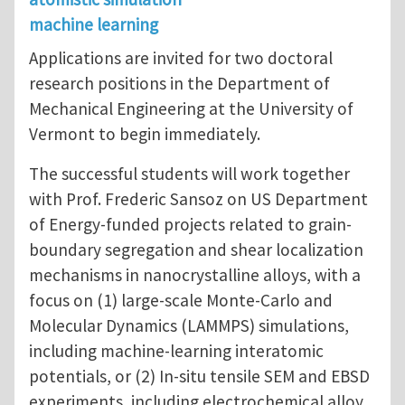
machine learning
Applications are invited for two doctoral
research positions in the Department of
Mechanical Engineering at the University of
Vermont to begin immediately.
The successful students will work together
with Prof. Frederic Sansoz on US Department
of Energy-funded projects related to grain-
boundary segregation and shear localization
mechanisms in nanocrystalline alloys, with a
focus on (1) large-scale Monte-Carlo and
Molecular Dynamics (LAMMPS) simulations,
including machine-learning interatomic
potentials, or (2) In-situ tensile SEM and EBSD
experiments, including electrochemical alloy