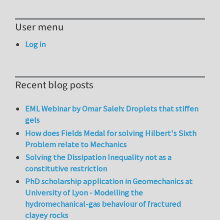
User menu
Log in
Recent blog posts
EML Webinar by Omar Saleh: Droplets that stiffen
gels
How does Fields Medal for solving Hilbert's Sixth
Problem relate to Mechanics
Solving the Dissipation Inequality not as a
constitutive restriction
PhD scholarship application in Geomechanics at
University of Lyon - Modelling the
hydromechanical-gas behaviour of fractured
clayey rocks