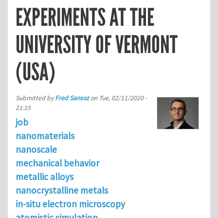
EXPERIMENTS AT THE
UNIVERSITY OF VERMONT
(USA)
Submitted by
Fred Sansoz
on
Tue, 02/11/2020 -
21:15
job
nanomaterials
nanoscale
mechanical behavior
metallic alloys
nanocrystalline metals
in-situ electron microscopy
atomistic simulation