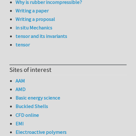
Why is rubber incompressible?
Writing a paper
Writing a proposal
in situ Mechanics
tensor and its invariants
tensor
Sites of interest
AAM
AMD
Basic energy science
Buckled Shells
CFD online
EMI
Electroactive polymers