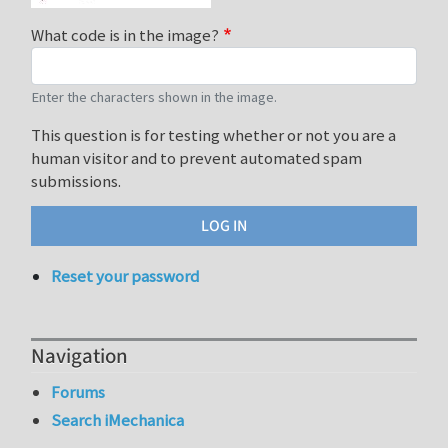
What code is in the image?
Enter the characters shown in the image.
This question is for testing whether or not you are a
human visitor and to prevent automated spam
submissions.
Reset your password
Navigation
Forums
Search iMechanica