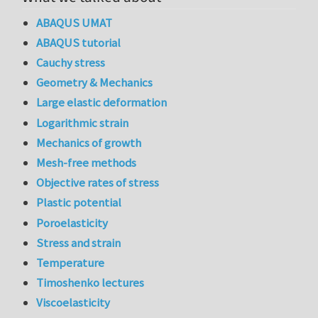
ABAQUS UMAT
ABAQUS tutorial
Cauchy stress
Geometry & Mechanics
Large elastic deformation
Logarithmic strain
Mechanics of growth
Mesh-free methods
Objective rates of stress
Plastic potential
Poroelasticity
Stress and strain
Temperature
Timoshenko lectures
Viscoelasticity