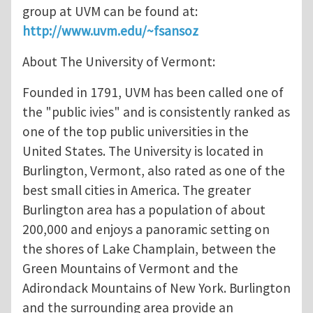
group at UVM can be found at:
http://www.uvm.edu/~fsansoz
About The University of Vermont:
Founded in 1791, UVM has been called one of
the "public ivies" and is consistently ranked as
one of the top public universities in the
United States. The University is located in
Burlington, Vermont, also rated as one of the
best small cities in America. The greater
Burlington area has a population of about
200,000 and enjoys a panoramic setting on
the shores of Lake Champlain, between the
Green Mountains of Vermont and the
Adirondack Mountains of New York. Burlington
and the surrounding area provide an