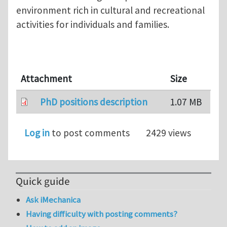
environment rich in cultural and recreational
activities for individuals and families.
Attachment
Size
PhD positions description
1.07 MB
Log in
to post comments
2429 views
Quick guide
Ask iMechanica
Having difficulty with posting comments?