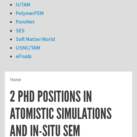
IUTAM
PolymerFEM
PoroNet
SES
Soft Matter World
USNC/TAM
eFluids
Home
2 PHD POSITIONS IN
ATOMISTIC SIMULATIONS
AND IN-SITU SEM