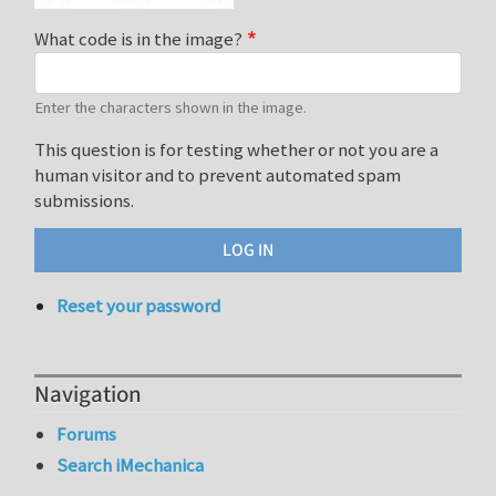
What code is in the image?
Enter the characters shown in the image.
This question is for testing whether or not you are a
human visitor and to prevent automated spam
submissions.
Reset your password
Navigation
Forums
Search iMechanica