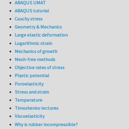
ABAQUS UMAT
ABAQUS tutorial
Cauchy stress
Geometry & Mechanics
Large elastic deformation
Logarithmic strain
Mechanics of growth
Mesh-free methods
Objective rates of stress
Plastic potential
Poroelasticity
Stress and strain
Temperature
Timoshenko lectures
Viscoelasticity
Why is rubber incompressible?