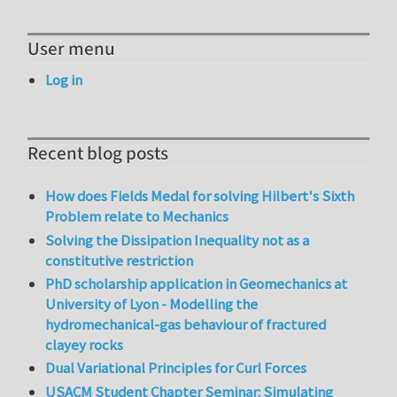
User menu
Log in
Recent blog posts
How does Fields Medal for solving Hilbert's Sixth
Problem relate to Mechanics
Solving the Dissipation Inequality not as a
constitutive restriction
PhD scholarship application in Geomechanics at
University of Lyon - Modelling the
hydromechanical-gas behaviour of fractured
clayey rocks
Dual Variational Principles for Curl Forces
USACM Student Chapter Seminar: Simulating