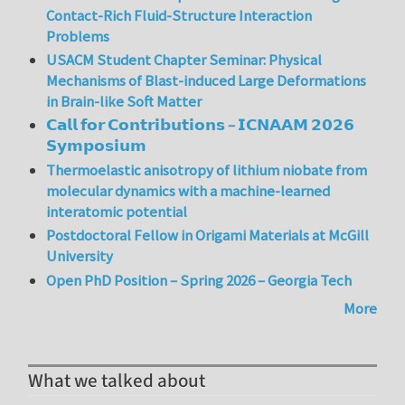
Contact-Rich Fluid-Structure Interaction
Problems
USACM Student Chapter Seminar: Physical
Mechanisms of Blast-induced Large Deformations
in Brain-like Soft Matter
𝗖𝗮𝗹𝗹 𝗳𝗼𝗿 𝗖𝗼𝗻𝘁𝗿𝗶𝗯𝘂𝘁𝗶𝗼𝗻𝘀 – 𝗜𝗖𝗡𝗔𝗔𝗠 𝟮𝟬𝟮𝟲
𝗦𝘆𝗺𝗽𝗼𝘀𝗶𝘂𝗺
Thermoelastic anisotropy of lithium niobate from
molecular dynamics with a machine-learned
interatomic potential
Postdoctoral Fellow in Origami Materials at McGill
University
Open PhD Position – Spring 2026 – Georgia Tech
More
What we talked about