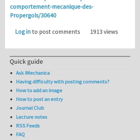
comportement-mecanique-des-
Propergols/30640
Log in
to post comments
1913 views
Quick guide
Ask iMechanica
Having difficulty with posting comments?
How to add an image
How to post an entry
Journal Club
Lecture notes
RSS Feeds
FAQ