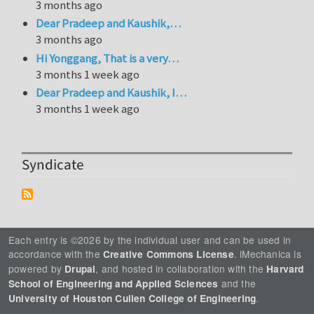
3 months ago
Dear Pradeep and Kaushik,…
3 months ago
Hi Yonggang, That is a very…
3 months 1 week ago
Dear Pradeep and Kaushik, I…
3 months 1 week ago
Syndicate
Each entry is ©2026 by the individual user and can be used in
accordance with the
. iMechanica is
Creative Commons License
powered by
, and hosted in collaboration with the
Drupal
Harvard
and the
School of Engineering and Applied Sciences
.
University of Houston Cullen College of Engineering