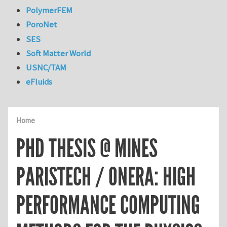
PolymerFEM
PoroNet
SES
Soft Matter World
USNC/TAM
eFluids
Home
PHD THESIS @ MINES
PARISTECH / ONERA: HIGH
PERFORMANCE COMPUTING