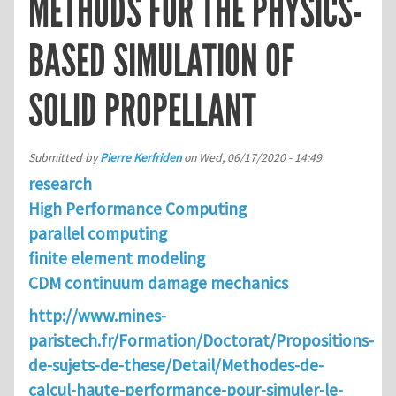
METHODS FOR THE PHYSICS-
BASED SIMULATION OF
SOLID PROPELLANT
Submitted by
Pierre Kerfriden
on
Wed, 06/17/2020 - 14:49
research
High Performance Computing
parallel computing
finite element modeling
CDM continuum damage mechanics
http://www.mines-
paristech.fr/Formation/Doctorat/Propositions-
de-sujets-de-these/Detail/Methodes-de-
calcul-haute-performance-pour-simuler-le-