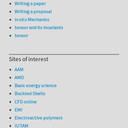
Writing a paper
Writing a proposal
in situ Mechanics
tensor and its invariants
tensor
Sites of interest
AAM
AMD
Basic energy science
Buckled Shells
CFD online
EMI
Electroactive polymers
IUTAM