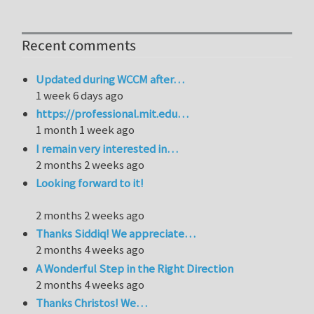
Recent comments
Updated during WCCM after…
1 week 6 days ago
https://professional.mit.edu…
1 month 1 week ago
I remain very interested in…
2 months 2 weeks ago
Looking forward to it!
2 months 2 weeks ago
Thanks Siddiq! We appreciate…
2 months 4 weeks ago
A Wonderful Step in the Right Direction
2 months 4 weeks ago
Thanks Christos! We…