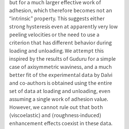
but for a much larger effective work of
adhesion, which therefore becomes not an
“intrinsic” property. This suggests either
strong hysteresis even at apparently very low
peeling velocities or the need to use a
criterion that has different behavior during
loading and unloading. We attempt this
inspired by the results of Guduru for a simple
case of axisymmetric waviness, and a much
better fit of the experimental data by Dalvi
and co-authors is obtained using the entire
set of data at loading and unloading, even
assuming a single work of adhesion value.
However, we cannot rule out that both
(viscoelastic) and (roughness-induced)
enhancement effects coexist in these data.