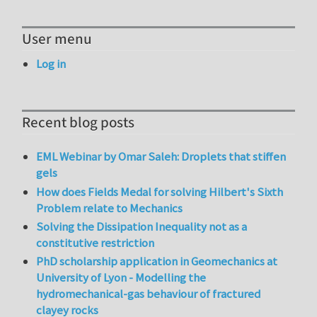
User menu
Log in
Recent blog posts
EML Webinar by Omar Saleh: Droplets that stiffen
gels
How does Fields Medal for solving Hilbert's Sixth
Problem relate to Mechanics
Solving the Dissipation Inequality not as a
constitutive restriction
PhD scholarship application in Geomechanics at
University of Lyon - Modelling the
hydromechanical-gas behaviour of fractured
clayey rocks