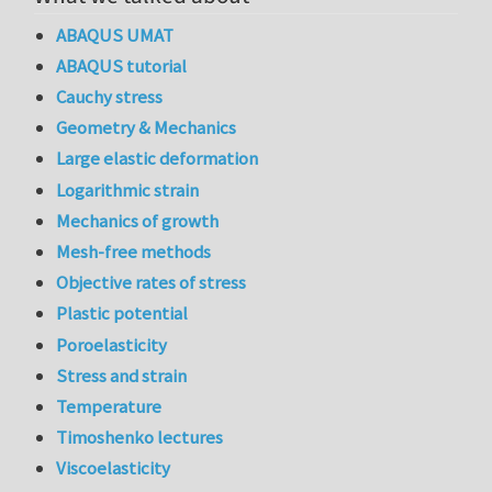
ABAQUS UMAT
ABAQUS tutorial
Cauchy stress
Geometry & Mechanics
Large elastic deformation
Logarithmic strain
Mechanics of growth
Mesh-free methods
Objective rates of stress
Plastic potential
Poroelasticity
Stress and strain
Temperature
Timoshenko lectures
Viscoelasticity