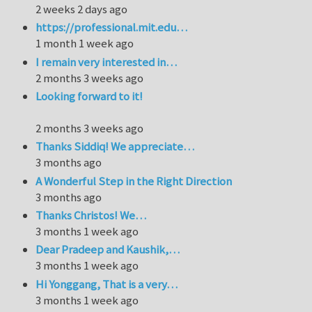
2 weeks 2 days ago
https://professional.mit.edu…
1 month 1 week ago
I remain very interested in…
2 months 3 weeks ago
Looking forward to it!
2 months 3 weeks ago
Thanks Siddiq! We appreciate…
3 months ago
A Wonderful Step in the Right Direction
3 months ago
Thanks Christos! We…
3 months 1 week ago
Dear Pradeep and Kaushik,…
3 months 1 week ago
Hi Yonggang, That is a very…
3 months 1 week ago