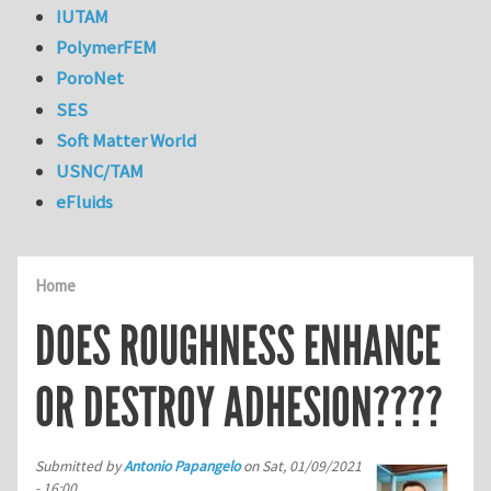
IUTAM
PolymerFEM
PoroNet
SES
Soft Matter World
USNC/TAM
eFluids
Home
DOES ROUGHNESS ENHANCE
OR DESTROY ADHESION????
Submitted by
Antonio Papangelo
on
Sat, 01/09/2021
- 16:00