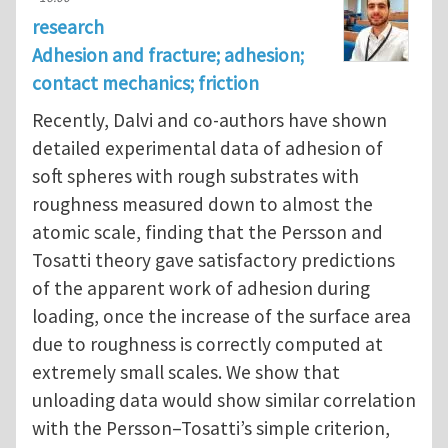
research
Adhesion and fracture; adhesion;
contact mechanics; friction
Recently, Dalvi and co-authors have shown
detailed experimental data of adhesion of
soft spheres with rough substrates with
roughness measured down to almost the
atomic scale, finding that the Persson and
Tosatti theory gave satisfactory predictions
of the apparent work of adhesion during
loading, once the increase of the surface area
due to roughness is correctly computed at
extremely small scales. We show that
unloading data would show similar correlation
with the Persson–Tosatti’s simple criterion,