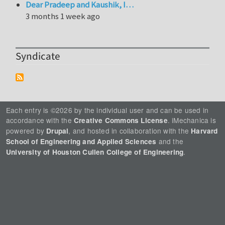
Dear Pradeep and Kaushik, I…
3 months 1 week ago
Syndicate
Each entry is ©2026 by the individual user and can be used in
accordance with the
. iMechanica is
Creative Commons License
powered by
, and hosted in collaboration with the
Drupal
Harvard
and the
School of Engineering and Applied Sciences
.
University of Houston Cullen College of Engineering