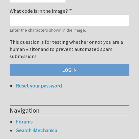
What code is in the image?
Enter the characters shown in the image.
This question is for testing whether or not you are a
human visitor and to prevent automated spam
submissions.
Reset your password
Navigation
Forums
Search iMechanica