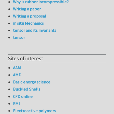
Why is rubber incompressible?
Writing a paper
Writing a proposal
in situ Mechanics
tensor and its invariants
tensor
Sites of interest
AAM
AMD
Basic energy science
Buckled Shells
CFD online
EMI
Electroactive polymers