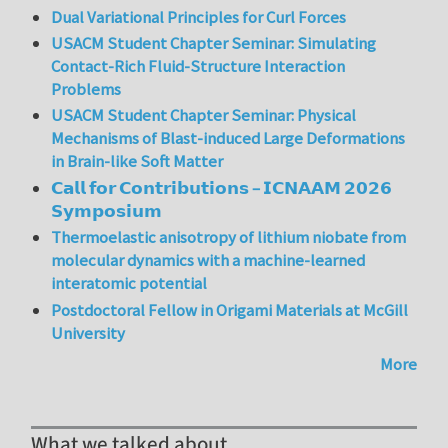
Dual Variational Principles for Curl Forces
USACM Student Chapter Seminar: Simulating
Contact-Rich Fluid-Structure Interaction
Problems
USACM Student Chapter Seminar: Physical
Mechanisms of Blast-induced Large Deformations
in Brain-like Soft Matter
𝗖𝗮𝗹𝗹 𝗳𝗼𝗿 𝗖𝗼𝗻𝘁𝗿𝗶𝗯𝘂𝘁𝗶𝗼𝗻𝘀 – 𝗜𝗖𝗡𝗔𝗔𝗠 𝟮𝟬𝟮𝟲
𝗦𝘆𝗺𝗽𝗼𝘀𝗶𝘂𝗺
Thermoelastic anisotropy of lithium niobate from
molecular dynamics with a machine-learned
interatomic potential
Postdoctoral Fellow in Origami Materials at McGill
University
More
What we talked about