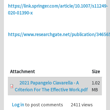
https://link.springer.com/article/10.1007/s11249-
020-01390-x
https://www.researchgate.net/publication/3465
Attachment
Size
2021 Papangelo Ciavarella - A
1.02
Criterion For The Effective Work.pdf
MB
Log in
to post comments
2411 views