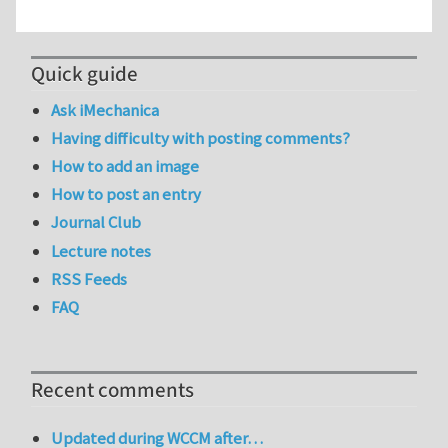
Quick guide
Ask iMechanica
Having difficulty with posting comments?
How to add an image
How to post an entry
Journal Club
Lecture notes
RSS Feeds
FAQ
Recent comments
Updated during WCCM after…