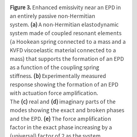
Figure 3.
Enhanced emissivity near an EPD in
an entirely passive non-Hermitian
system.
(a)
A non-Hermitian elastodynamic
system made of coupled resonant elements
(a Hookean spring connected to a mass and a
KVFD viscoelastic material connected to a
mass) that supports the formation of an EPD
as a function of the coupling spring
stiffness.
(b)
Experimentally measured
response showing the formation of an EPD
with actuation force amplification.
The
(c)
real and
(d)
imaginary parts of the
modes showing the exact and broken phases
and the EPD.
(e)
The force amplification
factor in the exact phase increasing by a
(universal) factor of 2 as the system