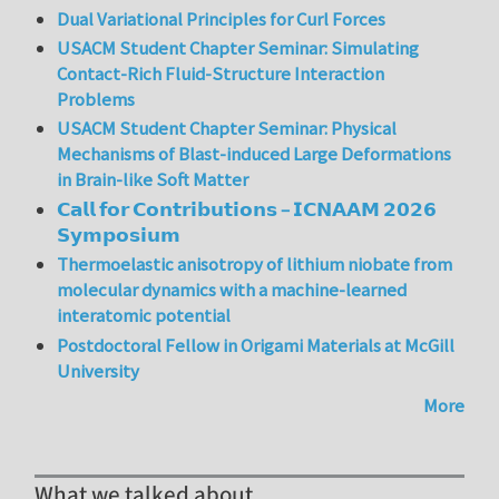
Dual Variational Principles for Curl Forces
USACM Student Chapter Seminar: Simulating
Contact-Rich Fluid-Structure Interaction
Problems
USACM Student Chapter Seminar: Physical
Mechanisms of Blast-induced Large Deformations
in Brain-like Soft Matter
𝗖𝗮𝗹𝗹 𝗳𝗼𝗿 𝗖𝗼𝗻𝘁𝗿𝗶𝗯𝘂𝘁𝗶𝗼𝗻𝘀 – 𝗜𝗖𝗡𝗔𝗔𝗠 𝟮𝟬𝟮𝟲
𝗦𝘆𝗺𝗽𝗼𝘀𝗶𝘂𝗺
Thermoelastic anisotropy of lithium niobate from
molecular dynamics with a machine-learned
interatomic potential
Postdoctoral Fellow in Origami Materials at McGill
University
More
What we talked about