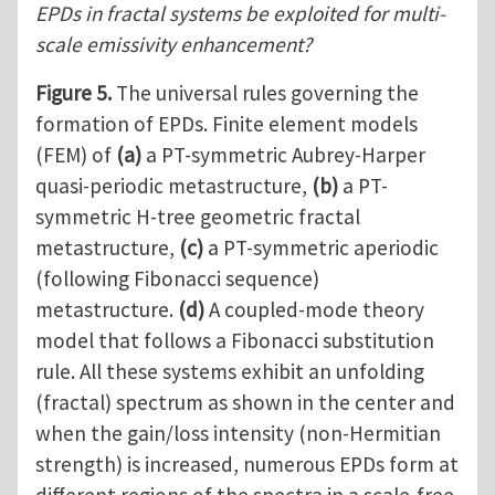
EPDs in fractal systems be exploited for multi-
scale emissivity enhancement?
Figure 5.
The universal rules governing the
formation of EPDs. Finite element models
(FEM) of
(a)
a PT-symmetric Aubrey-Harper
quasi-periodic metastructure,
(b)
a PT-
symmetric H-tree geometric fractal
metastructure,
(c)
a PT-symmetric aperiodic
(following Fibonacci sequence)
metastructure.
(d)
A coupled-mode theory
model that follows a Fibonacci substitution
rule. All these systems exhibit an unfolding
(fractal) spectrum as shown in the center and
when the gain/loss intensity (non-Hermitian
strength) is increased, numerous EPDs form at