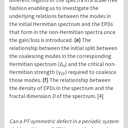
different regions of the spectra in a scale-free
fashion enabling us to investigate the
underlying relations between the modes in
the initial Hermitian spectrum and the EPDs
that form in the non-Hermitian spectra once
the gain/loss is introduced.
(e)
The
relationship between the initial split between
the coalescing modes in the corresponding
Hermitian spectrum (Δ
) and the critical non-
0
Hermitian strength (γ
) required to coalesce
EP
those modes.
(f)
The relationship between
the density of EPDs in the spectrum and the
fractal dimension
D
of the spectrum. [4]
Can a PT-symmetric defect in a periodic system