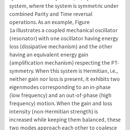
system, where the system is symmetric under
combined Parity and Time reversal
operations. As an example, Figure
1a illustrates a coupled mechanical oscillator
(resonator) with one oscillator having energy
loss (dissipative mechanism) and the other
having an equivalent energy gain
(amplification mechanism) respecting the PT-
symmetry. When this system is Hermitian, i.e.,
neither gain nor loss is present, it exhibits two
eigenmodes corresponding to an in-phase
(low frequency) and an out-of-phase (high
frequency) motion. When the gain and loss
intensity (non-Hermitian strength) is
increased while keeping them balanced, these
two modes approach each other to coalesce