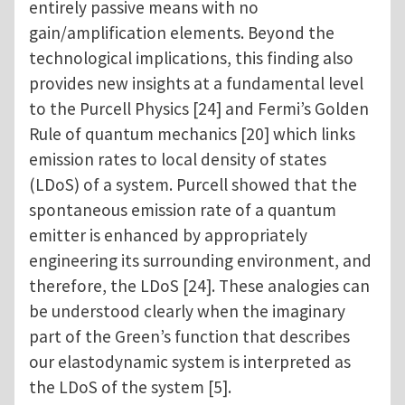
entirely passive means with no
gain/amplification elements. Beyond the
technological implications, this finding also
provides new insights at a fundamental level
to the Purcell Physics [24] and Fermi’s Golden
Rule of quantum mechanics [20] which links
emission rates to local density of states
(LDoS) of a system. Purcell showed that the
spontaneous emission rate of a quantum
emitter is enhanced by appropriately
engineering its surrounding environment, and
therefore, the LDoS [24]. These analogies can
be understood clearly when the imaginary
part of the Green’s function that describes
our elastodynamic system is interpreted as
the LDoS of the system [5].