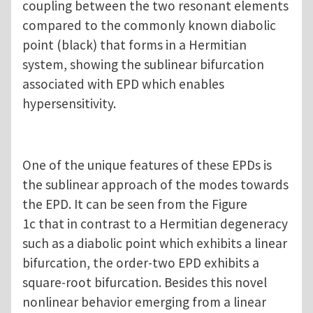
coupling between the two resonant elements
compared to the commonly known diabolic
point (black) that forms in a Hermitian
system, showing the sublinear bifurcation
associated with EPD which enables
hypersensitivity.
One of the unique features of these EPDs is
the sublinear approach of the modes towards
the EPD. It can be seen from the Figure
1c that in contrast to a Hermitian degeneracy
such as a diabolic point which exhibits a linear
bifurcation, the order-two EPD exhibits a
square-root bifurcation. Besides this novel
nonlinear behavior emerging from a linear