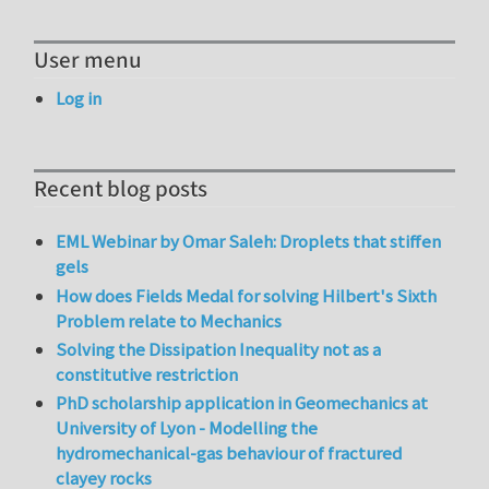
User menu
Log in
Recent blog posts
EML Webinar by Omar Saleh: Droplets that stiffen
gels
How does Fields Medal for solving Hilbert's Sixth
Problem relate to Mechanics
Solving the Dissipation Inequality not as a
constitutive restriction
PhD scholarship application in Geomechanics at
University of Lyon - Modelling the
hydromechanical-gas behaviour of fractured
clayey rocks