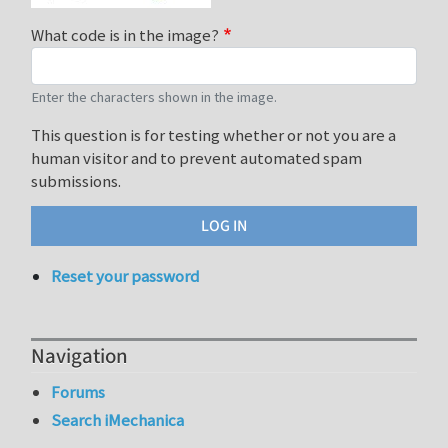
What code is in the image?
Enter the characters shown in the image.
This question is for testing whether or not you are a
human visitor and to prevent automated spam
submissions.
Reset your password
Navigation
Forums
Search iMechanica