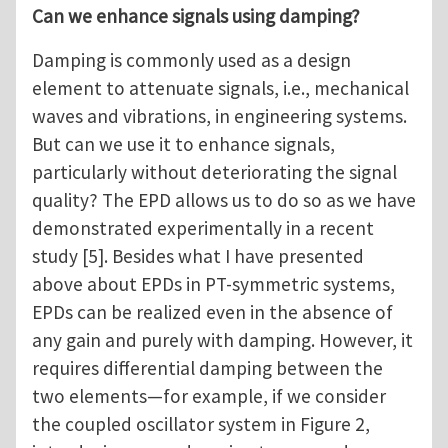
Can we enhance signals using damping?
Damping is commonly used as a design
element to attenuate signals, i.e., mechanical
waves and vibrations, in engineering systems.
But can we use it to enhance signals,
particularly without deteriorating the signal
quality? The EPD allows us to do so as we have
demonstrated experimentally in a recent
study [5]. Besides what I have presented
above about EPDs in PT-symmetric systems,
EPDs can be realized even in the absence of
any gain and purely with damping. However, it
requires differential damping between the
two elements—for example, if we consider
the coupled oscillator system in Figure 2,