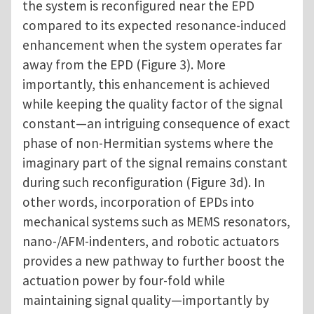
the system is reconfigured near the EPD
compared to its expected resonance-induced
enhancement when the system operates far
away from the EPD (Figure 3). More
importantly, this enhancement is achieved
while keeping the quality factor of the signal
constant—an intriguing consequence of exact
phase of non-Hermitian systems where the
imaginary part of the signal remains constant
during such reconfiguration (Figure 3d). In
other words, incorporation of EPDs into
mechanical systems such as MEMS resonators,
nano-/AFM-indenters, and robotic actuators
provides a new pathway to further boost the
actuation power by four-fold while
maintaining signal quality—importantly by