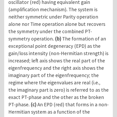
oscillator (red) having equivalent gain
(amplification mechanism). The system is
neither symmetric under Parity operation
alone nor Time operation alone but recovers
the symmetry under the combined PT-
symmetry operation.
(b)
The formation of an
exceptional point degeneracy (EPD) as the
gain/loss intensity (non-Hermitian strength) is
increased; left axis shows the real part of the
eigenfrequency and the right axis shows the
imaginary part of the eigenfrequency; the
regime where the eigenvalues are real (i.e.,
the imaginary part is zero) is referred to as the
exact PT-phase and the other as the broken
PT-phase.
(c)
An EPD (red) that forms in a non-
Hermitian system as a function of the