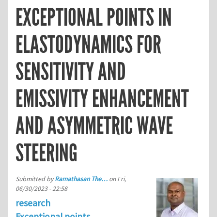
EXCEPTIONAL POINTS IN
ELASTODYNAMICS FOR
SENSITIVITY AND
EMISSIVITY ENHANCEMENT
AND ASYMMETRIC WAVE
STEERING
Submitted by
Ramathasan The…
on
Fri,
06/30/2023 - 22:58
research
Exceptional points