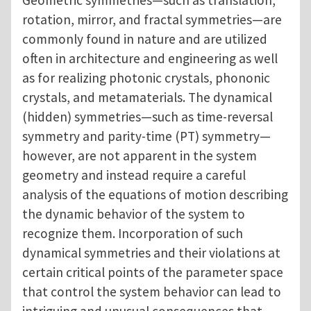
Geometric symmetries—such as translation,
rotation, mirror, and fractal symmetries—are
commonly found in nature and are utilized
often in architecture and engineering as well
as for realizing photonic crystals, phononic
crystals, and metamaterials. The dynamical
(hidden) symmetries—such as time-reversal
symmetry and parity-time (PT) symmetry—
however, are not apparent in the system
geometry and instead require a careful
analysis of the equations of motion describing
the dynamic behavior of the system to
recognize them. Incorporation of such
dynamical symmetries and their violations at
certain critical points of the parameter space
that control the system behavior can lead to