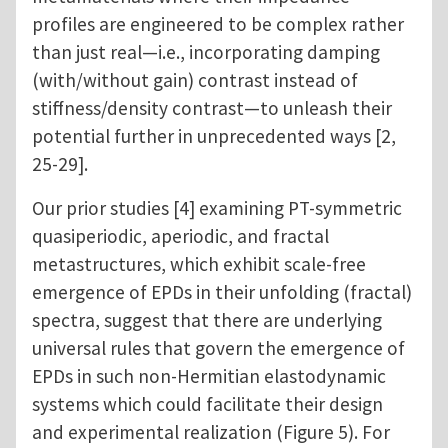
profiles are engineered to be complex rather
than just real—i.e., incorporating damping
(with/without gain) contrast instead of
stiffness/density contrast—to unleash their
potential further in unprecedented ways [2,
25-29].
Our prior studies [4] examining PT-symmetric
quasiperiodic, aperiodic, and fractal
metastructures, which exhibit scale-free
emergence of EPDs in their unfolding (fractal)
spectra, suggest that there are underlying
universal rules that govern the emergence of
EPDs in such non-Hermitian elastodynamic
systems which could facilitate their design
and experimental realization (Figure 5). For