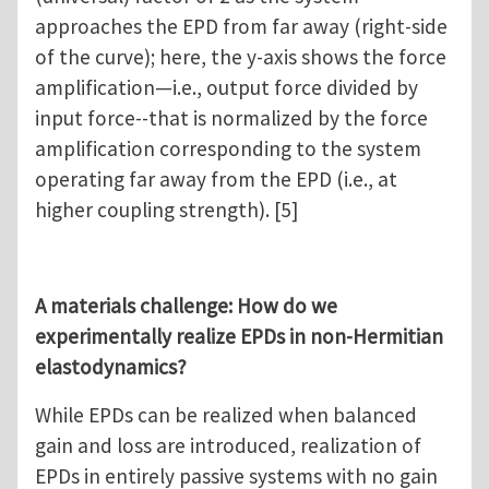
approaches the EPD from far away (right-side
of the curve); here, the y-axis shows the force
amplification—i.e., output force divided by
input force--that is normalized by the force
amplification corresponding to the system
operating far away from the EPD (i.e., at
higher coupling strength). [5]
A materials challenge: How do we
experimentally realize EPDs in non-Hermitian
elastodynamics?
While EPDs can be realized when balanced
gain and loss are introduced, realization of
EPDs in entirely passive systems with no gain