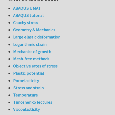
ABAQUS UMAT
ABAQUS tutorial
Cauchy stress
Geometry & Mechanics
Large elastic deformation
Logarithmic strain
Mechanics of growth
Mesh-free methods
Objective rates of stress
Plastic potential
Poroelasticity
Stress and strain
Temperature
Timoshenko lectures
Viscoelasticity