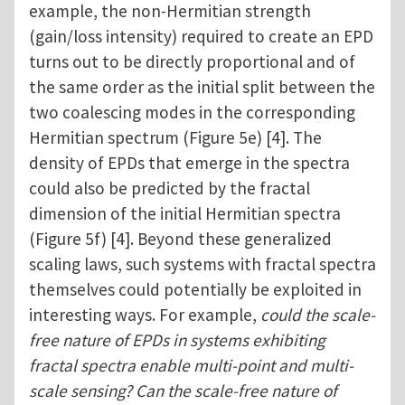
example, the non-Hermitian strength
(gain/loss intensity) required to create an EPD
turns out to be directly proportional and of
the same order as the initial split between the
two coalescing modes in the corresponding
Hermitian spectrum (Figure 5e) [4]. The
density of EPDs that emerge in the spectra
could also be predicted by the fractal
dimension of the initial Hermitian spectra
(Figure 5f) [4]. Beyond these generalized
scaling laws, such systems with fractal spectra
themselves could potentially be exploited in
interesting ways. For example,
could the scale-
free nature of EPDs in systems exhibiting
fractal spectra enable multi-point and multi-
scale sensing? Can the scale-free nature of