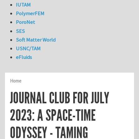
IUTAM
PolymerFEM
PoroNet
SES
Soft Matter World
USNC/TAM
eFluids
Home
JOURNAL CLUB FOR JULY
2023: A SPACE-TIME
ODYSSEY - TAMING