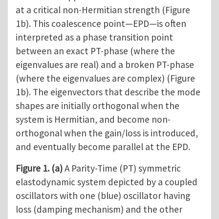
at a critical non-Hermitian strength (Figure
1b). This coalescence point—EPD—is often
interpreted as a phase transition point
between an exact PT-phase (where the
eigenvalues are real) and a broken PT-phase
(where the eigenvalues are complex) (Figure
1b). The eigenvectors that describe the mode
shapes are initially orthogonal when the
system is Hermitian, and become non-
orthogonal when the gain/loss is introduced,
and eventually become parallel at the EPD.
Figure 1.
(a)
A Parity-Time (PT) symmetric
elastodynamic system depicted by a coupled
oscillators with one (blue) oscillator having
loss (damping mechanism) and the other