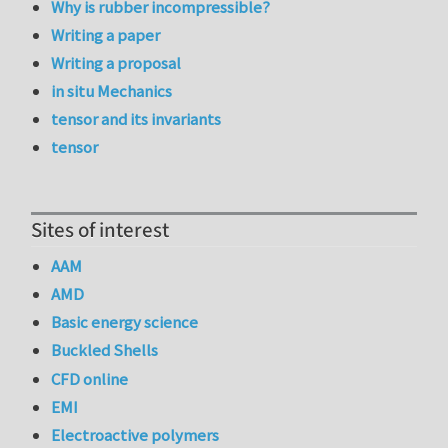
Why is rubber incompressible?
Writing a paper
Writing a proposal
in situ Mechanics
tensor and its invariants
tensor
Sites of interest
AAM
AMD
Basic energy science
Buckled Shells
CFD online
EMI
Electroactive polymers