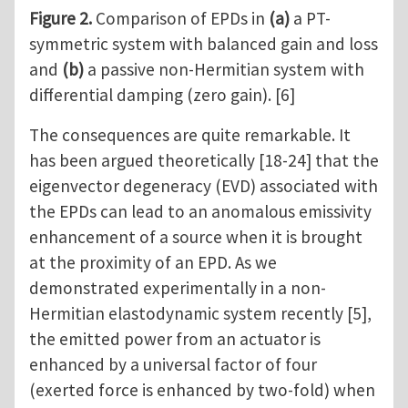
Figure 2.
Comparison of EPDs in
(a)
a PT-
symmetric system with balanced gain and loss
and
(b)
a passive non-Hermitian system with
differential damping (zero gain). [6]
The consequences are quite remarkable. It
has been argued theoretically [18-24] that the
eigenvector degeneracy (EVD) associated with
the EPDs can lead to an anomalous emissivity
enhancement of a source when it is brought
at the proximity of an EPD. As we
demonstrated experimentally in a non-
Hermitian elastodynamic system recently [5],
the emitted power from an actuator is
enhanced by a universal factor of four
(exerted force is enhanced by two-fold) when