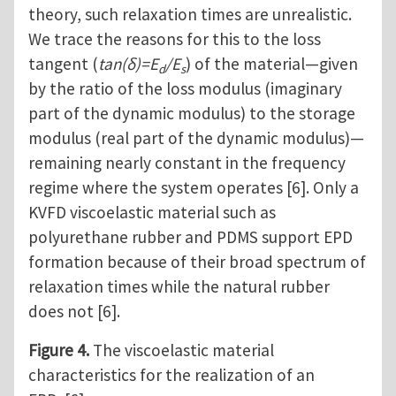
theory, such relaxation times are unrealistic.
We trace the reasons for this to the loss
tangent (
tan(δ)=E
/E
) of the material—given
d
s
by the ratio of the loss modulus (imaginary
part of the dynamic modulus) to the storage
modulus (real part of the dynamic modulus)—
remaining nearly constant in the frequency
regime where the system operates [6]. Only a
KVFD viscoelastic material such as
polyurethane rubber and PDMS support EPD
formation because of their broad spectrum of
relaxation times while the natural rubber
does not [6].
Figure 4.
The viscoelastic material
characteristics for the realization of an