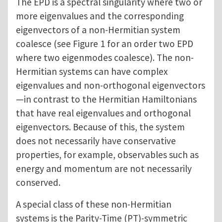
The EPD is a spectral singularity where two or
more eigenvalues and the corresponding
eigenvectors of a non-Hermitian system
coalesce (see Figure 1 for an order two EPD
where two eigenmodes coalesce). The non-
Hermitian systems can have complex
eigenvalues and non-orthogonal eigenvectors
—in contrast to the Hermitian Hamiltonians
that have real eigenvalues and orthogonal
eigenvectors. Because of this, the system
does not necessarily have conservative
properties, for example, observables such as
energy and momentum are not necessarily
conserved.
A special class of these non-Hermitian
systems is the Parity-Time (PT)-symmetric