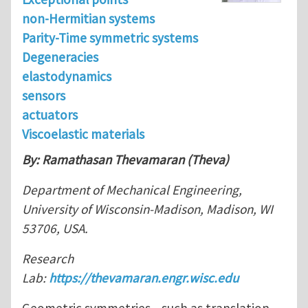
non-Hermitian systems
Parity-Time symmetric systems
Degeneracies
elastodynamics
sensors
actuators
Viscoelastic materials
By: Ramathasan Thevamaran (Theva)
Department of Mechanical Engineering,
University of Wisconsin-Madison, Madison, WI
53706, USA.
Research
Lab:
https://thevamaran.engr.wisc.edu