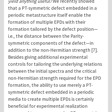
yield anything useful?
We recently showed
that a PT-symmetric defect embedded in a
periodic metastructure itself enable the
formation of multiple EPDs with their
formation tailored by the defect position—
i.e., the distance between the Parity-
symmetric components of the defect—in
addition to the non-Hermitian strength [7].
Besides giving additional experimental
controls for tailoring the underlying relations
between the initial spectra and the critical
non-Hermitian strength required for the EPD
formation, the ability to use merely a PT-
symmetric defect embedded in a periodic
media to create multiple EPDs is certainly
beneficial for experimental realization