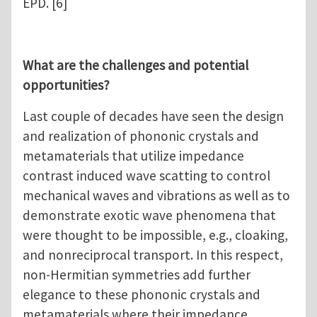
EPD. [6]
What are the challenges and potential
opportunities?
Last couple of decades have seen the design
and realization of phononic crystals and
metamaterials that utilize impedance
contrast induced wave scatting to control
mechanical waves and vibrations as well as to
demonstrate exotic wave phenomena that
were thought to be impossible, e.g., cloaking,
and nonreciprocal transport. In this respect,
non-Hermitian symmetries add further
elegance to these phononic crystals and
metamaterials where their impedance