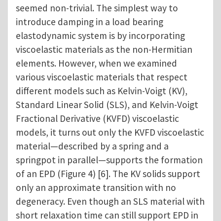
seemed non-trivial. The simplest way to
introduce damping in a load bearing
elastodynamic system is by incorporating
viscoelastic materials as the non-Hermitian
elements. However, when we examined
various viscoelastic materials that respect
different models such as Kelvin-Voigt (KV),
Standard Linear Solid (SLS), and Kelvin-Voigt
Fractional Derivative (KVFD) viscoelastic
models, it turns out only the KVFD viscoelastic
material—described by a spring and a
springpot in parallel—supports the formation
of an EPD (Figure 4) [6]. The KV solids support
only an approximate transition with no
degeneracy. Even though an SLS material with
short relaxation time can still support EPD in