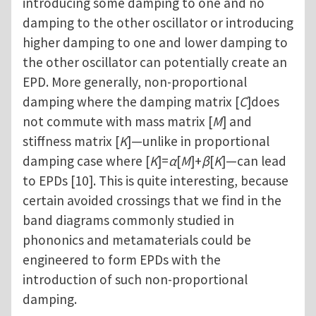
introducing some damping to one and no
damping to the other oscillator or introducing
higher damping to one and lower damping to
the other oscillator can potentially create an
EPD. More generally, non-proportional
damping where the damping matrix [
C
]does
not commute with mass matrix [
M
] and
stiffness matrix [
K
]—unlike in proportional
damping case where [
K
]=
α
[
M
]+
β
[
K
]—can lead
to EPDs [10]. This is quite interesting, because
certain avoided crossings that we find in the
band diagrams commonly studied in
phononics and metamaterials could be
engineered to form EPDs with the
introduction of such non-proportional
damping.