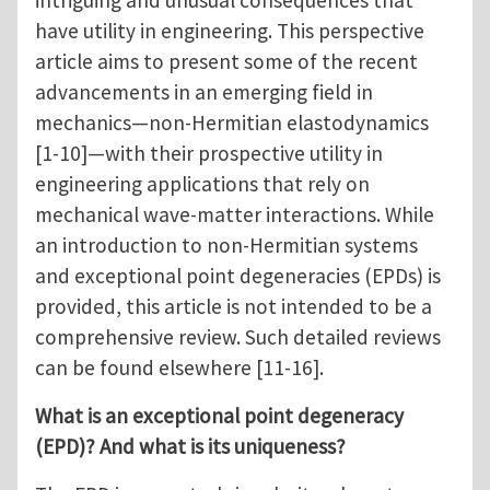
intriguing and unusual consequences that
have utility in engineering. This perspective
article aims to present some of the recent
advancements in an emerging field in
mechanics—non-Hermitian elastodynamics
[1-10]—with their prospective utility in
engineering applications that rely on
mechanical wave-matter interactions. While
an introduction to non-Hermitian systems
and exceptional point degeneracies (EPDs) is
provided, this article is not intended to be a
comprehensive review. Such detailed reviews
can be found elsewhere [11-16].
What is an exceptional point degeneracy
(EPD)? And what is its uniqueness?