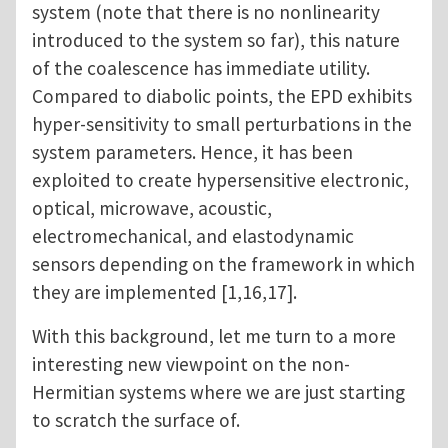
system (note that there is no nonlinearity
introduced to the system so far), this nature
of the coalescence has immediate utility.
Compared to diabolic points, the EPD exhibits
hyper-sensitivity to small perturbations in the
system parameters. Hence, it has been
exploited to create hypersensitive electronic,
optical, microwave, acoustic,
electromechanical, and elastodynamic
sensors depending on the framework in which
they are implemented [1,16,17].
With this background, let me turn to a more
interesting new viewpoint on the non-
Hermitian systems where we are just starting
to scratch the surface of.