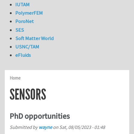
IUTAM
PolymerFEM
PoroNet
SES
Soft Matter World
USNC/TAM
eFluids
Home
SENSORS
PhD opportunities
Submitted by
wayne
on
Sat, 08/05/2023 - 01:48