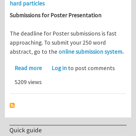
hard particles
Submissions for Poster Presentation
The deadline for Poster submissions is fast
approaching. To submit your 250 word
abstract, go to the
online submission system.
about WOM 2011 - Deadline for stand
Read more
Log in
to post comments
5209 views
Quick guide