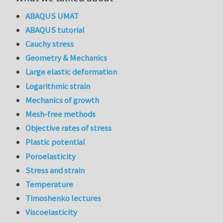
ABAQUS UMAT
ABAQUS tutorial
Cauchy stress
Geometry & Mechanics
Large elastic deformation
Logarithmic strain
Mechanics of growth
Mesh-free methods
Objective rates of stress
Plastic potential
Poroelasticity
Stress and strain
Temperature
Timoshenko lectures
Viscoelasticity