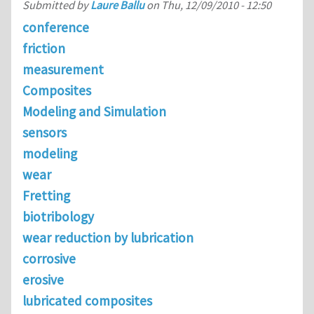
Submitted by
Laure Ballu
on
Thu, 12/09/2010 - 12:50
conference
friction
measurement
Composites
Modeling and Simulation
sensors
modeling
wear
Fretting
biotribology
wear reduction by lubrication
corrosive
erosive
lubricated composites