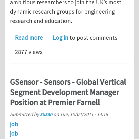
ambitious researchers to join the UK’s most
dynamic research groups for engineering
research and education.
about 3 Research Fellowships at Univ
Read more
Log in
to post comments
2877 views
GSensor - Sensors - Global Vertical
Segment Development Manager
Position at Premier Farnell
Submitted by
susan
on
Tue, 10/04/2011 - 14:18
job
job