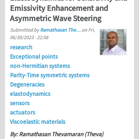
Emissivity Enhancement and
Asymmetric Wave Steering
Submitted by
Ramathasan The…
on
Fri,
06/30/2023 - 22:58
research
Exceptional points
non-Hermitian systems
Parity-Time symmetric systems
Degeneracies
elastodynamics
sensors
actuators
Viscoelastic materials
By: Ramathasan Thevamaran (Theva)