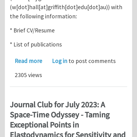
(w[dot]hall[at]griffith[dot]edu[dot]au)
) with
the following information:
* Brief CV/Resume
* List of publications
about PhD opportunities
Read more
Log in
to post comments
2305 views
Journal Club for July 2023: A
Space-Time Odyssey - Taming
Exceptional Points in
Elastodynamics for Sensitivity and