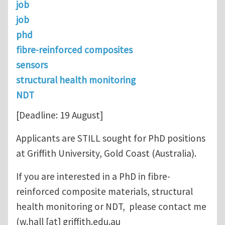
job
job
phd
fibre-reinforced composites
sensors
structural health monitoring
NDT
[Deadline: 19 August]
Applicants are STILL sought for PhD positions
at Griffith University, Gold Coast (Australia).
If you are interested in a PhD in fibre-
reinforced composite materials, structural
health monitoring or NDT, please contact me
(
w.hall
[at]
griffith.edu.au