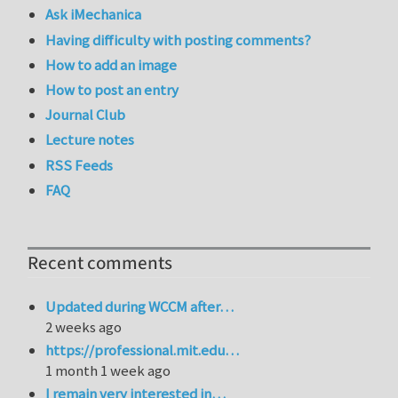
Ask iMechanica
Having difficulty with posting comments?
How to add an image
How to post an entry
Journal Club
Lecture notes
RSS Feeds
FAQ
Recent comments
Updated during WCCM after…
2 weeks ago
https://professional.mit.edu…
1 month 1 week ago
I remain very interested in…