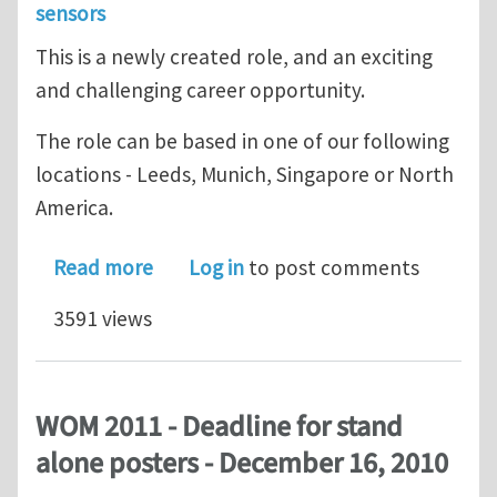
sensors
This is a newly created role, and an exciting
and challenging career opportunity.
The role can be based in one of our following
locations - Leeds, Munich, Singapore or North
America.
about GSensor - Sensors - Global Ver
Read more
Log in
to post comments
3591 views
WOM 2011 - Deadline for stand
alone posters - December 16, 2010