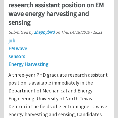
research assistant position on EM
wave energy harvesting and
sensing
Submitted by
zhappybird
on
Thu, 04/18/2019 - 18:21
job
EM wave
sensors
Energy Harvesting
A three-year PHD graduate research assistant
position is available immediately in the
Department of Mechanical and Energy
Engineering, University of North Texas-
Denton in the fields of electromagnetic wave
energy harvesting and sensing, Candidates