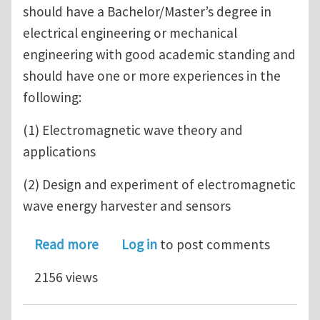
should have a Bachelor/Master’s degree in
electrical engineering or mechanical
engineering with good academic standing and
should have one or more experiences in the
following:
(1) Electromagnetic wave theory and
applications
(2) Design and experiment of electromagnetic
wave energy harvester and sensors
about A three-year PHD graduate rese
Read more
Log in
to post comments
2156 views