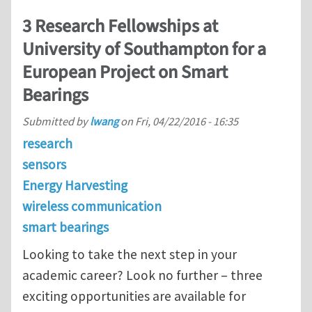
3 Research Fellowships at
University of Southampton for a
European Project on Smart
Bearings
Submitted by
lwang
on
Fri, 04/22/2016 - 16:35
research
sensors
Energy Harvesting
wireless communication
smart bearings
Looking to take the next step in your
academic career? Look no further – three
exciting opportunities are available for