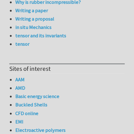
Why is rubber incompressible?
Writing a paper
Writing a proposal
in situ Mechanics
tensor and its invariants
tensor
Sites of interest
AAM
AMD
Basic energy science
Buckled Shells
CFD online
EMI
Electroactive polymers