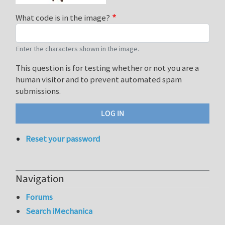
What code is in the image?
Enter the characters shown in the image.
This question is for testing whether or not you are a
human visitor and to prevent automated spam
submissions.
Reset your password
Navigation
Forums
Search iMechanica