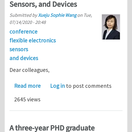
Sensors, and Devices
Submitted by
Xueju Sophie Wang
on
Tue,
07/14/2020 - 20:48
conference
flexible electronics
sensors
and devices
Dear colleagues,
about Call for abstracts: ASME IMECE
Read more
Log in
to post comments
2645 views
A three-year PHD graduate