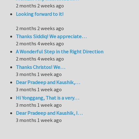
2 months 2 weeks ago
Looking forward to it!
2 months 2 weeks ago
Thanks Siddiq! We appreciate…
2 months 4 weeks ago
A Wonderful Step in the Right Direction
2 months 4 weeks ago
Thanks Christos! We…
3 months 1 week ago
Dear Pradeep and Kaushik,…
3 months 1 week ago
Hi Yonggang, That is a very…
3 months 1 week ago
Dear Pradeep and Kaushik, I…
3 months 1 week ago