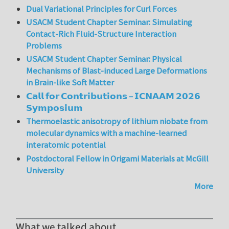
Dual Variational Principles for Curl Forces
USACM Student Chapter Seminar: Simulating
Contact-Rich Fluid-Structure Interaction
Problems
USACM Student Chapter Seminar: Physical
Mechanisms of Blast-induced Large Deformations
in Brain-like Soft Matter
𝗖𝗮𝗹𝗹 𝗳𝗼𝗿 𝗖𝗼𝗻𝘁𝗿𝗶𝗯𝘂𝘁𝗶𝗼𝗻𝘀 – 𝗜𝗖𝗡𝗔𝗔𝗠 𝟮𝟬𝟮𝟲
𝗦𝘆𝗺𝗽𝗼𝘀𝗶𝘂𝗺
Thermoelastic anisotropy of lithium niobate from
molecular dynamics with a machine-learned
interatomic potential
Postdoctoral Fellow in Origami Materials at McGill
University
More
What we talked about