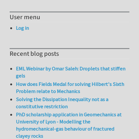
User menu
Log in
Recent blog posts
EML Webinar by Omar Saleh: Droplets that stiffen
gels
How does Fields Medal for solving Hilbert's Sixth
Problem relate to Mechanics
Solving the Dissipation Inequality not as a
constitutive restriction
PhD scholarship application in Geomechanics at
University of Lyon - Modelling the
hydromechanical-gas behaviour of fractured
clayey rocks