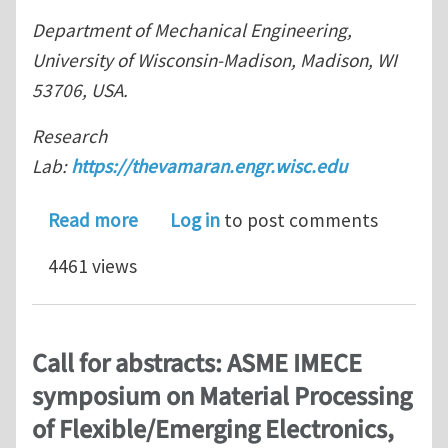
Department of Mechanical Engineering,
University of Wisconsin-Madison, Madison, WI
53706, USA.
Research
Lab:
https://thevamaran.engr.wisc.edu
about Journal Club for July 2023: A 
Read more
Log in
to post comments
4461 views
Call for abstracts: ASME IMECE
symposium on Material Processing
of Flexible/Emerging Electronics,