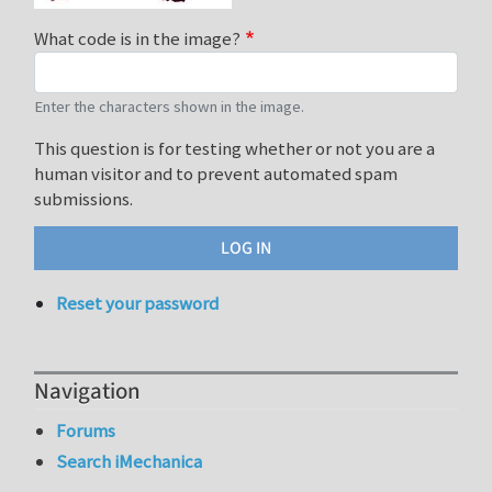
What code is in the image?
Enter the characters shown in the image.
This question is for testing whether or not you are a
human visitor and to prevent automated spam
submissions.
Reset your password
Navigation
Forums
Search iMechanica