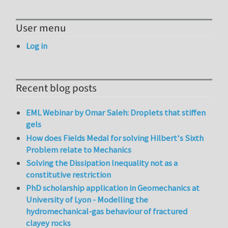
User menu
Log in
Recent blog posts
EML Webinar by Omar Saleh: Droplets that stiffen
gels
How does Fields Medal for solving Hilbert's Sixth
Problem relate to Mechanics
Solving the Dissipation Inequality not as a
constitutive restriction
PhD scholarship application in Geomechanics at
University of Lyon - Modelling the
hydromechanical-gas behaviour of fractured
clayey rocks