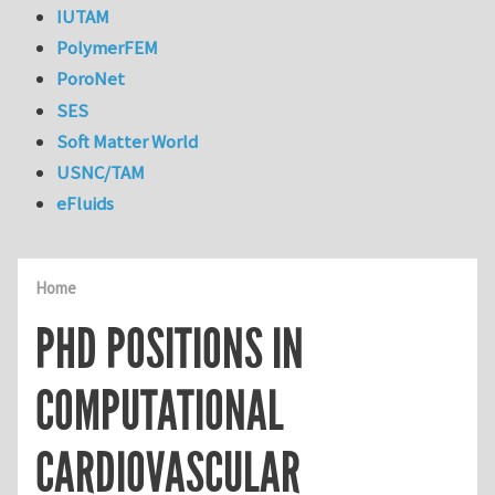
IUTAM
PolymerFEM
PoroNet
SES
Soft Matter World
USNC/TAM
eFluids
Home
PHD POSITIONS IN
COMPUTATIONAL
CARDIOVASCULAR