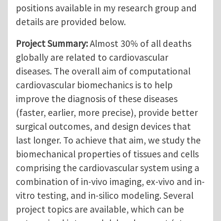
positions available in my research group and
details are provided below.
Project Summary:
Almost 30% of all deaths
globally are related to cardiovascular
diseases. The overall aim of computational
cardiovascular biomechanics is to help
improve the diagnosis of these diseases
(faster, earlier, more precise), provide better
surgical outcomes, and design devices that
last longer. To achieve that aim, we study the
biomechanical properties of tissues and cells
comprising the cardiovascular system using a
combination of in-vivo imaging, ex-vivo and in-
vitro testing, and in-silico modeling. Several
project topics are available, which can be