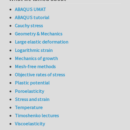
ABAQUS UMAT
ABAQUS tutorial
Cauchy stress
Geometry & Mechanics
Large elastic deformation
Logarithmic strain
Mechanics of growth
Mesh-free methods
Objective rates of stress
Plastic potential
Poroelasticity
Stress and strain
Temperature
Timoshenko lectures
Viscoelasticity