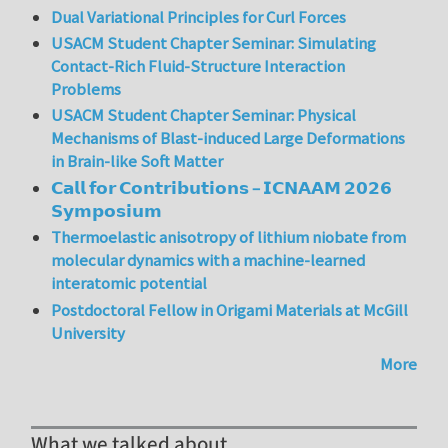
Dual Variational Principles for Curl Forces
USACM Student Chapter Seminar: Simulating
Contact-Rich Fluid-Structure Interaction
Problems
USACM Student Chapter Seminar: Physical
Mechanisms of Blast-induced Large Deformations
in Brain-like Soft Matter
𝗖𝗮𝗹𝗹 𝗳𝗼𝗿 𝗖𝗼𝗻𝘁𝗿𝗶𝗯𝘂𝘁𝗶𝗼𝗻𝘀 – 𝗜𝗖𝗡𝗔𝗔𝗠 𝟮𝟬𝟮𝟲
𝗦𝘆𝗺𝗽𝗼𝘀𝗶𝘂𝗺
Thermoelastic anisotropy of lithium niobate from
molecular dynamics with a machine-learned
interatomic potential
Postdoctoral Fellow in Origami Materials at McGill
University
More
What we talked about