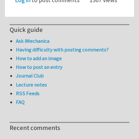
Log in
to post comments
1507 views
Quick guide
Ask iMechanica
Having difficulty with posting comments?
How to add an image
How to post an entry
Journal Club
Lecture notes
RSS Feeds
FAQ
Recent comments