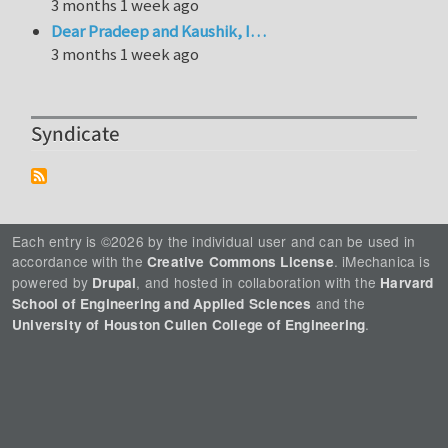
3 months 1 week ago
Dear Pradeep and Kaushik, I…
3 months 1 week ago
Syndicate
Each entry is ©2026 by the individual user and can be used in
accordance with the
. iMechanica is
Creative Commons License
powered by
, and hosted in collaboration with the
Drupal
Harvard
and the
School of Engineering and Applied Sciences
.
University of Houston Cullen College of Engineering