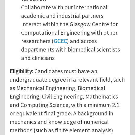
Collaborate with our international
academic and industrial partners
Interact within the Glasgow Centre for
Computational Engineering with other
researchers (
GCEC
) and across
departments with biomedical scientists
and clinicians
Eligibility
: Candidates must have an
undergraduate degree in a relevant field, such
as Mechanical Engineering, Biomedical
Engineering, Civil Engineering, Mathematics
and Computing Science, with a minimum 2.1
or equivalent final grade. A background in
mechanics and knowledge of numerical
methods (such as finite element analysis)