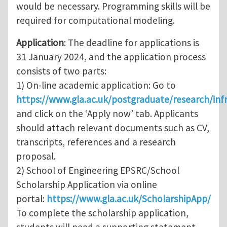
would be necessary. Programming skills will be
required for computational modeling.
Application
: The deadline for applications is
31 January 2024, and the application process
consists of two parts:
1) On-line academic application: Go to
https://www.gla.ac.uk/postgraduate/research/inf
and click on the ‘Apply now’ tab. Applicants
should attach relevant documents such as CV,
transcripts, references and a research
proposal.
2) School of Engineering EPSRC/School
Scholarship Application via online
portal:
https://www.gla.ac.uk/ScholarshipApp/
To complete the scholarship application,