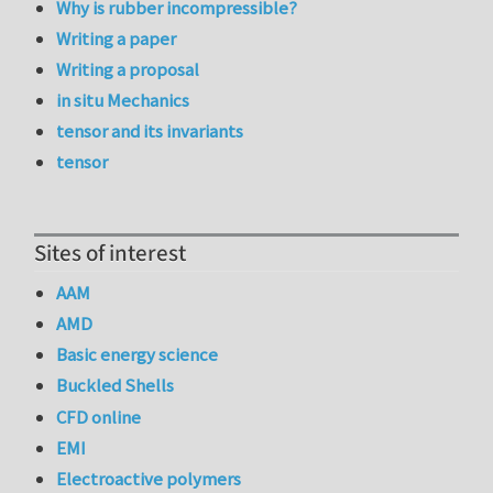
Why is rubber incompressible?
Writing a paper
Writing a proposal
in situ Mechanics
tensor and its invariants
tensor
Sites of interest
AAM
AMD
Basic energy science
Buckled Shells
CFD online
EMI
Electroactive polymers