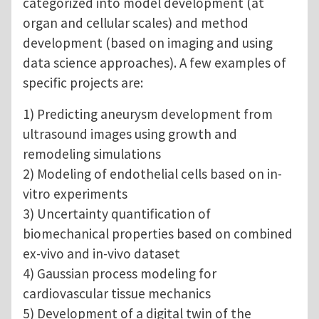
categorized into model development (at
organ and cellular scales) and method
development (based on imaging and using
data science approaches). A few examples of
specific projects are:
1) Predicting aneurysm development from
ultrasound images using growth and
remodeling simulations
2) Modeling of endothelial cells based on in-
vitro experiments
3) Uncertainty quantification of
biomechanical properties based on combined
ex-vivo and in-vivo dataset
4) Gaussian process modeling for
cardiovascular tissue mechanics
5) Development of a digital twin of the