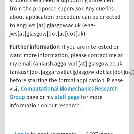
students will need a supporting statement
from the proposed supervisor. Any queries
about application procedure can be directed
to
eng-jws
[at]
glasgow.ac.uk
(eng-
jws[at]glasgow[dot]ac[dot]uk)
Further information
: If you are interested or
want more information, please contact me at
my email (
ankush.aggarwal
[at]
glasgow.ac.uk
(ankush[dot]aggarwal[at]glasgow[dot]ac[dot]uk)
before starting the formal application. Please
visit
Computational Biomechanics Research
Group
page or my
staff page
for more
information on our research.