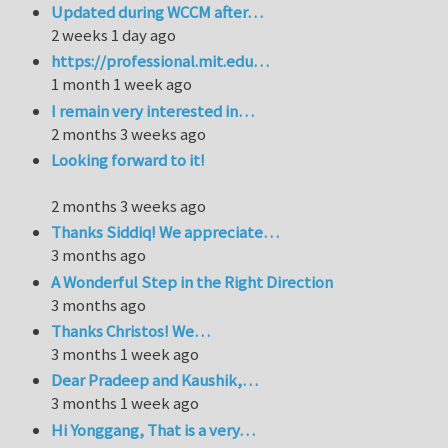
Updated during WCCM after…
2 weeks 1 day ago
https://professional.mit.edu…
1 month 1 week ago
I remain very interested in…
2 months 3 weeks ago
Looking forward to it!
2 months 3 weeks ago
Thanks Siddiq! We appreciate…
3 months ago
A Wonderful Step in the Right Direction
3 months ago
Thanks Christos! We…
3 months 1 week ago
Dear Pradeep and Kaushik,…
3 months 1 week ago
Hi Yonggang, That is a very…