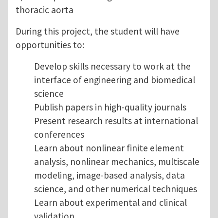
thoracic aorta
During this project, the student will have
opportunities to:
Develop skills necessary to work at the
interface of engineering and biomedical
science
Publish papers in high-quality journals
Present research results at international
conferences
Learn about nonlinear finite element
analysis, nonlinear mechanics, multiscale
modeling, image-based analysis, data
science, and other numerical techniques
Learn about experimental and clinical
validation