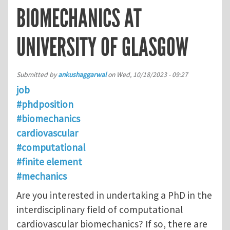
BIOMECHANICS AT
UNIVERSITY OF GLASGOW
Submitted by
ankushaggarwal
on
Wed, 10/18/2023 - 09:27
job
#phdposition
#biomechanics
cardiovascular
#computational
#finite element
#mechanics
Are you interested in undertaking a PhD in the
interdisciplinary field of computational
cardiovascular biomechanics? If so, there are