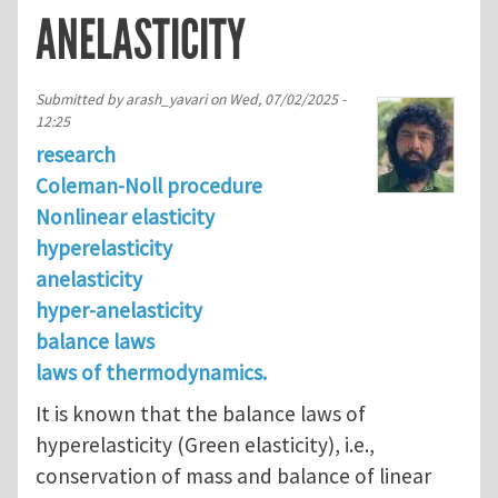
ANELASTICITY
Submitted by
arash_yavari
on
Wed, 07/02/2025 -
12:25
research
Coleman-Noll procedure
Nonlinear elasticity
hyperelasticity
anelasticity
hyper-anelasticity
balance laws
laws of thermodynamics.
It is known that the balance laws of
hyperelasticity (Green elasticity), i.e.,
conservation of mass and balance of linear