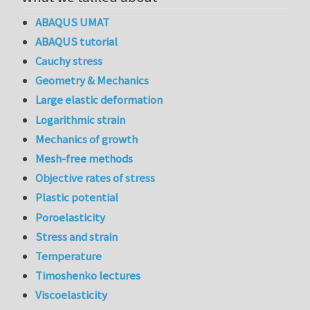
ABAQUS UMAT
ABAQUS tutorial
Cauchy stress
Geometry & Mechanics
Large elastic deformation
Logarithmic strain
Mechanics of growth
Mesh-free methods
Objective rates of stress
Plastic potential
Poroelasticity
Stress and strain
Temperature
Timoshenko lectures
Viscoelasticity