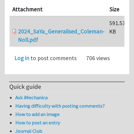
Attachment
Size
591.53
2024_SaYa_Generalised_Coleman-
KB
Noll.pdf
Log in
to post comments
706 views
Quick guide
Ask iMechanica
Having difficulty with posting comments?
How to add an image
How to post an entry
Journal Club