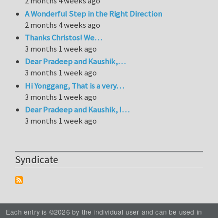
2 months 4 weeks ago
A Wonderful Step in the Right Direction
2 months 4 weeks ago
Thanks Christos! We…
3 months 1 week ago
Dear Pradeep and Kaushik,…
3 months 1 week ago
Hi Yonggang, That is a very…
3 months 1 week ago
Dear Pradeep and Kaushik, I…
3 months 1 week ago
Syndicate
Each entry is ©2026 by the individual user and can be used in