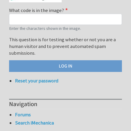
What code is in the image?
Enter the characters shown in the image.
This question is for testing whether or not you are a
human visitor and to prevent automated spam
submissions.
Reset your password
Navigation
Forums
Search iMechanica