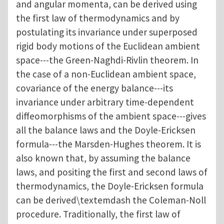
and angular momenta, can be derived using
the first law of thermodynamics and by
postulating its invariance under superposed
rigid body motions of the Euclidean ambient
space---the Green-Naghdi-Rivlin theorem. In
the case of a non-Euclidean ambient space,
covariance of the energy balance---its
invariance under arbitrary time-dependent
diffeomorphisms of the ambient space---gives
all the balance laws and the Doyle-Ericksen
formula---the Marsden-Hughes theorem. It is
also known that, by assuming the balance
laws, and positing the first and second laws of
thermodynamics, the Doyle-Ericksen formula
can be derived\textemdash the Coleman-Noll
procedure. Traditionally, the first law of