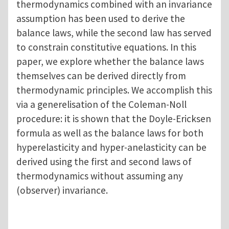
thermodynamics combined with an invariance
assumption has been used to derive the
balance laws, while the second law has served
to constrain constitutive equations. In this
paper, we explore whether the balance laws
themselves can be derived directly from
thermodynamic principles. We accomplish this
via a generelisation of the Coleman-Noll
procedure: it is shown that the Doyle-Ericksen
formula as well as the balance laws for both
hyperelasticity and hyper-anelasticity can be
derived using the first and second laws of
thermodynamics without assuming any
(observer) invariance.