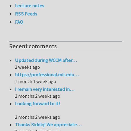
Lecture notes
RSS Feeds
FAQ
Recent comments
Updated during WCCM after…
2 weeks ago
https://professional.mit.edu…
1 month 1 week ago
I remain very interested in…
2 months 2 weeks ago
Looking forward to it!
2 months 2 weeks ago
Thanks Siddiq! We appreciate…