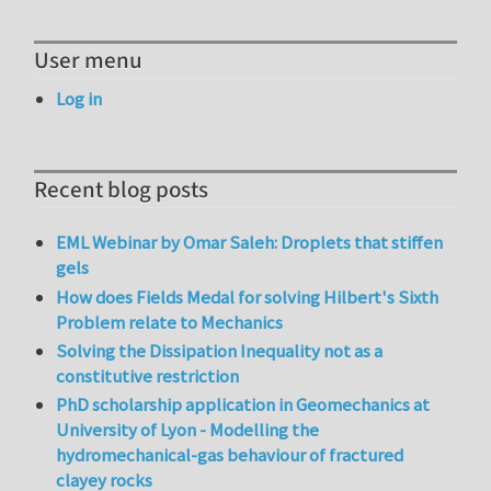
User menu
Log in
Recent blog posts
EML Webinar by Omar Saleh: Droplets that stiffen
gels
How does Fields Medal for solving Hilbert's Sixth
Problem relate to Mechanics
Solving the Dissipation Inequality not as a
constitutive restriction
PhD scholarship application in Geomechanics at
University of Lyon - Modelling the
hydromechanical-gas behaviour of fractured
clayey rocks