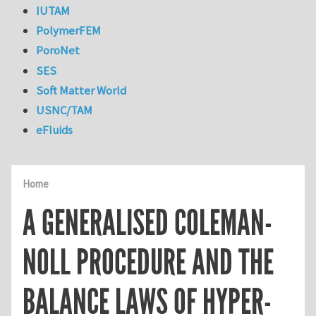
IUTAM
PolymerFEM
PoroNet
SES
Soft Matter World
USNC/TAM
eFluids
Home
A GENERALISED COLEMAN-
NOLL PROCEDURE AND THE
BALANCE LAWS OF HYPER-