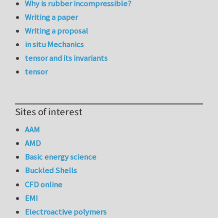
Why is rubber incompressible?
Writing a paper
Writing a proposal
in situ Mechanics
tensor and its invariants
tensor
Sites of interest
AAM
AMD
Basic energy science
Buckled Shells
CFD online
EMI
Electroactive polymers