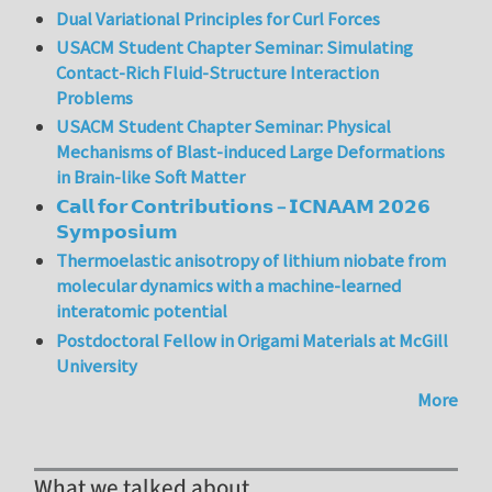
Dual Variational Principles for Curl Forces
USACM Student Chapter Seminar: Simulating
Contact-Rich Fluid-Structure Interaction
Problems
USACM Student Chapter Seminar: Physical
Mechanisms of Blast-induced Large Deformations
in Brain-like Soft Matter
𝗖𝗮𝗹𝗹 𝗳𝗼𝗿 𝗖𝗼𝗻𝘁𝗿𝗶𝗯𝘂𝘁𝗶𝗼𝗻𝘀 – 𝗜𝗖𝗡𝗔𝗔𝗠 𝟮𝟬𝟮𝟲
𝗦𝘆𝗺𝗽𝗼𝘀𝗶𝘂𝗺
Thermoelastic anisotropy of lithium niobate from
molecular dynamics with a machine-learned
interatomic potential
Postdoctoral Fellow in Origami Materials at McGill
University
More
What we talked about