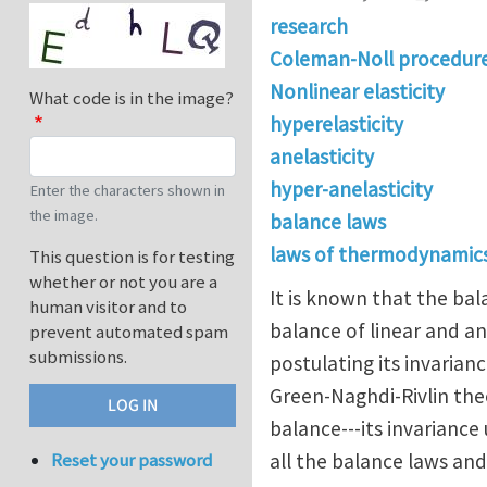
research
Coleman-Noll procedur
Nonlinear elasticity
What code is in the image?
hyperelasticity
anelasticity
hyper-anelasticity
Enter the characters shown in
the image.
balance laws
laws of thermodynamics
This question is for testing
whether or not you are a
It is known that the bala
human visitor and to
balance of linear and a
prevent automated spam
submissions.
postulating its invaria
Green-Naghdi-Rivlin the
balance---its invarianc
all the balance laws an
Reset your password