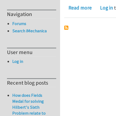
about A Ge
Read more
Log in
t
Navigation
Forums
Search iMechanica
User menu
Log in
Recent blog posts
How does Fields
Medal for solving
Hilbert's Sixth
Problem relate to