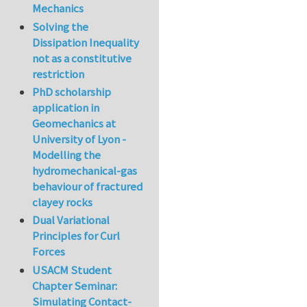
Mechanics
Solving the
Dissipation Inequality
not as a constitutive
restriction
PhD scholarship
application in
Geomechanics at
University of Lyon -
Modelling the
hydromechanical-gas
behaviour of fractured
clayey rocks
Dual Variational
Principles for Curl
Forces
USACM Student
Chapter Seminar:
Simulating Contact-