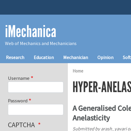
Skip to main content
iMechanica
Web of Mechanics and Mechanicians
Main navigation
Research
Education
Mechanician
Opinion
Sof
Home
Username
HYPER-ANELAS
Password
A Generalised Col
Anelasticity
CAPTCHA
Submitted by
arash_yavari
o