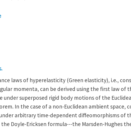
e
.
nce laws of hyperelasticity (Green elasticity), i.e., co
ngular momenta, can be derived using the first law o
nce under superposed rigid body motions of the Euclid
orem. In the case of a non-Euclidean ambient space, c
e under arbitrary time-dependent diffeomorphisms of t
d the Doyle-Ericksen formula---the Marsden-Hughes t