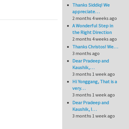
Thanks Siddiq! We
s of Hyper-Anelasticity
appreciate…
2 months 4 weeks ago
A Wonderful Step in
the Right Direction
2 months 4 weeks ago
Thanks Christos! We…
3 months ago
Dear Pradeep and
Kaushik,…
3 months 1 week ago
Hi Yonggang, That is a
very…
3 months 1 week ago
Dear Pradeep and
Kaushik, I…
3 months 1 week ago