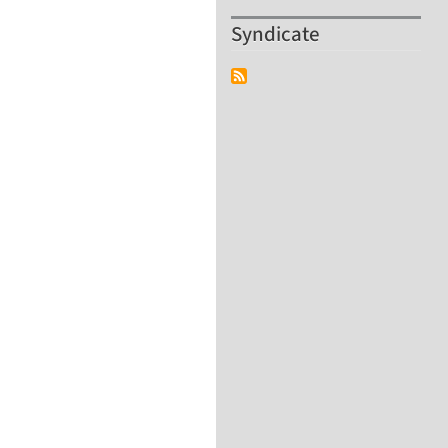
Syndicate