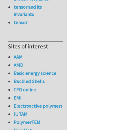
tensor and its
invariants
tensor
Sites of interest
AAM
AMD
Basic energy science
Buckled Shells
CFD online
EMI
Electroactive polymers
IUTAM
PolymerFEM