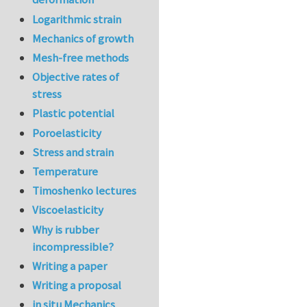
Logarithmic strain
Mechanics of growth
Mesh-free methods
Objective rates of
stress
Plastic potential
Poroelasticity
Stress and strain
Temperature
Timoshenko lectures
Viscoelasticity
Why is rubber
incompressible?
Writing a paper
Writing a proposal
in situ Mechanics