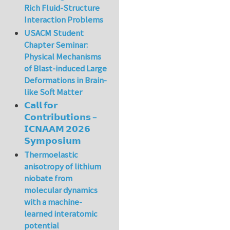
Rich Fluid-Structure
Interaction Problems
USACM Student
Chapter Seminar:
Physical Mechanisms
of Blast-induced Large
Deformations in Brain-
like Soft Matter
𝗖𝗮𝗹𝗹 𝗳𝗼𝗿
𝗖𝗼𝗻𝘁𝗿𝗶𝗯𝘂𝘁𝗶𝗼𝗻𝘀 –
𝗜𝗖𝗡𝗔𝗔𝗠 𝟮𝟬𝟮𝟲
𝗦𝘆𝗺𝗽𝗼𝘀𝗶𝘂𝗺
Thermoelastic
anisotropy of lithium
niobate from
molecular dynamics
with a machine-
learned interatomic
potential