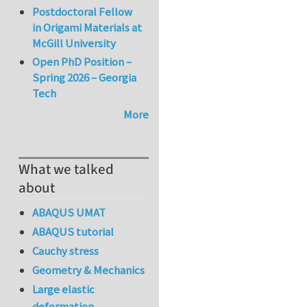
Postdoctoral Fellow
in Origami Materials at
McGill University
Open PhD Position –
Spring 2026 – Georgia
Tech
More
What we talked
about
ABAQUS UMAT
ABAQUS tutorial
Cauchy stress
Geometry & Mechanics
Large elastic
deformation