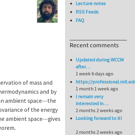
Lecture notes
RSS Feeds
FAQ
Recent comments
Updated during WCCM
after…
1 week 6 days ago
https://professional.mit.e
nservation of mass and
1 month 1 week ago
f thermodynamics and by
I remain very
ean ambient space---the
interested in…
ovariance of the energy
2 months 2 weeks ago
Looking forward to it!
he ambient space---gives
heorem.
2 months 2 weeks ago