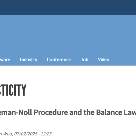
tware
Industry
Conference
Job
Video
TICITY
eman-Noll Procedure and the Balance Law
n
Wed, 07/02/2025 - 12:25