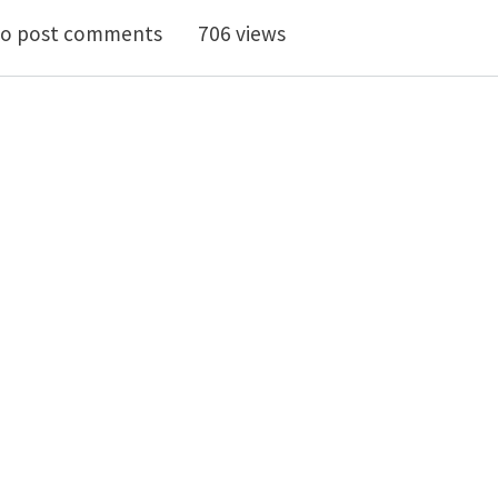
neralised Coleman-Noll Procedure and the Balance Law
o post comments
706 views