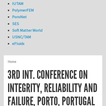
IUTAM
PolymerFEM
PoroNet
SES
Soft Matter World
USNC/TAM
eFluids
Home
3RD INT. CONFERENCE ON
INTEGRITY, RELIABILITY AND
FAILURE, PORTO, PORTUGAL