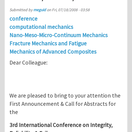
Submitted by
meguid
on
Fri, 07/18/2008 - 03:58
conference
computational mechanics
Nano-Meso-Micro-Continuum Mechanics
Fracture Mechanics and Fatigue
Mechanics of Advanced Composites
Dear Colleague:
We are pleased to bring to your attention the
First Announcement & Call for Abstracts for
the
3rd International Conference on Integrity,