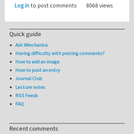
Log in
to post comments
8068 views
Quick guide
Ask iMechanica
Having difficulty with posting comments?
How to add an image
How to post an entry
Journal Club
Lecture notes
RSS Feeds
FAQ
Recent comments