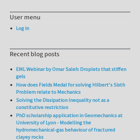
User menu
Log in
Recent blog posts
EML Webinar by Omar Saleh: Droplets that stiffen
gels
How does Fields Medal for solving Hilbert's Sixth
Problem relate to Mechanics
Solving the Dissipation Inequality not as a
constitutive restriction
PhD scholarship application in Geomechanics at
University of Lyon - Modelling the
hydromechanical-gas behaviour of fractured
clayey rocks