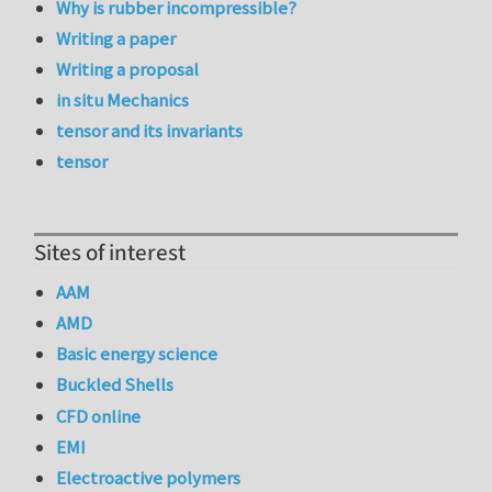
Why is rubber incompressible?
Writing a paper
Writing a proposal
in situ Mechanics
tensor and its invariants
tensor
Sites of interest
AAM
AMD
Basic energy science
Buckled Shells
CFD online
EMI
Electroactive polymers