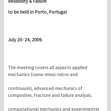
Reliability & Failure
to be held in Porto, Portugal
July 20- 24, 2009.
The meeting covers all aspects applied
mechanics (nano-meso-micro and
continuum), advanced mechanics of
composites, fracture and failure analysis,
computational mechanics and experimental