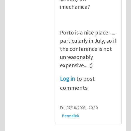
imechanica?
Porto is a nice place ....
particularly in July, so if
the conference is not
unreasonably
expensive.... ;)
Log in
to post
comments
Fri, 07/18/2008 - 20:30
Permalink