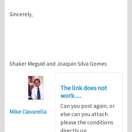
Sincerely,
Shaker Meguid and Joaquin Silva Gomes
The link does not
work....
Can you post again, or
Mike Ciavarella
else can you attach
please the conditions
directly on