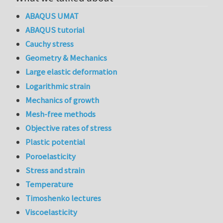
ABAQUS UMAT
ABAQUS tutorial
Cauchy stress
Geometry & Mechanics
Large elastic deformation
Logarithmic strain
Mechanics of growth
Mesh-free methods
Objective rates of stress
Plastic potential
Poroelasticity
Stress and strain
Temperature
Timoshenko lectures
Viscoelasticity