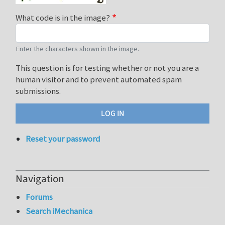
What code is in the image?
Enter the characters shown in the image.
This question is for testing whether or not you are a
human visitor and to prevent automated spam
submissions.
Reset your password
Navigation
Forums
Search iMechanica