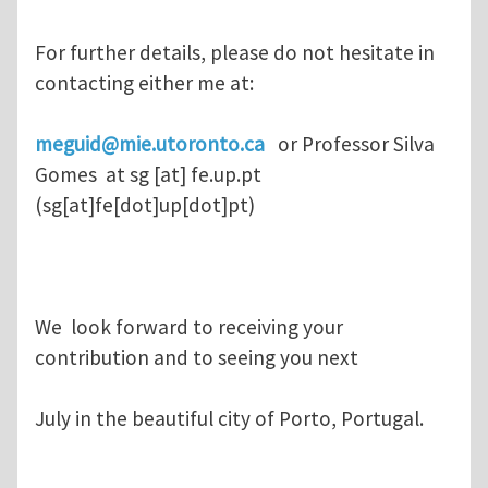
For further details, please do not hesitate in
contacting either me at:
meguid@mie.utoronto.ca
or Professor Silva
Gomes at
sg
[at]
fe.up.pt
(sg[at]fe[dot]up[dot]pt)
We look forward to receiving your
contribution and to seeing you next
July in the beautiful city of Porto, Portugal.