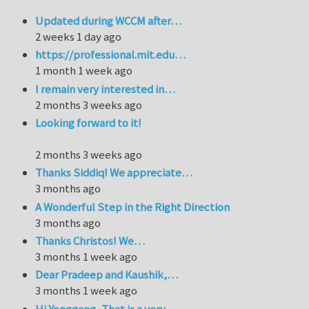
Updated during WCCM after…
2 weeks 1 day ago
https://professional.mit.edu…
1 month 1 week ago
I remain very interested in…
2 months 3 weeks ago
Looking forward to it!
2 months 3 weeks ago
Thanks Siddiq! We appreciate…
3 months ago
A Wonderful Step in the Right Direction
3 months ago
Thanks Christos! We…
3 months 1 week ago
Dear Pradeep and Kaushik,…
3 months 1 week ago
Hi Yonggang, That is a very…