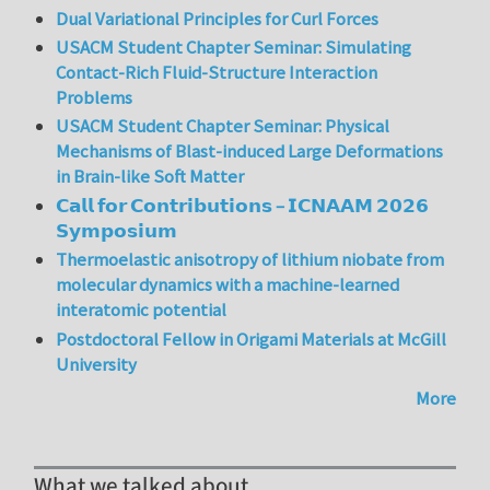
Dual Variational Principles for Curl Forces
USACM Student Chapter Seminar: Simulating
Contact-Rich Fluid-Structure Interaction
Problems
USACM Student Chapter Seminar: Physical
Mechanisms of Blast-induced Large Deformations
in Brain-like Soft Matter
𝗖𝗮𝗹𝗹 𝗳𝗼𝗿 𝗖𝗼𝗻𝘁𝗿𝗶𝗯𝘂𝘁𝗶𝗼𝗻𝘀 – 𝗜𝗖𝗡𝗔𝗔𝗠 𝟮𝟬𝟮𝟲
𝗦𝘆𝗺𝗽𝗼𝘀𝗶𝘂𝗺
Thermoelastic anisotropy of lithium niobate from
molecular dynamics with a machine-learned
interatomic potential
Postdoctoral Fellow in Origami Materials at McGill
University
More
What we talked about