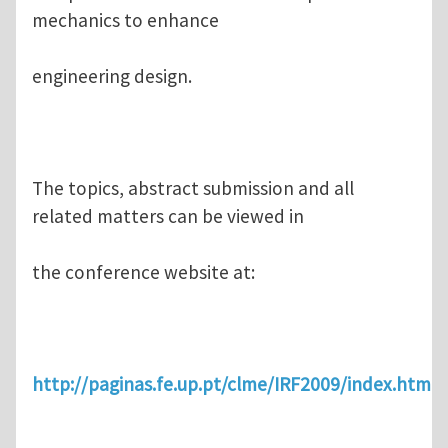
mechanics to enhance
engineering design.
The topics, abstract submission and all
related matters can be viewed in
the conference website at:
http://paginas.fe.up.pt/clme/IRF2009/index.htm