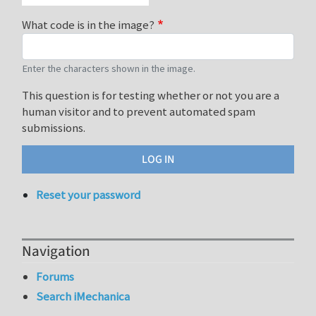
What code is in the image?
Enter the characters shown in the image.
This question is for testing whether or not you are a
human visitor and to prevent automated spam
submissions.
Reset your password
Navigation
Forums
Search iMechanica