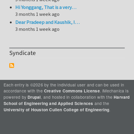
Hi Yonggang, That is a very…
3 months 1 week ago
Dear Pradeep and Kaushik, I…
3 months 1 week ago
Syndicate
Each entry is ©2026 by the individual user and can be used in
accordance with the
. iMechanica is
Creative Commons License
powered by
, and hosted in collaboration with the
Drupal
Harvard
and the
School of Engineering and Applied Sciences
.
University of Houston Cullen College of Engineering