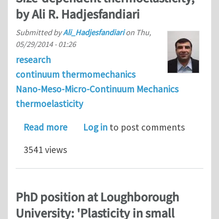
by Ali R. Hadjesfandiari
Submitted by
Ali_Hadjesfandiari
on
Thu,
05/29/2014 - 01:26
research
continuum thermomechanics
Nano-Meso-Micro-Continuum Mechanics
thermoelasticity
about Size-dependent thermoelasticity
Read more
Log in
to post comments
3541 views
PhD position at Loughborough
University: 'Plasticity in small