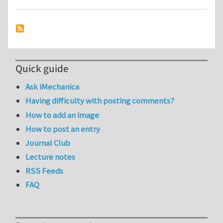
Quick guide
Ask iMechanica
Having difficulty with posting comments?
How to add an image
How to post an entry
Journal Club
Lecture notes
RSS Feeds
FAQ