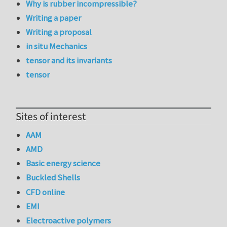
Why is rubber incompressible?
Writing a paper
Writing a proposal
in situ Mechanics
tensor and its invariants
tensor
Sites of interest
AAM
AMD
Basic energy science
Buckled Shells
CFD online
EMI
Electroactive polymers