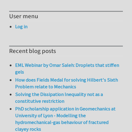
User menu
Log in
Recent blog posts
EML Webinar by Omar Saleh: Droplets that stiffen
gels
How does Fields Medal for solving Hilbert's Sixth
Problem relate to Mechanics
Solving the Dissipation Inequality not as a
constitutive restriction
PhD scholarship application in Geomechanics at
University of Lyon - Modelling the
hydromechanical-gas behaviour of fractured
clayey rocks