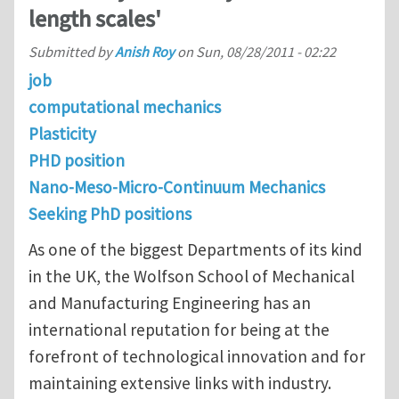
length scales'
Submitted by
Anish Roy
on
Sun, 08/28/2011 - 02:22
job
computational mechanics
Plasticity
PHD position
Nano-Meso-Micro-Continuum Mechanics
Seeking PhD positions
As one of the biggest Departments of its kind
in the UK, the Wolfson School of Mechanical
and Manufacturing Engineering has an
international reputation for being at the
forefront of technological innovation and for
maintaining extensive links with industry.