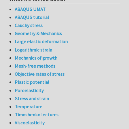
ABAQUS UMAT
ABAQUS tutorial
Cauchy stress
Geometry & Mechanics
Large elastic deformation
Logarithmic strain
Mechanics of growth
Mesh-free methods
Objective rates of stress
Plastic potential
Poroelasticity
Stress and strain
Temperature
Timoshenko lectures
Viscoelasticity