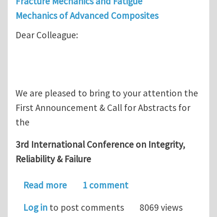
Fracture Mechanics and Fatigue
Mechanics of Advanced Composites
Dear Colleague:
We are pleased to bring to your attention the
First Announcement & Call for Abstracts for
the
3rd International Conference on Integrity,
Reliability & Failure
about 3rd Int. Conference on Integrity
Read more
1 comment
Log in
to post comments
8069 views