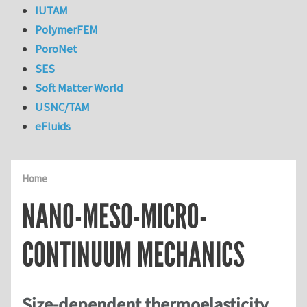
IUTAM
PolymerFEM
PoroNet
SES
Soft Matter World
USNC/TAM
eFluids
Home
NANO-MESO-MICRO-
CONTINUUM MECHANICS
Size-dependent thermoelasticity,