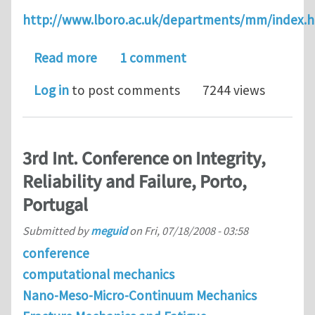
http://www.lboro.ac.uk/departments/mm/index.
about PhD position at Loughborough Uni
Read more
1 comment
Log in
to post comments
7244 views
3rd Int. Conference on Integrity,
Reliability and Failure, Porto,
Portugal
Submitted by
meguid
on
Fri, 07/18/2008 - 03:58
conference
computational mechanics
Nano-Meso-Micro-Continuum Mechanics