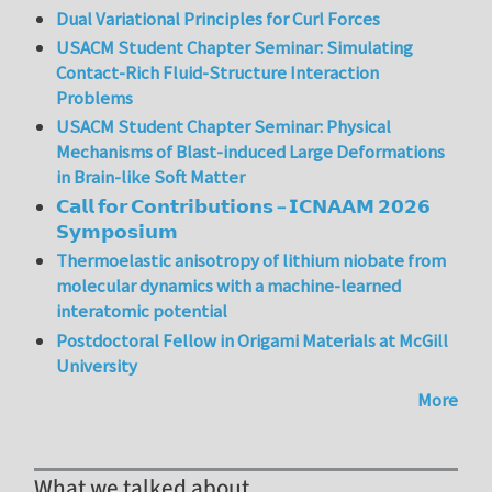
Dual Variational Principles for Curl Forces
USACM Student Chapter Seminar: Simulating
Contact-Rich Fluid-Structure Interaction
Problems
USACM Student Chapter Seminar: Physical
Mechanisms of Blast-induced Large Deformations
in Brain-like Soft Matter
𝗖𝗮𝗹𝗹 𝗳𝗼𝗿 𝗖𝗼𝗻𝘁𝗿𝗶𝗯𝘂𝘁𝗶𝗼𝗻𝘀 – 𝗜𝗖𝗡𝗔𝗔𝗠 𝟮𝟬𝟮𝟲
𝗦𝘆𝗺𝗽𝗼𝘀𝗶𝘂𝗺
Thermoelastic anisotropy of lithium niobate from
molecular dynamics with a machine-learned
interatomic potential
Postdoctoral Fellow in Origami Materials at McGill
University
More
What we talked about