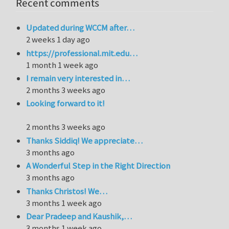
Recent comments
Updated during WCCM after…
2 weeks 1 day ago
https://professional.mit.edu…
1 month 1 week ago
I remain very interested in…
2 months 3 weeks ago
Looking forward to it!
2 months 3 weeks ago
Thanks Siddiq! We appreciate…
3 months ago
A Wonderful Step in the Right Direction
3 months ago
Thanks Christos! We…
3 months 1 week ago
Dear Pradeep and Kaushik,…
3 months 1 week ago