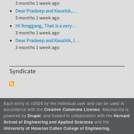
3 months 1 week ago
Dear Pradeep and Kaushik,…
3 months 1 week ago
Hi Yonggang, That is a very…
3 months 1 week ago
Dear Pradeep and Kaushik, I…
3 months 1 week ago
Syndicate
Each entry is ©2026 by the individual user and can be used in
accordance with the
. iMechanica is
Creative Commons License
powered by
, and hosted in collaboration with the
Drupal
Harvard
and the
School of Engineering and Applied Sciences
.
University of Houston Cullen College of Engineering