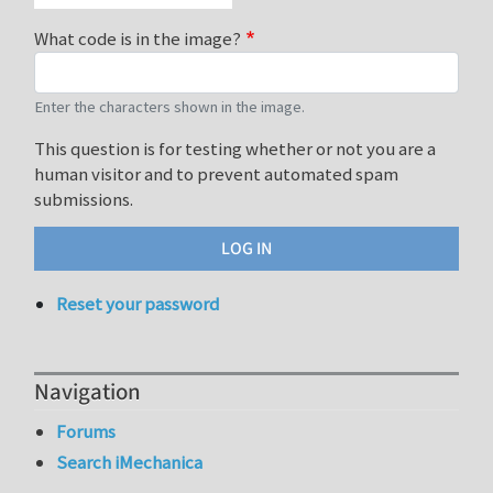
What code is in the image?
Enter the characters shown in the image.
This question is for testing whether or not you are a
human visitor and to prevent automated spam
submissions.
Reset your password
Navigation
Forums
Search iMechanica