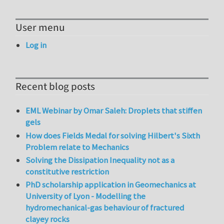
User menu
Log in
Recent blog posts
EML Webinar by Omar Saleh: Droplets that stiffen
gels
How does Fields Medal for solving Hilbert's Sixth
Problem relate to Mechanics
Solving the Dissipation Inequality not as a
constitutive restriction
PhD scholarship application in Geomechanics at
University of Lyon - Modelling the
hydromechanical-gas behaviour of fractured
clayey rocks