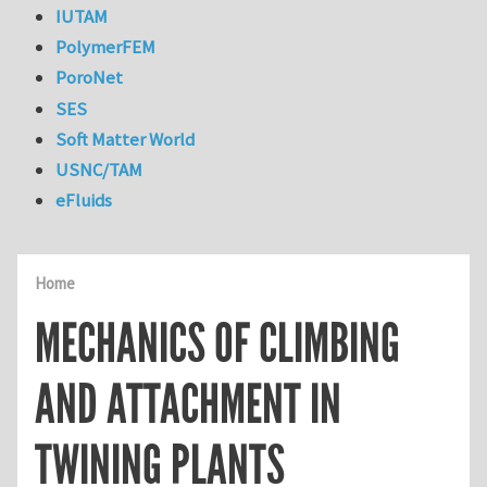
IUTAM
PolymerFEM
PoroNet
SES
Soft Matter World
USNC/TAM
eFluids
Home
MECHANICS OF CLIMBING
AND ATTACHMENT IN
TWINING PLANTS