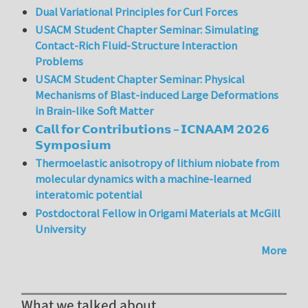
Dual Variational Principles for Curl Forces
USACM Student Chapter Seminar: Simulating
Contact-Rich Fluid-Structure Interaction
Problems
USACM Student Chapter Seminar: Physical
Mechanisms of Blast-induced Large Deformations
in Brain-like Soft Matter
𝗖𝗮𝗹𝗹 𝗳𝗼𝗿 𝗖𝗼𝗻𝘁𝗿𝗶𝗯𝘂𝘁𝗶𝗼𝗻𝘀 – 𝗜𝗖𝗡𝗔𝗔𝗠 𝟮𝟬𝟮𝟲
𝗦𝘆𝗺𝗽𝗼𝘀𝗶𝘂𝗺
Thermoelastic anisotropy of lithium niobate from
molecular dynamics with a machine-learned
interatomic potential
Postdoctoral Fellow in Origami Materials at McGill
University
More
What we talked about