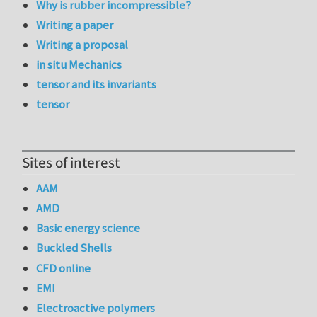
Why is rubber incompressible?
Writing a paper
Writing a proposal
in situ Mechanics
tensor and its invariants
tensor
Sites of interest
AAM
AMD
Basic energy science
Buckled Shells
CFD online
EMI
Electroactive polymers