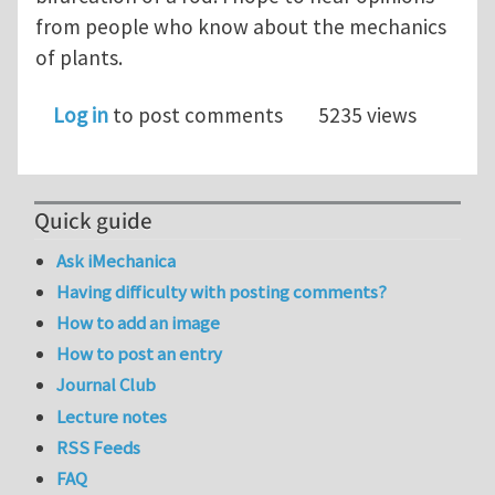
from people who know about the mechanics
of plants.
Log in
to post comments
5235 views
Quick guide
Ask iMechanica
Having difficulty with posting comments?
How to add an image
How to post an entry
Journal Club
Lecture notes
RSS Feeds
FAQ