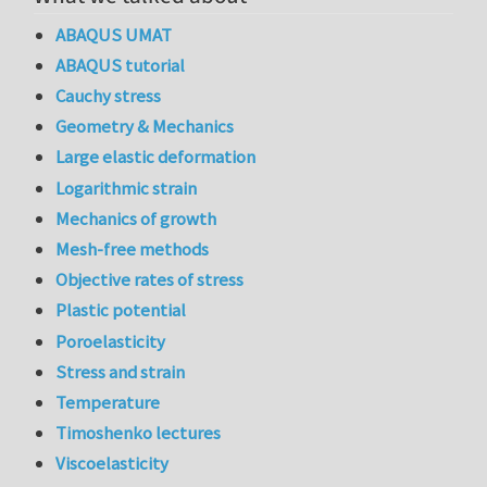
ABAQUS UMAT
ABAQUS tutorial
Cauchy stress
Geometry & Mechanics
Large elastic deformation
Logarithmic strain
Mechanics of growth
Mesh-free methods
Objective rates of stress
Plastic potential
Poroelasticity
Stress and strain
Temperature
Timoshenko lectures
Viscoelasticity