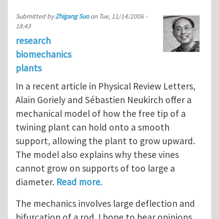
Submitted by
Zhigang Suo
on
Tue, 11/14/2006 -
18:43
research
biomechanics
plants
In a recent article in Physical Review Letters,
Alain Goriely and Sébastien Neukirch offer a
mechanical model of how the free tip of a
twining plant can hold onto a smooth
support, allowing the plant to grow upward.
The model also explains why these vines
cannot grow on supports of too large a
diameter.
Read more
.
The mechanics involves large deflection and
bifurcation of a rod. I hope to hear opinions