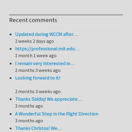
Recent comments
Updated during WCCM after…
2 weeks 2 days ago
https://professional.mit.edu…
1 month 1 week ago
I remain very interested in…
2 months 3 weeks ago
Looking forward to it!
2 months 3 weeks ago
Thanks Siddiq! We appreciate…
3 months ago
A Wonderful Step in the Right Direction
3 months ago
Thanks Christos! We…