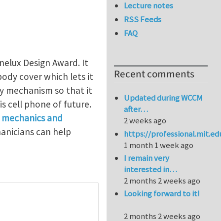
Lecture notes
RSS Feeds
FAQ
elux Design Award. It
Recent comments
body cover which lets it
y mechanism so that it
Updated during WCCM
is cell phone of future.
after…
t
mechanics and
2 weeks ago
hanicians can help
https://professional.mit.e
1 month 1 week ago
I remain very
interested in…
2 months 2 weeks ago
Looking forward to it!
2 months 2 weeks ago