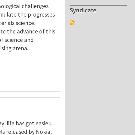
nological challenges
Syndicate
timulate the progresses
erials science,
ate the advance of this
of science and
ising arena.
 life has got easier..
s released by Nokia,