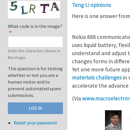
Teng Li opinions
Here is one answer from
What code is in the image?
Nokia 888 communicator,
uses liquid battery, flex
Enter the characters shown in
understand and adjust 
the image.
changes forms in differe
This question is for testing
Yet one more future app
whether or not you are a
materials challenges
in 
human visitor and to
accelerate the advance 
prevent automated spam
submissions.
(Via
www.macroelectron
Reset your password