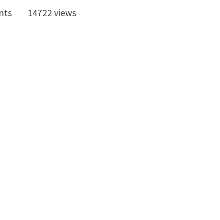
nts
14722 views