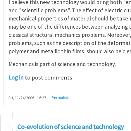
I believe this new technology would bring both "e
and "scientific problems". The effect of electric cu
mechanical properties of material should be taken
may be one of the differences between analyzing 
classical structural mechanics problems. Moreover
problems, such as the description of the deformatio
polymer and metallic thin films, should also be clea
Mechanics is part of science and technology.
Log in
to post comments
Fri, 11/24/2006 - 16:27
Permalink
ting Challenges
by
Cai Shengqiang
Co-evolution of science and technology