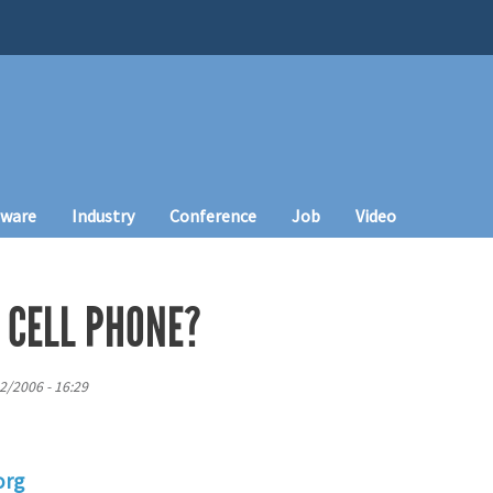
tware
Industry
Conference
Job
Video
 CELL PHONE?
2/2006 - 16:29
org