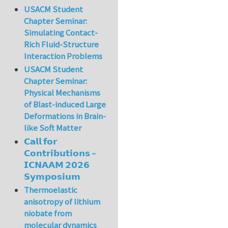
USACM Student
Chapter Seminar:
Simulating Contact-
Rich Fluid-Structure
Interaction Problems
USACM Student
Chapter Seminar:
Physical Mechanisms
of Blast-induced Large
Deformations in Brain-
like Soft Matter
𝗖𝗮𝗹𝗹 𝗳𝗼𝗿
𝗖𝗼𝗻𝘁𝗿𝗶𝗯𝘂𝘁𝗶𝗼𝗻𝘀 –
𝗜𝗖𝗡𝗔𝗔𝗠 𝟮𝟬𝟮𝟲
𝗦𝘆𝗺𝗽𝗼𝘀𝗶𝘂𝗺
Thermoelastic
anisotropy of lithium
niobate from
molecular dynamics