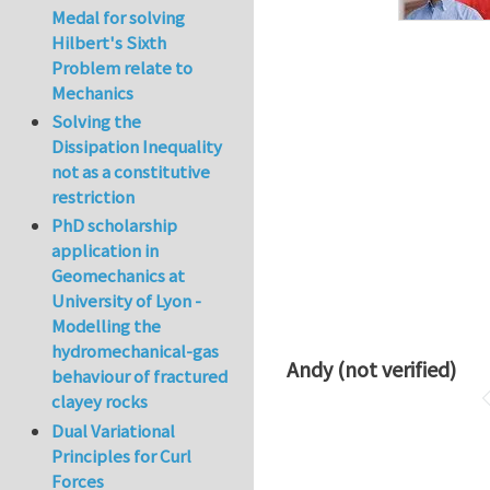
Medal for solving
Hilbert's Sixth
Problem relate to
Mechanics
Solving the
Dissipation Inequality
not as a constitutive
restriction
PhD scholarship
application in
Geomechanics at
University of Lyon -
Modelling the
hydromechanical-gas
Andy (not verified)
behaviour of fractured
clayey rocks
Dual Variational
Principles for Curl
Forces