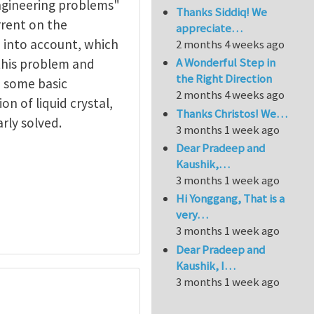
ngineering problems"
Thanks Siddiq! We
rrent on the
appreciate…
 into account, which
2 months 4 weeks ago
A Wonderful Step in
this problem and
the Right Direction
, some basic
2 months 4 weeks ago
n of liquid crystal,
Thanks Christos! We…
rly solved.
3 months 1 week ago
Dear Pradeep and
Kaushik,…
3 months 1 week ago
Hi Yonggang, That is a
very…
3 months 1 week ago
Dear Pradeep and
Kaushik, I…
3 months 1 week ago