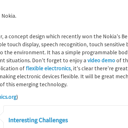
 Nokia.
 a concept design which recently won the Nokia's Ben
ible touch display, speech recognition, touch sensitive 
to the environment. It has a simple programmable bod
nt situations. Don't forget to enjoy a
video demo
of th
lication of
flexible electronics
, it's clear there're grea
making electronic devices flexible. It will be great mec
of this emerging technology.
ics.org
)
Interesting Challenges