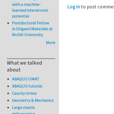
with a machine-
Log in
to post comme
learned interatomic
potential
Postdoctoral Fellow
in Origami Materials at
McGill University
More
What we talked
about
ABAQUS UMAT
ABAQUS tutorial
Cauchy stress
Geometry & Mechanics
Large elastic
deformation