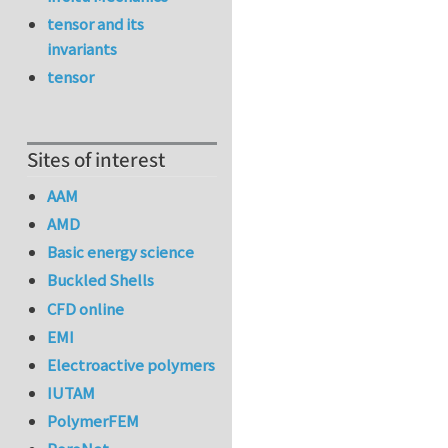
tensor and its
invariants
tensor
Sites of interest
AAM
AMD
Basic energy science
Buckled Shells
CFD online
EMI
Electroactive polymers
IUTAM
PolymerFEM