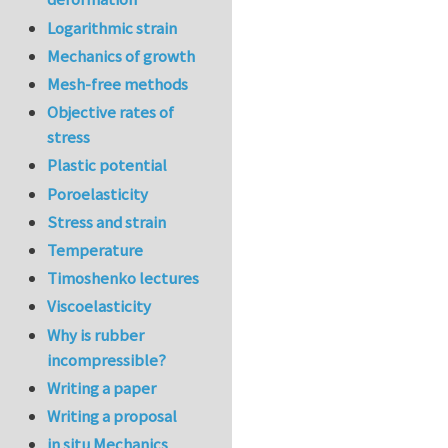
Logarithmic strain
Mechanics of growth
Mesh-free methods
Objective rates of
stress
Plastic potential
Poroelasticity
Stress and strain
Temperature
Timoshenko lectures
Viscoelasticity
Why is rubber
incompressible?
Writing a paper
Writing a proposal
in situ Mechanics