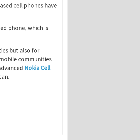
ased cell phones have
ed phone, which is
"
ies but also for
, mobile communities
w advanced
Nokia Cell
can.