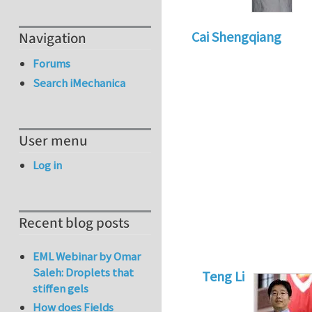
Cai Shengqiang
Navigation
Forums
Search iMechanica
User menu
Log in
Recent blog posts
EML Webinar by Omar
Saleh: Droplets that
Teng Li
stiffen gels
In reply to
Interes
How does Fields