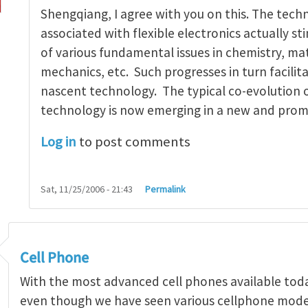
Shengqiang, I agree with you on this. The tech
associated with flexible electronics actually s
of various fundamental issues in chemistry, mat
mechanics, etc. Such progresses in turn facilit
nascent technology. The typical co-evolution 
technology is now emerging in a new and prom
Log in
to post comments
Sat, 11/25/2006 - 21:43
Permalink
Cell Phone
With the most advanced cell phones available today,
even though we have seen various cellphone model