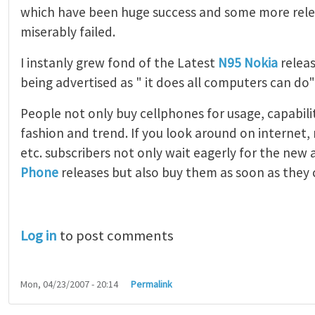
which have been huge success and some more rele
miserably failed.
I instanly grew fond of the Latest
N95 Nokia
releas
being advertised as " it does all computers can do
People not only buy cellphones for usage, capabilit
fashion and trend. If you look around on internet
etc. subscribers not only wait eagerly for the ne
Phone
releases but also buy them as soon as they 
Log in
to post comments
Mon, 04/23/2007 - 20:14
Permalink