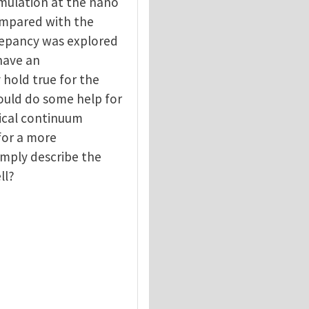
imulation at the nano
compared with the
repancy was explored
 have an
hold true for the
ould do some help for
ical continuum
for a more
simply describe the
ll?