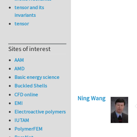
tensor and its
invariants
tensor
Sites of interest
AAM
AMD
Basic energy science
Buckled Shells
CFD online
Ning Wang
EMI
Electroactive polymers
IUTAM
PolymerFEM