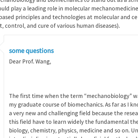
hould play a leading role in molecular mechanomedicine
sed principles and technologies at molecular and cellu
, control, and cure of various human diseases).
some questions
Dear Prof. Wang,
The first time when the term “mechanobiology” wa
my graduate course of biomechanics. As far as I k
a very new and challenging field because the res
this field have to learn widely the fundamental th
biology, chemistry, physics, medicine and so on. Un