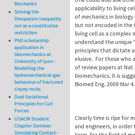
Mechanics
applicability to living 
Solving the
of mechanics in biology
Dissipation Inequality
but not encoded in the D
not as a constitutive
restriction
living cell as a comple
PhD scholarship
understand the unique “l
application in
principles that dictate a
Geomechanics at
elusive. For those who 
University of Lyon -
of review papers at Nat 
Modelling the
hydromechanical-gas
biomechanics, it is sugg
behaviour of fractured
Biomed Eng. 2009 Mar 4
clayey rocks
Dual Variational
Principles for Curl
Forces
Clearly time is ripe for 
USACM Student
Chapter Seminar:
and engineers, in order 
Simulating Contact-
term, for the field of m