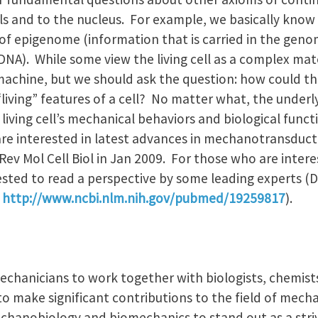
cells and to the nucleus. For example, we basically kno
 of epigenome (information that is carried in the geno
NA). While some view the living cell as a complex mate
x machine, but we should ask the question: how could t
iving” features of a cell? No matter what, the underly
 living cell’s mechanical behaviors and biological funct
are interested in latest advances in mechanotransducti
Rev Mol Cell Biol in Jan 2009. For those who are intere
ested to read a perspective by some leading experts (D.
.
http://www.ncbi.nlm.nih.gov/pubmed/19259817
).
mechanicians to work together with biologists, chemists,
to make significant contributions to the field of mech
echanobiology and biomechanics to stand out as a striv