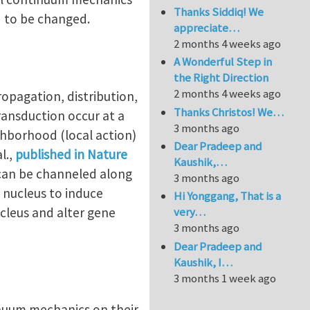
Thanks Siddiq! We
d to be changed.
appreciate…
2 months 4 weeks ago
A Wonderful Step in
the Right Direction
2 months 4 weeks ago
ropagation, distribution,
Thanks Christos! We…
ransduction occur at a
3 months ago
ighborhood (local action)
Dear Pradeep and
l.,
published in Nature
Kaushik,…
e can be channeled along
3 months ago
 nucleus to induce
Hi Yonggang, That is a
cleus and alter gene
very…
3 months ago
Dear Pradeep and
Kaushik, I…
3 months 1 week ago
nuum mechanics on their