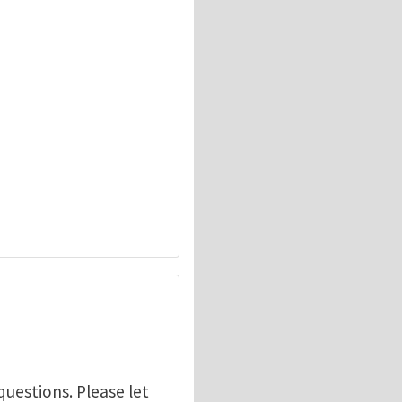
questions. Please let