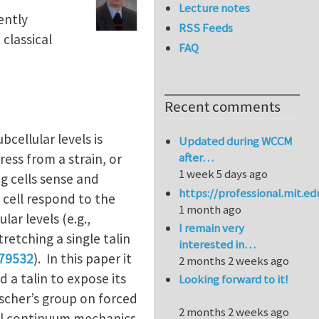
Lecture notes
ently
RSS Feeds
classical
FAQ
Recent comments
cellular levels is
Updated during WCCM
after…
ress from a strain, or
1 week 5 days ago
g cells sense and
https://professional.mit.e
 cell respond to the
1 month ago
lar levels (e.g.,
I remain very
tretching a single talin
interested in…
179532
). In this paper it
2 months 2 weeks ago
d a talin to expose its
Looking forward to it!
Discher’s group on forced
2 months 2 weeks ago
ical continuum mechanics