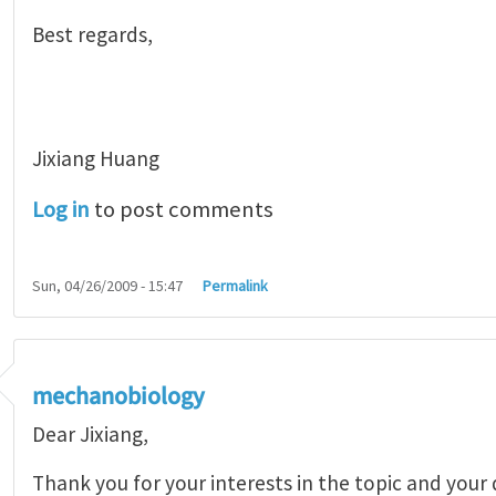
Best regards,
Jixiang Huang
Log in
to post comments
Sun, 04/26/2009 - 15:47
Permalink
mechanobiology
Dear Jixiang,
Thank you for your interests in the topic and your 