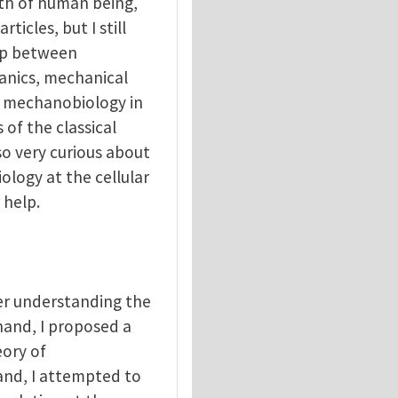
alth of human being,
ticles, but I still
ip between
anics, mechanical
of mechanobiology in
of the classical
o very curious about
ology at the cellular
 help.
er understanding the
hand, I proposed a
ory of
and, I attempted to