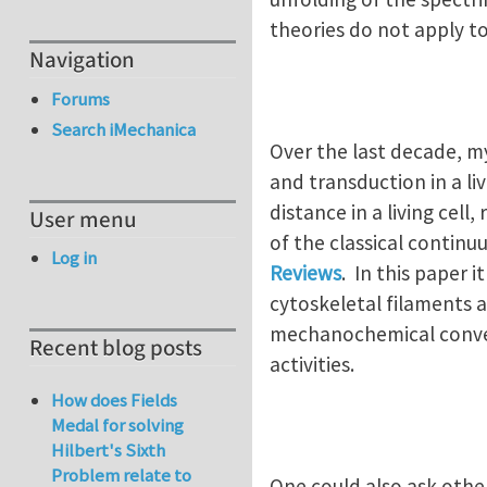
theories do not apply to
Navigation
Forums
Search iMechanica
Over the last decade, my
and transduction in a li
distance in a living cel
User menu
of the classical continu
Log in
Reviews
. In this paper 
cytoskeletal filaments 
mechanochemical convers
Recent blog posts
activities.
How does Fields
Medal for solving
Hilbert's Sixth
Problem relate to
One could also ask oth