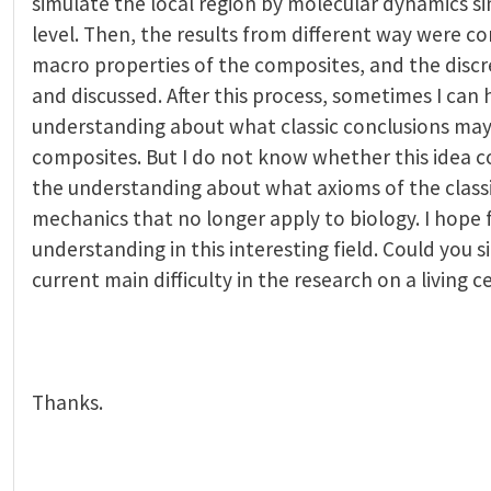
simulate the local region by molecular dynamics s
level. Then, the results from different way were 
macro properties of the composites, and the disc
and discussed. After this process, sometimes I can
understanding about what classic conclusions may 
composites. But I do not know whether this idea c
the understanding about what axioms of the class
mechanics that no longer apply to biology. I hope 
understanding in this interesting field. Could you 
current main difficulty in the research on a living ce
Thanks.