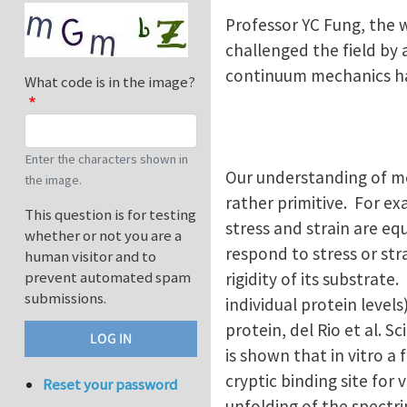
Professor YC Fung, the 
challenged the field by 
continuum mechanics ha
What code is in the image?
Enter the characters shown in
Our understanding of me
the image.
rather primitive. For exa
This question is for testing
stress and strain are eq
whether or not you are a
respond to stress or st
human visitor and to
prevent automated spam
rigidity of its substrate.
submissions.
individual protein levels
protein, del Rio et al. S
is shown that in vitro a
cryptic binding site for
Reset your password
unfolding of the spectri