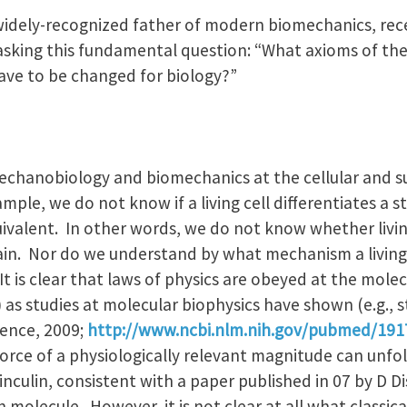
widely-recognized father of modern biomechanics, rec
asking this fundamental question: “What axioms of the 
ve to be changed for biology?”
chanobiology and biomechanics at the cellular and sub
mple, we do not know if a living cell differentiates a st
uivalent. In other words, we do not know whether livin
rain. Nor do we understand by what mechanism a living
 It is clear that laws of physics are obeyed at the molecu
) as studies at molecular biophysics have shown (e.g., s
cience, 2009;
http://www.ncbi.nlm.nih.gov/pubmed/19
 force of a physiologically relevant magnitude can unfol
 vinculin, consistent with a paper published in 07 by D 
n molecule. However, it is not clear at all what class