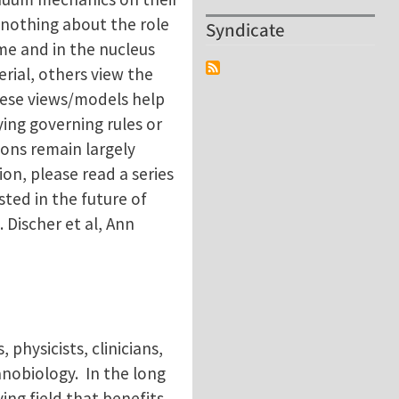
w nothing about the role
Syndicate
me and in the nucleus
rial, others view the
hese views/models help
ing governing rules or
ions remain largely
on, please read a series
sted in the future of
 Discher et al, Ann
 physicists, clinicians,
anobiology. In the long
ing field that benefits