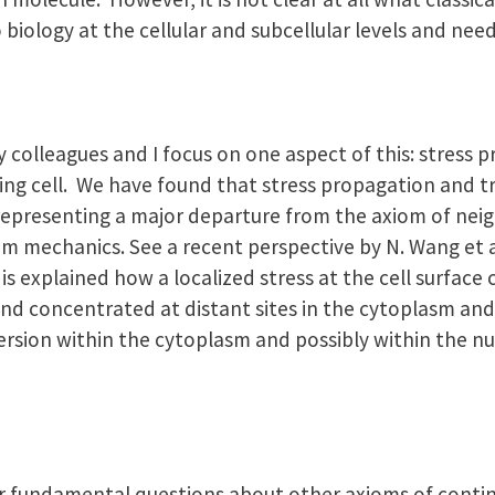
 biology at the cellular and subcellular levels and nee
 colleagues and I focus on one aspect of this: stress p
ving cell. We have found that stress propagation and t
l, representing a major departure from the axiom of ne
um mechanics. See a recent perspective by N. Wang et a
it is explained how a localized stress at the cell surfac
and concentrated at distant sites in the cytoplasm and
ion within the cytoplasm and possibly within the nu
er fundamental questions about other axioms of conti