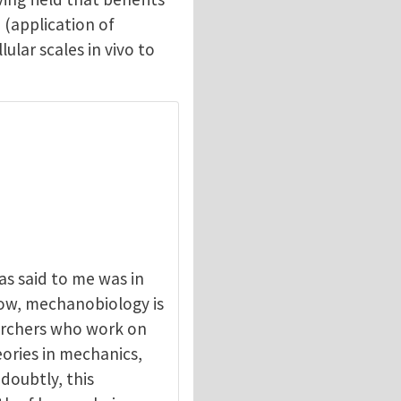
 (application of
lar scales in vivo to
s said to me was in
now, mechanobiology is
earchers who work on
eories in mechanics,
doubtly, this