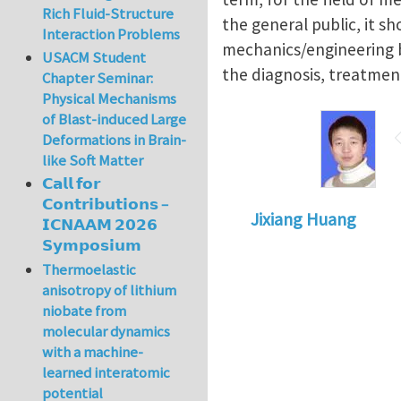
Rich Fluid-Structure
the general public, it s
Interaction Problems
mechanics/engineering ba
USACM Student
the diagnosis, treatment
Chapter Seminar:
Physical Mechanisms
of Blast-induced Large
Deformations in Brain-
like Soft Matter
𝗖𝗮𝗹𝗹 𝗳𝗼𝗿
𝗖𝗼𝗻𝘁𝗿𝗶𝗯𝘂𝘁𝗶𝗼𝗻𝘀 –
Jixiang Huang
𝗜𝗖𝗡𝗔𝗔𝗠 𝟮𝟬𝟮𝟲
𝗦𝘆𝗺𝗽𝗼𝘀𝗶𝘂𝗺
Thermoelastic
anisotropy of lithium
niobate from
molecular dynamics
with a machine-
learned interatomic
potential