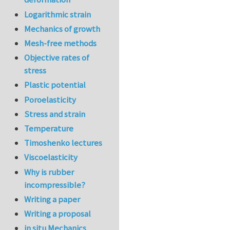
Logarithmic strain
Mechanics of growth
Mesh-free methods
Objective rates of
stress
Plastic potential
Poroelasticity
Stress and strain
Temperature
Timoshenko lectures
Viscoelasticity
Why is rubber
incompressible?
Writing a paper
Writing a proposal
in situ Mechanics