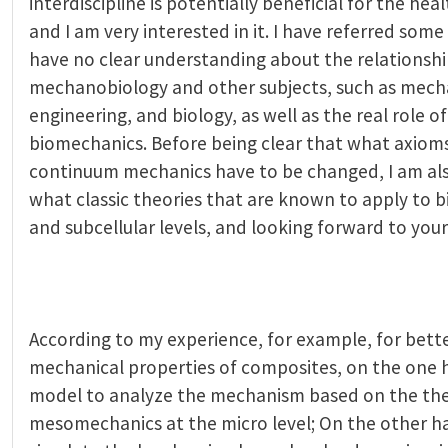
interdiscipline is potentially beneficial for the he
and I am very interested in it. I have referred some ar
have no clear understanding about the relationsh
mechanobiology and other subjects, such as mech
engineering, and biology, as well as the real role 
biomechanics. Before being clear that what axioms 
continuum mechanics have to be changed, I am als
what classic theories that are known to apply to bi
and subcellular levels, and looking forward to your
According to my experience, for example, for bett
mechanical properties of composites, on the one 
model to analyze the mechanism based on the the
mesomechanics at the micro level; On the other h