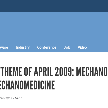
tware
Industry
Conference
Job
Video
 THEME OF APRIL 2009: MECHAN
ECHANOMEDICINE
3/20/2009 - 16:01