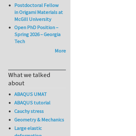
Postdoctoral Fellow
in Origami Materials at
McGill University
Open PhD Position –
Spring 2026 – Georgia
Tech
More
What we talked
about
ABAQUS UMAT
ABAQUS tutorial
Cauchy stress
Geometry & Mechanics
Large elastic
deformation