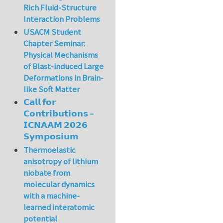
Rich Fluid-Structure
Interaction Problems
USACM Student
Chapter Seminar:
Physical Mechanisms
of Blast-induced Large
Deformations in Brain-
like Soft Matter
𝗖𝗮𝗹𝗹 𝗳𝗼𝗿
𝗖𝗼𝗻𝘁𝗿𝗶𝗯𝘂𝘁𝗶𝗼𝗻𝘀 –
𝗜𝗖𝗡𝗔𝗔𝗠 𝟮𝟬𝟮𝟲
𝗦𝘆𝗺𝗽𝗼𝘀𝗶𝘂𝗺
Thermoelastic
anisotropy of lithium
niobate from
molecular dynamics
with a machine-
learned interatomic
potential