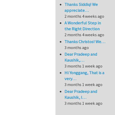
Thanks Siddiq! We
appreciate…
2 months 4 weeks ago
A Wonderful Step in
the Right Direction
2 months 4 weeks ago
Thanks Christos! We…
3 months ago
Dear Pradeep and
Kaushik,…
3 months 1 week ago
Hi Yonggang, That is a
very…
3 months 1 week ago
Dear Pradeep and
Kaushik, I…
3 months 1 week ago