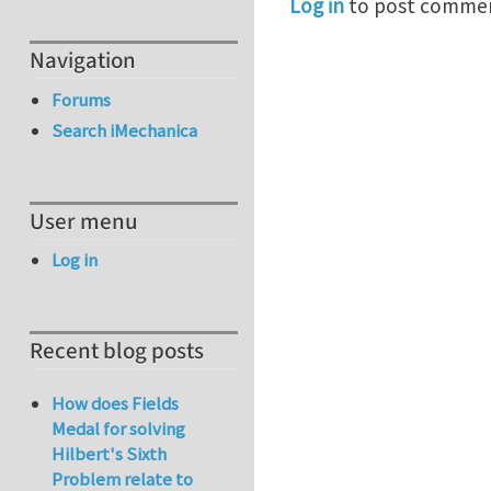
Log in
to post comme
Navigation
Forums
Search iMechanica
User menu
Log in
Recent blog posts
How does Fields
Medal for solving
Hilbert's Sixth
Problem relate to