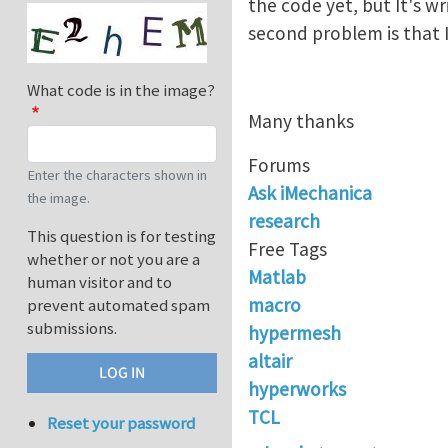
the code yet, but It's w
second problem is that
What code is in the image?
Many thanks
Forums
Enter the characters shown in
Ask iMechanica
the image.
research
This question is for testing
Free Tags
whether or not you are a
Matlab
human visitor and to
macro
prevent automated spam
submissions.
hypermesh
altair
hyperworks
TCL
Reset your password