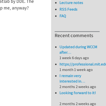
Matlab by DDE. The
Lecture notes
lp me, anyway?
RSS Feeds
FAQ
Recent comments
Updated during WCCM
after…
1 week 6 days ago
https://professional.mit.e
1 month 1 week ago
I remain very
interested in…
2 months 2 weeks ago
Looking forward to it!
2 months 2 weeks ago