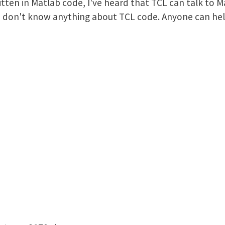
ritten in Matlab code, I've heard that TCL can talk to 
 I don't know anything about TCL code. Anyone can he