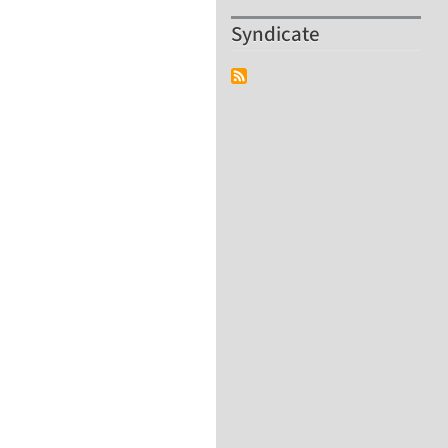
Syndicate