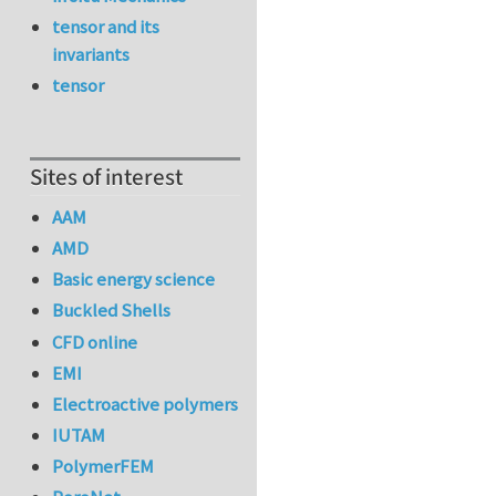
tensor and its
invariants
tensor
Sites of interest
AAM
AMD
Basic energy science
Buckled Shells
CFD online
EMI
Electroactive polymers
IUTAM
PolymerFEM