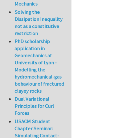
Mechanics
Solving the
Dissipation Inequality
not as a constitutive
restriction
PhD scholarship
application in
Geomechanics at
University of Lyon -
Modelling the
hydromechanical-gas
behaviour of fractured
clayey rocks
Dual Variational
Principles for Curl
Forces
USACM Student
Chapter Seminar:
Simulating Contact-