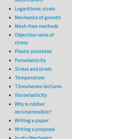
Logarithmic strain
Mechanics of growth
Mesh-free methods
Objective rates of
stress
Plastic potential
Poroelasticity
Stress and strain
Temperature
Timoshenko lectures
Viscoelasticity
Why is rubber
incompressible?
Writing a paper
Writing a proposal
in situ Mechanics