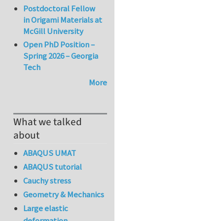
Postdoctoral Fellow
in Origami Materials at
McGill University
Open PhD Position –
Spring 2026 – Georgia
Tech
More
What we talked
about
ABAQUS UMAT
ABAQUS tutorial
Cauchy stress
Geometry & Mechanics
Large elastic
deformation