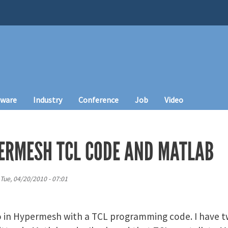
tware
Industry
Conference
Job
Video
ERMESH TCL CODE AND MATLAB
Tue, 04/20/2010 - 07:01
o in Hypermesh with a TCL programming code. I have t