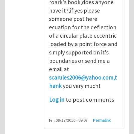
roark's book,does anyone
have it?,if yes please
someone post here
ecuation for the deflection
of a circular plate eccentric
loaded by a point force and
simply supported on it's
boundaries or send me a
email at
scarules2006@yahoo.com
,t
hank
you very much!
Log in
to post comments
Fri, 09/17/2010 - 09:08
Permalink