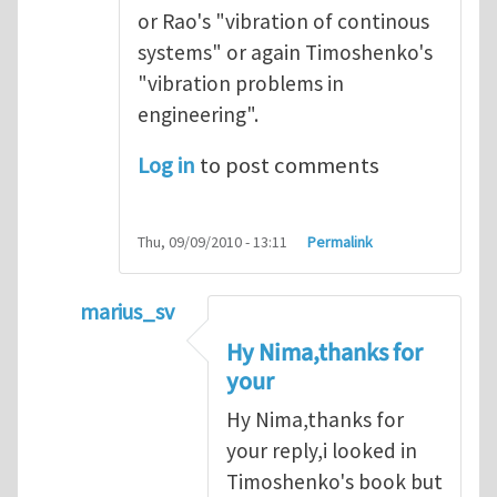
or Rao's "vibration of continous
systems" or again Timoshenko's
"vibration problems in
engineering".
Log in
to post comments
Thu, 09/09/2010 - 13:11
Permalink
marius_sv
In reply to
I believe you should be
by
Nima
Hy Nima,thanks for
your
Hy Nima,thanks for
your reply,i looked in
Timoshenko's book but