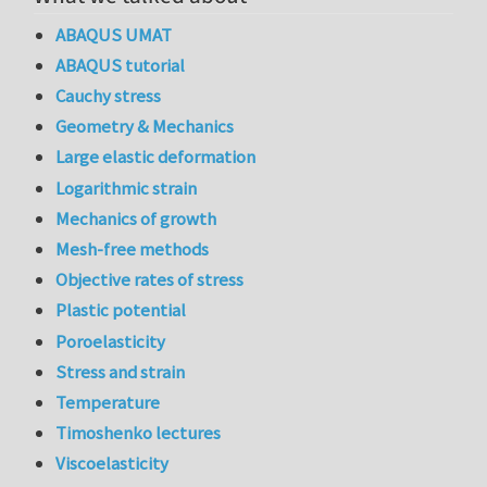
ABAQUS UMAT
ABAQUS tutorial
Cauchy stress
Geometry & Mechanics
Large elastic deformation
Logarithmic strain
Mechanics of growth
Mesh-free methods
Objective rates of stress
Plastic potential
Poroelasticity
Stress and strain
Temperature
Timoshenko lectures
Viscoelasticity