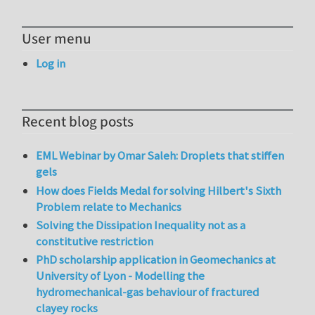
User menu
Log in
Recent blog posts
EML Webinar by Omar Saleh: Droplets that stiffen
gels
How does Fields Medal for solving Hilbert's Sixth
Problem relate to Mechanics
Solving the Dissipation Inequality not as a
constitutive restriction
PhD scholarship application in Geomechanics at
University of Lyon - Modelling the
hydromechanical-gas behaviour of fractured
clayey rocks