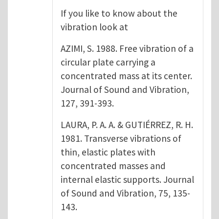
If you like to know about the
vibration look at
AZIMI, S. 1988. Free vibration of a
circular plate carrying a
concentrated mass at its center.
Journal of Sound and Vibration,
127, 391-393.
LAURA, P. A. A. & GUTIÉRREZ, R. H.
1981. Transverse vibrations of
thin, elastic plates with
concentrated masses and
internal elastic supports. Journal
of Sound and Vibration, 75, 135-
143.