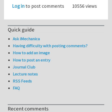
Log in
to post comments
10556 views
Quick guide
Ask iMechanica
Having difficulty with posting comments?
How to add an image
How to post an entry
Journal Club
Lecture notes
RSS Feeds
FAQ
Recent comments