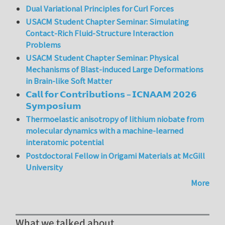
Dual Variational Principles for Curl Forces
USACM Student Chapter Seminar: Simulating
Contact-Rich Fluid-Structure Interaction
Problems
USACM Student Chapter Seminar: Physical
Mechanisms of Blast-induced Large Deformations
in Brain-like Soft Matter
𝗖𝗮𝗹𝗹 𝗳𝗼𝗿 𝗖𝗼𝗻𝘁𝗿𝗶𝗯𝘂𝘁𝗶𝗼𝗻𝘀 – 𝗜𝗖𝗡𝗔𝗔𝗠 𝟮𝟬𝟮𝟲
𝗦𝘆𝗺𝗽𝗼𝘀𝗶𝘂𝗺
Thermoelastic anisotropy of lithium niobate from
molecular dynamics with a machine-learned
interatomic potential
Postdoctoral Fellow in Origami Materials at McGill
University
More
What we talked about