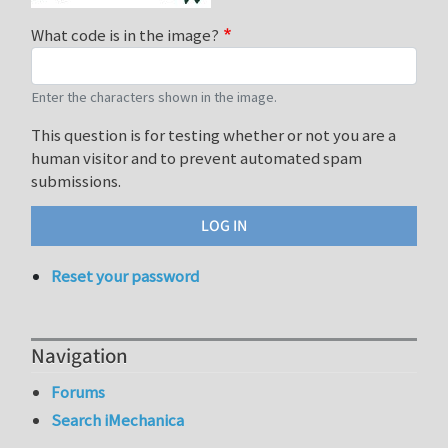
What code is in the image?
Enter the characters shown in the image.
This question is for testing whether or not you are a
human visitor and to prevent automated spam
submissions.
Reset your password
Navigation
Forums
Search iMechanica