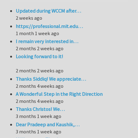
Updated during WCCM after…
2 weeks ago
https://professional.mit.edu…
1 month 1 week ago
I remain very interested in…
2 months 2 weeks ago
Looking forward to it!
2 months 2 weeks ago
Thanks Siddiq! We appreciate…
2 months 4 weeks ago
A Wonderful Step in the Right Direction
2 months 4 weeks ago
Thanks Christos! We…
3 months 1 week ago
Dear Pradeep and Kaushik,…
3 months 1 week ago