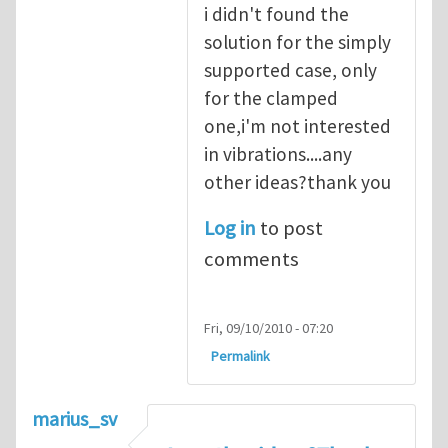
i didn't found the
solution for the simply
supported case, only
for the clamped
one,i'm not interested
in vibrations....any
other ideas?thank you
Log in
to post
comments
Fri, 09/10/2010 - 07:20
Permalink
marius_sv