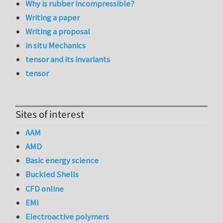
Why is rubber incompressible?
Writing a paper
Writing a proposal
in situ Mechanics
tensor and its invariants
tensor
Sites of interest
AAM
AMD
Basic energy science
Buckled Shells
CFD online
EMI
Electroactive polymers