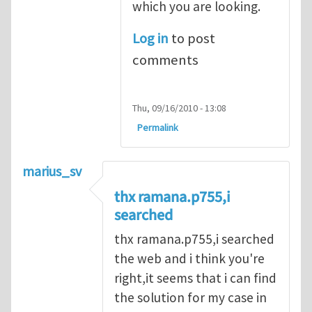
which you are looking.
Log in
to post
comments
Thu, 09/16/2010 - 13:08
Permalink
marius_sv
thx ramana.p755,i
searched
thx ramana.p755,i searched
the web and i think you're
right,it seems that i can find
the solution for my case in