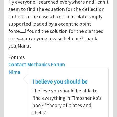
Hy everyone,i searched everywhere and i can't
seem to find the equation for the deflection
surface in the case of a circular plate simply
supported loaded by a eccentric point
force.....i found the solution for the clamped
case....can anyone please help me?Thank
you,Marius
Forums
Contact Mechanics Forum
Nima
I believe you should be
I believe you should be able to
find everything in Timoshenko's
book "theory of plates and
shells"!