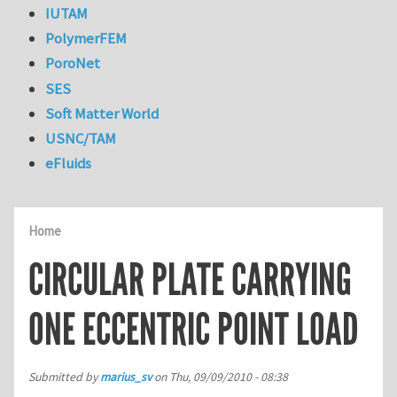
IUTAM
PolymerFEM
PoroNet
SES
Soft Matter World
USNC/TAM
eFluids
Home
CIRCULAR PLATE CARRYING
ONE ECCENTRIC POINT LOAD
Submitted by
marius_sv
on
Thu, 09/09/2010 - 08:38