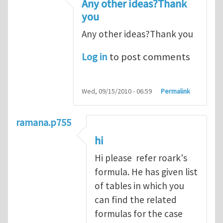
Any other ideas?Thank
you
Any other ideas?Thank you
Log in
to post comments
Wed, 09/15/2010 - 06:59
Permalink
ramana.p755
hi
Hi please refer roark's
formula. He has given list
of tables in which you
can find the related
formulas for the case