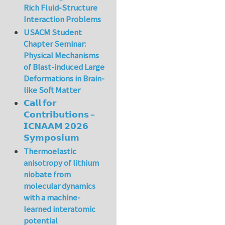
Rich Fluid-Structure
Interaction Problems
USACM Student
Chapter Seminar:
Physical Mechanisms
of Blast-induced Large
Deformations in Brain-
like Soft Matter
𝗖𝗮𝗹𝗹 𝗳𝗼𝗿
𝗖𝗼𝗻𝘁𝗿𝗶𝗯𝘂𝘁𝗶𝗼𝗻𝘀 –
𝗜𝗖𝗡𝗔𝗔𝗠 𝟮𝟬𝟮𝟲
𝗦𝘆𝗺𝗽𝗼𝘀𝗶𝘂𝗺
Thermoelastic
anisotropy of lithium
niobate from
molecular dynamics
with a machine-
learned interatomic
potential