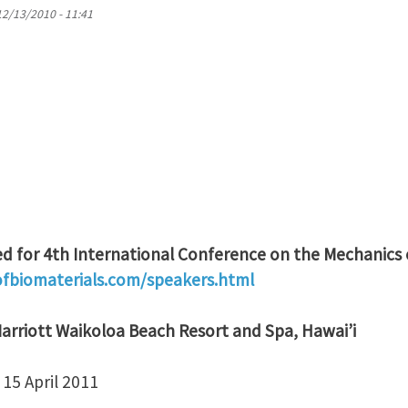
12/13/2010 - 11:41
 for 4th International Conference on the Mechanics 
biomaterials.com/speakers.html
arriott Waikoloa Beach Resort and Spa, Hawai’i
15 April 2011