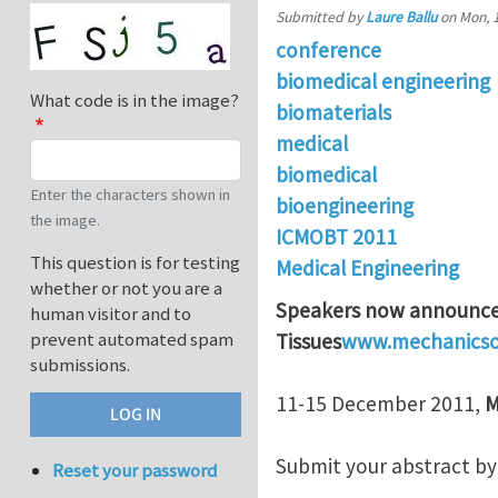
Submitted by
Laure Ballu
on
Mon, 
conference
biomedical engineering
What code is in the image?
biomaterials
medical
biomedical
Enter the characters shown in
bioengineering
the image.
ICMOBT 2011
This question is for testing
Medical Engineering
whether or not you are a
Speakers now announced
human visitor and to
prevent automated spam
Tissues
www.mechanicsof
submissions.
11-15 December 2011,
M
Submit your abstract by 
Reset your password