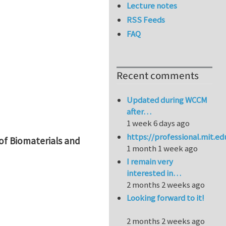
Lecture notes
RSS Feeds
FAQ
Recent comments
Updated during WCCM
after…
1 week 6 days ago
https://professional.mit.e
of Biomaterials and
1 month 1 week ago
I remain very
interested in…
2 months 2 weeks ago
Looking forward to it!
2 months 2 weeks ago