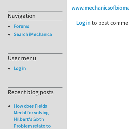
www.mechanicsofbiomat
Navigation
Log in
to post comme
Forums
Search iMechanica
User menu
Log in
Recent blog posts
How does Fields
Medal for solving
Hilbert's Sixth
Problem relate to