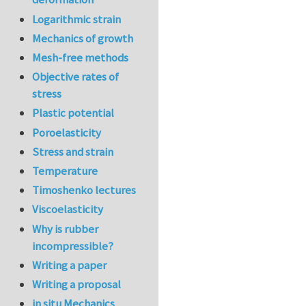
Logarithmic strain
Mechanics of growth
Mesh-free methods
Objective rates of
stress
Plastic potential
Poroelasticity
Stress and strain
Temperature
Timoshenko lectures
Viscoelasticity
Why is rubber
incompressible?
Writing a paper
Writing a proposal
in situ Mechanics