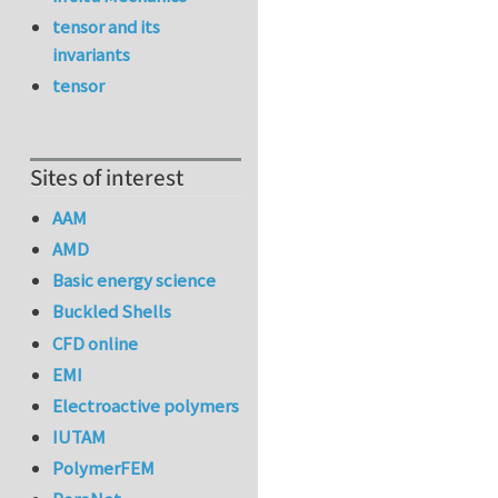
tensor and its
invariants
tensor
Sites of interest
AAM
AMD
Basic energy science
Buckled Shells
CFD online
EMI
Electroactive polymers
IUTAM
PolymerFEM