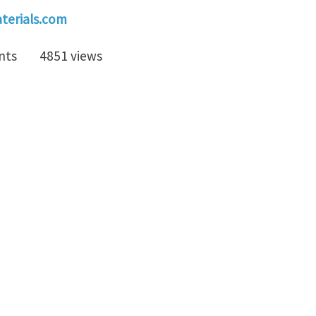
erials.com
nts
4851 views