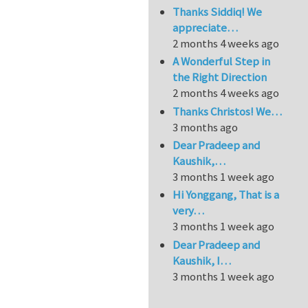
Thanks Siddiq! We
appreciate…
2 months 4 weeks ago
A Wonderful Step in
the Right Direction
2 months 4 weeks ago
Thanks Christos! We…
3 months ago
Dear Pradeep and
Kaushik,…
3 months 1 week ago
Hi Yonggang, That is a
very…
3 months 1 week ago
Dear Pradeep and
Kaushik, I…
3 months 1 week ago