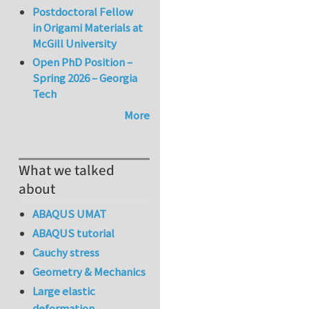
Postdoctoral Fellow
in Origami Materials at
McGill University
Open PhD Position –
Spring 2026 – Georgia
Tech
More
What we talked
about
ABAQUS UMAT
ABAQUS tutorial
Cauchy stress
Geometry & Mechanics
Large elastic
deformation