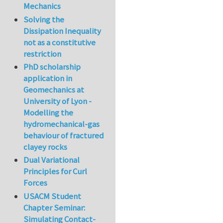
Mechanics
Solving the
Dissipation Inequality
not as a constitutive
restriction
PhD scholarship
application in
Geomechanics at
University of Lyon -
Modelling the
hydromechanical-gas
behaviour of fractured
clayey rocks
Dual Variational
Principles for Curl
Forces
USACM Student
Chapter Seminar:
Simulating Contact-