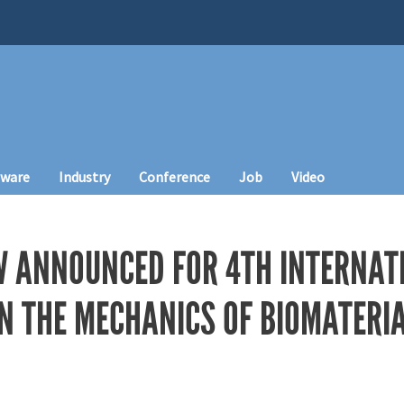
tware
Industry
Conference
Job
Video
 ANNOUNCED FOR 4TH INTERNAT
N THE MECHANICS OF BIOMATERI