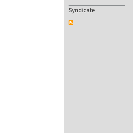
Syndicate