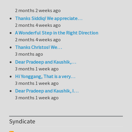
2 months 2 weeks ago
Thanks Siddiq! We appreciate…
2 months 4 weeks ago
A Wonderful Step in the Right Direction
2 months 4 weeks ago
Thanks Christos! We…
3 months ago
Dear Pradeep and Kaushik,…
3 months 1 week ago
Hi Yonggang, That is a very…
3 months 1 week ago
Dear Pradeep and Kaushik, I…
3 months 1 week ago
Syndicate