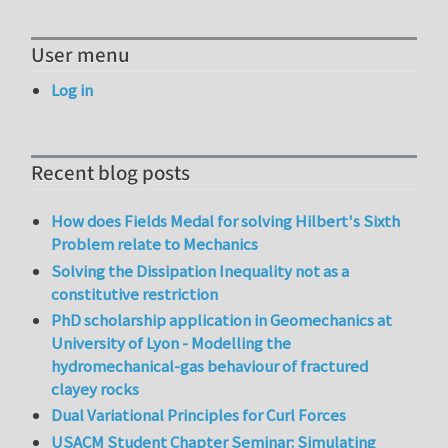
User menu
Log in
Recent blog posts
How does Fields Medal for solving Hilbert's Sixth
Problem relate to Mechanics
Solving the Dissipation Inequality not as a
constitutive restriction
PhD scholarship application in Geomechanics at
University of Lyon - Modelling the
hydromechanical-gas behaviour of fractured
clayey rocks
Dual Variational Principles for Curl Forces
USACM Student Chapter Seminar: Simulating