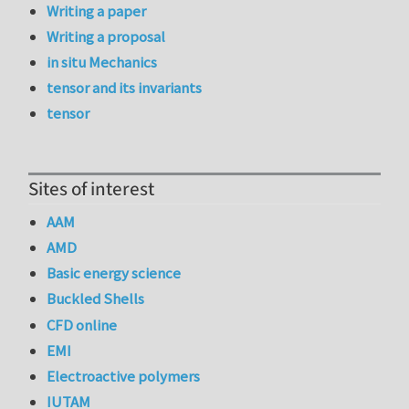
Writing a paper
Writing a proposal
in situ Mechanics
tensor and its invariants
tensor
Sites of interest
AAM
AMD
Basic energy science
Buckled Shells
CFD online
EMI
Electroactive polymers
IUTAM