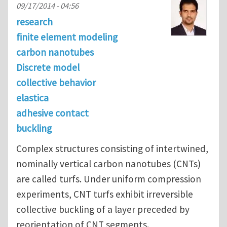
09/17/2014 - 04:56
research
finite element modeling
carbon nanotubes
Discrete model
collective behavior
elastica
adhesive contact
buckling
Complex structures consisting of intertwined,
nominally vertical carbon nanotubes (CNTs)
are called turfs. Under uniform compression
experiments, CNT turfs exhibit irreversible
collective buckling of a layer preceded by
reorientation of CNT segments.