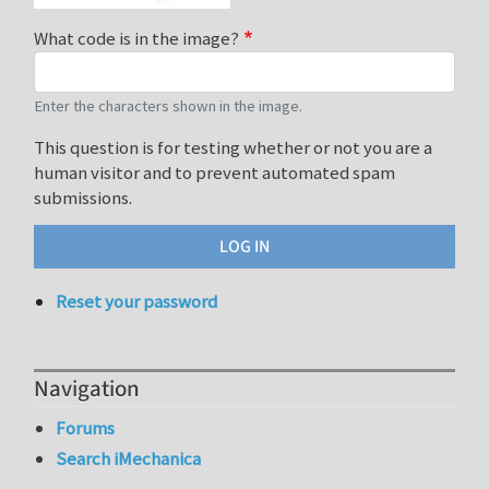
What code is in the image?
Enter the characters shown in the image.
This question is for testing whether or not you are a
human visitor and to prevent automated spam
submissions.
Reset your password
Navigation
Forums
Search iMechanica