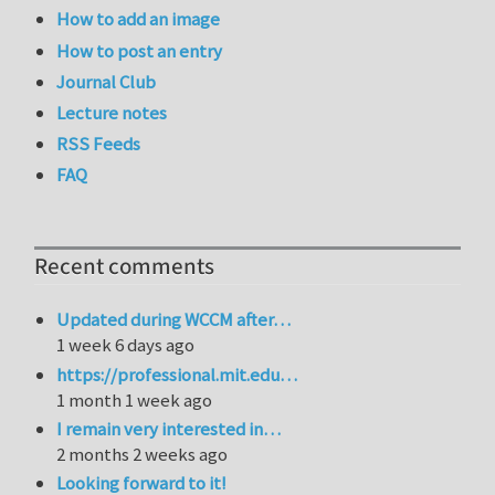
How to add an image
How to post an entry
Journal Club
Lecture notes
RSS Feeds
FAQ
Recent comments
Updated during WCCM after…
1 week 6 days ago
https://professional.mit.edu…
1 month 1 week ago
I remain very interested in…
2 months 2 weeks ago
Looking forward to it!