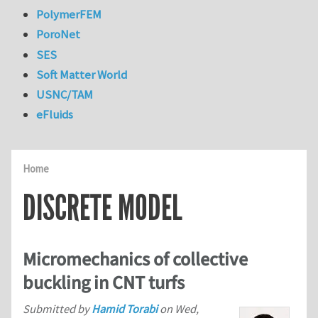
PolymerFEM
PoroNet
SES
Soft Matter World
USNC/TAM
eFluids
Home
DISCRETE MODEL
Micromechanics of collective
buckling in CNT turfs
Submitted by
Hamid Torabi
on
Wed,