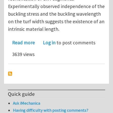
Experimentally observed independence of the
buckling stress and the buckling wavelength
on the turf width suggests the existence of an
intrinsic material length.
about Micromechanics of collective bu
Read more
Log in
to post comments
3639 views
Quick guide
Ask iMechanica
Having difficulty with posting comments?