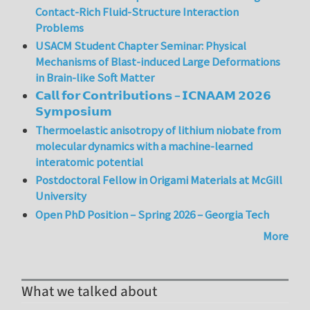
Contact-Rich Fluid-Structure Interaction
Problems
USACM Student Chapter Seminar: Physical
Mechanisms of Blast-induced Large Deformations
in Brain-like Soft Matter
𝗖𝗮𝗹𝗹 𝗳𝗼𝗿 𝗖𝗼𝗻𝘁𝗿𝗶𝗯𝘂𝘁𝗶𝗼𝗻𝘀 – 𝗜𝗖𝗡𝗔𝗔𝗠 𝟮𝟬𝟮𝟲
𝗦𝘆𝗺𝗽𝗼𝘀𝗶𝘂𝗺
Thermoelastic anisotropy of lithium niobate from
molecular dynamics with a machine-learned
interatomic potential
Postdoctoral Fellow in Origami Materials at McGill
University
Open PhD Position – Spring 2026 – Georgia Tech
More
What we talked about