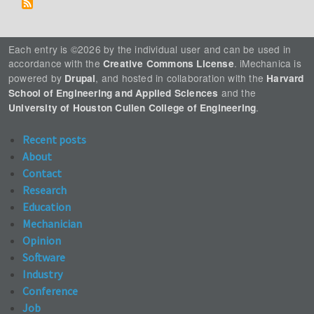
Each entry is ©2026 by the individual user and can be used in
accordance with the
. iMechanica is
Creative Commons License
powered by
, and hosted in collaboration with the
Drupal
Harvard
and the
School of Engineering and Applied Sciences
.
University of Houston Cullen College of Engineering
Recent posts
About
Contact
Research
Education
Mechanician
Opinion
Software
Industry
Conference
Job