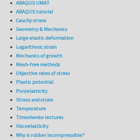
ABAQUS UMAT
ABAQUS tutorial
Cauchy stress
Geometry & Mechanics
Large elastic deformation
Logarithmic strain
Mechanics of growth
Mesh-free methods
Objective rates of stress
Plastic potential
Poroelasticity
Stress and strain
Temperature
Timoshenko lectures
Viscoelasticity
Why is rubber incompressible?