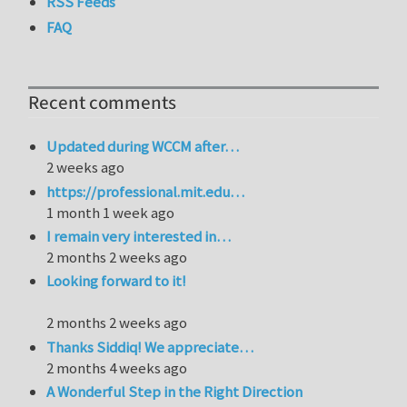
RSS Feeds
FAQ
Recent comments
Updated during WCCM after…
2 weeks ago
https://professional.mit.edu…
1 month 1 week ago
I remain very interested in…
2 months 2 weeks ago
Looking forward to it!
2 months 2 weeks ago
Thanks Siddiq! We appreciate…
2 months 4 weeks ago
A Wonderful Step in the Right Direction