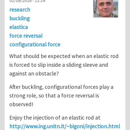
01/08/2016 - 11:14
research
buckling
elastica
force reversal
configurational force
What should be expected when an elastic rod
is forced to slip inside a sliding sleeve and
against an obstacle?
After buckling, configurational forces play a
strong role, so that a force reversal is
observed!
Enjoy the injection of an elastic rod at
http://www.ing.unitn.it/~bigoni/injection.html