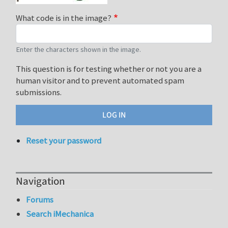
What code is in the image?
Enter the characters shown in the image.
This question is for testing whether or not you are a
human visitor and to prevent automated spam
submissions.
Reset your password
Navigation
Forums
Search iMechanica