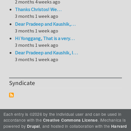
2 months 4 weeks ago
Thanks Christos! We…
3 months 1 week ago
Dear Pradeep and Kaushik,…
3 months 1 week ago
Hi Yonggang, That is a very…
3 months 1 week ago
Dear Pradeep and Kaushik, I…
3 months 1 week ago
Syndicate
Each entry is ©2026 by the individual user and can be used in
accordance with the
. iMechanica is
Creative Commons License
powered by
, and hosted in collaboration with the
Drupal
Harvard