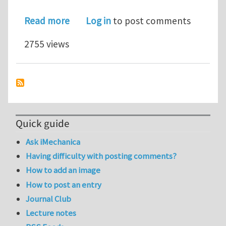
about The injection of an elastic rod
Read more
Log in
to post comments
2755 views
Quick guide
Ask iMechanica
Having difficulty with posting comments?
How to add an image
How to post an entry
Journal Club
Lecture notes