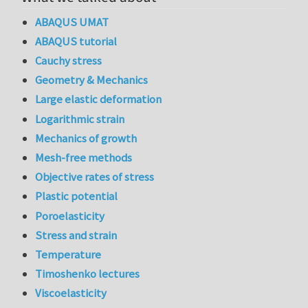
ABAQUS UMAT
ABAQUS tutorial
Cauchy stress
Geometry & Mechanics
Large elastic deformation
Logarithmic strain
Mechanics of growth
Mesh-free methods
Objective rates of stress
Plastic potential
Poroelasticity
Stress and strain
Temperature
Timoshenko lectures
Viscoelasticity