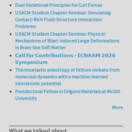
Dual Variational Principles for Curl Forces
USACM Student Chapter Seminar: Simulating
Contact-Rich Fluid-Structure Interaction
Problems
USACM Student Chapter Seminar: Physical
Mechanisms of Blast-induced Large Deformations
in Brain-like Soft Matter
𝗖𝗮𝗹𝗹 𝗳𝗼𝗿 𝗖𝗼𝗻𝘁𝗿𝗶𝗯𝘂𝘁𝗶𝗼𝗻𝘀 – 𝗜𝗖𝗡𝗔𝗔𝗠 𝟮𝟬𝟮𝟲
𝗦𝘆𝗺𝗽𝗼𝘀𝗶𝘂𝗺
Thermoelastic anisotropy of lithium niobate from
molecular dynamics with a machine-learned
interatomic potential
Postdoctoral Fellow in Origami Materials at McGill
University
More
What we talked about