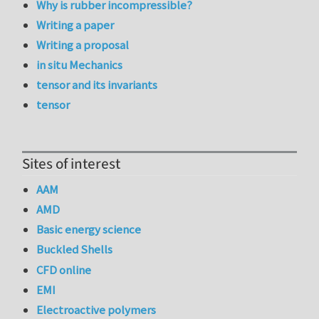
Why is rubber incompressible?
Writing a paper
Writing a proposal
in situ Mechanics
tensor and its invariants
tensor
Sites of interest
AAM
AMD
Basic energy science
Buckled Shells
CFD online
EMI
Electroactive polymers