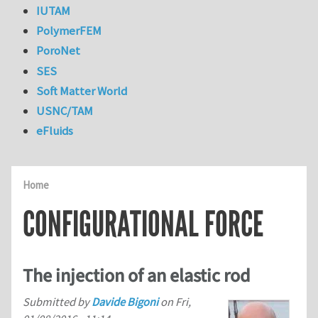
IUTAM
PolymerFEM
PoroNet
SES
Soft Matter World
USNC/TAM
eFluids
Home
CONFIGURATIONAL FORCE
The injection of an elastic rod
Submitted by
Davide Bigoni
on
Fri,