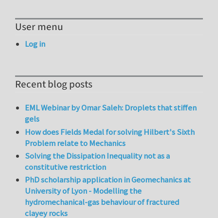
User menu
Log in
Recent blog posts
EML Webinar by Omar Saleh: Droplets that stiffen
gels
How does Fields Medal for solving Hilbert's Sixth
Problem relate to Mechanics
Solving the Dissipation Inequality not as a
constitutive restriction
PhD scholarship application in Geomechanics at
University of Lyon - Modelling the
hydromechanical-gas behaviour of fractured
clayey rocks