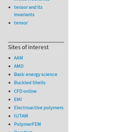
tensor and its
invariants
tensor
Sites of interest
AAM
AMD
Basic energy science
Buckled Shells
CFD online
EMI
Electroactive polymers
IUTAM
PolymerFEM