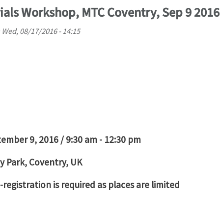
als Workshop, MTC Coventry, Sep 9 2016
n
Wed, 08/17/2016 - 14:15
tember 9, 2016 / 9:30 am - 12:30 pm
y Park, Coventry, UK
registration is required as places are limited