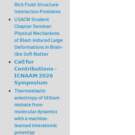
Rich Fluid-Structure
Interaction Problems
USACM Student
Chapter Seminar:
Physical Mechanisms
of Blast-induced Large
Deformations in Brain-
like Soft Matter
𝗖𝗮𝗹𝗹 𝗳𝗼𝗿
𝗖𝗼𝗻𝘁𝗿𝗶𝗯𝘂𝘁𝗶𝗼𝗻𝘀 –
𝗜𝗖𝗡𝗔𝗔𝗠 𝟮𝟬𝟮𝟲
𝗦𝘆𝗺𝗽𝗼𝘀𝗶𝘂𝗺
Thermoelastic
anisotropy of lithium
niobate from
molecular dynamics
with a machine-
learned interatomic
potential