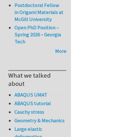
Postdoctoral Fellow
in Origami Materials at
McGill University
Open PhD Position –
Spring 2026 – Georgia
Tech
More
What we talked
about
ABAQUS UMAT
ABAQUS tutorial
Cauchy stress
Geometry & Mechanics
Large elastic
deformation