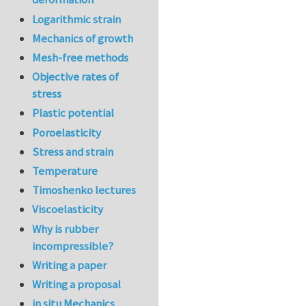
Logarithmic strain
Mechanics of growth
Mesh-free methods
Objective rates of
stress
Plastic potential
Poroelasticity
Stress and strain
Temperature
Timoshenko lectures
Viscoelasticity
Why is rubber
incompressible?
Writing a paper
Writing a proposal
in situ Mechanics