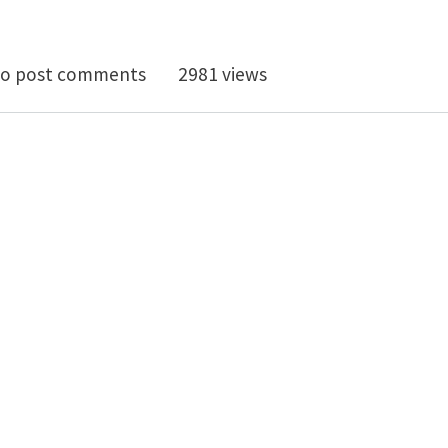
leware Materials Workshop, MTC Coventry, Sep 9 2016
o post comments
2981 views