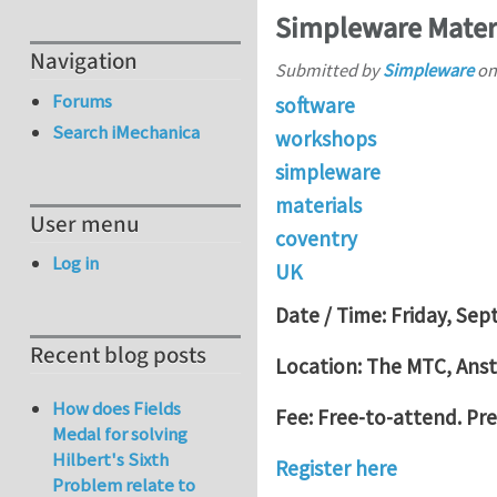
Simpleware Materi
Navigation
Submitted by
Simpleware
o
Forums
software
Search iMechanica
workshops
simpleware
materials
User menu
coventry
Log in
UK
Date / Time: Friday, Sep
Recent blog posts
Location: The MTC, Anst
How does Fields
Fee: Free-to-attend. Pre-
Medal for solving
Hilbert's Sixth
Register here
Problem relate to