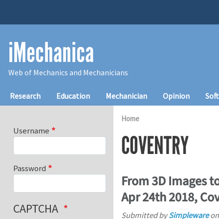
Skip to main content
iMechanica
Web of Mechanics and Mechanicians
Main navigation
Research
Education
Mechanician
Opinion
Sof
Home
Username
COVENTRY
Password
From 3D Images to
Apr 24th 2018, Co
CAPTCHA
Submitted by
Simpleware
o