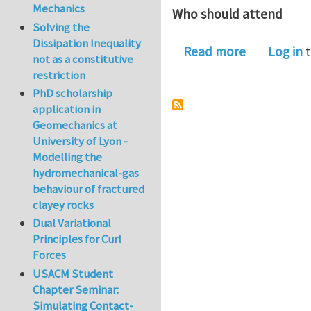
Mechanics
Who should attend
Solving the
Dissipation Inequality
about Simp
Read more
Log in
t
not as a constitutive
restriction
PhD scholarship
application in
Geomechanics at
University of Lyon -
Modelling the
hydromechanical-gas
behaviour of fractured
clayey rocks
Dual Variational
Principles for Curl
Forces
USACM Student
Chapter Seminar:
Simulating Contact-