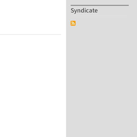
Syndicate