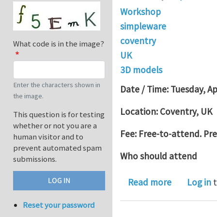
Workshop
simpleware
coventry
What code is in the image?
UK
3D models
Enter the characters shown in
Date / Time: Tuesday, Ap
the image.
Location: Coventry, U
This question is for testing
whether or not you are a
Fee: Free-to-attend. Pre-
human visitor and to
prevent automated spam
Who should attend
submissions.
about From
Read more
Log in
t
Reset your password