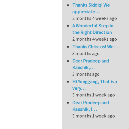
Thanks Siddiq! We
appreciate…
2 months 4 weeks ago
A Wonderful Step in
the Right Direction
2 months 4 weeks ago
Thanks Christos! We…
3 months ago
Dear Pradeep and
Kaushik,…
3 months ago
Hi Yonggang, That is a
very…
3 months 1 week ago
Dear Pradeep and
Kaushik, I…
3 months 1 week ago