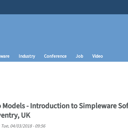
tware
Industry
Conference
Job
Video
 Models - Introduction to Simpleware S
ventry, UK
n
Tue, 04/03/2018 - 09:56