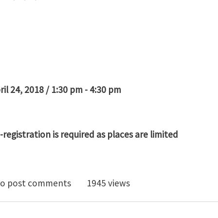
ril 24, 2018 / 1:30 pm - 4:30 pm
K
registration is required as places are limited
 3D Images to Models - Introduction to Simpleware So
o post comments
1945 views