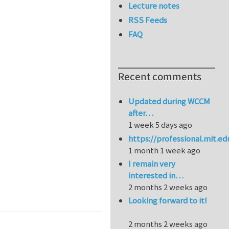
Lecture notes
RSS Feeds
FAQ
Recent comments
Updated during WCCM
after…
1 week 5 days ago
https://professional.mit.e
1 month 1 week ago
I remain very
interested in…
2 months 2 weeks ago
ftware Workshop, Apr 24th 2018, Coventry, UK
Looking forward to it!
2 months 2 weeks ago