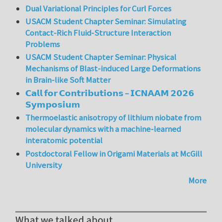
Dual Variational Principles for Curl Forces
USACM Student Chapter Seminar: Simulating
Contact-Rich Fluid-Structure Interaction
Problems
USACM Student Chapter Seminar: Physical
Mechanisms of Blast-induced Large Deformations
in Brain-like Soft Matter
𝗖𝗮𝗹𝗹 𝗳𝗼𝗿 𝗖𝗼𝗻𝘁𝗿𝗶𝗯𝘂𝘁𝗶𝗼𝗻𝘀 – 𝗜𝗖𝗡𝗔𝗔𝗠 𝟮𝟬𝟮𝟲
𝗦𝘆𝗺𝗽𝗼𝘀𝗶𝘂𝗺
Thermoelastic anisotropy of lithium niobate from
molecular dynamics with a machine-learned
interatomic potential
Postdoctoral Fellow in Origami Materials at McGill
University
More
What we talked about