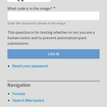
What code is in the image?
Enter the characters shown in the image.
This question is for testing whether or not you are a
human visitor and to prevent automated spam
submissions.
Reset your password
Navigation
Forums
Search iMechanica