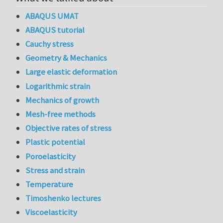
ABAQUS UMAT
ABAQUS tutorial
Cauchy stress
Geometry & Mechanics
Large elastic deformation
Logarithmic strain
Mechanics of growth
Mesh-free methods
Objective rates of stress
Plastic potential
Poroelasticity
Stress and strain
Temperature
Timoshenko lectures
Viscoelasticity