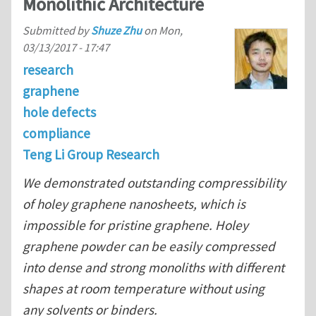
Monolithic Architecture
Submitted by
Shuze Zhu
on
Mon,
03/13/2017 - 17:47
research
graphene
hole defects
compliance
Teng Li Group Research
We demonstrated outstanding compressibility
of holey graphene nanosheets, which is
impossible for pristine graphene. Holey
graphene powder can be easily compressed
into dense and strong monoliths with different
shapes at room temperature without using
any solvents or binders.