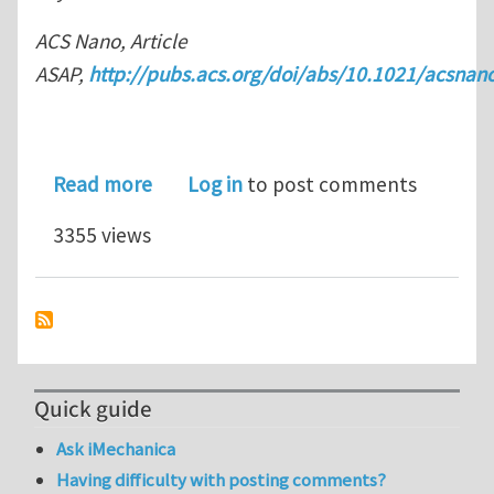
ACS Nano, Article
ASAP,
http://pubs.acs.org/doi/abs/10.1021/acsna
about Compressible, Dense, Three-Di
Read more
Log in
to post comments
3355 views
Quick guide
Ask iMechanica
Having difficulty with posting comments?