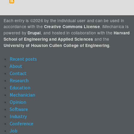
Each entry is ©2026 by the individual user and can be used in
accordance with the
. iMechanica is
Creative Commons License
powered by
, and hosted in collaboration with the
Drupal
Harvard
and the
School of Engineering and Applied Sciences
.
University of Houston Cullen College of Engineering
Recent posts
About
Contact
Research
Education
Mechanician
Opinion
Software
Industry
Conference
Job