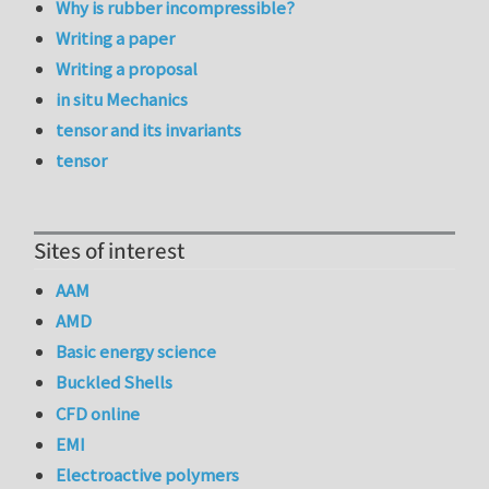
Why is rubber incompressible?
Writing a paper
Writing a proposal
in situ Mechanics
tensor and its invariants
tensor
Sites of interest
AAM
AMD
Basic energy science
Buckled Shells
CFD online
EMI
Electroactive polymers