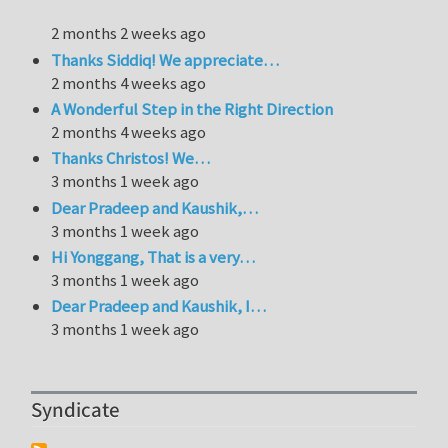
2 months 2 weeks ago
Thanks Siddiq! We appreciate…
2 months 4 weeks ago
A Wonderful Step in the Right Direction
2 months 4 weeks ago
Thanks Christos! We…
3 months 1 week ago
Dear Pradeep and Kaushik,…
3 months 1 week ago
Hi Yonggang, That is a very…
3 months 1 week ago
Dear Pradeep and Kaushik, I…
3 months 1 week ago
Syndicate