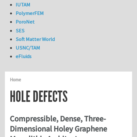
IUTAM
PolymerFEM
PoroNet
SES
Soft Matter World
USNC/TAM
eFluids
Home
HOLE DEFECTS
Compressible, Dense, Three-
Dimensional Holey Graphene