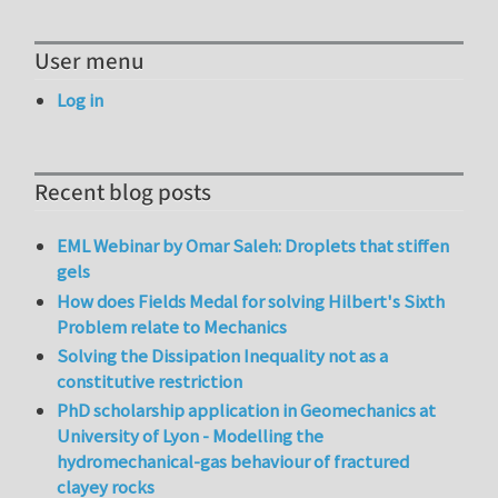
User menu
Log in
Recent blog posts
EML Webinar by Omar Saleh: Droplets that stiffen
gels
How does Fields Medal for solving Hilbert's Sixth
Problem relate to Mechanics
Solving the Dissipation Inequality not as a
constitutive restriction
PhD scholarship application in Geomechanics at
University of Lyon - Modelling the
hydromechanical-gas behaviour of fractured
clayey rocks