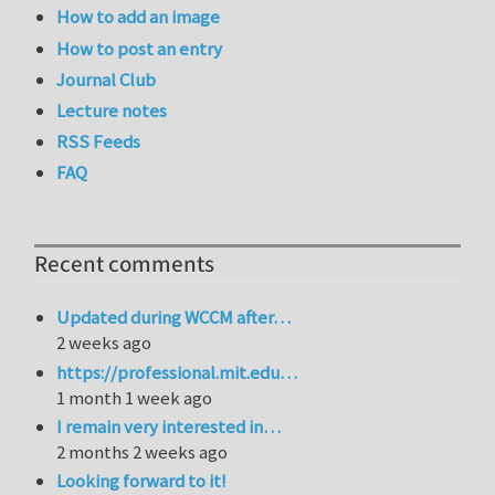
How to add an image
How to post an entry
Journal Club
Lecture notes
RSS Feeds
FAQ
Recent comments
Updated during WCCM after…
2 weeks ago
https://professional.mit.edu…
1 month 1 week ago
I remain very interested in…
2 months 2 weeks ago
Looking forward to it!