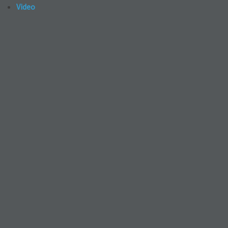
Video