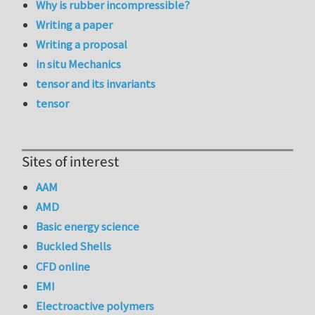
Why is rubber incompressible?
Writing a paper
Writing a proposal
in situ Mechanics
tensor and its invariants
tensor
Sites of interest
AAM
AMD
Basic energy science
Buckled Shells
CFD online
EMI
Electroactive polymers