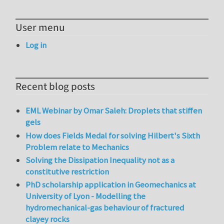
User menu
Log in
Recent blog posts
EML Webinar by Omar Saleh: Droplets that stiffen
gels
How does Fields Medal for solving Hilbert's Sixth
Problem relate to Mechanics
Solving the Dissipation Inequality not as a
constitutive restriction
PhD scholarship application in Geomechanics at
University of Lyon - Modelling the
hydromechanical-gas behaviour of fractured
clayey rocks