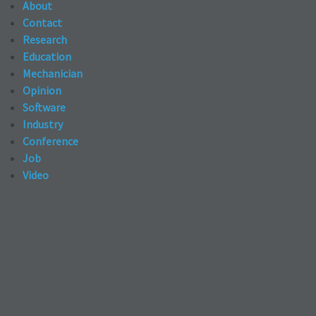
About
Contact
Research
Education
Mechanician
Opinion
Software
Industry
Conference
Job
Video