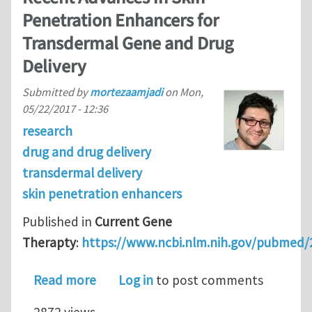
Penetration Enhancers for
Transdermal Gene and Drug
Delivery
Submitted by
mortezaamjadi
on
Mon,
05/22/2017 - 12:36
research
drug and drug delivery
transdermal delivery
skin penetration enhancers
Published in
Current Gene
Therapty
:
https://www.ncbi.nlm.nih.gov/pubmed
about Recent Advances in Skin Penet
Read more
Log in
to post comments
2872 views