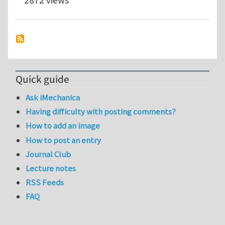
Quick guide
Ask iMechanica
Having difficulty with posting comments?
How to add an image
How to post an entry
Journal Club
Lecture notes
RSS Feeds
FAQ