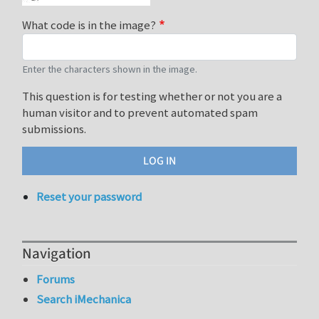
What code is in the image?
Enter the characters shown in the image.
This question is for testing whether or not you are a
human visitor and to prevent automated spam
submissions.
Reset your password
Navigation
Forums
Search iMechanica