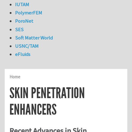
IUTAM
PolymerFEM
PoroNet
SES
Soft Matter World
USNC/TAM
eFluids
Home
SKIN PENETRATION
ENHANCERS
Recent Advances in Skin