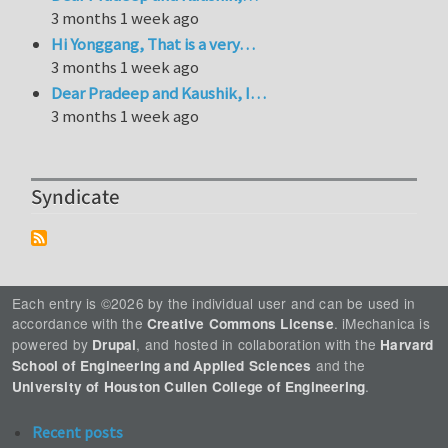
3 months 1 week ago
Hi Yonggang, That is a very…
3 months 1 week ago
Dear Pradeep and Kaushik, I…
3 months 1 week ago
Syndicate
Each entry is ©2026 by the individual user and can be used in
accordance with the
. iMechanica is
Creative Commons License
powered by
, and hosted in collaboration with the
Drupal
Harvard
and the
School of Engineering and Applied Sciences
.
University of Houston Cullen College of Engineering
Recent posts