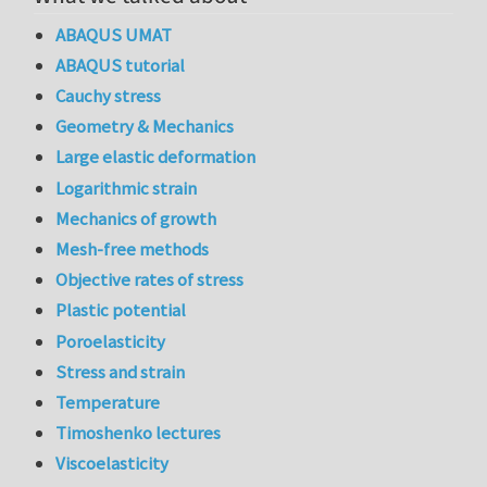
ABAQUS UMAT
ABAQUS tutorial
Cauchy stress
Geometry & Mechanics
Large elastic deformation
Logarithmic strain
Mechanics of growth
Mesh-free methods
Objective rates of stress
Plastic potential
Poroelasticity
Stress and strain
Temperature
Timoshenko lectures
Viscoelasticity