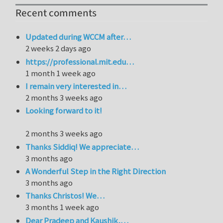
Recent comments
Updated during WCCM after…
2 weeks 2 days ago
https://professional.mit.edu…
1 month 1 week ago
I remain very interested in…
2 months 3 weeks ago
Looking forward to it!
2 months 3 weeks ago
Thanks Siddiq! We appreciate…
3 months ago
A Wonderful Step in the Right Direction
3 months ago
Thanks Christos! We…
3 months 1 week ago
Dear Pradeep and Kaushik,…