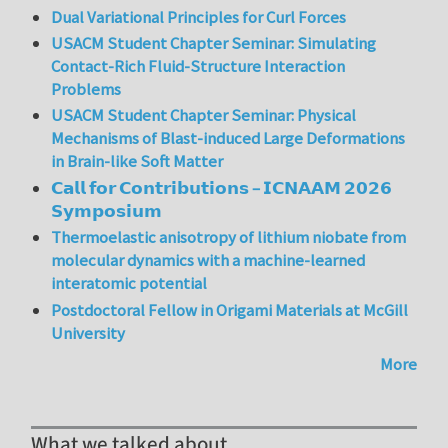
Dual Variational Principles for Curl Forces
USACM Student Chapter Seminar: Simulating
Contact-Rich Fluid-Structure Interaction
Problems
USACM Student Chapter Seminar: Physical
Mechanisms of Blast-induced Large Deformations
in Brain-like Soft Matter
𝗖𝗮𝗹𝗹 𝗳𝗼𝗿 𝗖𝗼𝗻𝘁𝗿𝗶𝗯𝘂𝘁𝗶𝗼𝗻𝘀 – 𝗜𝗖𝗡𝗔𝗔𝗠 𝟮𝟬𝟮𝟲
𝗦𝘆𝗺𝗽𝗼𝘀𝗶𝘂𝗺
Thermoelastic anisotropy of lithium niobate from
molecular dynamics with a machine-learned
interatomic potential
Postdoctoral Fellow in Origami Materials at McGill
University
More
What we talked about