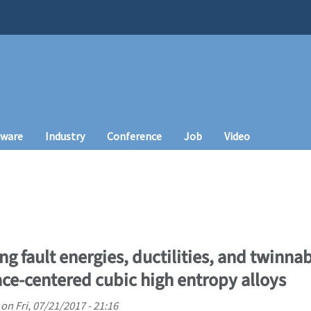
tware
Industry
Conference
Job
Video
g fault energies, ductilities, and twinnabi
ce-centered cubic high entropy alloys
on
Fri, 07/21/2017 - 21:16