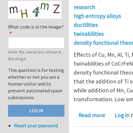
research
high entropy alloys
ductilities
What code is in the image?
twinabilities
density functional theo
Enter the characters shown in
Effects of Cu, Mn, Al, Ti
the image.
twinabilities of CoCrFeN
This question is for testing
density functional theor
whether or not you are a
that the addition of Ti
human visitor and to
while addition of Mn, Cu
prevent automated spam
submissions.
transformation. Low amou
about Gener
Read more
Log in
t
Reset your password