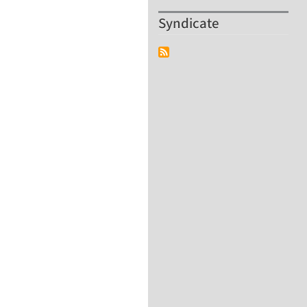
Syndicate