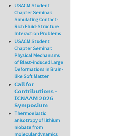
USACM Student
Chapter Seminar:
Simulating Contact-
Rich Fluid-Structure
Interaction Problems
USACM Student
Chapter Seminar:
Physical Mechanisms
of Blast-induced Large
Deformations in Brain-
like Soft Matter
𝗖𝗮𝗹𝗹 𝗳𝗼𝗿
𝗖𝗼𝗻𝘁𝗿𝗶𝗯𝘂𝘁𝗶𝗼𝗻𝘀 –
𝗜𝗖𝗡𝗔𝗔𝗠 𝟮𝟬𝟮𝟲
𝗦𝘆𝗺𝗽𝗼𝘀𝗶𝘂𝗺
Thermoelastic
anisotropy of lithium
niobate from
molecular dynamics