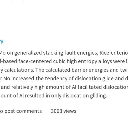
ry
, Mo on generalized stacking fault energies, Rice-criterio
i-based face-centered cubic high entropy alloys were 
y calculations. The calculated barrier energies and twi
 or Mo increased the tendency of dislocation glide and
 and relatively high amount of Al facilitated dislocatio
nt of Al resulted in only dislocation gliding.
alized stacking fault energies, ductilities, and twinna
o post comments
3063 views