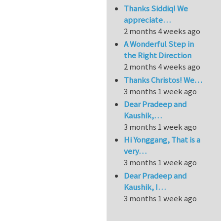
Thanks Siddiq! We
appreciate…
2 months 4 weeks ago
A Wonderful Step in
the Right Direction
2 months 4 weeks ago
Thanks Christos! We…
3 months 1 week ago
Dear Pradeep and
Kaushik,…
3 months 1 week ago
Hi Yonggang, That is a
very…
3 months 1 week ago
Dear Pradeep and
Kaushik, I…
3 months 1 week ago