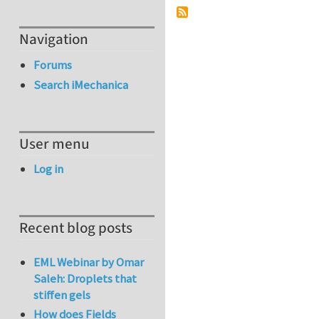
Navigation
Forums
Search iMechanica
User menu
Log in
Recent blog posts
EML Webinar by Omar
Saleh: Droplets that
stiffen gels
How does Fields