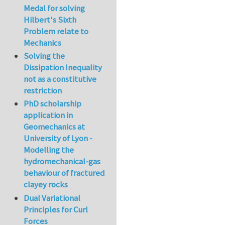
Medal for solving
Hilbert's Sixth
Problem relate to
Mechanics
Solving the
Dissipation Inequality
not as a constitutive
restriction
PhD scholarship
application in
Geomechanics at
University of Lyon -
Modelling the
hydromechanical-gas
behaviour of fractured
clayey rocks
Dual Variational
Principles for Curl
Forces