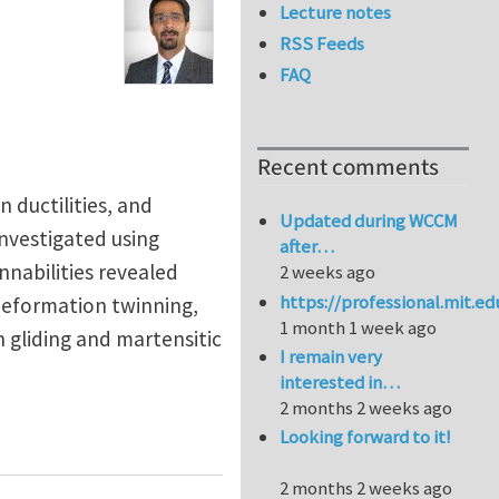
Lecture notes
RSS Feeds
FAQ
Recent comments
n ductilities, and
Updated during WCCM
investigated using
after…
nnabilities revealed
2 weeks ago
https://professional.mit.e
 deformation twinning,
1 month 1 week ago
n gliding and martensitic
I remain very
interested in…
2 months 2 weeks ago
bilities of CoCrFeNi-based face-centered cubic high en
Looking forward to it!
2 months 2 weeks ago