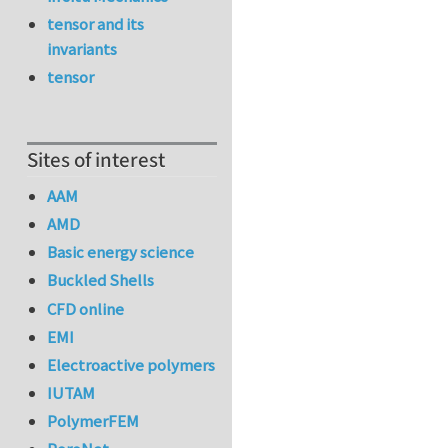
tensor and its
invariants
tensor
Sites of interest
AAM
AMD
Basic energy science
Buckled Shells
CFD online
EMI
Electroactive polymers
IUTAM
PolymerFEM