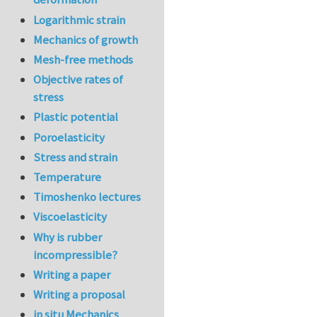
Logarithmic strain
Mechanics of growth
Mesh-free methods
Objective rates of
stress
Plastic potential
Poroelasticity
Stress and strain
Temperature
Timoshenko lectures
Viscoelasticity
Why is rubber
incompressible?
Writing a paper
Writing a proposal
in situ Mechanics