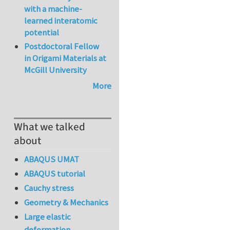
with a machine-
learned interatomic
potential
Postdoctoral Fellow
in Origami Materials at
McGill University
More
What we talked
about
ABAQUS UMAT
ABAQUS tutorial
Cauchy stress
Geometry & Mechanics
Large elastic
deformation