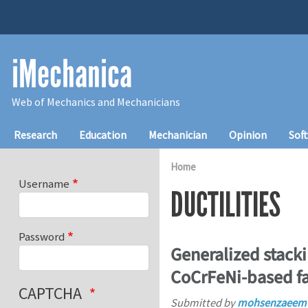
Skip to main content
iMechanica
Web of Mechanics and Mechanicians
Main navigation
Research
Education
Mechanician
Opinion
Sof
Home
Username
DUCTILITIES
Password
Generalized stackin
CoCrFeNi-based fa
CAPTCHA
Submitted by
mohsenzaeem