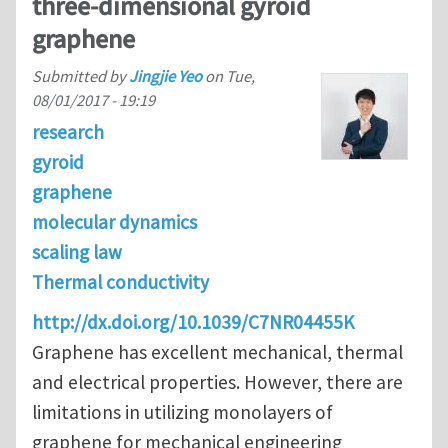
three-dimensional gyroid
graphene
Submitted by
Jingjie Yeo
on
Tue,
08/01/2017 - 19:19
research
gyroid
graphene
molecular dynamics
scaling law
Thermal conductivity
http://dx.doi.org/10.1039/C7NR04455K
Graphene has excellent mechanical, thermal
and electrical properties. However, there are
limitations in utilizing monolayers of
graphene for mechanical engineering