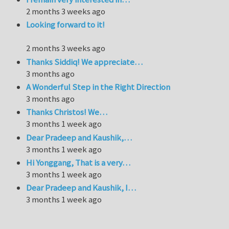
2 months 3 weeks ago
Looking forward to it!
2 months 3 weeks ago
Thanks Siddiq! We appreciate…
3 months ago
A Wonderful Step in the Right Direction
3 months ago
Thanks Christos! We…
3 months 1 week ago
Dear Pradeep and Kaushik,…
3 months 1 week ago
Hi Yonggang, That is a very…
3 months 1 week ago
Dear Pradeep and Kaushik, I…
3 months 1 week ago