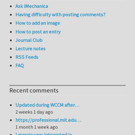
Ask iMechanica
Having difficulty with posting comments?
How to add an image
How to post an entry
Journal Club
Lecture notes
RSS Feeds
FAQ
Recent comments
Updated during WCCM after…
2 weeks 1 day ago
https://professional.mit.edu…
1 month 1 week ago
I remain very interested in…