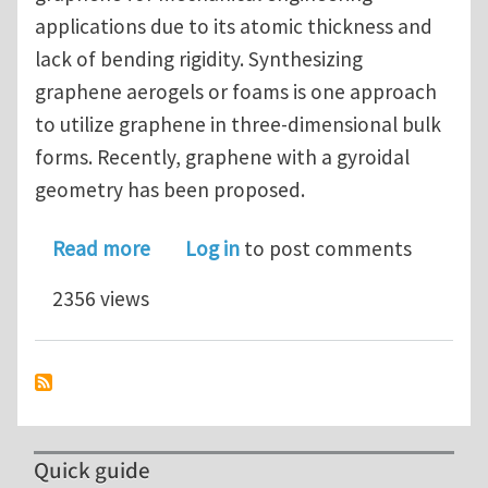
applications due to its atomic thickness and
lack of bending rigidity. Synthesizing
graphene aerogels or foams is one approach
to utilize graphene in three-dimensional bulk
forms. Recently, graphene with a gyroidal
geometry has been proposed.
about Unusually low and density-inse
Read more
Log in
to post comments
2356 views
Quick guide