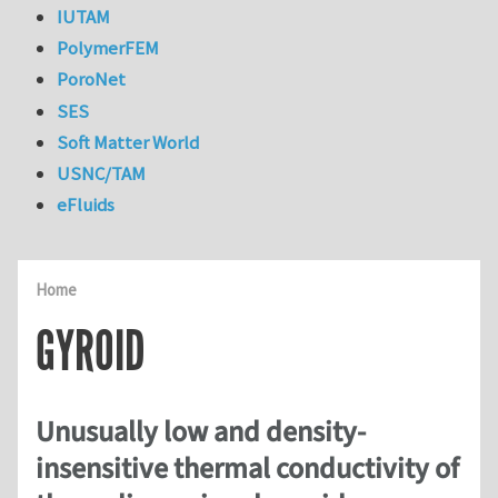
IUTAM
PolymerFEM
PoroNet
SES
Soft Matter World
USNC/TAM
eFluids
Home
GYROID
Unusually low and density-
insensitive thermal conductivity of