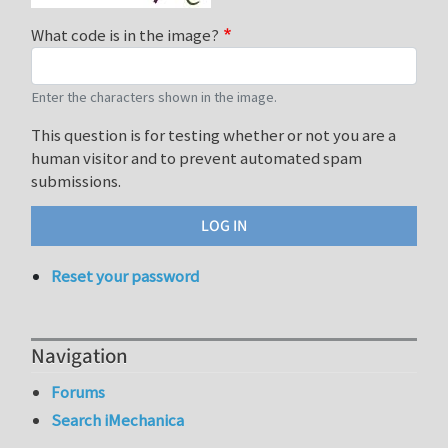
What code is in the image?
Enter the characters shown in the image.
This question is for testing whether or not you are a
human visitor and to prevent automated spam
submissions.
Reset your password
Navigation
Forums
Search iMechanica