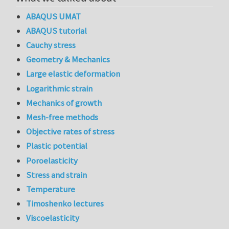
ABAQUS UMAT
ABAQUS tutorial
Cauchy stress
Geometry & Mechanics
Large elastic deformation
Logarithmic strain
Mechanics of growth
Mesh-free methods
Objective rates of stress
Plastic potential
Poroelasticity
Stress and strain
Temperature
Timoshenko lectures
Viscoelasticity