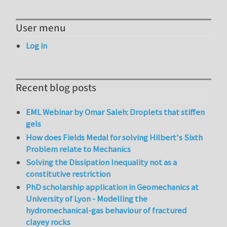
User menu
Log in
Recent blog posts
EML Webinar by Omar Saleh: Droplets that stiffen
gels
How does Fields Medal for solving Hilbert's Sixth
Problem relate to Mechanics
Solving the Dissipation Inequality not as a
constitutive restriction
PhD scholarship application in Geomechanics at
University of Lyon - Modelling the
hydromechanical-gas behaviour of fractured
clayey rocks