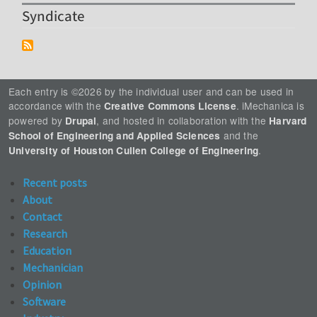
Syndicate
Each entry is ©2026 by the individual user and can be used in
accordance with the
. iMechanica is
Creative Commons License
powered by
, and hosted in collaboration with the
Drupal
Harvard
and the
School of Engineering and Applied Sciences
.
University of Houston Cullen College of Engineering
Recent posts
About
Contact
Research
Education
Mechanician
Opinion
Software