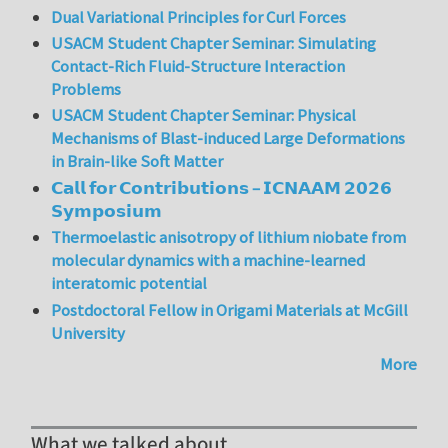
Dual Variational Principles for Curl Forces
USACM Student Chapter Seminar: Simulating
Contact-Rich Fluid-Structure Interaction
Problems
USACM Student Chapter Seminar: Physical
Mechanisms of Blast-induced Large Deformations
in Brain-like Soft Matter
𝗖𝗮𝗹𝗹 𝗳𝗼𝗿 𝗖𝗼𝗻𝘁𝗿𝗶𝗯𝘂𝘁𝗶𝗼𝗻𝘀 – 𝗜𝗖𝗡𝗔𝗔𝗠 𝟮𝟬𝟮𝟲
𝗦𝘆𝗺𝗽𝗼𝘀𝗶𝘂𝗺
Thermoelastic anisotropy of lithium niobate from
molecular dynamics with a machine-learned
interatomic potential
Postdoctoral Fellow in Origami Materials at McGill
University
More
What we talked about