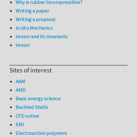
Why is rubber incompressible?
Writing a paper
Writing a proposal
in situ Mechanics
tensor and its invariants
tensor
Sites of interest
AAM
AMD
Basic energy science
Buckled Shells
CFD online
EMI
Electroactive polymers