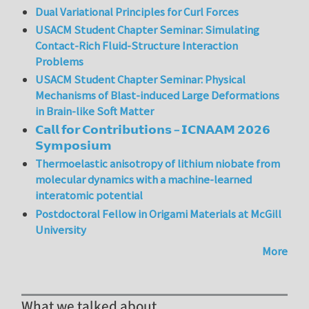
Dual Variational Principles for Curl Forces
USACM Student Chapter Seminar: Simulating
Contact-Rich Fluid-Structure Interaction
Problems
USACM Student Chapter Seminar: Physical
Mechanisms of Blast-induced Large Deformations
in Brain-like Soft Matter
𝗖𝗮𝗹𝗹 𝗳𝗼𝗿 𝗖𝗼𝗻𝘁𝗿𝗶𝗯𝘂𝘁𝗶𝗼𝗻𝘀 – 𝗜𝗖𝗡𝗔𝗔𝗠 𝟮𝟬𝟮𝟲
𝗦𝘆𝗺𝗽𝗼𝘀𝗶𝘂𝗺
Thermoelastic anisotropy of lithium niobate from
molecular dynamics with a machine-learned
interatomic potential
Postdoctoral Fellow in Origami Materials at McGill
University
More
What we talked about