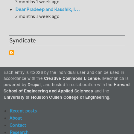
3 months 1 week ago
Dear Pradeep and Kaushik, I…
3 months 1 week ago
Syndicate
Each entry is ©2026 by the individual user and can be used in
accordance with the
. iMechanica is
Creative Commons License
powered by
, and hosted in collaboration with the
Drupal
Harvard
and the
School of Engineering and Applied Sciences
.
University of Houston Cullen College of Engineering
Recent posts
About
Contact
Research