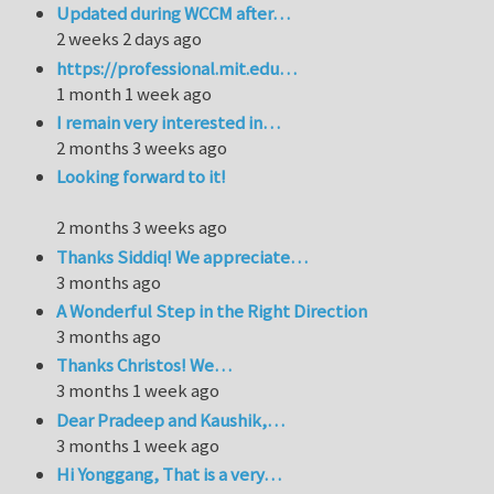
Updated during WCCM after…
2 weeks 2 days ago
https://professional.mit.edu…
1 month 1 week ago
I remain very interested in…
2 months 3 weeks ago
Looking forward to it!
2 months 3 weeks ago
Thanks Siddiq! We appreciate…
3 months ago
A Wonderful Step in the Right Direction
3 months ago
Thanks Christos! We…
3 months 1 week ago
Dear Pradeep and Kaushik,…
3 months 1 week ago
Hi Yonggang, That is a very…