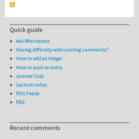
Quick guide
Ask iMechanica
Having difficulty with posting comments?
How to add an image
How to post an entry
Journal Club
Lecture notes
RSS Feeds
FAQ
Recent comments