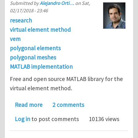
Submitted by
Alejandro Orti…
on
Sat,
02/17/2018 - 23:46
research
virtual element method
vem
polygonal elements
polygonal meshes
MATLAB implementation
Free and open source MATLAB library for the
virtual element method.
about VEMLab: a MATLAB library for 
Read more
2 comments
Log in
to post comments
10136 views