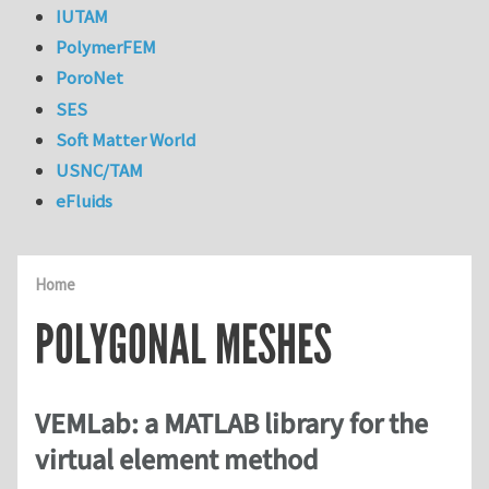
IUTAM
PolymerFEM
PoroNet
SES
Soft Matter World
USNC/TAM
eFluids
Home
POLYGONAL MESHES
VEMLab: a MATLAB library for the
virtual element method