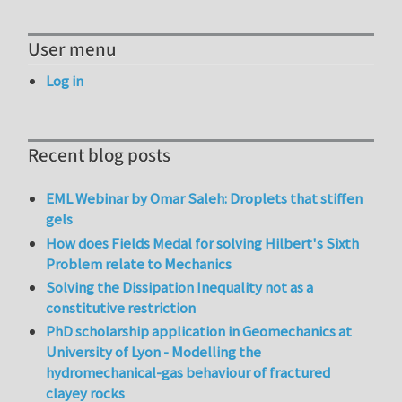
User menu
Log in
Recent blog posts
EML Webinar by Omar Saleh: Droplets that stiffen
gels
How does Fields Medal for solving Hilbert's Sixth
Problem relate to Mechanics
Solving the Dissipation Inequality not as a
constitutive restriction
PhD scholarship application in Geomechanics at
University of Lyon - Modelling the
hydromechanical-gas behaviour of fractured
clayey rocks