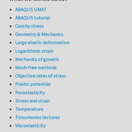
ABAQUS UMAT
ABAQUS tutorial
Cauchy stress
Geometry & Mechanics
Large elastic deformation
Logarithmic strain
Mechanics of growth
Mesh-free methods
Objective rates of stress
Plastic potential
Poroelasticity
Stress and strain
Temperature
Timoshenko lectures
Viscoelasticity