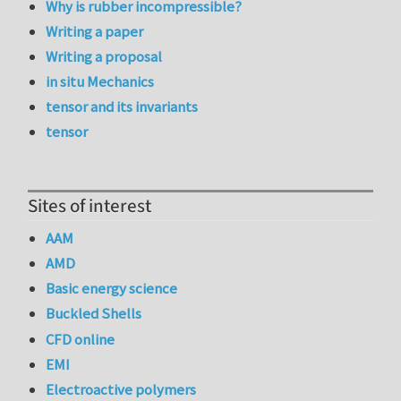
Why is rubber incompressible?
Writing a paper
Writing a proposal
in situ Mechanics
tensor and its invariants
tensor
Sites of interest
AAM
AMD
Basic energy science
Buckled Shells
CFD online
EMI
Electroactive polymers