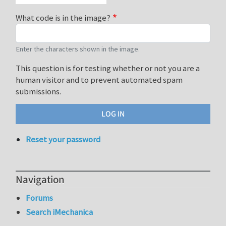
What code is in the image?
Enter the characters shown in the image.
This question is for testing whether or not you are a
human visitor and to prevent automated spam
submissions.
Reset your password
Navigation
Forums
Search iMechanica