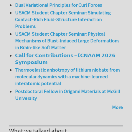
Dual Variational Principles for Curl Forces
USACM Student Chapter Seminar: Simulating
Contact-Rich Fluid-Structure Interaction
Problems
USACM Student Chapter Seminar: Physical
Mechanisms of Blast-induced Large Deformations
in Brain-like Soft Matter
𝗖𝗮𝗹𝗹 𝗳𝗼𝗿 𝗖𝗼𝗻𝘁𝗿𝗶𝗯𝘂𝘁𝗶𝗼𝗻𝘀 – 𝗜𝗖𝗡𝗔𝗔𝗠 𝟮𝟬𝟮𝟲
𝗦𝘆𝗺𝗽𝗼𝘀𝗶𝘂𝗺
Thermoelastic anisotropy of lithium niobate from
molecular dynamics with a machine-learned
interatomic potential
Postdoctoral Fellow in Origami Materials at McGill
University
More
What we talked about