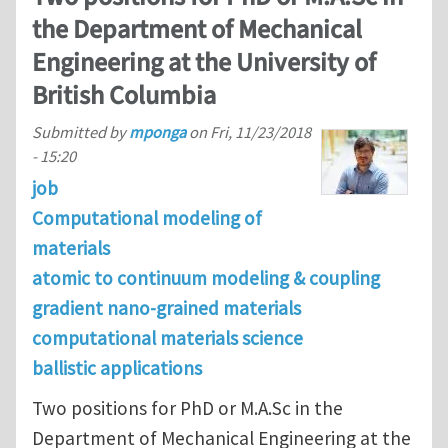
the Department of Mechanical
Engineering at the University of
British Columbia
Submitted by
mponga
on
Fri, 11/23/2018
- 15:20
job
Computational modeling of
materials
atomic to continuum modeling & coupling
gradient nano-grained materials
computational materials science
ballistic applications
Two positions for PhD or M.A.Sc in the
Department of Mechanical Engineering at the