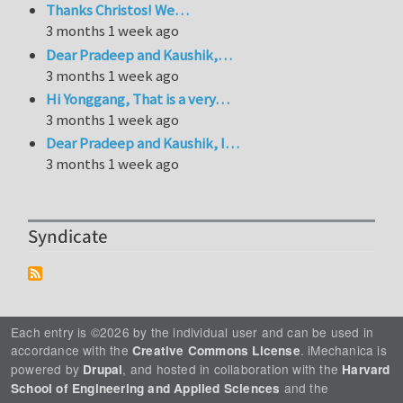
Thanks Christos! We…
3 months 1 week ago
Dear Pradeep and Kaushik,…
3 months 1 week ago
Hi Yonggang, That is a very…
3 months 1 week ago
Dear Pradeep and Kaushik, I…
3 months 1 week ago
Syndicate
Each entry is ©2026 by the individual user and can be used in
accordance with the
. iMechanica is
Creative Commons License
powered by
, and hosted in collaboration with the
Drupal
Harvard
and the
School of Engineering and Applied Sciences