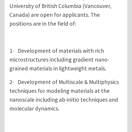
University of British Columbia (Vancouver,
Canada) are open for applicants. The
positions are in the field of:
1- Development of materials with rich
microstructures including gradient nano-
grained materials in lightweight metals.
2- Development of Multiscale & Multiphysics
techniques for modeling materials at the
nanoscale including ab-initio techniques and
molecular dynamics.