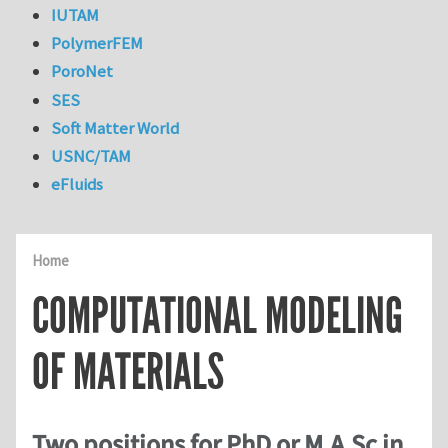
IUTAM
PolymerFEM
PoroNet
SES
Soft Matter World
USNC/TAM
eFluids
Home
COMPUTATIONAL MODELING
OF MATERIALS
Two positions for PhD or M.A.Sc in