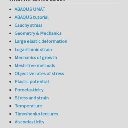
ABAQUS UMAT
ABAQUS tutorial
Cauchy stress
Geometry & Mechanics
Large elastic deformation
Logarithmic strain
Mechanics of growth
Mesh-free methods
Objective rates of stress
Plastic potential
Poroelasticity
Stress and strain
Temperature
Timoshenko lectures
Viscoelasticity