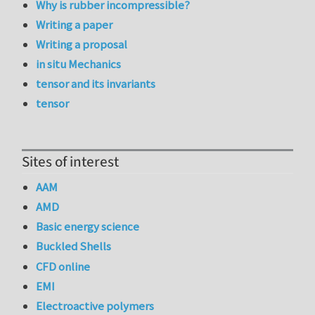
Why is rubber incompressible?
Writing a paper
Writing a proposal
in situ Mechanics
tensor and its invariants
tensor
Sites of interest
AAM
AMD
Basic energy science
Buckled Shells
CFD online
EMI
Electroactive polymers