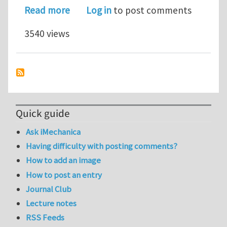
about Two positions for PhD or M.A.Sc
Read more
Log in
to post comments
3540 views
Quick guide
Ask iMechanica
Having difficulty with posting comments?
How to add an image
How to post an entry
Journal Club
Lecture notes
RSS Feeds