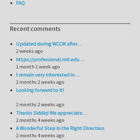
FAQ
Recent comments
Updated during WCCM after…
2 weeks ago
https://professional.mit.edu…
1 month 1 week ago
I remain very interested in…
2 months 2 weeks ago
Looking forward to it!
2 months 2 weeks ago
Thanks Siddiq! We appreciate…
2 months 4 weeks ago
A Wonderful Step in the Right Direction
2 months 4 weeks ago