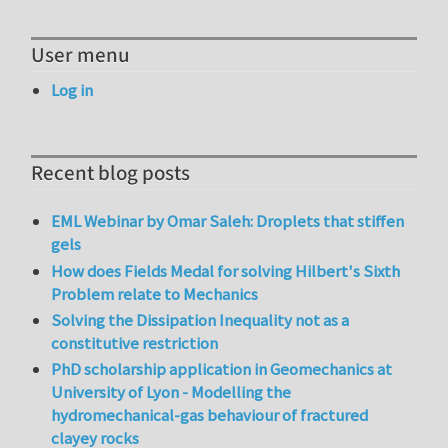
User menu
Log in
Recent blog posts
EML Webinar by Omar Saleh: Droplets that stiffen
gels
How does Fields Medal for solving Hilbert's Sixth
Problem relate to Mechanics
Solving the Dissipation Inequality not as a
constitutive restriction
PhD scholarship application in Geomechanics at
University of Lyon - Modelling the
hydromechanical-gas behaviour of fractured
clayey rocks