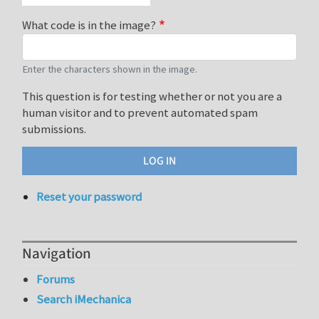
What code is in the image?
Enter the characters shown in the image.
This question is for testing whether or not you are a
human visitor and to prevent automated spam
submissions.
Reset your password
Navigation
Forums
Search iMechanica