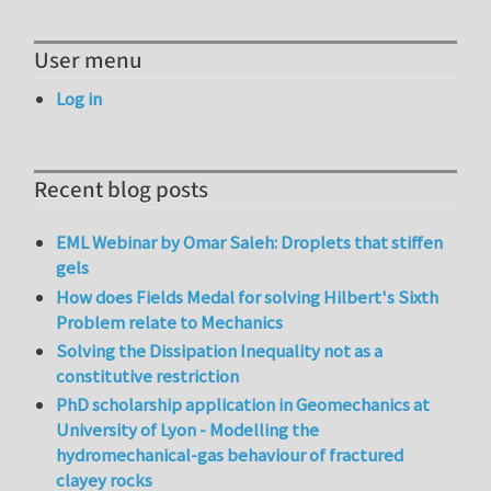
User menu
Log in
Recent blog posts
EML Webinar by Omar Saleh: Droplets that stiffen
gels
How does Fields Medal for solving Hilbert's Sixth
Problem relate to Mechanics
Solving the Dissipation Inequality not as a
constitutive restriction
PhD scholarship application in Geomechanics at
University of Lyon - Modelling the
hydromechanical-gas behaviour of fractured
clayey rocks