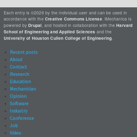
Each entry is ©2026 by the individual user and can be used in
accordance with the
. iMechanica is
Creative Commons License
powered by
, and hosted in collaboration with the
Drupal
Harvard
and the
School of Engineering and Applied Sciences
.
University of Houston Cullen College of Engineering
Recent posts
About
Contact
Research
Education
Mechanician
Opinion
Software
Industry
Conference
Job
Video