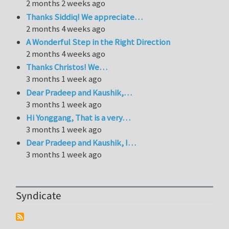
2 months 2 weeks ago
Thanks Siddiq! We appreciate…
2 months 4 weeks ago
A Wonderful Step in the Right Direction
2 months 4 weeks ago
Thanks Christos! We…
3 months 1 week ago
Dear Pradeep and Kaushik,…
3 months 1 week ago
Hi Yonggang, That is a very…
3 months 1 week ago
Dear Pradeep and Kaushik, I…
3 months 1 week ago
Syndicate