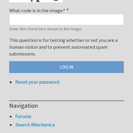
What code is in the image?
Enter the characters shown in the image.
This question is for testing whether or not you are a
human visitor and to prevent automated spam
submissions.
Reset your password
Navigation
Forums
Search iMechanica