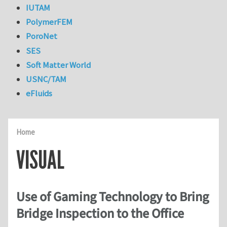
IUTAM
PolymerFEM
PoroNet
SES
Soft Matter World
USNC/TAM
eFluids
Home
VISUAL
Use of Gaming Technology to Bring
Bridge Inspection to the Office