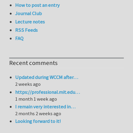
How to post an entry
Journal Club
Lecture notes
RSS Feeds
FAQ
Recent comments
Updated during WCCM after…
2 weeks ago
https://professional.mit.edu…
1 month 1 week ago
I remain very interested in…
2 months 2 weeks ago
Looking forward to it!