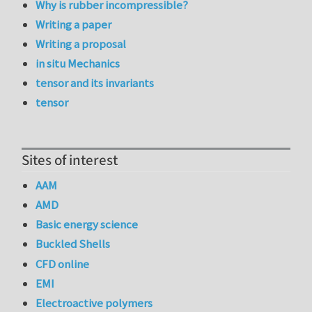
Why is rubber incompressible?
Writing a paper
Writing a proposal
in situ Mechanics
tensor and its invariants
tensor
Sites of interest
AAM
AMD
Basic energy science
Buckled Shells
CFD online
EMI
Electroactive polymers