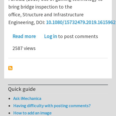
bring bridge inspection to the
office, Structure and Infrastructure
Engineering, DOI:
10.1080/15732479.2019.1615962
about Use of Gaming Technology to Br
Read more
Log in
to post comments
2587 views
Quick guide
Ask iMechanica
Having difficulty with posting comments?
How to add an image