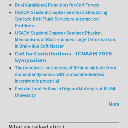
Dual Variational Principles for Curl Forces
USACM Student Chapter Seminar: Simulating
Contact-Rich Fluid-Structure Interaction
Problems
USACM Student Chapter Seminar: Physical
Mechanisms of Blast-induced Large Deformations
in Brain-like Soft Matter
𝗖𝗮𝗹𝗹 𝗳𝗼𝗿 𝗖𝗼𝗻𝘁𝗿𝗶𝗯𝘂𝘁𝗶𝗼𝗻𝘀 – 𝗜𝗖𝗡𝗔𝗔𝗠 𝟮𝟬𝟮𝟲
𝗦𝘆𝗺𝗽𝗼𝘀𝗶𝘂𝗺
Thermoelastic anisotropy of lithium niobate from
molecular dynamics with a machine-learned
interatomic potential
Postdoctoral Fellow in Origami Materials at McGill
University
More
What we talked about