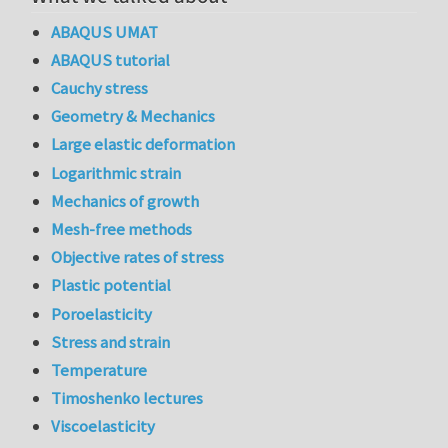
ABAQUS UMAT
ABAQUS tutorial
Cauchy stress
Geometry & Mechanics
Large elastic deformation
Logarithmic strain
Mechanics of growth
Mesh-free methods
Objective rates of stress
Plastic potential
Poroelasticity
Stress and strain
Temperature
Timoshenko lectures
Viscoelasticity