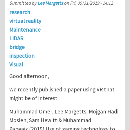
Submitted by
Lee Margetts
on
Fri, 05/31/2019 - 14:12
research
virtual reality
Maintenance
LIDAR
bridge
inspection
Visual
Good afternoon,
We recently published a paper using VR that
might be of interest:
Muhammad Omer, Lee Margetts, Mojgan Hadi
Mosleh, Sam Hewitt & Muhammad
Parwaiz (2019) Use of gaming technology to