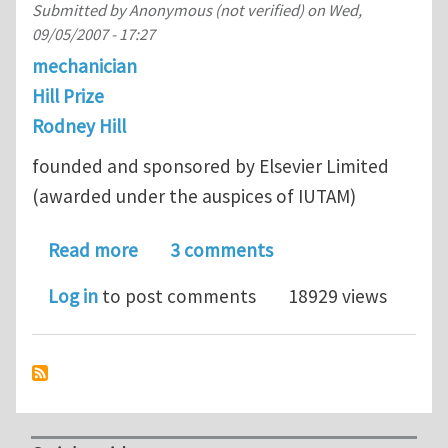
Submitted by
Anonymous (not verified)
on
Wed,
09/05/2007 - 17:27
mechanician
Hill Prize
Rodney Hill
founded and sponsored by Elsevier Limited
(awarded under the auspices of IUTAM)
about The Rodney Hill Prize In Solid 
Read more
3 comments
Log in
to post comments
18929 views