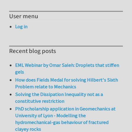
User menu
Log in
Recent blog posts
EML Webinar by Omar Saleh: Droplets that stiffen
gels
How does Fields Medal for solving Hilbert's Sixth
Problem relate to Mechanics
Solving the Dissipation Inequality not as a
constitutive restriction
PhD scholarship application in Geomechanics at
University of Lyon - Modelling the
hydromechanical-gas behaviour of fractured
clayey rocks