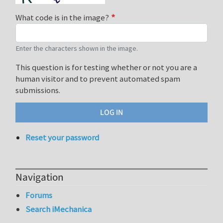
What code is in the image?
Enter the characters shown in the image.
This question is for testing whether or not you are a
human visitor and to prevent automated spam
submissions.
Reset your password
Navigation
Forums
Search iMechanica