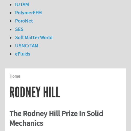
IUTAM
PolymerFEM
PoroNet
SES
Soft Matter World
USNC/TAM
eFluids
Home
RODNEY HILL
The Rodney Hill Prize In Solid
Mechanics