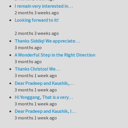
I remain very interested in…
2 months 3 weeks ago
Looking forward to it!
2 months 3 weeks ago
Thanks Siddiq! We appreciate…
3 months ago
A Wonderful Step in the Right Direction
3 months ago
Thanks Christos! We…
3 months 1 week ago
Dear Pradeep and Kaushik,…
3 months 1 week ago
Hi Yonggang, That is a very…
3 months 1 week ago
Dear Pradeep and Kaushik, I…
3 months 1 week ago