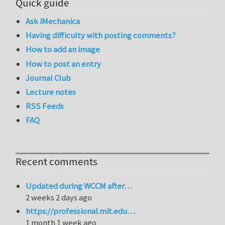
Quick guide
Ask iMechanica
Having difficulty with posting comments?
How to add an image
How to post an entry
Journal Club
Lecture notes
RSS Feeds
FAQ
Recent comments
Updated during WCCM after…
2 weeks 2 days ago
https://professional.mit.edu…
1 month 1 week ago