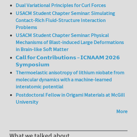
Dual Variational Principles for Curl Forces
USACM Student Chapter Seminar: Simulating
Contact-Rich Fluid-Structure Interaction
Problems
USACM Student Chapter Seminar: Physical
Mechanisms of Blast-induced Large Deformations
in Brain-like Soft Matter
𝗖𝗮𝗹𝗹 𝗳𝗼𝗿 𝗖𝗼𝗻𝘁𝗿𝗶𝗯𝘂𝘁𝗶𝗼𝗻𝘀 – 𝗜𝗖𝗡𝗔𝗔𝗠 𝟮𝟬𝟮𝟲
𝗦𝘆𝗺𝗽𝗼𝘀𝗶𝘂𝗺
Thermoelastic anisotropy of lithium niobate from
molecular dynamics with a machine-learned
interatomic potential
Postdoctoral Fellow in Origami Materials at McGill
University
More
What we talked about