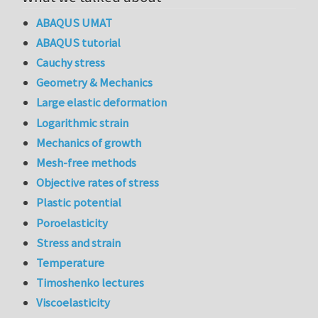
ABAQUS UMAT
ABAQUS tutorial
Cauchy stress
Geometry & Mechanics
Large elastic deformation
Logarithmic strain
Mechanics of growth
Mesh-free methods
Objective rates of stress
Plastic potential
Poroelasticity
Stress and strain
Temperature
Timoshenko lectures
Viscoelasticity