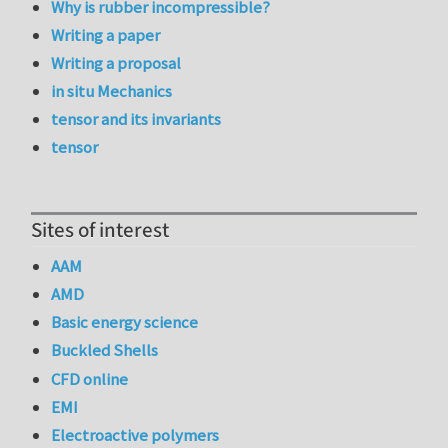
Why is rubber incompressible?
Writing a paper
Writing a proposal
in situ Mechanics
tensor and its invariants
tensor
Sites of interest
AAM
AMD
Basic energy science
Buckled Shells
CFD online
EMI
Electroactive polymers