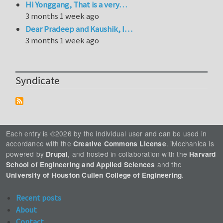
Hi Yonggang, That is a very…
3 months 1 week ago
Dear Pradeep and Kaushik, I…
3 months 1 week ago
Syndicate
Each entry is ©2026 by the individual user and can be used in
accordance with the
. iMechanica is
Creative Commons License
powered by
, and hosted in collaboration with the
Drupal
Harvard
and the
School of Engineering and Applied Sciences
.
University of Houston Cullen College of Engineering
Recent posts
About
Contact