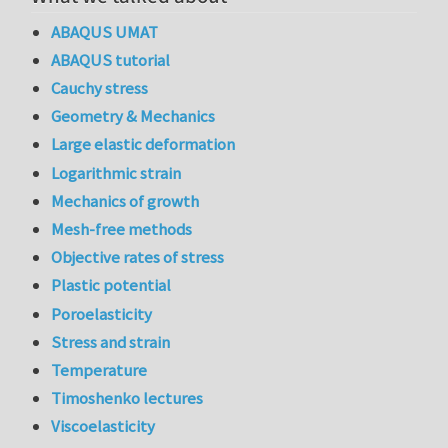
ABAQUS UMAT
ABAQUS tutorial
Cauchy stress
Geometry & Mechanics
Large elastic deformation
Logarithmic strain
Mechanics of growth
Mesh-free methods
Objective rates of stress
Plastic potential
Poroelasticity
Stress and strain
Temperature
Timoshenko lectures
Viscoelasticity