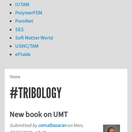
IUTAM
PolymerFEM
PoroNet
SES
Soft Matter World
USNC/TAM
eFluids
Home
#TRIBOLOGY
New book on UMT
Submitted by
cemalbasaran
on
Mon,