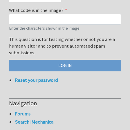
What code is in the image?
Enter the characters shown in the image.
This question is for testing whether or not you are a
human visitor and to prevent automated spam
submissions.
Reset your password
Navigation
Forums
Search iMechanica