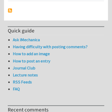
Quick guide
Ask iMechanica
Having difficulty with posting comments?
How to add an image
How to post an entry
Journal Club
Lecture notes
RSS Feeds
FAQ
Recent comments