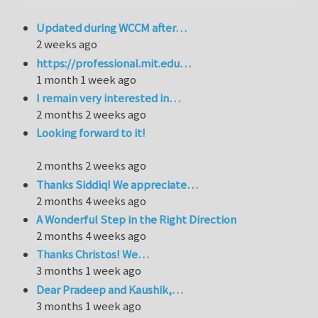
Updated during WCCM after…
2 weeks ago
https://professional.mit.edu…
1 month 1 week ago
I remain very interested in…
2 months 2 weeks ago
Looking forward to it!
2 months 2 weeks ago
Thanks Siddiq! We appreciate…
2 months 4 weeks ago
A Wonderful Step in the Right Direction
2 months 4 weeks ago
Thanks Christos! We…
3 months 1 week ago
Dear Pradeep and Kaushik,…
3 months 1 week ago