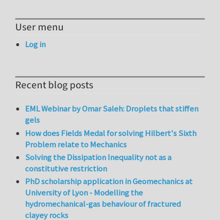
User menu
Log in
Recent blog posts
EML Webinar by Omar Saleh: Droplets that stiffen
gels
How does Fields Medal for solving Hilbert's Sixth
Problem relate to Mechanics
Solving the Dissipation Inequality not as a
constitutive restriction
PhD scholarship application in Geomechanics at
University of Lyon - Modelling the
hydromechanical-gas behaviour of fractured
clayey rocks