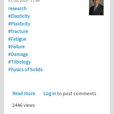
07/20/2020 - 17:48
research
#Elasticity
#Plasticity
#fracture
#Fatigue
#Failure
#Damage
#Tribology
Physics of Solids
about New book on UMT
Read more
Log in
to post comments
2446 views