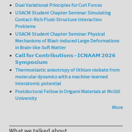
Dual Variational Principles for Curl Forces
USACM Student Chapter Seminar: Simulating
Contact-Rich Fluid-Structure Interaction
Problems
USACM Student Chapter Seminar: Physical
Mechanisms of Blast-induced Large Deformations
in Brain-like Soft Matter
𝗖𝗮𝗹𝗹 𝗳𝗼𝗿 𝗖𝗼𝗻𝘁𝗿𝗶𝗯𝘂𝘁𝗶𝗼𝗻𝘀 – 𝗜𝗖𝗡𝗔𝗔𝗠 𝟮𝟬𝟮𝟲
𝗦𝘆𝗺𝗽𝗼𝘀𝗶𝘂𝗺
Thermoelastic anisotropy of lithium niobate from
molecular dynamics with a machine-learned
interatomic potential
Postdoctoral Fellow in Origami Materials at McGill
University
More
What we talked about