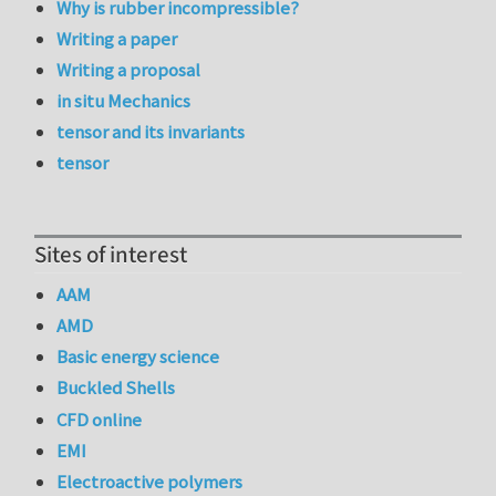
Why is rubber incompressible?
Writing a paper
Writing a proposal
in situ Mechanics
tensor and its invariants
tensor
Sites of interest
AAM
AMD
Basic energy science
Buckled Shells
CFD online
EMI
Electroactive polymers