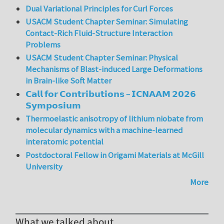
Dual Variational Principles for Curl Forces
USACM Student Chapter Seminar: Simulating
Contact-Rich Fluid-Structure Interaction
Problems
USACM Student Chapter Seminar: Physical
Mechanisms of Blast-induced Large Deformations
in Brain-like Soft Matter
𝗖𝗮𝗹𝗹 𝗳𝗼𝗿 𝗖𝗼𝗻𝘁𝗿𝗶𝗯𝘂𝘁𝗶𝗼𝗻𝘀 – 𝗜𝗖𝗡𝗔𝗔𝗠 𝟮𝟬𝟮𝟲
𝗦𝘆𝗺𝗽𝗼𝘀𝗶𝘂𝗺
Thermoelastic anisotropy of lithium niobate from
molecular dynamics with a machine-learned
interatomic potential
Postdoctoral Fellow in Origami Materials at McGill
University
More
What we talked about