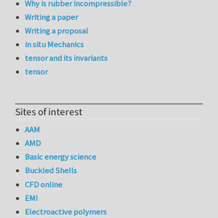
Why is rubber incompressible?
Writing a paper
Writing a proposal
in situ Mechanics
tensor and its invariants
tensor
Sites of interest
AAM
AMD
Basic energy science
Buckled Shells
CFD online
EMI
Electroactive polymers