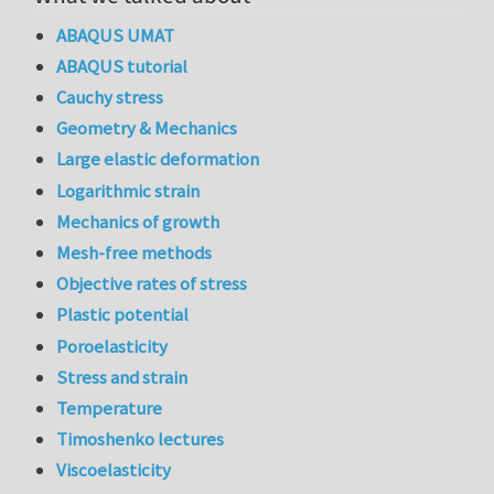
ABAQUS UMAT
ABAQUS tutorial
Cauchy stress
Geometry & Mechanics
Large elastic deformation
Logarithmic strain
Mechanics of growth
Mesh-free methods
Objective rates of stress
Plastic potential
Poroelasticity
Stress and strain
Temperature
Timoshenko lectures
Viscoelasticity