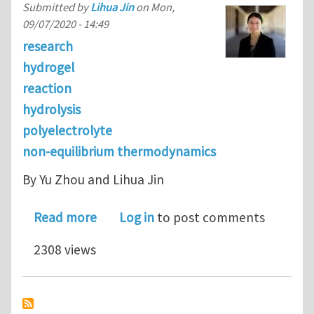
Submitted by
Lihua Jin
on
Mon,
09/07/2020 - 14:49
research
hydrogel
reaction
hydrolysis
polyelectrolyte
non-equilibrium thermodynamics
By Yu Zhou and Lihua Jin
about Hydrolysis-induced large swell
Read more
Log in
to post comments
2308 views