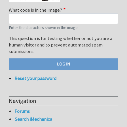
What code is in the image?
Enter the characters shown in the image.
This question is for testing whether or not you are a
human visitor and to prevent automated spam
submissions.
Reset your password
Navigation
Forums
Search iMechanica