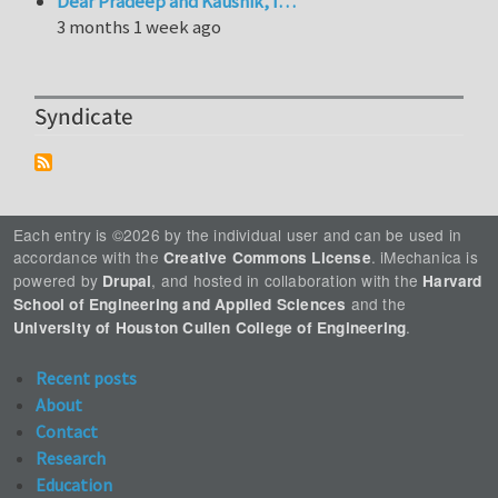
Dear Pradeep and Kaushik, I…
3 months 1 week ago
Syndicate
Each entry is ©2026 by the individual user and can be used in
accordance with the
. iMechanica is
Creative Commons License
powered by
, and hosted in collaboration with the
Drupal
Harvard
and the
School of Engineering and Applied Sciences
.
University of Houston Cullen College of Engineering
Recent posts
About
Contact
Research
Education