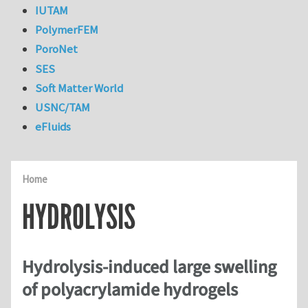
IUTAM
PolymerFEM
PoroNet
SES
Soft Matter World
USNC/TAM
eFluids
Home
HYDROLYSIS
Hydrolysis-induced large swelling
of polyacrylamide hydrogels