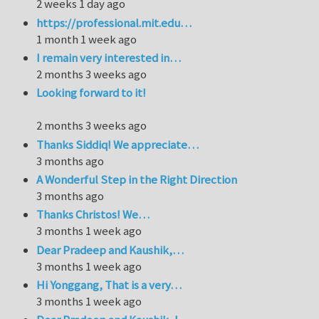
2 weeks 1 day ago
https://professional.mit.edu…
1 month 1 week ago
I remain very interested in…
2 months 3 weeks ago
Looking forward to it!
2 months 3 weeks ago
Thanks Siddiq! We appreciate…
3 months ago
A Wonderful Step in the Right Direction
3 months ago
Thanks Christos! We…
3 months 1 week ago
Dear Pradeep and Kaushik,…
3 months 1 week ago
Hi Yonggang, That is a very…
3 months 1 week ago