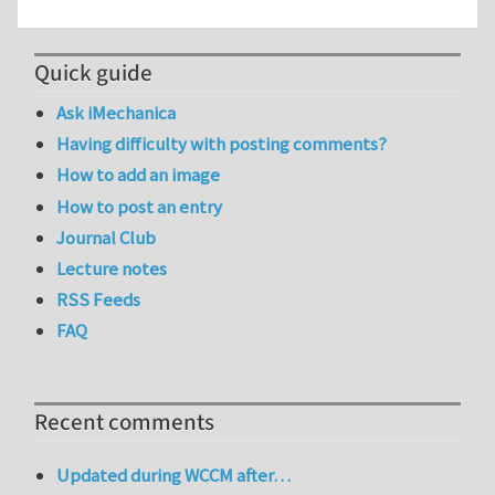
Quick guide
Ask iMechanica
Having difficulty with posting comments?
How to add an image
How to post an entry
Journal Club
Lecture notes
RSS Feeds
FAQ
Recent comments
Updated during WCCM after…