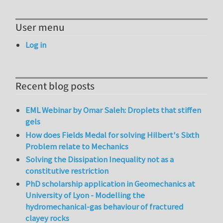
User menu
Log in
Recent blog posts
EML Webinar by Omar Saleh: Droplets that stiffen
gels
How does Fields Medal for solving Hilbert's Sixth
Problem relate to Mechanics
Solving the Dissipation Inequality not as a
constitutive restriction
PhD scholarship application in Geomechanics at
University of Lyon - Modelling the
hydromechanical-gas behaviour of fractured
clayey rocks