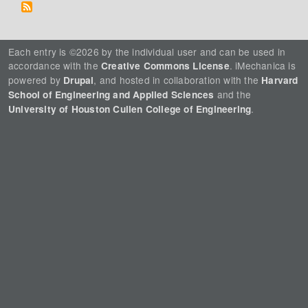
Each entry is ©2026 by the individual user and can be used in
accordance with the
. iMechanica is
Creative Commons License
powered by
, and hosted in collaboration with the
Drupal
Harvard
and the
School of Engineering and Applied Sciences
.
University of Houston Cullen College of Engineering