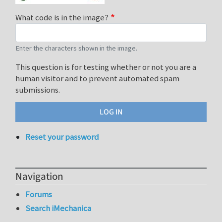
What code is in the image?
Enter the characters shown in the image.
This question is for testing whether or not you are a
human visitor and to prevent automated spam
submissions.
Reset your password
Navigation
Forums
Search iMechanica