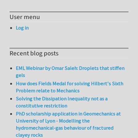
User menu
Log in
Recent blog posts
EML Webinar by Omar Saleh: Droplets that stiffen
gels
How does Fields Medal for solving Hilbert's Sixth
Problem relate to Mechanics
Solving the Dissipation Inequality not as a
constitutive restriction
PhD scholarship application in Geomechanics at
University of Lyon - Modelling the
hydromechanical-gas behaviour of fractured
clayey rocks