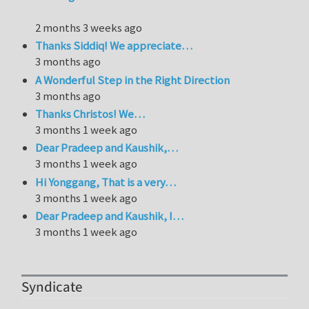
2 months 3 weeks ago
Thanks Siddiq! We appreciate…
3 months ago
A Wonderful Step in the Right Direction
3 months ago
Thanks Christos! We…
3 months 1 week ago
Dear Pradeep and Kaushik,…
3 months 1 week ago
Hi Yonggang, That is a very…
3 months 1 week ago
Dear Pradeep and Kaushik, I…
3 months 1 week ago
Syndicate