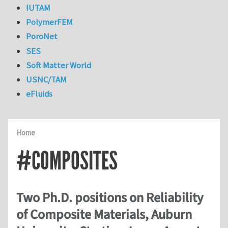
IUTAM
PolymerFEM
PoroNet
SES
Soft Matter World
USNC/TAM
eFluids
Home
#COMPOSITES
Two Ph.D. positions on Reliability
of Composite Materials, Auburn