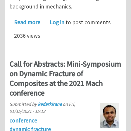
background in mechanics.
about PhD position at the University 
Read more
Log in
to post comments
2036 views
Call for Abstracts: Mini-Symposium
on Dynamic Fracture of
Composites at the 2021 Mach
conference
Submitted by
kedarkirane
on
Fri,
01/15/2021 - 15:12
conference
dynamic fracture