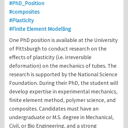
#PhD_Position
#composites
#Plasticity
#Finite Element Modelling
One PhD position is available at the University
of Pittsburgh to conduct research on the
effects of plasticity (i.e. irreversible
deformation) on the mechanics of tubes. The
research is supported by the National Science
Foundation. During their PhD, the student will
develop expertise in experimental mechanics,
finite element method, polymer science, and
composites. Candidates must have an
undergraduate or M.S. degree in Mechanical,
Civil, or Bio Engineering, and a strong