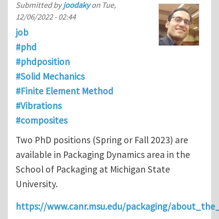
Submitted by
joodaky
on
Tue,
12/06/2022 - 02:44
job
#phd
#phdposition
#Solid Mechanics
#Finite Element Method
#Vibrations
#composites
Two PhD positions (Spring or Fall 2023) are
available in Packaging Dynamics area in the
School of Packaging at Michigan State
University.
https://www.canr.msu.edu/packaging/about_the