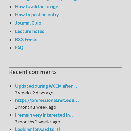
How to add an image
How to post an entry
Journal Club
Lecture notes
RSS Feeds
FAQ
Recent comments
Updated during WCCM after…
2 weeks 2 days ago
https://professional.mit.edu…
1 month 1 week ago
I remain very interested in…
2 months 3 weeks ago
Looking forward to it!