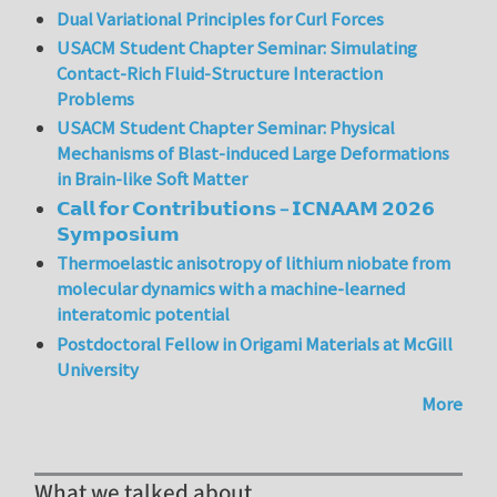
Dual Variational Principles for Curl Forces
USACM Student Chapter Seminar: Simulating
Contact-Rich Fluid-Structure Interaction
Problems
USACM Student Chapter Seminar: Physical
Mechanisms of Blast-induced Large Deformations
in Brain-like Soft Matter
𝗖𝗮𝗹𝗹 𝗳𝗼𝗿 𝗖𝗼𝗻𝘁𝗿𝗶𝗯𝘂𝘁𝗶𝗼𝗻𝘀 – 𝗜𝗖𝗡𝗔𝗔𝗠 𝟮𝟬𝟮𝟲
𝗦𝘆𝗺𝗽𝗼𝘀𝗶𝘂𝗺
Thermoelastic anisotropy of lithium niobate from
molecular dynamics with a machine-learned
interatomic potential
Postdoctoral Fellow in Origami Materials at McGill
University
More
What we talked about