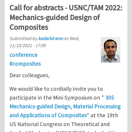
Call for abstracts - USNC/TAM 2022:
Mechanics-guided Design of
Composites
Submitted by
kedarkirane
on
Wed,
11/10/2021 - 17:09
conference
#composites
Dear colleagues,
We would like to cordially invite you to
participate in the Mini-Symposium on "
305
Mechanics-guided Design, Material Processing
and Applications of Composites
" at the 19th
US National Congress on Theoretical and