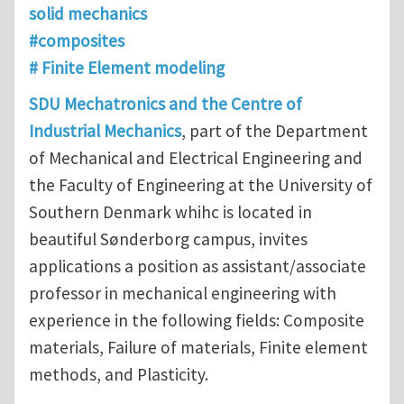
solid mechanics
#composites
# Finite Element modeling
SDU Mechatronics and the Centre of
Industrial Mechanics
, part of the Department
of Mechanical and Electrical Engineering and
the Faculty of Engineering at the University of
Southern Denmark whihc is located in
beautiful Sønderborg campus, invites
applications a position as assistant/associate
professor in mechanical engineering with
experience in the following fields: Composite
materials, Failure of materials, Finite element
methods, and Plasticity.