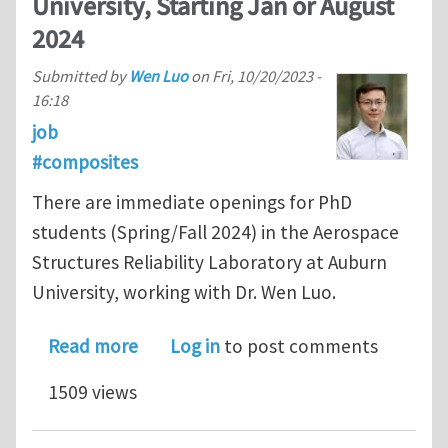
University, Starting Jan or August
2024
Submitted by
Wen Luo
on
Fri, 10/20/2023 -
16:18
job
#composites
There are immediate openings for PhD
students (Spring/Fall 2024) in the Aerospace
Structures Reliability Laboratory at Auburn
University, working with Dr. Wen Luo.
about Two Ph.D. positions on Reliabil
Read more
Log in
to post comments
1509 views