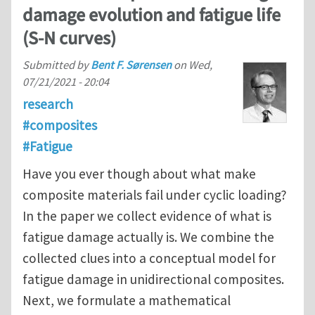
damage evolution and fatigue life
(S-N curves)
Submitted by
Bent F. Sørensen
on
Wed,
07/21/2021 - 20:04
research
#composites
#Fatigue
Have you ever though about what make
composite materials fail under cyclic loading?
In the paper we collect evidence of what is
fatigue damage actually is. We combine the
collected clues into a conceptual model for
fatigue damage in unidirectional composites.
Next, we formulate a mathematical