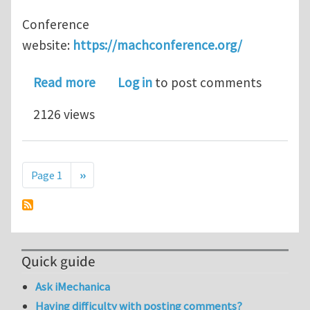
Conference
website:
https://machconference.org/
about Call for Abstracts: Mini-Symp
Read more
Log in
to post comments
2126 views
Pagination
Next page
Page 1
››
Quick guide
Ask iMechanica
Having difficulty with posting comments?