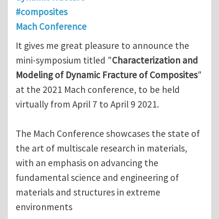
#composites
Mach Conference
It gives me great pleasure to announce the
mini-symposium titled "
Characterization and
Modeling of Dynamic Fracture of Composites
"
at the 2021 Mach conference, to be held
virtually from April 7 to April 9 2021.
The Mach Conference showcases the state of
the art of multiscale research in materials,
with an emphasis on advancing the
fundamental science and engineering of
materials and structures in extreme
environments