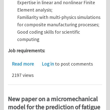
Expertise in linear and nonlinear Finite
Element analysis;
Familiarity with multi-physics simulations
for composite manufacturing processes;
Good coding skills for scientific
computing
Job requirements:
about A Research Scientist Position 
Read more
Log in
to post comments
2197 views
New paper on a micromechanical
model for the prediction of fatigue