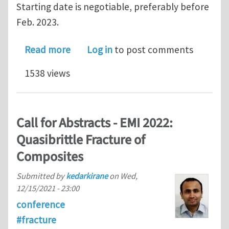
Starting date is negotiable, preferably before
Feb. 2023.
about Assistant/Associate Professor i
Read more
Log in
to post comments
1538 views
Call for Abstracts - EMI 2022:
Quasibrittle Fracture of
Composites
Submitted by
kedarkirane
on
Wed,
12/15/2021 - 23:00
conference
#fracture