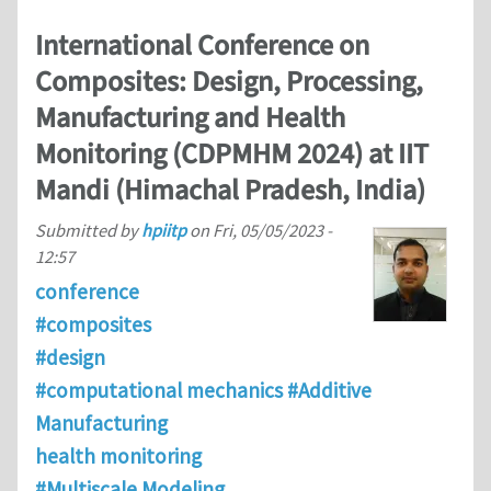
International Conference on
Composites: Design, Processing,
Manufacturing and Health
Monitoring (CDPMHM 2024) at IIT
Mandi (Himachal Pradesh, India)
Submitted by
hpiitp
on
Fri, 05/05/2023 -
12:57
conference
#composites
#design
#computational mechanics #Additive
Manufacturing
health monitoring
#Multiscale Modeling