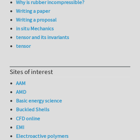
Why is rubber incompressible?
Writing a paper
Writing a proposal
in situ Mechanics
tensor and its invariants
tensor
Sites of interest
AAM
AMD
Basic energy science
Buckled Shells
CFD online
EMI
Electroactive polymers