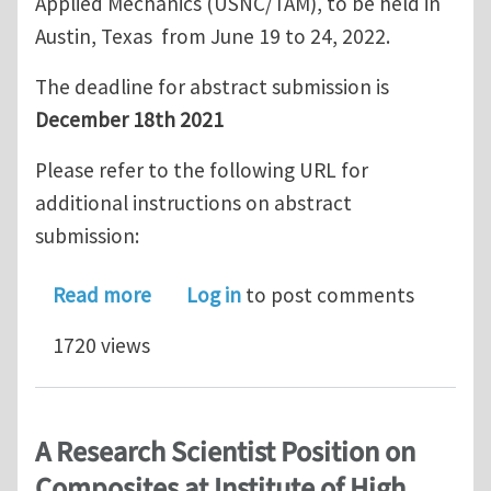
Applied Mechanics (USNC/TAM), to be held in
Austin, Texas from June 19 to 24, 2022.
The deadline for abstract submission is
December 18th 2021
Please refer to the following URL for
additional instructions on abstract
submission:
about Call for abstracts - USNC/TAM 
Read more
Log in
to post comments
1720 views
A Research Scientist Position on
Composites at Institute of High