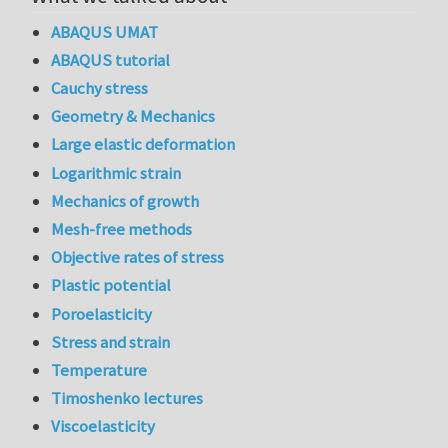
ABAQUS UMAT
ABAQUS tutorial
Cauchy stress
Geometry & Mechanics
Large elastic deformation
Logarithmic strain
Mechanics of growth
Mesh-free methods
Objective rates of stress
Plastic potential
Poroelasticity
Stress and strain
Temperature
Timoshenko lectures
Viscoelasticity