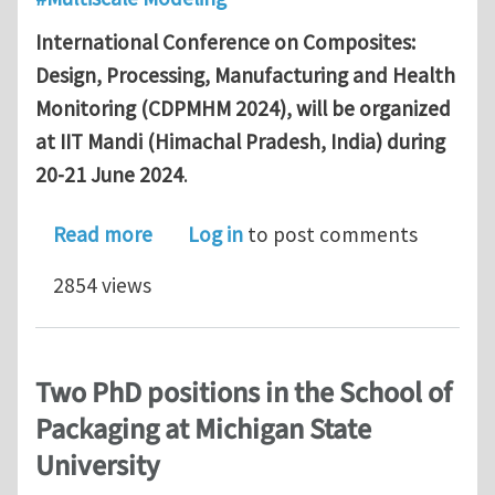
International Conference on Composites:
Design, Processing, Manufacturing and Health
Monitoring (CDPMHM 2024), will be organized
at IIT Mandi (Himachal Pradesh, India) during
20-21 June 2024
.
about International Conference on C
Read more
Log in
to post comments
2854 views
Two PhD positions in the School of
Packaging at Michigan State
University