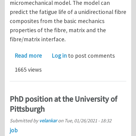
micromechanical model. The model can
predict the fatigue life of a unidirectional fibre
composites from the basic mechanics
properties of the fibre, matrix and the
fibre/matrix interface.
about New paper on a micromechanical
Read more
Log in
to post comments
1665 views
PhD position at the University of
Pittsburgh
Submitted by
velankar
on
Tue, 01/26/2021 - 18:32
job