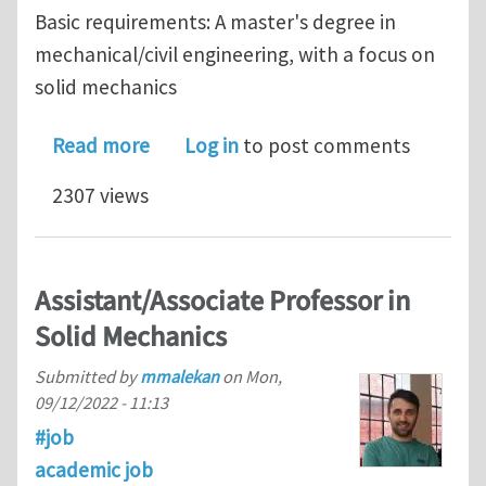
Basic requirements: A master's degree in
mechanical/civil engineering, with a focus on
solid mechanics
about Two PhD positions in the Schoo
Read more
Log in
to post comments
2307 views
Assistant/Associate Professor in
Solid Mechanics
Submitted by
mmalekan
on
Mon,
09/12/2022 - 11:13
#job
academic job