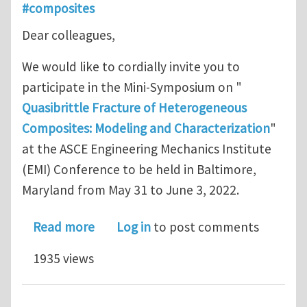
#composites
Dear colleagues,
We would like to cordially invite you to
participate in the Mini-Symposium on "
Quasibrittle Fracture of Heterogeneous
Composites: Modeling and Characterization
"
at the ASCE Engineering Mechanics Institute
(EMI) Conference to be held in Baltimore,
Maryland from May 31 to June 3, 2022.
about Call for Abstracts - EMI 2022: Q
Read more
Log in
to post comments
1935 views