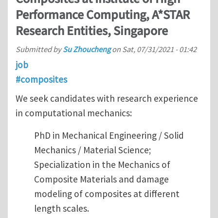
Performance Computing, A*STAR
Research Entities, Singapore
Submitted by
Su Zhoucheng
on
Sat, 07/31/2021 - 01:42
job
#composites
We seek candidates with research experience
in computational mechanics:
PhD in Mechanical Engineering / Solid
Mechanics / Material Science;
Specialization in the Mechanics of
Composite Materials and damage
modeling of composites at different
length scales.