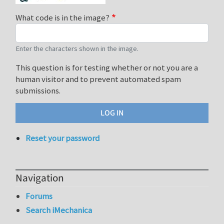
What code is in the image?
Enter the characters shown in the image.
This question is for testing whether or not you are a
human visitor and to prevent automated spam
submissions.
Reset your password
Navigation
Forums
Search iMechanica