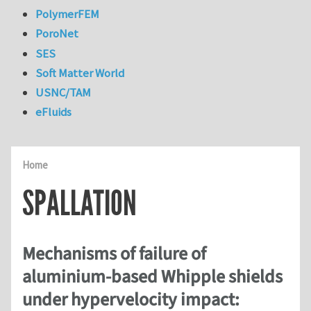
PolymerFEM
PoroNet
SES
Soft Matter World
USNC/TAM
eFluids
Home
SPALLATION
Mechanisms of failure of
aluminium-based Whipple shields
under hypervelocity impact: