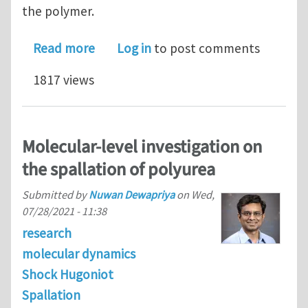
the polymer.
about Molecular dynamics study on th
Read more
Log in
to post comments
1817 views
Molecular‑level investigation on
the spallation of polyurea
Submitted by
Nuwan Dewapriya
on
Wed,
07/28/2021 - 11:38
research
molecular dynamics
Shock Hugoniot
Spallation