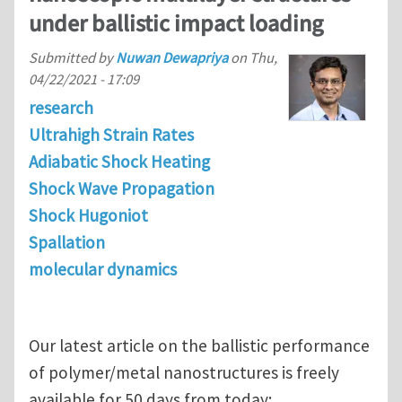
under ballistic impact loading
Submitted by
Nuwan Dewapriya
on
Thu,
04/22/2021 - 17:09
research
Ultrahigh Strain Rates
Adiabatic Shock Heating
Shock Wave Propagation
Shock Hugoniot
Spallation
molecular dynamics
Our latest article on the ballistic performance
of polymer/metal nanostructures is freely
available for 50 days from today: