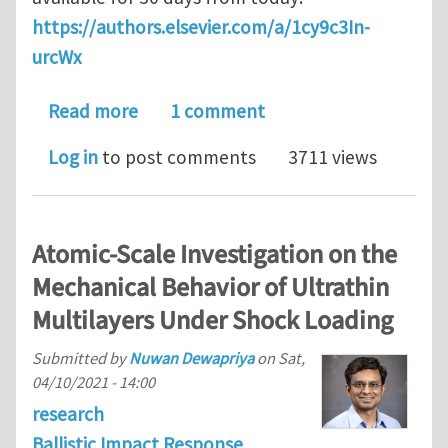
https://authors.elsevier.com/a/1cy9c3In-
urcWx
about Energy absorption mechanisms o
Read more
1 comment
Log in
to post comments
3711 views
Atomic-Scale Investigation on the
Mechanical Behavior of Ultrathin
Multilayers Under Shock Loading
Submitted by
Nuwan Dewapriya
on
Sat,
04/10/2021 - 14:00
research
Ballistic Impact Response