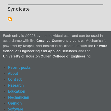
Syndicate
Each entry is ©2026 by the individual user and can be used in
accordance with the
. iMechanica is
Creative Commons License
powered by
, and hosted in collaboration with the
Drupal
Harvard
and the
School of Engineering and Applied Sciences
.
University of Houston Cullen College of Engineering
Recent posts
About
Contact
Research
Education
Mechanician
Opinion
Software