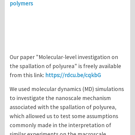
polymers
Our paper "Molecular‑level investigation on
the spallation of polyurea" is freely available
from this link:
https://rdcu.be/cqkbG
We used molecular dynamics (MD) simulations
to investigate the nanoscale mechanism
associated with the spallation of polyurea,
which allowed us to test some assumptions
commonly made in the interpretation of
similar experiments on the macroscale.