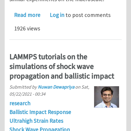
about Molecular‑level investigation o
Read more
Log in
to post comments
1926 views
LAMMPS tutorials on the
simulations of shock wave
propagation and ballistic impact
Submitted by
Nuwan Dewapriya
on
Sat,
05/22/2021 - 00:34
research
Ballistic Impact Response
Ultrahigh Strain Rates
Shock Wave Propagation