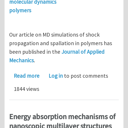
molecular dynamics
polymers
Our article on MD simulations of shock
propagation and spallation in polymers has
been published in the
Journal of Applied
Mechanics
.
about MD simulations of shock propag
Read more
Log in
to post comments
1844 views
Energy absorption mechanisms of
nanoscopic multilayer structures