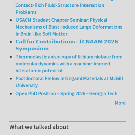
Contact-Rich Fluid-Structure Interaction
Problems
USACM Student Chapter Seminar: Physical
Mechanisms of Blast-induced Large Deformations
in Brain-like Soft Matter
𝗖𝗮𝗹𝗹 𝗳𝗼𝗿 𝗖𝗼𝗻𝘁𝗿𝗶𝗯𝘂𝘁𝗶𝗼𝗻𝘀 – 𝗜𝗖𝗡𝗔𝗔𝗠 𝟮𝟬𝟮𝟲
𝗦𝘆𝗺𝗽𝗼𝘀𝗶𝘂𝗺
Thermoelastic anisotropy of lithium niobate from
molecular dynamics with a machine-learned
interatomic potential
Postdoctoral Fellow in Origami Materials at McGill
University
Open PhD Position – Spring 2026 – Georgia Tech
More
What we talked about