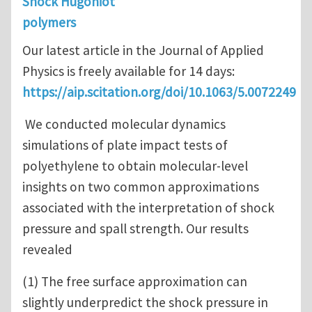
Shock Hugoniot
polymers
Our latest article in the Journal of Applied
Physics is freely available for 14 days:
https://aip.scitation.org/doi/10.1063/5.0072249
We conducted molecular dynamics
simulations of plate impact tests of
polyethylene to obtain molecular-level
insights on two common approximations
associated with the interpretation of shock
pressure and spall strength. Our results
revealed
(1) The free surface approximation can
slightly underpredict the shock pressure in