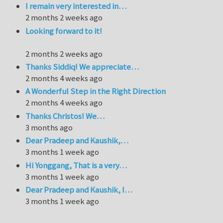
I remain very interested in…
2 months 2 weeks ago
Looking forward to it!
2 months 2 weeks ago
Thanks Siddiq! We appreciate…
2 months 4 weeks ago
A Wonderful Step in the Right Direction
2 months 4 weeks ago
Thanks Christos! We…
3 months ago
Dear Pradeep and Kaushik,…
3 months 1 week ago
Hi Yonggang, That is a very…
3 months 1 week ago
Dear Pradeep and Kaushik, I…
3 months 1 week ago