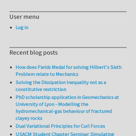
User menu
Log in
Recent blog posts
How does Fields Medal for solving Hilbert's Sixth
Problem relate to Mechanics
Solving the Dissipation Inequality not as a
constitutive restriction
PhD scholarship application in Geomechanics at
University of Lyon - Modelling the
hydromechanical-gas behaviour of fractured
clayey rocks
Dual Variational Principles for Curl Forces
USACM Student Chapter Seminar: Simulating