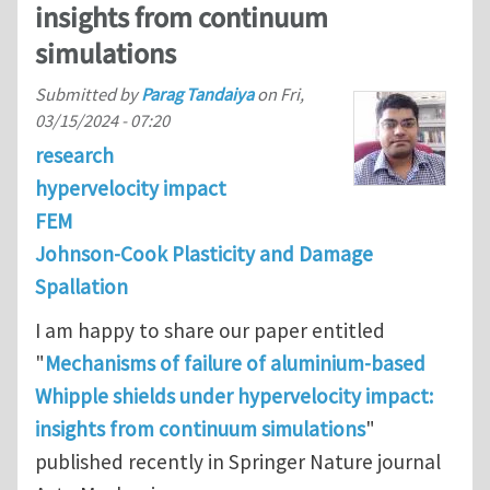
insights from continuum
simulations
Submitted by
Parag Tandaiya
on
Fri,
03/15/2024 - 07:20
research
hypervelocity impact
FEM
Johnson-Cook Plasticity and Damage
Spallation
I am happy to share our paper entitled
"
Mechanisms of failure of aluminium-based
Whipple shields under hypervelocity impact:
insights from continuum simulations
"
published recently in Springer Nature journal