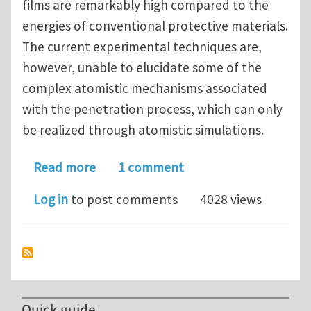
films are remarkably high compared to the
energies of conventional protective materials.
The current experimental techniques are,
however, unable to elucidate some of the
complex atomistic mechanisms associated
with the penetration process, which can only
be realized through atomistic simulations.
about Atomic-Scale Investigation on 
Read more
1 comment
Log in
to post comments
4028 views
Quick guide