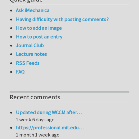
Ask iMechanica
Having difficulty with posting comments?
How to add an image
How to post an entry
Journal Club
Lecture notes
RSS Feeds
FAQ
Recent comments
Updated during WCCM after…
1 week 6 days ago
https://professional.mit.edu…
1 month 1 week ago