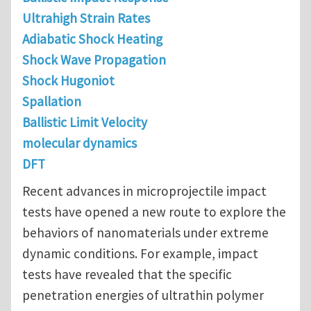
Ultrahigh Strain Rates
Adiabatic Shock Heating
Shock Wave Propagation
Shock Hugoniot
Spallation
Ballistic Limit Velocity
molecular dynamics
DFT
Recent advances in microprojectile impact
tests have opened a new route to explore the
behaviors of nanomaterials under extreme
dynamic conditions. For example, impact
tests have revealed that the specific
penetration energies of ultrathin polymer