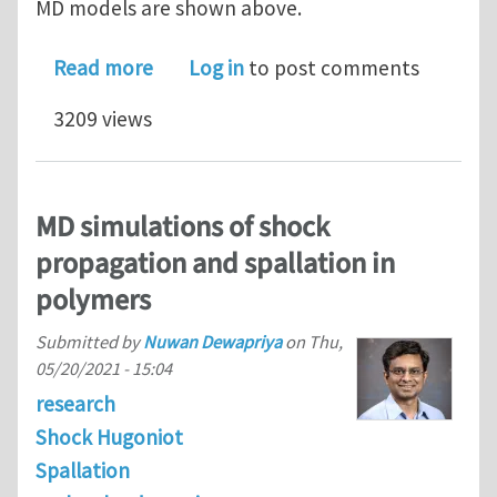
MD models are shown above.
about LAMMPS tutorials on the simula
Read more
Log in
to post comments
3209 views
MD simulations of shock
propagation and spallation in
polymers
Submitted by
Nuwan Dewapriya
on
Thu,
05/20/2021 - 15:04
research
Shock Hugoniot
Spallation