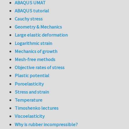
ABAQUS UMAT
ABAQUS tutorial
Cauchy stress
Geometry & Mechanics
Large elastic deformation
Logarithmic strain
Mechanics of growth
Mesh-free methods
Objective rates of stress
Plastic potential
Poroelasticity
Stress and strain
Temperature
Timoshenko lectures
Viscoelasticity
Why is rubber incompressible?