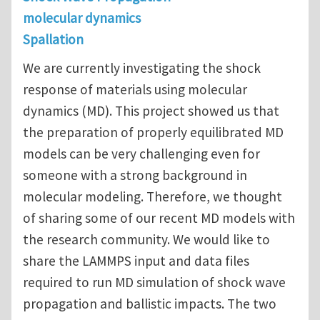
molecular dynamics
Spallation
We are currently investigating the shock
response of materials using molecular
dynamics (MD). This project showed us that
the preparation of properly equilibrated MD
models can be very challenging even for
someone with a strong background in
molecular modeling. Therefore, we thought
of sharing some of our recent MD models with
the research community. We would like to
share the LAMMPS input and data files
required to run MD simulation of shock wave
propagation and ballistic impacts. The two