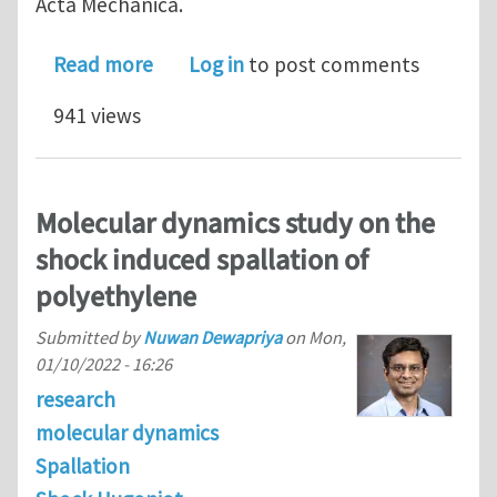
Acta Mechanica.
about Mechanisms of failure of alumi
Read more
Log in
to post comments
941 views
Molecular dynamics study on the
shock induced spallation of
polyethylene
Submitted by
Nuwan Dewapriya
on
Mon,
01/10/2022 - 16:26
research
molecular dynamics
Spallation