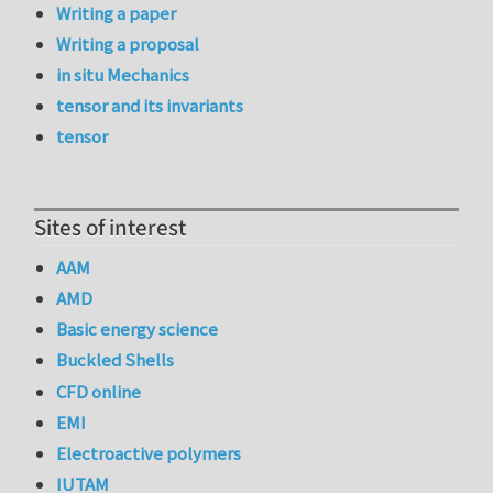
Writing a paper
Writing a proposal
in situ Mechanics
tensor and its invariants
tensor
Sites of interest
AAM
AMD
Basic energy science
Buckled Shells
CFD online
EMI
Electroactive polymers
IUTAM